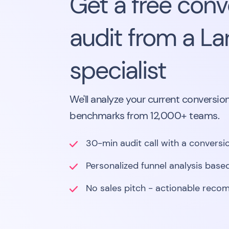
Get a free conv
audit from a L
specialist
We'll analyze your current conversion
benchmarks from 12,000+ teams.
30-min audit call with a conversio
Personalized funnel analysis based
No sales pitch - actionable reco