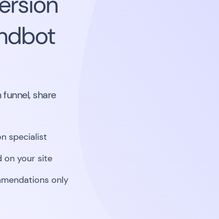
ersion
andbot
 funnel, share
n specialist
 on your site
mmendations only