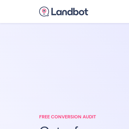
FREE CONVERSION AUDIT