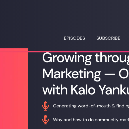
EPISODES
SUBSCRIBE
Growing thro
Marketing — O
with Kalo Yank

Generating word-of-mouth & finding 

Why and how to do community marke