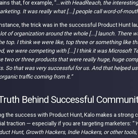
ins that, for example, “...
with HeadReach, the interesting
arketing. It was really what [...] people call word-of-mouth
 instance, the trick was in the successful Product Hunt l
 lot of organization around the whole [...] launch. There wa
he top. I think we were like, top three or something like t
d, we were competing with [...] I think it was Microsoft 
ke two or three products that were really huge, huge compa
s. So that was very successful for us. And that helped us
 organic traffic coming from it.”
Truth Behind Successful Communi
ng the success with Product Hunt, Kalo makes a strong 
tial traction — especially if you are targeting marketers: “
Y
oduct Hunt, Growth Hackers, Indie Hackers, or other tools, 