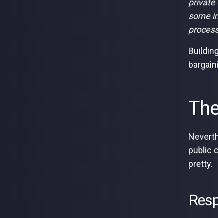
private
some im
process.
Buildin
bargain
The
Neverth
public 
pretty.
Resp