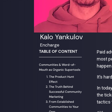
Kalo Yankulov
Encharge
TABLE OF CONTENT
Paid ad
most pe
Communities & Word-of-
happen 
Mouth as Organic Supertools
It’s har
The Product Hunt
Effect
The Truth Behind
In toda
Successful Community
the tick
Marketing
tactics
From Established
Communities to Your
Own