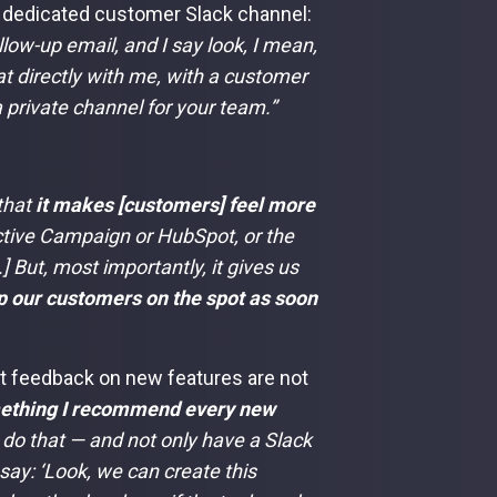
a dedicated customer Slack channel:
llow-up email, and I say look, I mean,
at directly with me, with a customer
 private channel for your team.”
 that
it makes [customers] feel more
Active Campaign or HubSpot, or the
.] But, most importantly, it gives us
lp our customers on the spot as soon
nt feedback on new features are not
ething I recommend every new
 do that — and not only have a Slack
say: ‘Look, we can create this