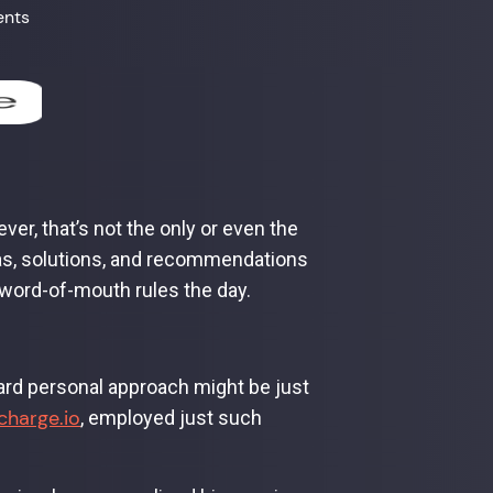
ents
ver, that’s not the only or even the
eas, solutions, and recommendations
word-of-mouth rules the day.
ard personal approach might be just
charge.io
, employed just such