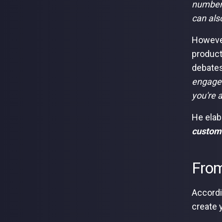
number 
can als
However
product
debates
engage 
you're a
He elab
customer
From
Accordi
create 