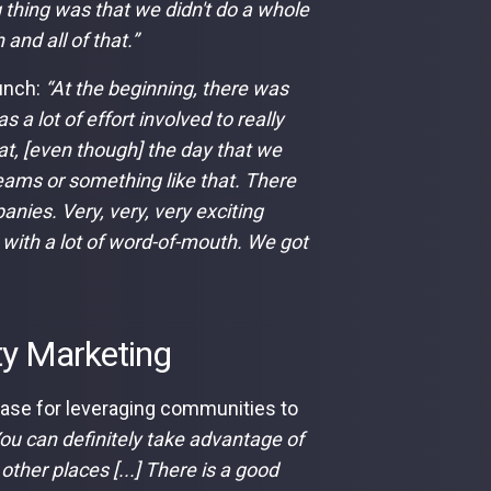
 thing was that we didn't do a whole
 and all of that.”
aunch:
“At the beginning, there was
s a lot of effort involved to really
hat, [even though] the day that we
Teams or something like that. There
nies. Very, very, very exciting
 with a lot of word-of-mouth. We got
ty Marketing
case for leveraging communities to
ou can definitely take advantage of
other places [...] There is a good