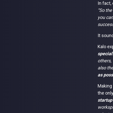
In fact
“So the
you can
success
It sound
Kalo exp
special
others, 
also th
as poss
Making 
the onl
startup
workspa