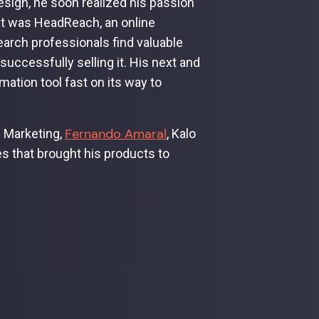
esign, he soon realized his passion
duct was HeadReach, an online
earch professionals find valuable
ccessfully selling it. His next and
ation tool fast on its way to
Fernando Amaral
f Marketing,
, Kalo
s that brought his products to