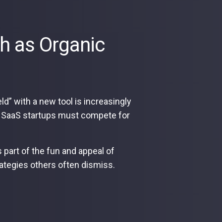
h as Organic
d” with a new tool is increasingly
hich SaaS startups must compete for
s part of the fun and appeal of
strategies others often dismiss.