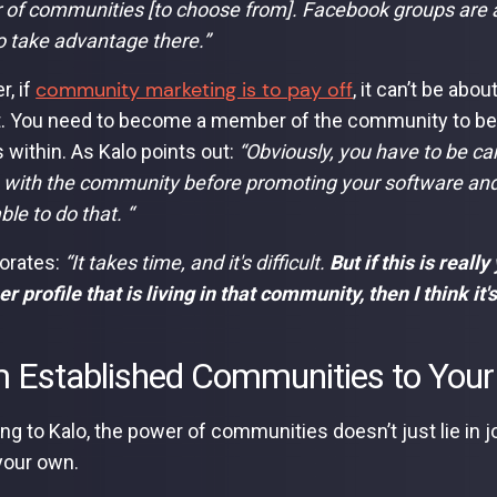
of communities [to choose from]. Facebook groups are an
o take advantage there.”
community marketing is to pay off
, if
, it can’t be abo
. You need to become a member of the community to be a
 within. As Kalo points out:
“Obviously, you have to be car
with the community before promoting your software and all
ble to do that. “
orates:
“It takes time, and it's difficult.
But if this is reall
 profile that is living in that community, then I think it's 
 Established Communities to You
ng to Kalo, the power of communities doesn’t just lie in j
your own.