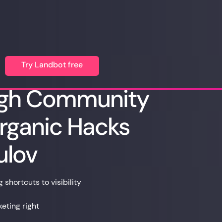
Try Landbot free
ugh Community
rganic Hacks
ulov
shortcuts to visibility
ting right