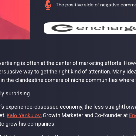

The positive side of negative comm
vertising is often at the center of marketing efforts. Howe
rsuasive way to get the right kind of attention. Many id
in the clandestine corners of niche communities where 
dly surprising.
y’s experience-obsessed economy, the less straightforw
Kalo Yankulov
En
et.
, Growth Marketer and Co-founder at
 to grow his companies.