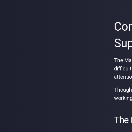
Com
Sup
The Mar
difficu
attenti
Though,
working
The 