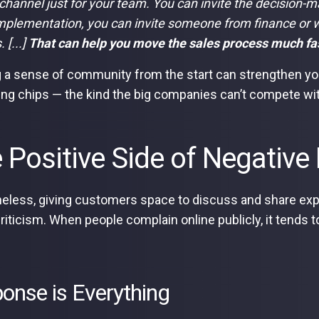
 channel just for your team. You can invite the decision-m
plementation, you can invite someone from finance or w
 [...]
That can help you move the sales process much fa
g a sense of community from the start can strengthen yo
ing chips — the kind the big companies can’t compete wi
 Positive Side of Negativ
eless, giving customers space to discuss and share expe
criticism. When people complain online publicly, it tends t
onse is Everything