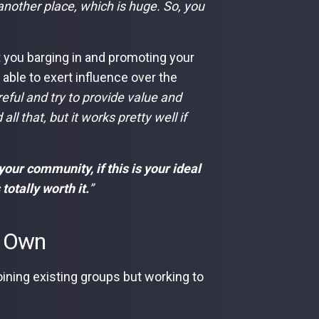
other place, which is huge. So, you
ut you barging in and promoting your
ble to exert influence over the
eful and try to provide value and
 that, but it works pretty well if
y your community, if this is your ideal
totally worth it.
”
r Own
oining existing groups but working to