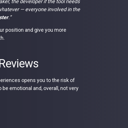
aker, the developer if the tool needs
hatever — everyone involved in the
ster
.”
ur position and give you more
th.
e Reviews
riences opens you to the risk of
o be emotional and, overall, not very