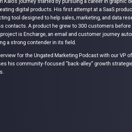
h Kalo’s journey started by pursuing a career in graphic d
creating digital products. His first attempt at a SaaS pro
ting tool designed to help sales, marketing, and data res
s contacts. A product he grew to 300 customers before su
 project is Encharge, an email and customer journey autom
g a strong contender in its field.
nterview for the Ungated Marketing Podcast with our VP o
es his community-focused “back-alley” growth strategie
s.