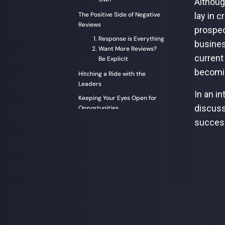
Althoug
The Positive Side of Negative
lay in 
Reviews
prospec
Response is Everything
busines
Want More Reviews?
current
Be Explicit
becomin
Hitching a Ride with the
Leaders
In an i
Keeping Your Eyes Open for
discuss
Opportunities
succes
Email Marketing: Old but Alive
and Kicking
Personalization is Only as
Good as Your Data
To Conclude