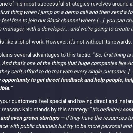
, one of his most successful strategies revolves around 
 first thing when I jump on a demo call and then send a fo
 feel free to join our Slack channel where [...] you can ch
 manager, with a developer... and we're going to create a
s like a lot of work. However, it’s not without its rewards.
lains several advantages to this tactic: “
So, first thing is
. And that's one of the things that huge companies like 
they can't afford to do that with every single customer. [..
e
opportunity to get direct feedback and help people, he
ible
.”
your customers feel special and having direct and insta
y reasons Kalo stands by this strategy: “
It's definitely
som
 and even grown startups
— if they have the resources to
ce with public channels but try to be more personal and 