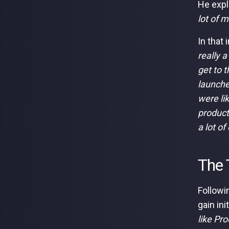
He expla
lot of m
In that
really a
get to t
launche
were li
product
a lot of
The 
Followi
gain ini
like Pr