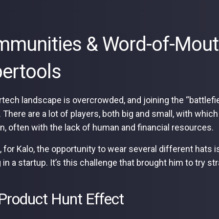
munities & Word-of-Mout
ertools
tech landscape is overcrowded, and joining the “battlefiel
lt. There are a lot of players, both big and small, with w
on, often with the lack of human and financial resources.
 for Kalo, the opportunity to wear several different hats i
 in a startup. It’s this challenge that brought him to try 
Product Hunt Effect