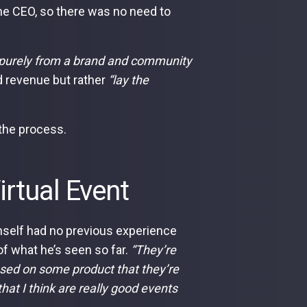
the CEO, so there was no need to
it purely from a brand and community
d revenue but rather
“lay the
o the process.
irtual Event
self had no previous experience
of what he’s seen so far.
“They’re
ocused on some product that they’re
that I think are really good events