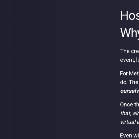
Hos
Wh
The cre
event, l
For Met
do. The
ourselv
Once th
that, al
virtual
Even wi