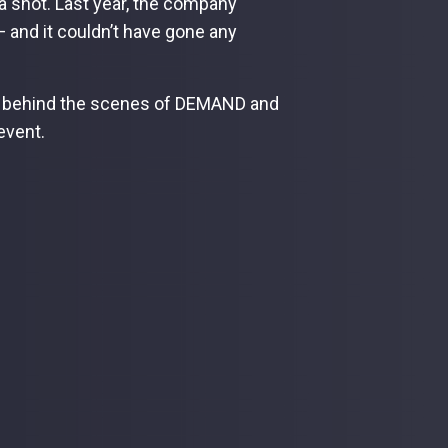
a shot. Last year, the company
 — and it couldn’t have gone any
us behind the scenes of DEMAND and
 event.