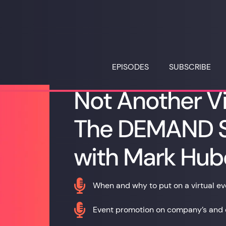
EPISODES
SUBSCRIBE
Not Another Vi
The DEMAND S
with Mark Hub

When and why to put on a virtual ev

Event promotion on company’s and 