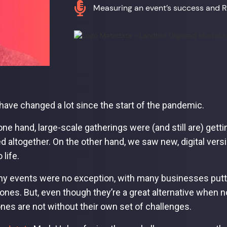

Measuring an event’s success and 
have changed a lot since the start of the pandemic.
one hand, large-scale gatherings were (and still are) getti
d altogether. On the other hand, we saw new, digital ve
 life.
 events were no exception, with many businesses putting
ones. But, even though they’re a great alternative when no
 ones are not without their own set of challenges.