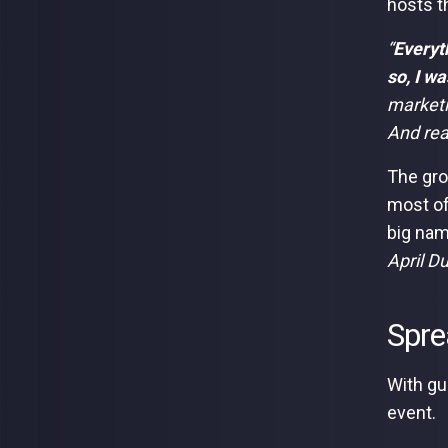
hosts t
“
Everyt
so, I w
marketin
And rea
The gro
most of
big nam
April D
Spre
With gu
event.