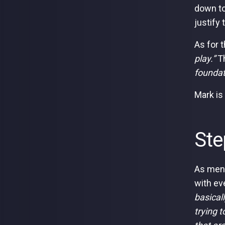
down to
justify
As for 
play.”
Th
foundat
Mark is
Ste
As ment
with eve
basicall
trying 