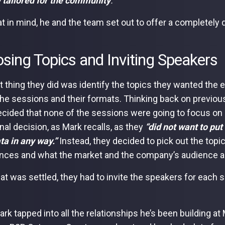
e
tailored for the community
.”
at in mind, he and the team set out to offer a completely 
sing Topics and Inviting Speakers
st thing they did was identify the topics they wanted the 
the sessions and their formats. Thinking back on previou
cided that none of the sessions were going to focus on 
nal decision, as Mark recalls, as they
“did not want to put
a in any way.”
Instead, they decided to pick out the topi
nces and what the market and the company’s audience ar
at was settled, they had to invite the speakers for each
ark tapped into all the relationships he’s been building at