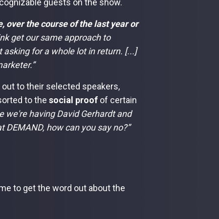
ecognizable guests on the show.
 over the course of the last year or
ink get our same approach to
sking for a whole lot in return. [...]
arketer.”
out to their selected speakers,
sorted to the
social proof
of certain
 we're having David Gerhardt and
k at DEMAND, how can you say no?”
ime to get the word out about the