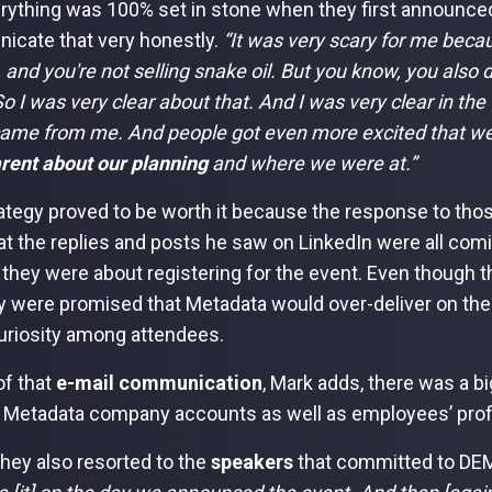
rything was 100% set in stone when they first announced
cate that very honestly.
“It was very scary for me beca
 and you're not selling snake oil. But you know, you also d
o I was very clear about that. And I was very clear in the 
ame from me. And people got even more excited that w
rent about our planning
and where we were at.”
ategy proved to be worth it because the response to thos
at the replies and posts he saw on LinkedIn were all co
 they were about registering for the event. Even though the
ey were promised that Metadata would over-deliver on thei
uriosity among attendees.
of that
e-mail communication
, Mark adds, there was a b
 Metadata company accounts as well as employees’ profi
 they also resorted to the
speakers
that committed to DE