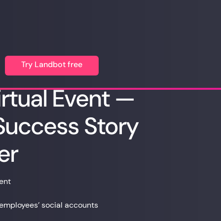
Try Landbot free
rtual Event —
uccess Story
er
ent
employees’ social accounts