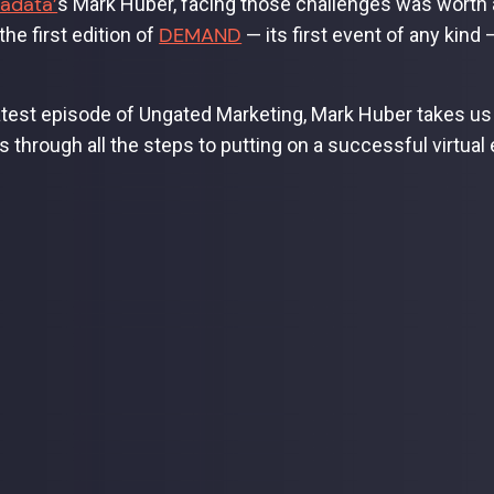
adata’
s Mark Huber, facing those challenges was worth 
DEMAND
he first edition of
— its first event of any kind
latest episode of Ungated Marketing, Mark Huber takes 
s through all the steps to putting on a successful virtual