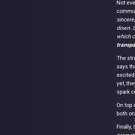
Not eve
communi
sincere,
down. S
which c
transpa
The str
says th
excited
yet, th
spark c
On top 
both on
Finally,