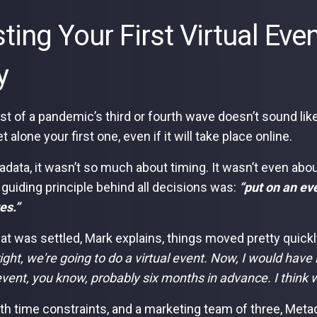
ting Your First Virtual Ev
y
st of a pandemic’s third or fourth wave doesn’t sound like
et alone your first one, even if it will take place online.
adata, it wasn’t so much about timing. It wasn’t even abo
 guiding principle behind all decisions was:
“put on an ev
es.”
at was settled, Mark explains, things moved pretty quickl
right, we're going to do a virtual event. Now, I would have 
 event, you know, probably six months in advance. I think w
th time constraints, and a marketing team of three, Metadat