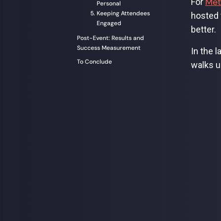
Met
For
Personal
Keeping Attendees
hosted t
Engaged
better.
Post-Event: Results and
Success Measurement
In the 
To Conclude
walks u