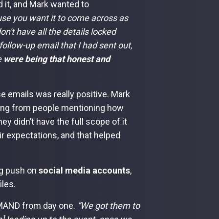
 it, and Mark wanted to
use you want it to come across as
on't have all the details locked
follow-up email that I had sent out,
e
were being that honest and
e emails was really positive. Mark
ming from people mentioning how
y didn’t have the full scope of it
r expectations, and that helped
ig push on
social media accounts
,
les.
MAND from day one.
“We got them to