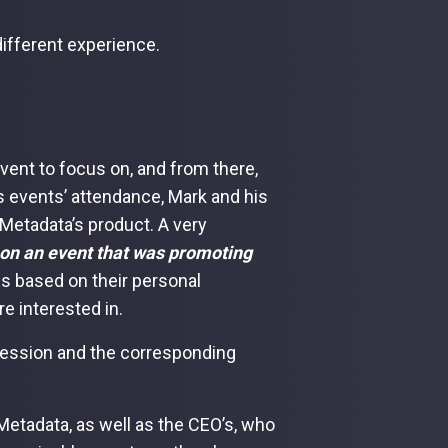
different experience.
event to focus on, and from there,
s events’ attendance, Mark and his
Metadata’s product. A very
 on an event that was promoting
cs based on their personal
e interested in.
 session and the corresponding
 Metadata, as well as the CEO’s, who