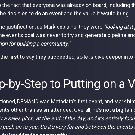
 the fact that everyone was already on board, including 
 the decision to do an event and the value it would bring.
the justification, as Mark explains, they were
“looking at 
e event’s goal was never to try and generate pipeline an
ion for building a community.”
 the first to say they succeeded, so let’s dive deeper int
p-by-Step to Putting on a V
ioned, DEMAND was Metadata’s first event, and Mark him
nts other than as an attendee. Overall, he’s not a big fan 
y a sales pitch, at the end of the day, and it’s entirely f
to push on to you. So it’s very far and between the events 