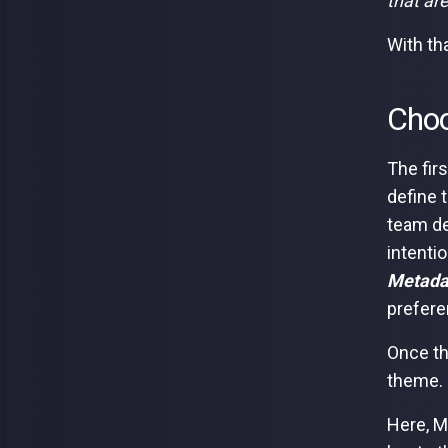
that ar
With th
Choo
The fir
define 
team de
intentio
Metadat
prefere
Once th
theme.
Here, M