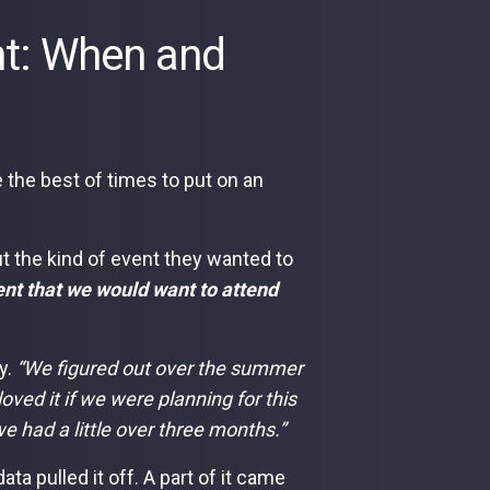
ent: When and
 the best of times to put on an
ut the kind of event they wanted to
ent that we would want to attend
y.
“We figured out over the summer
loved it if we were planning for this
e had a little over three months.”
a pulled it off. A part of it came