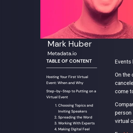
Mark Huber
Metadata.io
TABLE OF CONTENT
Events 
On the 
Hosting Your First Virtual
cancele
Event: When and Why
come to
Step-by-Step to Putting on a
Virtual Event
Company
Choosing Topics and
Inviting Speakers
person 
Spreading the Word
virtual
Working With Experts
Making Digital Feel