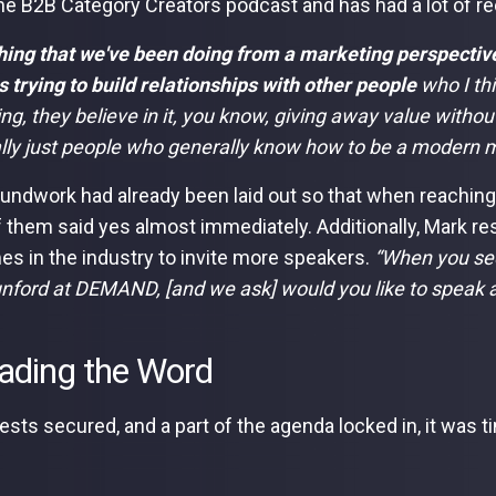
he B2B Category Creators podcast and has had a lot of r
hing that we've been doing from a marketing perspective,
as trying to build relationships with other people
who I th
g, they believe in it, you know, giving away value without a
lly just people who generally know how to be a modern m
undwork had already been laid out so that when reaching 
 them said yes almost immediately. Additionally, Mark re
es in the industry to invite more speakers.
“When you see
unford at DEMAND, [and we ask] would you like to spea
ading the Word
ests secured, and a part of the agenda locked in, it was t