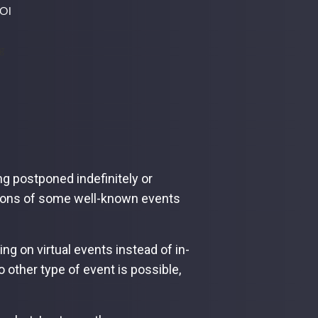
ROI
ng postponed indefinitely or
rsions of some well-known events
 on virtual events instead of in-
 other type of event is possible,