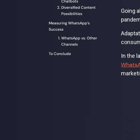
Chatbots
Diversified Content
Going a
Possibilities
pandemi
Measuring WhatsApp’s
Success
Adaptat
WhatsApp vs. Other
consume
Channels
To Conclude
In the 
WhatsA
marketi