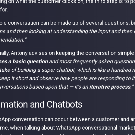
ng on what the customer clicks on, the third step is to po
for.
le conversation can be made up of several questions, b
ns and then looking at understanding the input and then g
endation.”
nally, Antony advises on keeping the conversation simple a
es a basic question
and most frequently asked questions.
take of building a super chatbot, which is like a hundred 
 keep it short and observe how people are responding to it
onversations based upon that — it's an
iterative process
.”
mation and Chatbots
App conversation can occur between a customer and a
time, when talking about WhatsApp conversational marketi