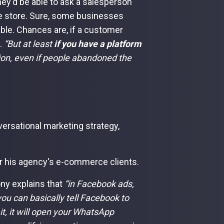
hey'd be able to ask a salesperson
line store. Sure, some businesses
lable. Chances are, if a customer
e.
“But at least
if you have a platform
ion, even if people abandoned the
ersational marketing strategy,
r his agency's e-commerce clients.
ny explains that
“in Facebook ads,
ou can basically tell Facebook to
it, it will open your WhatsApp