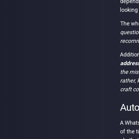
dependi
looking 
The who
questio
recomm
Additio
address
the mis
rather,
craft c
Auto
A Whats
of the 