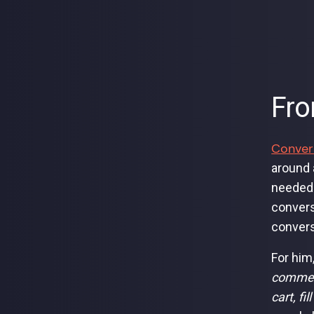
Fro
Conver
around 
needed 
convers
convers
For him
commerc
cart, fi