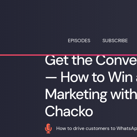
EPISODES
SUBSCRIBE
Get the Conve
— How to Win
Marketing wit
Chacko

How to drive customers to WhatsA