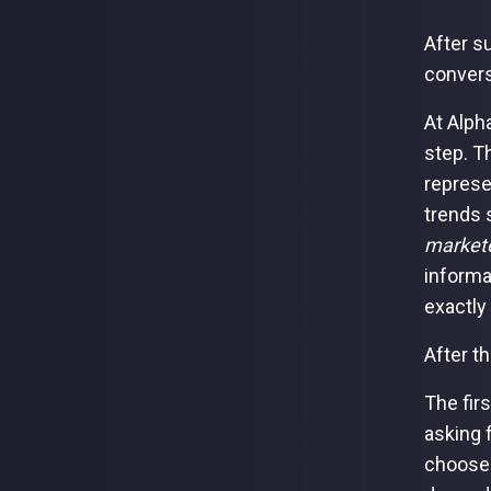
After s
convers
At Alph
step. T
represe
trends 
markete
informa
exactl
After t
The fir
asking 
choose 