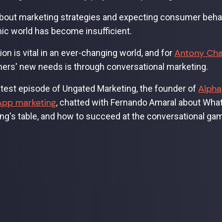
bout marketing strategies and expecting consumer behavi
c world has become insufficient.
Antony Ch
ion is vital in an ever-changing world, and for
rs' new needs is through conversational marketing.
Alpha
latest episode of Ungated Marketing, the founder of
pp marketing
, chatted with Fernando Amaral about Whats
ng's table, and how to succeed at the conversational ga