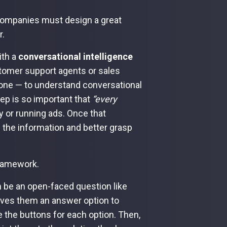
 companies must design a great
r.
ith a
conversational intelligence
stomer support agents or sales
phone — to understand conversational
tep is so important that
“every
y or running ads. Once that
 the information and better grasp
framework.
an be an open-faced question like
gives them an answer option to
e the buttons for each option. Then,