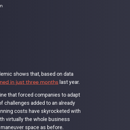
on
demic shows that, based on data
ed in just three months
last year.
line that forced companies to adapt
of challenges added to an already
running costs have skyrocketed with
ith virtually the whole business
me maneuver space as before.