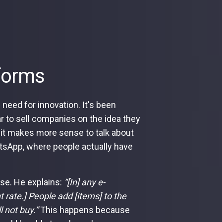
forms
need for innovation. It's been
r to sell companies on the idea they
 it makes more sense to talk about
atsApp, where people actually have
se. He explains:
“[In] any e-
rate.] People add [items] to the
ll not buy.”
This happens because