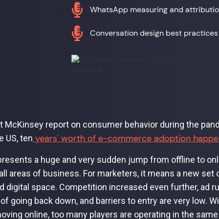

WhatsApp measuring and attributi

Conversation design best practices
t McKinsey report on consumer behavior during the pan
years' worth of e-commerce adoption happen
e US, ten
presents a huge and very sudden jump from offline to on
all areas of business. For marketers, it means a new set 
 digital space. Competition increased even further, ad 
 of going back down, and barriers to entry are very low. W
oving online, too many players are operating in the sa