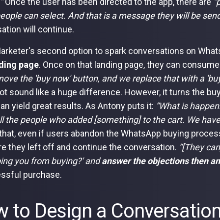
.”
Once the user has been directed to the app, there are
“
eople can select. And that is a message they will be sen
ation will continue.
arketer's second option to spark conversations on Whats
ding page
. Once on that landing page, they can consume al
ove the 'buy now' button, and we replace that with a 'bu
ot sound like a huge difference. However, it turns the bu
an yield great results. As Antony puts it:
“What is happeni
all the people who added [something] to the cart. We have
hat, even if users abandon the WhatsApp buying proces
e they left off and continue the conversation.
“[They can
ping you from buying?' and
answer the objections then an
ssful purchase.
 to Design a Conversatio