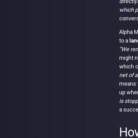
directly
which p
convers
Alpha M
to a
lan
“We rem
might n
which c
net of 
means t
up wher
is stop
a succe
How