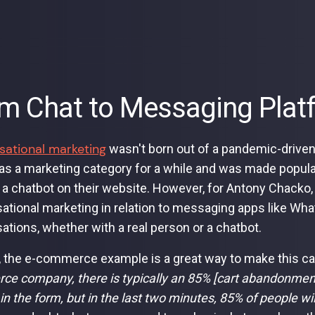
m Chat to Messaging Plat
sational marketing
wasn't born out of a pandemic-driven 
as a marketing category for a while and was made popula
a chatbot on their website. However, for Antony Chacko,
ational marketing in relation to messaging apps like Wh
ations, whether with a real person or a chatbot.
, the e-commerce example is a great way to make this ca
e company, there is typically an 85% [cart abandonment 
ll in the form, but in the last two minutes, 85% of people wi