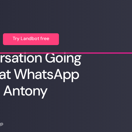
Try Landbot free
rsation Going
 at WhatsApp
h Antony
pp