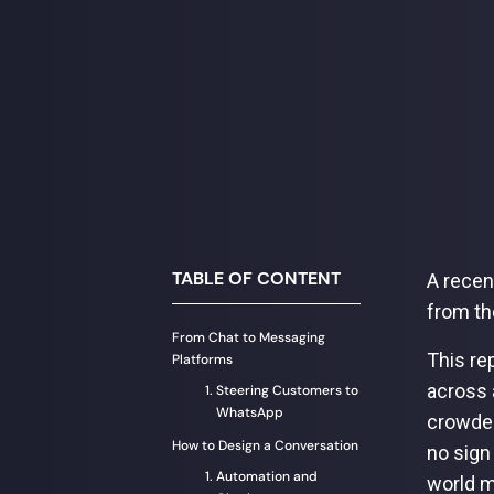
TABLE OF CONTENT
A recen
from th
From Chat to Messaging
This re
Platforms
across 
Steering Customers to
WhatsApp
crowded
How to Design a Conversation
no sign
Automation and
world m