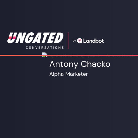
Antony Chacko
Alpha Marketer