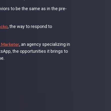
ors to be the same as in the pre-
acko
, the way to respond to
 Marketer
, an agency specializing in
App, the opportunities it brings to
me.