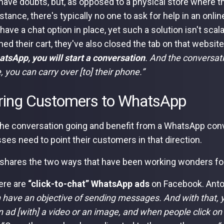
have doubts, but, as opposed to a physical store where t
istance, there's typically no one to ask for help in an on
 have a chat option in place, yet such a solution isn't sca
ed their cart, they've also closed the tab on that websit
atsApp, you will start a conversation
. And the conversat
, you can carry over [to] their phone.”
ring Customers to WhatsApp
the conversation going and benefit from a WhatsApp conv
ses need to point their customers in that direction.
shares the two ways that have been working wonders fo
here are
“click-to-chat” WhatsApp ads
on Facebook. Anto
 have an objective of sending messages. And with that, y
 ad [with] a video or an image, and when people click on 