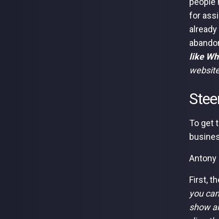
people 
for ass
already
abandon
like Wh
website
Stee
To get 
busines
Antony 
First, t
you can
show an