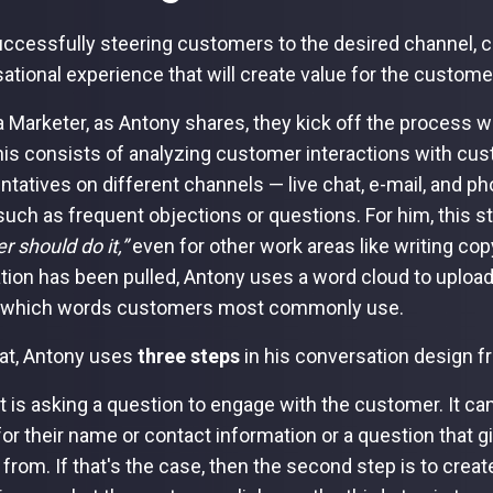
uccessfully steering customers to the desired channel,
ational experience that will create value for the custome
a Marketer, as Antony shares, they kick off the process w
his consists of analyzing customer interactions with cu
ntatives on different channels — live chat, e-mail, and 
such as frequent objections or questions. For him, this s
r should do it,”
even for other work areas like writing cop
tion has been pulled, Antony uses a word cloud to upload
y which words customers most commonly use.
hat, Antony uses
three steps
in his conversation design 
st is asking a question to engage with the customer. It c
for their name or contact information or a question that 
from. If that's the case, then the second step is to creat