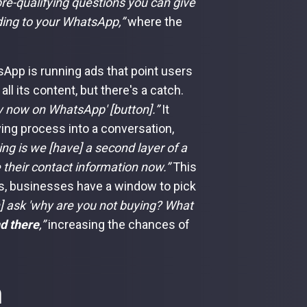
pre-qualifying questions you can give
ding to your WhatsApp,”
where the
App is running ads that point users
l its content, but there's a catch.
y now on WhatsApp' [button].”
It
ying process into a conversation,
ng is we [have] a second layer of a
 their contact information now.”
This
s, businesses have a window to pick
] ask 'why are you not buying? What
d there
,”
increasing the chances of
n