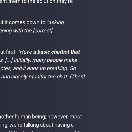
int them to the solution they're
ut it comes down to
“asking
oing with the [correct]
t first.
“Have
a basic chatbot that
 [...] Initially, many people make
notes, and it ends up breaking. So
 and closely monitor the chat. [Then]
nother human being; however, most
ng, we're talking about having a