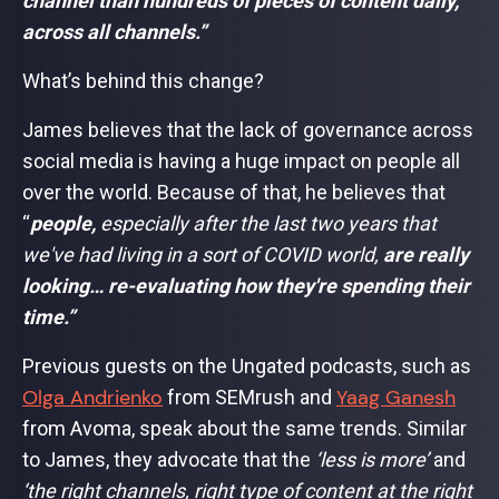
channel than hundreds of pieces of content daily,
across all channels.”
What’s behind this change?
James believes that the lack of governance across
social media is having a huge impact on people all
over the world. Because of that, he believes that
“
people,
especially after the last two years that
we've had living in a sort of COVID world,
are really
looking… re-evaluating how they're spending their
time.”
Previous guests on the Ungated podcasts, such as
Olga Andrienko
Yaag Ganesh
from SEMrush and
from Avoma, speak about the same trends. Similar
to James, they advocate that the
‘less is more’
and
‘the right channels, right type of content at the right