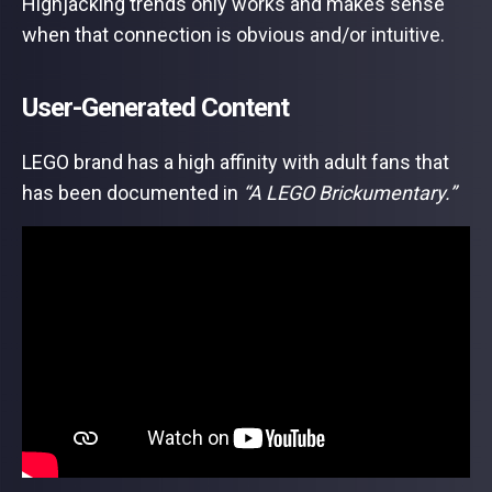
Highjacking trends only works and makes sense
when that connection is obvious and/or intuitive.
User-Generated Content
LEGO brand has a high affinity with adult fans that
has been documented in
“A LEGO Brickumentary.”