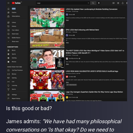
Is this good or bad?
James admits:
“We have had many philosophical
conversations on ‘Is that okay? Do we need to