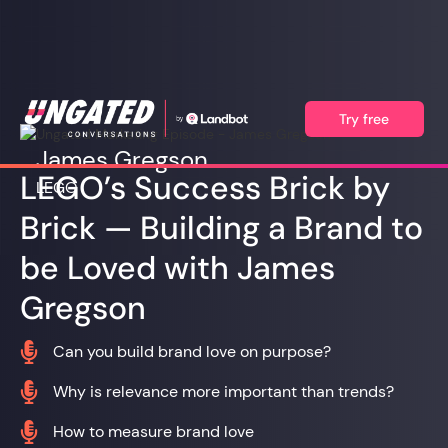
Try free
James Gregson
LEGO’s Success Brick by
LEGO
Brick — Building a Brand to
be Loved with James
Gregson

Can you build brand love on purpose?

Why is relevance more important than trends?

How to measure brand love