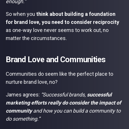
enough.”
So when you
think about building a foundation
for brand love, you need to consider reciprocity
as one-way love never seems to work out, no
matter the circumstances.
Brand Love and Communities
Communities do seem like the perfect place to
nurture brand love, no?
James agrees:
“Successful brands,
successful
marketing efforts really do consider the impact of
community
and how you can build a community to
do something.”