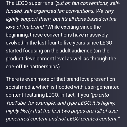
The LEGO super fans
“put on fan conventions, self-
funded, self-organized fan conventions. We very
lightly support them, but it's all done based on the
love of the brand.”
While exciting since the
beginning, these conventions have massively
evolved in the last four to five years since LEGO
started focusing on the adult audience (on the
product development level as well as through the
one-off IP partnerships).
There is even more of that brand love present on
social media, which is flooded with user-generated
content featuring LEGO. In fact, if you
“go onto
YouTube, for example, and type LEGO, it is highly,
highly likely that the first two pages are full of user-
generated content and not LEGO-created content.”