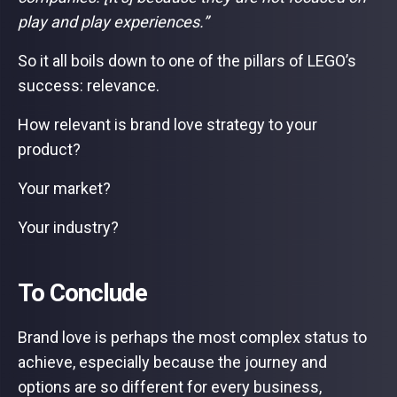
play and play experiences.”
So it all boils down to one of the pillars of LEGO’s
success: relevance.
How relevant is brand love strategy to your
product?
Your market?
Your industry?
To Conclude
Brand love is perhaps the most complex status to
achieve, especially because the journey and
options are so different for every business,