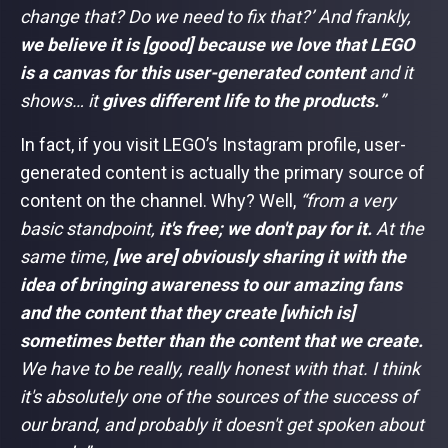
change that? Do we need to fix that?’ And frankly,
we believe it is [good] because we love that LEGO
is a canvas for this user-generated content
and it
shows… it
gives different life to the products.
”
In fact, if you visit LEGO’s Instagram profile, user-
generated content is actually the primary source of
content on the channel. Why? Well,
“from a very
basic standpoint,
it's free; we don't pay for it.
At the
same time,
[we are] obviously sharing it with the
idea of bringing awareness to our amazing fans
and the content that they create [which is]
sometimes better than the content that we create.
We have to be really, really honest with that. I think
it's absolutely one of the sources of the success of
our brand, and probably it doesn't get spoken about