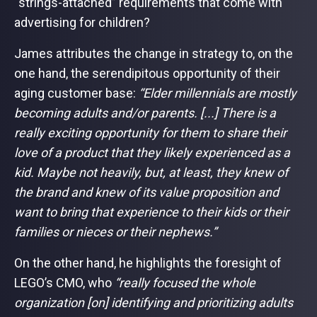
“strings-attached” requirements that come with
advertising for children?
James attributes the change in strategy to, on the
one hand, the serendipitous opportunity of their
aging customer base:
“Elder millennials are mostly
becoming adults and/or parents. [...] There is a
really exciting opportunity for them to share their
love of a product that they likely experienced as a
kid. Maybe not heavily, but, at least, they knew of
the brand and knew of its value proposition and
want to bring that experience to their kids or their
families or nieces or their nephews.”
On the other hand, he highlights the foresight of
LEGO’s CMO, who
“really focused the whole
organization [on] identifying and prioritizing adults