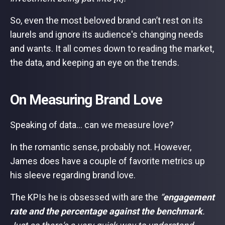
So, even the most beloved brand can’t rest on its
laurels and ignore its audience's changing needs
and wants. It all comes down to reading the market,
the data, and keeping an eye on the trends.
On Measuring Brand Love
Speaking of data… can we measure love?
In the romantic sense, probably not. However,
James does have a couple of favorite metrics up
his sleeve regarding brand love.
The KPIs he is obsessed with are the
“
engagement
rate and the percentage against the benchmark
.