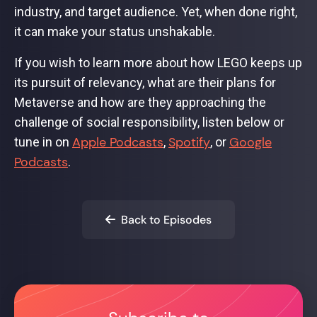
industry, and target audience. Yet, when done right,
it can make your status unshakable.
If you wish to learn more about how LEGO keeps up
its pursuit of relevancy, what are their plans for
Metaverse and how are they approaching the
challenge of social responsibility, listen below or
Apple Podcasts
Spotify
Google
tune in on
,
, or
Podcasts
.
Back to Episodes
