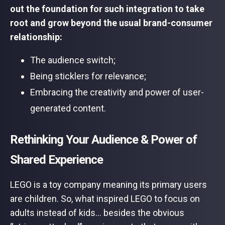
out the foundation for such integration to take
root and grow beyond the usual brand-consumer
relationship:
The audience switch;
Being sticklers for relevance;
Embracing the creativity and power of user-
generated content.
Rethinking Your Audience & Power of
Shared Experience
LEGO is a toy company meaning its primary users
are children. So, what inspired LEGO to focus on
adults instead of kids… besides the obvious