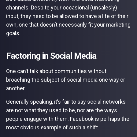
channels. Despite your occasional (unsalesly)
input, they need to be allowed to have a life of their
own, one that doesn’t necessarily fit your marketing
goals.
Factoring in Social Media
One can’t talk about communities without
broaching the subject of social media one way or
another.
Generally speaking, it’s fair to say social networks
are not what they used to be, nor are the ways
people engage with them. Facebook is perhaps the
most obvious example of such a shift.