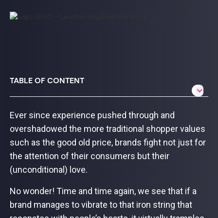
TABLE OF CONTENT
Ever since experience pushed through and
overshadowed the more traditional shopper values
such as the good old price, brands fight not just for
the attention of their consumers but their
(unconditional) love.
No wonder! Time and time again, we see that if a
brand manages to vibrate to that iron string that