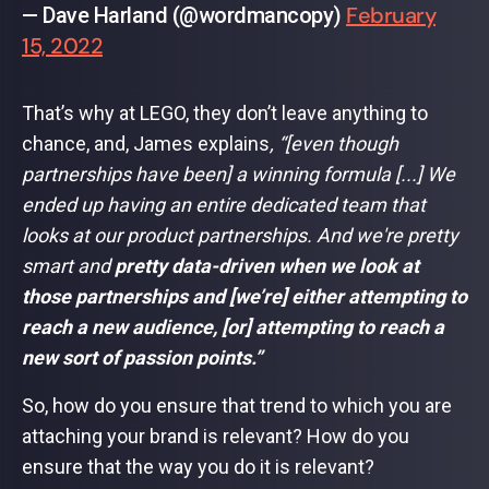
February
— Dave Harland (@wordmancopy)
15, 2022
That’s why at LEGO, they don’t leave anything to
chance, and, James explains
, “[even though
partnerships have been] a winning formula [...] We
ended up having an entire dedicated team that
looks at our product partnerships. And we're pretty
smart and
pretty data-driven when we look at
those partnerships and [we’re] either attempting to
reach a new audience, [or] attempting to reach a
new sort of passion points.”
So, how do you ensure that trend to which you are
attaching your brand is relevant? How do you
ensure that the way you do it is relevant?