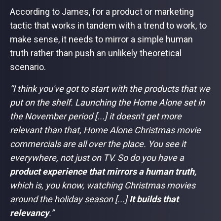
According to James, for a product or marketing
tactic that works in tandem with a trend to work, to
make sense, it needs to mirror a simple human
truth rather than push an unlikely theoretical
scenario.
“I think you've got to start with the products that we
put on the shelf. Launching the Home Alone set in
the November period [...] it doesn't get more
relevant than that, Home Alone Christmas movie
commercials are all over the place. You see it
everywhere, not just on TV. So do you have a
product experience that mirrors a human truth,
which is, you know, watching Christmas movies
around the holiday season [...]
It builds that
relevancy
.”