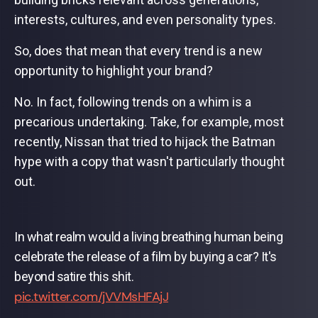
interests, cultures, and even personality types.
So, does that mean that every trend is a new
opportunity to highlight your brand?
No. In fact, following trends on a whim is a
precarious undertaking. Take, for example, most
recently, Nissan that tried to hijack the Batman
hype with a copy that wasn't particularly thought
out.
In what realm would a living breathing human being
celebrate the release of a film by buying a car? It's
beyond satire this shit.
pic.twitter.com/jVVMsHFAjJ