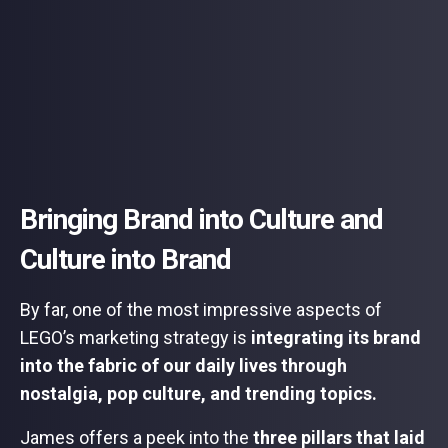
Bringing Brand into Culture and
Culture into Brand
By far, one of the most impressive aspects of
LEGO’s marketing strategy is
integrating its brand
into the fabric of our daily lives through
nostalgia, pop culture, and trending topics.
James offers a peek into the
three pillars that laid