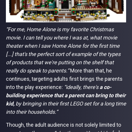
“For me, Home Alone is my favorite Christmas
movie. I can tell you where I was at, what movie
theater when I saw Home Alone for the first time
[...] that's the perfect sort of example of the types
of products that we're putting on the shelf that
really do speak to parents.”
More than that, he
continues, targeting adults first brings the parents
into the play experience:
“ideally, there's
a co-
building experience that a parent can bring to their
kid,
by bringing in their first LEGO set for a long time
into their households.”
Though,
the adult audience is not solely limited to