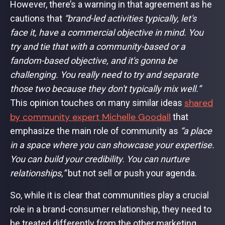
However, there’s a warning in that agreement as he
cautions that
“brand-led activities typically, let's
face it, have a commercial objective in mind. You
try and tie that with a community-based or a
fandom-based objective, and it's gonna be
challenging. You really need to try and separate
those two because they don't typically mix well.”
shared
This opinion touches on many similar ideas
by community expert Michelle Goodall
that
emphasize the main role of community as
“a place
in a space where you can showcase your expertise.
You can build your credibility. You can nurture
relationships,”
but not sell or push your agenda.
So, while it is clear that communities play a crucial
role in a brand-consumer relationship, they need to
be treated differently from the other marketing