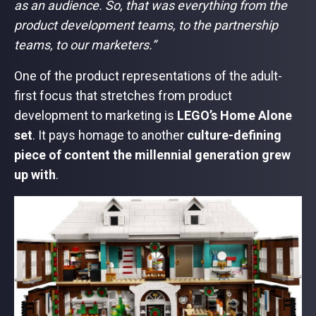
as an audience. So, that was everything from the
product development teams, to the partnership
teams, to our marketers.”
One of the product representations of the adult-
first focus that stretches from product
development to marketing is
LEGO’s Home Alone
set
. It pays homage to another
culture-defining
piece of content the millennial generation grew
up with
.