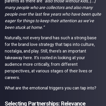
parents as there are
“also those without kids, [...]
many people who are collectors and also many
people over the last few years who have been quite
eager for things to keep their attention as we've
been stuck at home.”
Naturally, not every brand has such a strong base
for the brand love strategy that taps into culture,
nostalgia, and play. Still, there’s an important
takeaway here. It’s rooted in looking at your
audience more critically, from different
perspectives, at various stages of their lives or
careers.
What are the emotional triggers you can tap into?
Selecting Partnerships: Relevance