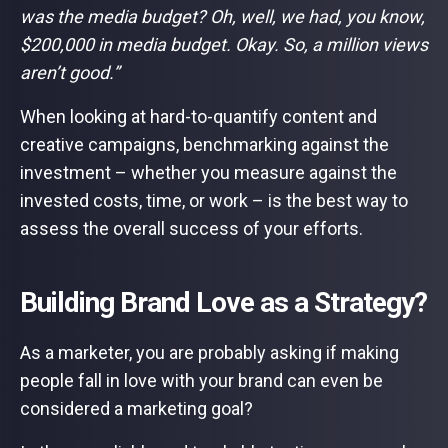
was the media budget? Oh, well, we had, you know,
$200,000 in media budget. Okay. So, a million views
aren’t good.”
When looking at hard-to-quantify content and
creative campaigns, benchmarking against the
investment – whether you measure against the
invested costs, time, or work – is the best way to
assess the overall success of your efforts.
Building Brand Love as a Strategy?
As a marketer, you are probably asking if making
people fall in love with your brand can even be
considered a marketing goal?