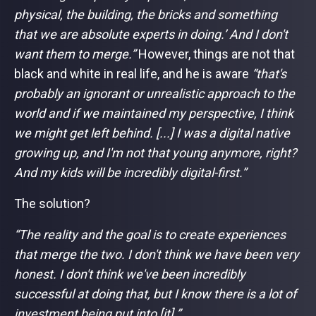
physical, the building, the bricks and something
that we are absolute experts in doing.’ And I don't
want them to merge.”
However, things are not that
black and white in real life, and he is aware
“that's
probably an ignorant or unrealistic approach to the
world and if we maintained my perspective, I think
we might get left behind. [...] I was a digital native
growing up, and I'm not that young anymore, right?
And my kids will be incredibly digital-first.”
The solution?
“The reality and the goal is to create experiences
that merge the two. I don't think we have been very
honest. I don't think we've been incredibly
successful at doing that, but I know there is a lot of
investment being put into [it].”