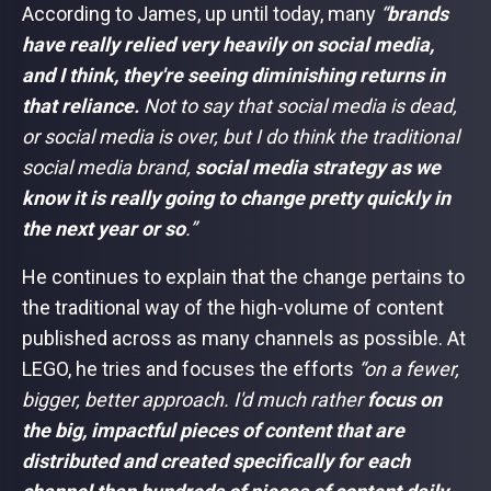
According to James, up until today, many
“
brands
have really relied very heavily on social media,
and I think, they're seeing diminishing returns in
that reliance.
Not to say that social media is dead,
or social media is over, but I do think the traditional
social media brand,
social media strategy as we
know it is really going to change pretty quickly in
the next year or so
.”
He continues to explain that the change pertains to
the traditional way of the high-volume of content
published across as many channels as possible. At
LEGO, he tries and focuses the efforts
“on a fewer,
bigger, better approach. I'd much rather
focus on
the big, impactful pieces of content that are
distributed and created specifically for each