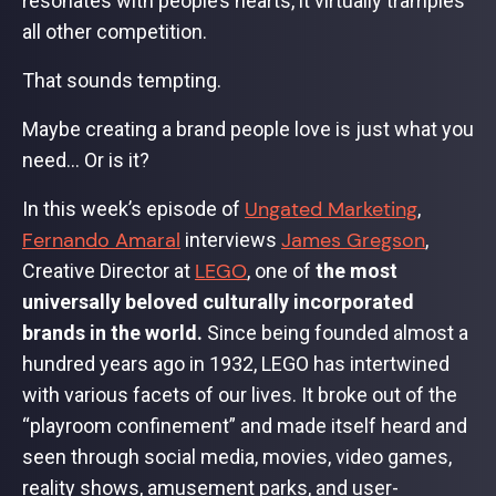
resonates with people’s hearts, it virtually tramples
all other competition.
That sounds tempting.
Maybe creating a brand people love is just what you
need… Or is it?
Ungated Marketing
In this week’s episode of
,
Fernando Amaral
James Gregson
interviews
,
LEGO
Creative Director at
, one of
the most
universally beloved culturally incorporated
brands in the world.
Since being founded almost a
hundred years ago in 1932, LEGO has intertwined
with various facets of our lives. It broke out of the
“playroom confinement” and made itself heard and
seen through social media, movies, video games,
reality shows, amusement parks, and user-