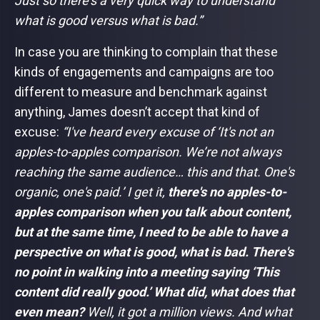
Just so there's a very quick way to understand
what is good versus what is bad.”
In case you are thinking to complain that these
kinds of engagements and campaigns are too
different to measure and benchmark against
anything, James doesn’t accept that kind of
excuse:
“I've heard every excuse of ‘It's not an
apples-to-apples comparison. We’re not always
reaching the same audience… this and that. One's
organic, one's paid.’ I get it,
there's no apples-to-
apples comparison when you talk about content,
but at the same time, I need to be able to have a
perspective on what is good, what is bad. There's
no point in walking into a meeting saying ‘This
content did really good.’ What did, what does that
even mean?
Well, it got a million views. And what