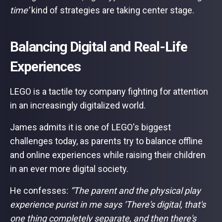
time’
kind of strategies are taking center stage.
Balancing Digital and Real-Life
Experiences
LEGO is a tactile toy company fighting for attention
in an increasingly digitalized world.
James admits it is one of LEGO's biggest
challenges today, as parents try to balance offline
and online experiences while raising their children
in an ever more digital society.
He confesses:
“The parent and the physical play
experience purist in me says ‘There's digital, that's
one thing completely separate, and then there's