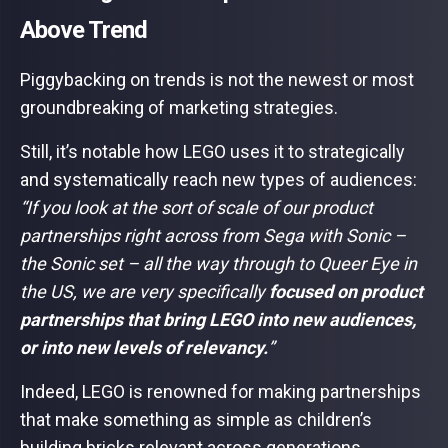
Above Trend
Piggybacking on trends is not the newest or most
groundbreaking of marketing strategies.
Still, it’s notable how LEGO uses it to strategically
and systematically reach new types of audiences:
“If you look at the sort of scale of our product
partnerships right across from Sega with Sonic –
the Sonic set – all the way through to Queer Eye in
the US, we are very specifically
focused on product
partnerships that bring LEGO into new audiences,
or into new levels of relevancy.
”
Indeed, LEGO is renowned for making partnerships
that make something as simple as children’s
building bricks relevant across generations,