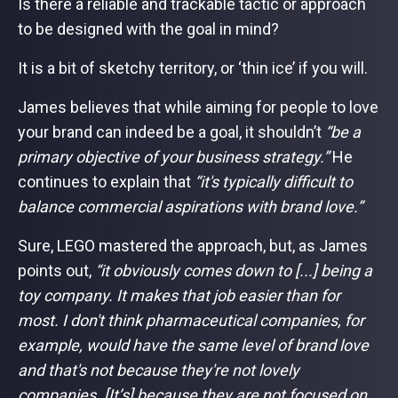
Is there a reliable and trackable tactic or approach
to be designed with the goal in mind?
It is a bit of sketchy territory, or ‘thin ice’ if you will.
James believes that while aiming for people to love
your brand can indeed be a goal, it shouldn’t
“be a
primary objective of your business strategy.”
He
continues to explain that
“it's typically difficult to
balance commercial aspirations with brand love.”
Sure, LEGO mastered the approach, but, as James
points out,
“it obviously comes down to [...] being a
toy company. It makes that job easier than for
most. I don't think pharmaceutical companies, for
example, would have the same level of brand love
and that's not because they're not lovely
companies. [It’s] because they are not focused on