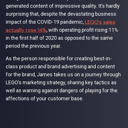
generated content of impressive quality. It’s hardly
surprising that, despite the devastating business
LEGO’s sales
impact of the COVID-19 pandemic,
actually rose 14%
, with operating profit rising 11%
in the first half of 2020 as opposed to the same
period the previous year.
As the person responsible for creating best-in-
class product and brand advertising and content
for the brand, James takes us on a journey through
LEGO’s marketing strategy, sharing key tactics as
well as warning against dangers of playing for the
affections of your customer base.