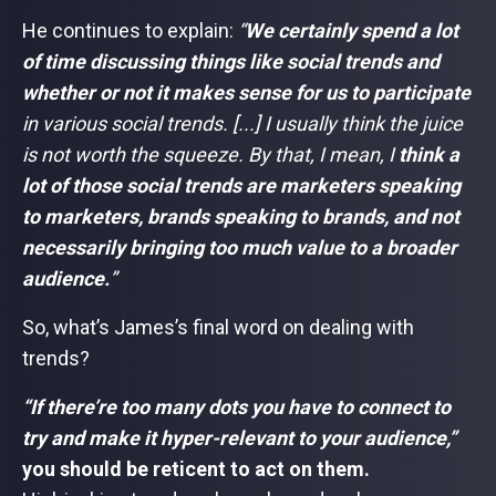
He continues to explain:
“
We certainly spend a lot
of time discussing things like social trends and
whether or not it makes sense for us to participate
in various social trends. [...] I usually think the juice
is not worth the squeeze. By that, I mean, I
think a
lot of those social trends are marketers speaking
to marketers, brands speaking to brands, and not
necessarily bringing too much value to a broader
audience.
”
So, what’s James’s final word on dealing with
trends?
“If there’re too many dots you have to connect to
try and make it hyper-relevant to your audience,”
you should be reticent to act on them.