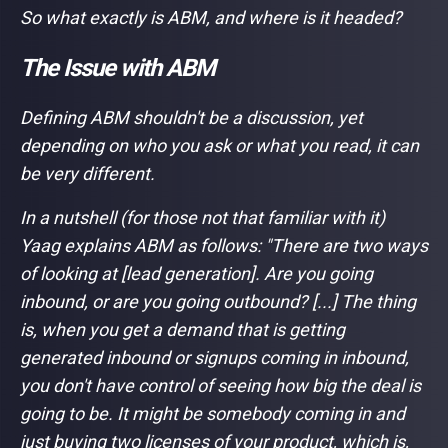
So what exactly is ABM, and where is it headed?
The Issue with ABM
Defining ABM shouldn't be a discussion, yet
depending on who you ask or what you read, it can
be very different.
In a nutshell (for those not that familiar with it)
Yaag explains ABM as follows: "
There are two ways
of looking at [lead generation]. Are you going
inbound, or are you going outbound? [...] The thing
is, when you get a demand that is getting
generated inbound or signups coming in inbound,
you don't have control of seeing how big the deal is
going to be. It might be somebody coming in and
just buying two licenses of your product, which is,