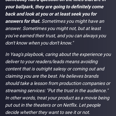
your ballpark, they are going to definitely come
back and look at you or at least seek you for
answers for that.
Sometimes you might have an
answer. Sometimes you might not, but at least
you've earned their trust, and you can always you
don't know when you don't know."
In Yaag's playbook, caring about the experience you
deliver to your readers/leads means avoiding
content that is outright salesy or coming out and
claiming you are the best. He believes brands
should take a lesson from production companies or
streaming services:
"Put the trust in the audience."
In other words, treat your product as a movie being
put out in the theaters or on Netflix. Let people
decide whether they want to see it or not.