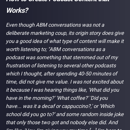
Works?
Even though ABM conversations was not a
deliberate marketing coup, its origin story does give
you a good idea of what type of content will make it
worth listening to;
"ABM conversations as a
podcast was something that stemmed out of my
frustration of listening to several other podcasts
which I thought, after spending 40-50 minutes of
time, did not give me value. I was not excited about
it because I was hearing things like, 'What did you
have in the morning?' 'What coffee?' 'Did you
have... was it a decaf or cappuccino?,' or 'Which
school did you go to?' and some random inside joke
that only those two got and nobody else did. And