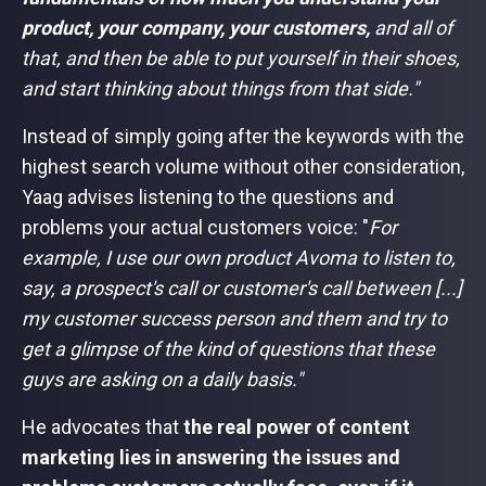
product, your company, your customers,
and all of
that, and then be able to put yourself in their shoes,
and start thinking about things from that side."
Instead of simply going after the keywords with the
highest search volume without other consideration,
Yaag advises listening to the questions and
problems your actual customers voice: "
For
example, I use our own product Avoma to listen to,
say, a prospect's call or customer's call between [...]
my customer success person and them and try to
get a glimpse of the kind of questions that these
guys are asking on a daily basis."
He advocates that
the real power of content
marketing lies in answering the issues and