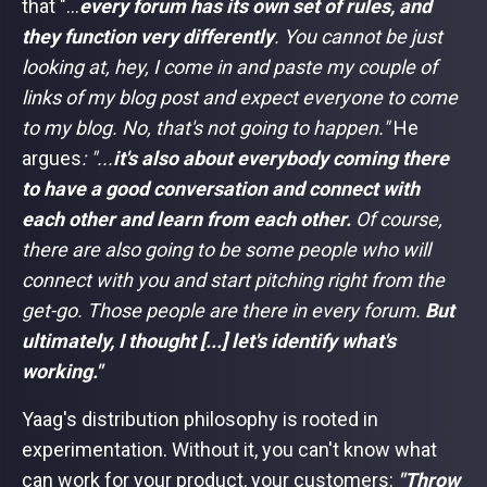
that "...
every forum has its own set of rules, and
they function very differently
. You cannot be just
looking at, hey, I come in and paste my couple of
links of my blog post and expect everyone to come
to my blog. No, that's not going to happen."
He
argues
: "...
it's also about everybody coming there
to have a good conversation and connect with
each other and learn from each other.
Of course,
there are also going to be some people who will
connect with you and start pitching right from the
get-go. Those people are there in every forum.
But
ultimately, I thought [...] let's identify what's
working."
Yaag's distribution philosophy is rooted in
experimentation. Without it, you can't know what
can work for your product, your customers:
"Throw