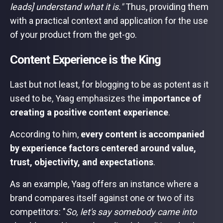
leads] understand what it is."
Thus, providing them
with a practical context and application for the use
of your product from the get-go.
Content Experience is the King
Last but not least, for blogging to be as potent as it
used to be, Yaag emphasizes the
importance of
creating a positive content experience
.
According to him,
every content is accompanied
by experience factors centered around value,
trust, objectivity, and expectations
.
As an example, Yaag offers an instance where a
brand compares itself against one or two of its
competitors: "
So, let's say somebody came into