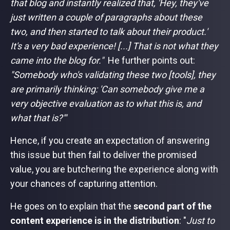
that blog and instantly realized that, 'Hey, they've
just written a couple of paragraphs about these
two, and then started to talk about their product.'
It's a very bad experience! [...] That is not what they
came into the blog for."
He further points out:
"Somebody who's validating these two [tools], they
are primarily thinking: 'Can somebody give me a
very objective evaluation as to what this is, and
what that is?'"
Hence, if you create an expectation of answering
this issue but then fail to deliver the promised
value, you are butchering the experience along with
your chances of capturing attention.
He goes on to explain that the
second part of the
content experience is in the distribution
: "
Just to