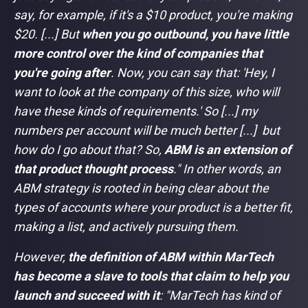
say, for example, if it's a $10 product, you're making
$20. [...] But
when you go outbound, you have little
more control over the kind of companies that
you're going after
. Now, you can say that: 'Hey, I
want to look at the company of this size, who will
have these kinds of requirements.' So [...] my
numbers per account will be much better [...] but
how do I go about that? So,
ABM is an extension of
that product thought process
."
In other words, an
ABM strategy is rooted in being clear about the
types of accounts where your product is a better fit,
making a list, and actively pursuing them.
However,
the definition of ABM within MarTech
has become a slave to tools that claim to help you
launch and succeed with it
: "
MarTech has kind of