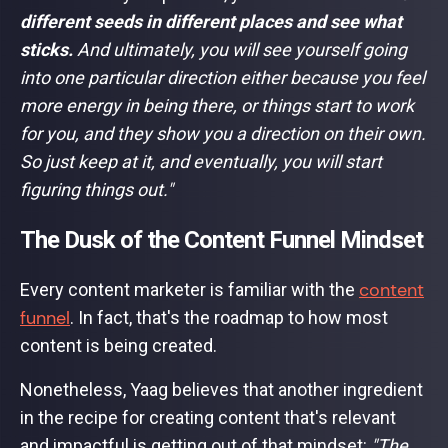
different seeds in different places and see what
sticks.
And ultimately, you will see yourself going
into one particular direction either because you feel
more energy in being there, or things start to work
for you, and they show you a direction on their own.
So just keep at it, and eventually, you will start
figuring things out."
The Dusk of the Content Funnel Mindset
content
Every content marketer is familiar with the
funnel
. In fact, that's the roadmap to how most
content is being created.
Nonetheless, Yaag believes that another ingredient
in the recipe for creating content that's relevant
and impactful is getting out of that mindset:
"The