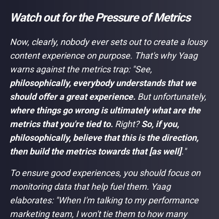
Watch out for the Pressure of Metrics
Now, clearly, nobody ever sets out to create a lousy
content experience on purpose. That's why Yaag
warns against the metrics trap: "
See,
philosophically, everybody understands that we
should offer a great experience.
But unfortunately,
where things go wrong is ultimately what are the
metrics that you're tied to.
Right?
So, if you,
philosophically, believe that this is the direction,
then build the metrics towards that [as well]
."
To ensure good experiences, you should focus on
monitoring data that help fuel them. Yaag
elaborates: "
When I'm talking to my performance
marketing team, I won't tie them to how many