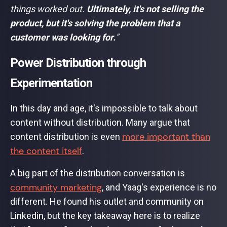
things worked out.
Ultimately, it's not selling the
product, but it's solving the problem that a
customer was looking for.
"
Power Distribution through
Experimentation
In this day and age, it's impossible to talk about
content without distribution. Many argue that
more important than
content distribution is even
the content itself
.
A big part of the distribution conversation is
community marketing
, and Yaag's experience is no
different. He found his outlet and community on
Linkedin, but the key takeaway here is to realize