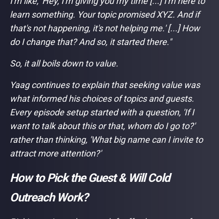
I'm like, 'Hey, I'm giving you my time [...] I'm here to
learn something. Your topic promised XYZ. And if
that's not happening, it's not helping me.' [...] How
do I change that? And so, it started there."
So, it all boils down to value.
Yaag continues to explain that seeking value was
what informed his choices of topics and guests.
Every episode setup started with a question, 'If I
want to talk about this or that, whom do I go to?'
rather than thinking, 'What big name can I invite to
attract more attention?'
How to Pick the Guest & Will Cold
Outreach Work?