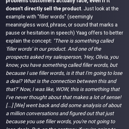
problems customers actually face, even if it
doesn't directly sell the product
. Just look at the
example with "filler words" (seemingly
meaningless word, phrase, or sound that marks a
pause or hesitation in speech) Yaag offers to better
explain the concept:
"There is something called
'filler words' in our product. And one of the
prospects asked my salesperson, 'Hey, Olivia, you
know, you have something called filler words, but
because I use filler words, is it that I'm going to lose
a deal? What is the connection between this and
that?' Now, I was like, WOW, this is something that
I've never thought about that makes a lot of sense!
[...] [We] went back and did some analysis of about
a million conversations and figured out that just
because you use filler words, you're not going to