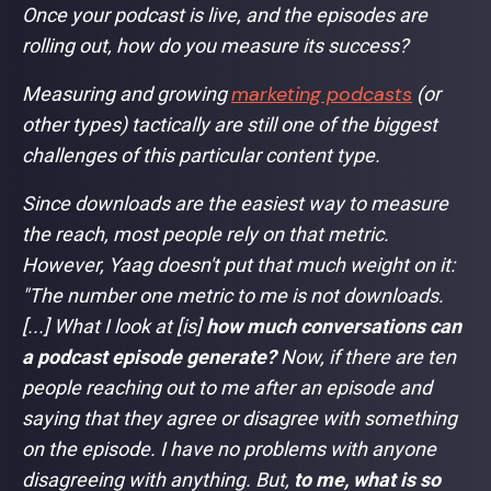
Once your podcast is live, and the episodes are
rolling out, how do you measure its success?
marketing podcasts
Measuring and growing
(or
other types) tactically are still one of the biggest
challenges of this particular content type.
Since downloads are the easiest way to measure
the reach, most people rely on that metric.
However, Yaag doesn't put that much weight on it:
"
The number one metric to me is not downloads.
[...] What I look at [is]
how much conversations can
a podcast episode generate?
Now, if there are ten
people reaching out to me after an episode and
saying that they agree or disagree with something
on the episode. I have no problems with anyone
disagreeing with anything. But,
to me, what is so