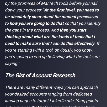
by the promises of MarTech tools before you nail
down your process:
"
At the first level, you need to
be absolutely clear about the manual process as
to how you are going to do that
so that you identify
the gaps in the process. And
then you start
thinking about what are the kinds of tools that I
need to make sure that I can do this effectively
. If
you're starting with a tool, obviously, you know,
you're going to end up believing what the tools are
saying."
The Gist of Account Research
There are many different ways you can approach
your desired accounts ranging from dedicated
landing pages to target Linkedin ads. Yaag points