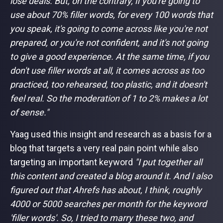
lose deals. But, on the contrary, if you're going to
use about 70% filler words, for every 100 words that
you speak, it's going to come across like you're not
prepared, or you're not confident, and it's not going
to give a good experience. At the same time, if you
don't use filler words at all, it comes across as too
practiced, too rehearsed, too plastic, and it doesn't
feel real. So the moderation of 1 to 2% makes a lot
of sense."
Yaag used this insight and research as a basis for a
blog that targets a very real pain point while also
targeting an important keyword
"I put together all
this content and created a blog around it. And I also
figured out that Ahrefs has about, I think, roughly
4000 or 5000 searches per month for the keyword
'filler words'. So, I tried to marry these two, and