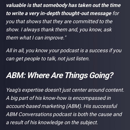
valuable is that somebody has taken out the time
to write a very in-depth thought-out message
for
you that shows that they are committed to the
show. I always thank them and, you know, ask
them what I can improve."
All in all, you know your podcast is a success if you
can get people to talk, not just listen.
ABM: Where Are Things Going?
Yaag's expertise doesn't just center around content.
A big part of his know-how is encompassed in
account-based marketing (ABM). His successful
ABM Conversations podcast is both the cause and
a result of his knowledge on the subject.