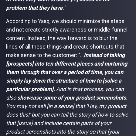
problem that they have
."
According to Yaag, we should minimize the steps
and not create strictly awareness or middle-funnel
content. Instead, the way forward is to blur the
lines of all these things and create shortcuts that
make sense to the customer: "...
instead of taking
[prospects] into ten different pieces and nurturing
them through that over a period of time, you can
simply lay down the structure of how to [solve a
particular problem].
And in that process, you can
also
showcase some of your product screenshots
.
You may not sell [in a sense] that 'Hey, my product
does this!' but you can tell the story of how to solve
that [issue] and include certain parts of your
product screenshots into the story so that [your