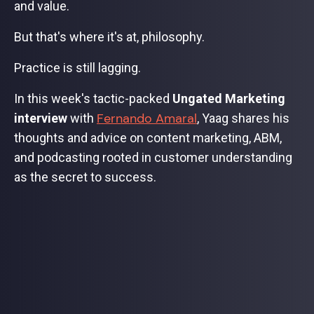
and value.
But that's where it's at, philosophy.
Practice is still lagging.
In this week's tactic-packed
Ungated Marketing
Fernando Amaral
interview
with
, Yaag shares his
thoughts and advice on content marketing, ABM,
and podcasting rooted in customer understanding
as the secret to success.