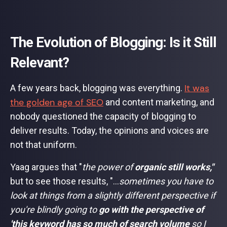
The Evolution of Blogging: Is it Still
Relevant?
It was
A few years back, blogging was everything.
the golden age of SEO
and content marketing, and
nobody questioned the capacity of blogging to
deliver results. Today, the opinions and voices are
not that uniform.
Yaag argues that "
the power of
organic still works,"
but to see those results, "...
sometimes you have to
look at things from a slightly different perspective if
you're blindly going to
go with the perspective of
'this keyword has so much of search volume
so I