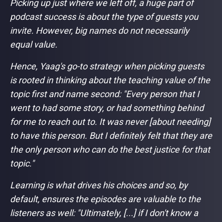
Picking up just where we left off, a huge part of
podcast success is about the type of guests you
invite. However, big names do not necessarily
equal value.
Hence, Yaag's go-to strategy when picking guests
is rooted in thinking about the teaching value of the
topic first and name second:
"Every person that I
went to had some story, or had something behind
for me to reach out to. It was never [about needing]
to have this person. But I definitely felt that they are
the only person who can do the best justice for that
topic."
Learning is what drives his choices and so, by
default, ensures the episodes are valuable to the
listeners as well:
"Ultimately, [...] if I don't know a