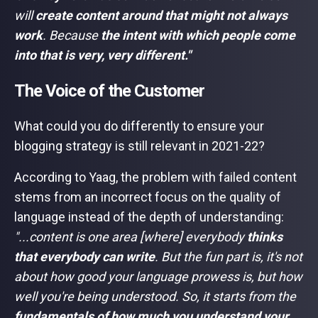
will
create content around that
might not always
work
. Because
the intent with which people come
into that is very, very different."
The Voice of the Customer
What could you do differently to ensure your
blogging strategy is still relevant in 2021-22?
According to Yaag, the problem with failed content
stems from an incorrect focus on the quality of
language instead of the depth of understanding:
"...content is one area [where] everybody
thinks
that everybody can write
. But the fun part is, it's not
about how good your language prowess is, but how
well you're being understood. So, it starts from the
fundamentals of how much you understand your