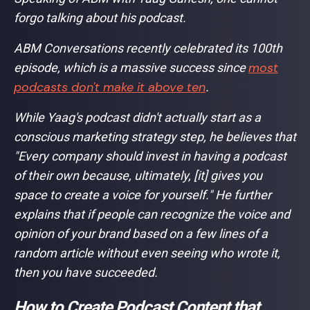
forgo talking about his podcast.
ABM Conversations recently celebrated its 100th
most
episode, which is a massive success since
podcasts don't make it above ten
.
While Yaag's podcast didn't actually start as a
conscious marketing strategy step, he believes that
"Every company should invest in having a podcast
of their own because, ultimately, [it] gives you
space to create a voice for yourself."
He further
explains that if people can recognize the voice and
opinion of your brand based on a few lines of a
random article without even seeing who wrote it,
then you have succeeded.
How to Create Podcast Content that