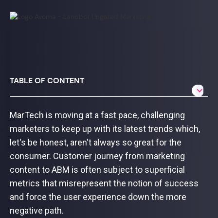
TABLE OF CONTENT
MarTech is moving at a fast pace, challenging
marketers to keep up with its latest trends which,
let's be honest, aren't always so great for the
consumer. Customer journey from marketing
content to ABM is often subject to superficial
metrics that misrepresent the notion of success
and force the user experience down the more
negative path.