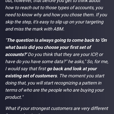
out, however, that before you get to think about
how to reach out to those types of accounts, you
need to know why and how you chose them. If you
skip the step, it's easy to slip up on your targeting
and miss the mark with ABM.
"
The question is always going to come back to 'On
what basis did you choose your first set of
accounts?'
Do you think that they are your ICP, or
have do you have some data?"
he asks,
" So, for me,
I would say that first
go back and look at your
existing set of customers
. The moment you start
doing that, you will start recognizing a pattern in
terms of who are the people who are buying your
product."
What if your strongest customers are very different