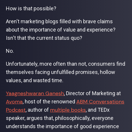
How is that possible?
Aren't marketing blogs filled with brave claims
about the importance of value and experience?
Isn't that the current status quo?
No.
Unfortunately, more often than not, consumers find
themselves facing unfulfilled promises, hollow
values, and wasted time.
Yaagneshwaran Ganesh
, Director of Marketing at
Avoma
ABM Conversations
, host of the renowned
Podcast
multiple books
, author of
, and TEDx
speaker, argues that, philosophically, everyone
understands the importance of good experience