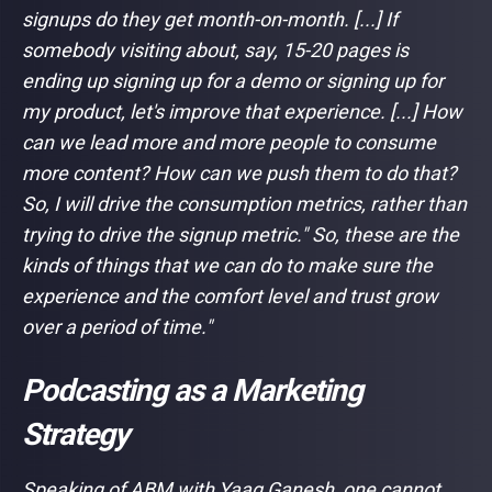
signups do they get month-on-month. [...] If
somebody visiting about, say, 15-20 pages is
ending up signing up for a demo or signing up for
my product, let's improve that experience. [...] How
can we lead more and more people to consume
more content? How can we push them to do that?
So, I will drive the consumption metrics, rather than
trying to drive the signup metric." So, these are the
kinds of things that we can do to make sure the
experience and the comfort level and trust grow
over a period of time."
Podcasting as a Marketing
Strategy
Speaking of ABM with Yaag Ganesh, one cannot