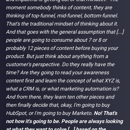
moment somebody thinks of content, they are
thinking of top-funnel, mid-funnel, bottom-funnel.
That's the traditional mindset of thinking about it.
And that goes with the general assumption that [...]
people are going to consume about 7 or 8 or
probably 12 pieces of content before buying your
product. But just think about anything from a
customer's perspective. Do they really have the
time? Are they going to read your awareness
content first and learn the concept of what XYZ is,
what a CRM is, or what marketing automation is?
And from there, they learn ten other pieces and
then finally decide that, okay, I'm going to buy
HubSpot, or I'm going to buy Marketo.
No! That's
not how it's going to be. People are always looking
at what they want to solve [...] based on the