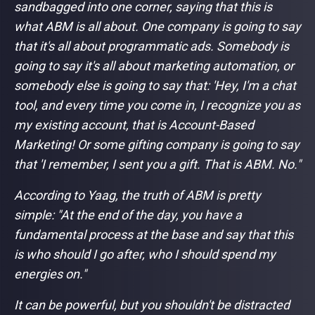
sandbagged into one corner, saying that this is
what ABM is all about. One company is going to say
that it's all about programmatic ads. Somebody is
going to say it's all about marketing automation, or
somebody else is going to say that: 'Hey, I'm a chat
tool, and every time you come in, I recognize you as
my existing account, that is Account-Based
Marketing! Or some gifting company is going to say
that 'I remember, I sent you a gift. That is ABM. No."
According to Yaag, the truth of ABM is pretty
simple: "
At the end of the day, you have a
fundamental process at the base and say that this
is who should I go after, who I should spend my
energies on."
It can be powerful, but you shouldn't be distracted