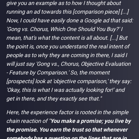
give you an example as to how I thought about
running an ad towards this [comparison piece] [...]
Now, I could have easily done a Google ad that said:
'Gong vs. Chorus, Which One Should You Buy?' I
mean, that's what the content is all about. [...] But
the point is, once you understand the real intent of
people as to why they are coming in there, I said I
will just say 'Gong vs., Chorus, Objective Evaluation
- Feature by Comparison.' So, the moment
[prospects] look at 'objective comparison,' they say:
'Okay, this is what I was actually looking for!' and
get in there, and they exactly see that."
Here, the experience factor is rooted in the simple
chain reaction of "
You make a promise; you live by
the promise. You earn the trust so that whenever
somebody has a question on the lines that are in