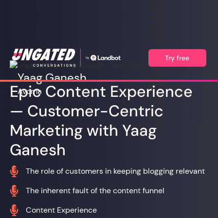
Try free
Yaag Ganesh
Epic Content Experience
Avoma
— Customer-Centric
Marketing with Yaag
Ganesh

The role of customers in keeping blogging relevant

The inherent fault of the content funnel

Content Experience