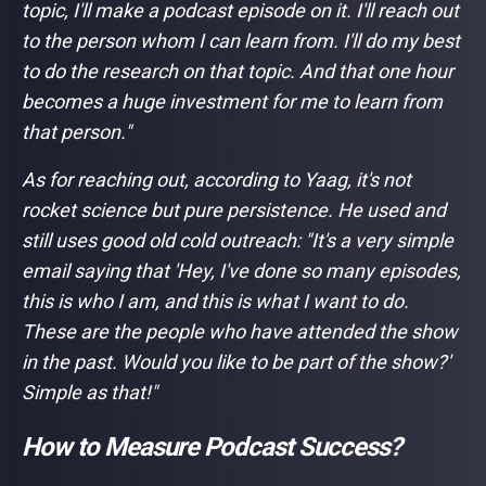
topic, I'll make a podcast episode on it. I'll reach out
to the person whom I can learn from. I'll do my best
to do the research on that topic. And that one hour
becomes a huge investment for me to learn from
that person."
As for reaching out, according to Yaag, it's not
rocket science but pure persistence. He used and
still uses good old cold outreach: "
It's a very simple
email saying that 'Hey, I've done so many episodes,
this is who I am, and this is what I want to do.
These are the people who have attended the show
in the past. Would you like to be part of the show?'
Simple as that!"
How to Measure Podcast Success?