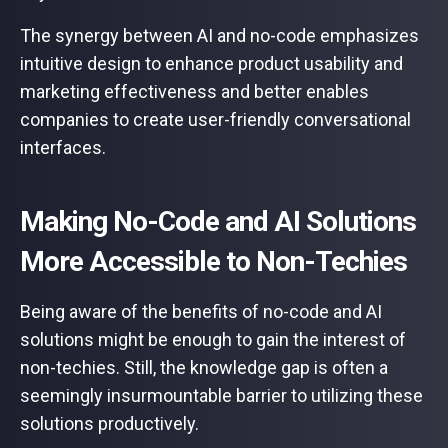
The synergy between AI and no-code emphasizes
intuitive design to enhance product usability and
marketing effectiveness and better enables
companies to create user-friendly conversational
interfaces.
Making No-Code and AI Solutions
More Accessible to Non-Techies
Being aware of the benefits of no-code and AI
solutions might be enough to gain the interest of
non-techies. Still, the knowledge gap is often a
seemingly insurmountable barrier to utilizing these
solutions productively.