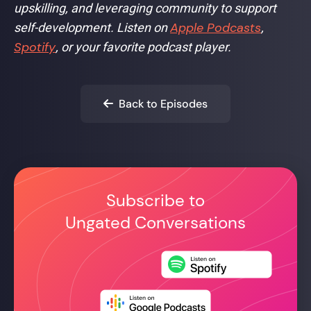
upskilling, and leveraging community to support
Apple Podcasts
self-development. Listen on
,
Spotify
, or your favorite podcast player.
Back to Episodes

Subscribe to
Ungated Conversations