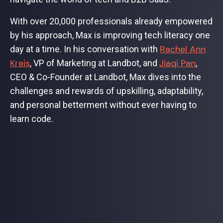
With over 20,000 professionals already empowered
by his approach, Max is improving tech literacy one
Rachel Ann
day at a time. In his conversation with
Kreis
Jiaqi Pan
, VP of Marketing at Landbot, and
,
CEO & Co-Founder at Landbot, Max dives into the
challenges and rewards of upskilling, adaptability,
and personal betterment without ever having to
learn code.