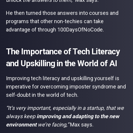
He then turned those answers into courses and
programs that other non-techies can take
advantage of through 100DaysOfNoCode.
The Importance of Tech Literacy
and Upskilling in the World of AI
Improving tech literacy and upskilling yourself is
imperative for overcoming imposter syndrome and
self-doubt in the world of tech.
“It’s very important, especially in a startup, that we
always keep
improving and adapting to the new
environment
we’re facing,”
Max says.