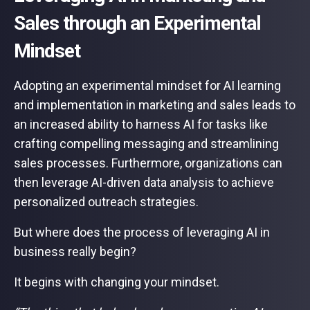
Sales through an Experimental
Mindset
Adopting an experimental mindset for AI learning
and implementation in marketing and sales leads to
an increased ability to harness AI for tasks like
crafting compelling messaging and streamlining
sales processes. Furthermore, organizations can
then leverage AI-driven data analysis to achieve
personalized outreach strategies.
But where does the process of leveraging AI in
business really begin?
It begins with changing your mindset.