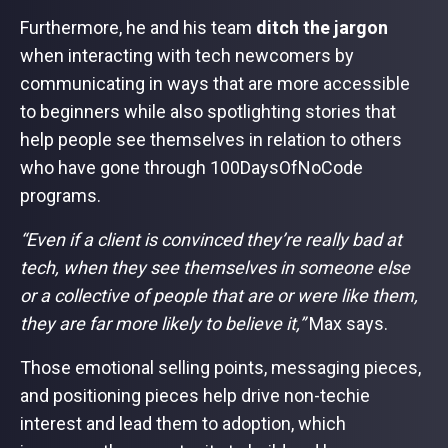
Furthermore, he and his team
ditch the jargon
when interacting with tech newcomers by
communicating in ways that are more accessible
to beginners while also spotlighting stories that
help people see themselves in relation to others
who have gone through 100DaysOfNoCode
programs.
“Even if a client is convinced they’re really bad at
tech, when they see themselves in someone else
or a collective of people that are or were like them,
they are far more likely to believe it,”
Max says.
Those emotional selling points, messaging pieces,
and positioning pieces help drive non-techie
interest and lead them to adoption, which