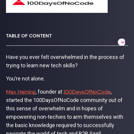
TABLE OF CONTENT
Have you ever felt overwhelmed in the process of
trying to learn new tech skills?
You’re not alone.
Max Haining
100DaysOfNoCode
, founder at
,
started the 100DaysOfNoCode community out of
this sense of overwhelm and in hopes of
empowering non-techies to arm themselves with
the basic knowledge required to successfully
navigate the world of tech and B2B SaaS.