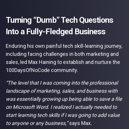
Turning “Dumb” Tech Questions
Into a Fully-Fledged Business
Enduring his own painful tech skill-learning journey,
including facing challenges in both marketing and
sales, led Max Haining to establish and nurture the
100DaysOfNoCode community.
“The level that I was coming into the professional
landscape of marketing, sales, and business with
was essentially growing up being able to save a file
on Microsoft Word. I realized I actually needed to
start learning tech skills if I was going to add value
to anyone or any business,”
says Max.