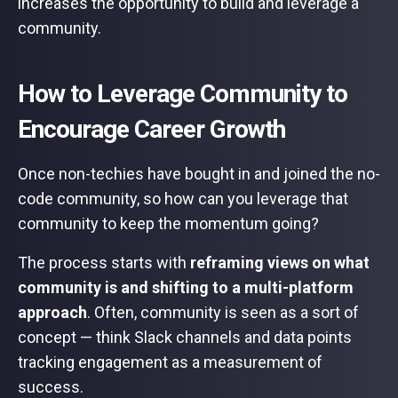
increases the opportunity to build and leverage a
community.
How to Leverage Community to
Encourage Career Growth
Once non-techies have bought in and joined the no-
code community, so how can you leverage that
community to keep the momentum going?
The process starts with
reframing views on what
community is and shifting to a multi-platform
approach
. Often, community is seen as a sort of
concept — think Slack channels and data points
tracking engagement as a measurement of
success.