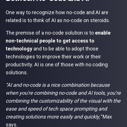
One way to recognize how no-code and AI are
related is to think of AI as no-code on steroids.
The premise of a no-code solution is to
enable
non-technical people to get access to
technology
and to be able to adopt those
technologies to improve their work or their
productivity. AI is one of those with no coding
solutions.
“AI and no-code is a nice combination because
when you're combining no-code and AI tools, you’re
combining the customizability of the visual with the
ease and speed of tech space prompting and
creating solutions more easily and quickly,”
Max
says.