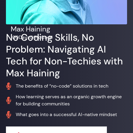
Max Haining
No Coding Skills, No
100DaysOfNoCode
Problem: Navigating AI
Tech for Non-Techies with
Max Haining

The benefits of “no-code” solutions in tech
How learning serves as an organic growth engine

for building communities

What goes into a successful AI-native mindset