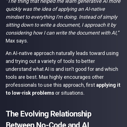
“The thing that helped me learn generative AI more
quickly was the idea of applying an AI-native
mindset to everything I'm doing. Instead of simply
sitting down to write a document, I approach it by
considering how I can write the document with AI,”
Max says.
An AI-native approach naturally leads toward using
and trying out a variety of tools to better
understand what AI is and isn’t good for and which
tools are best. Max highly encourages other
professionals to use this approach, first
applying it
to low-risk problems
or situations.
The Evolving Relationship
Between No-Code and AI