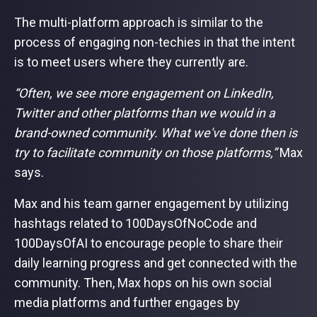
The multi-platform approach is similar to the
process of engaging non-techies in that the intent
is to meet users where they currently are.
“Often, we see more engagement on LinkedIn,
Twitter and other platforms than we would in a
brand-owned community. What we've done then is
try to facilitate community on those platforms,”
Max
says.
Max and his team garner engagement by utilizing
hashtags related to 100DaysOfNoCode and
100DaysOfAI to encourage people to share their
daily learning progress and get connected with the
community. Then, Max hops on his own social
media platforms and further engages by