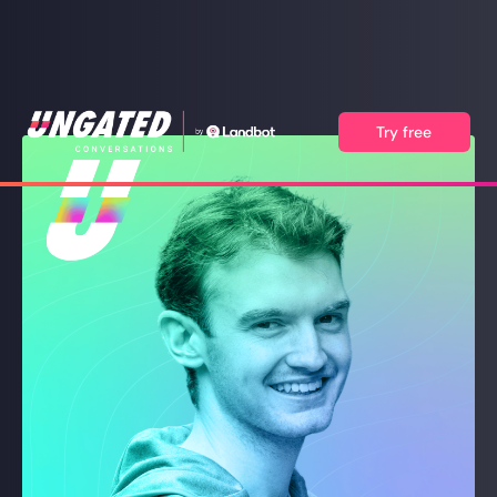
Try free