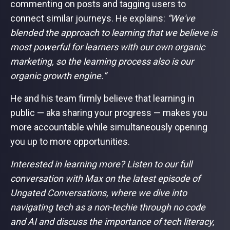
commenting on posts and tagging users to
connect similar journeys. He explains:
“We've
blended the approach to learning that we believe is
most powerful for learners with our own organic
marketing, so the learning process also is our
organic growth engine.”
He and his team firmly believe that learning in
public — aka sharing your progress — makes you
more accountable while simultaneously opening
you up to more opportunities.
Interested in learning more? Listen to our full
conversation with Max on the latest episode of
Ungated Conversations, where we dive into
navigating tech as a non-techie through no code
and AI and discuss the importance of tech literacy,