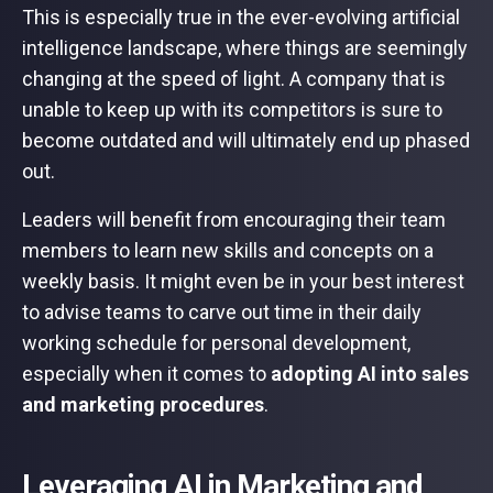
This is especially true in the ever-evolving artificial
intelligence landscape, where things are seemingly
changing at the speed of light. A company that is
unable to keep up with its competitors is sure to
become outdated and will ultimately end up phased
out.
Leaders will benefit from encouraging their team
members to learn new skills and concepts on a
weekly basis. It might even be in your best interest
to advise teams to carve out time in their daily
working schedule for personal development,
especially when it comes to
adopting AI into sales
and marketing procedures
.
Leveraging AI in Marketing and