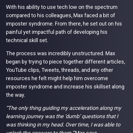
With his ability to use tech low on the spectrum
compared to his colleagues, Max faced a bit of
imposter syndrome. From there, he set out on his
painful yet impactful path of developing his
technical skill set.
The process was incredibly unstructured. Max
began by trying to piece together different articles,
YouTube clips, Tweets, threads, and any other
resources he felt might help him overcome
imposter syndrome and increase his skillset along
the way.
“The only thing guiding my acceleration along my
learning journey was the ‘dumb’ questions that I
was thinking in my head. Over time, I was able to
unlock the answers to them,”
Max says.