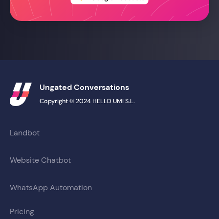
Ungated Conversations
Copyright © 2024 HELLO UMI S.L.
Landbot
Website Chatbot
WhatsApp Automation
Pricing