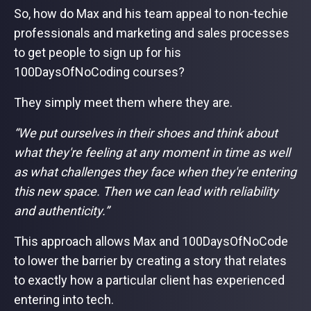
So, how do Max and his team appeal to non-techie
professionals and marketing and sales processes
to get people to sign up for his
100DaysOfNoCoding courses?
They simply meet them where they are.
“We put ourselves in their shoes and think about
what they're feeling at any moment in time as well
as what challenges they face when they're entering
this new space. Then we can lead with reliability
and authenticity.”
This approach allows Max and 100DaysOfNoCode
to lower the barrier by creating a story that relates
to exactly how a particular client has experienced
entering into tech.