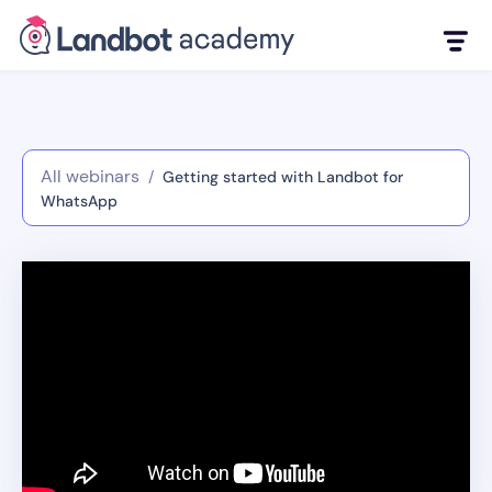
All webinars
/
Getting started with Landbot for
WhatsApp