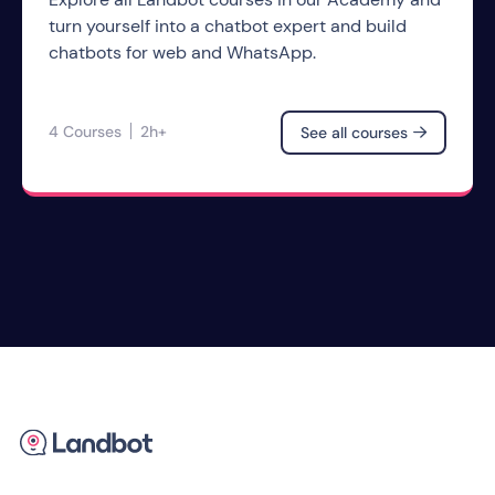
turn yourself into a chatbot expert and build
chatbots for web and WhatsApp.
4 Courses
2h+
See all courses
