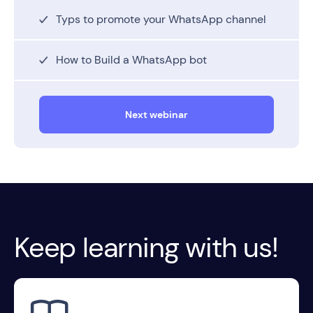
Typs to promote your WhatsApp channel
How to Build a WhatsApp bot
Next webinar
Keep learning with us!