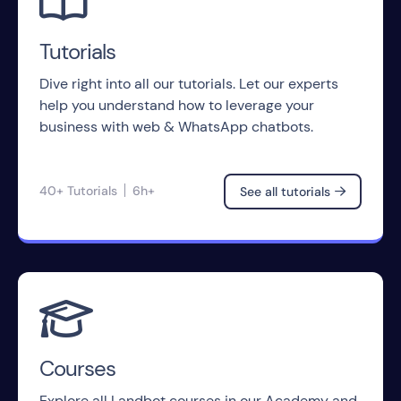

Tutorials
Dive right into all our tutorials. Let our experts
help you understand how to leverage your
business with web & WhatsApp chatbots.
40+ Tutorials
6h+
See all tutorials


Courses
Explore all Landbot courses in our Academy and