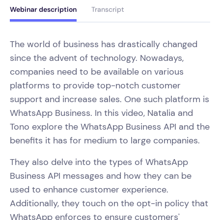
Webinar description
Transcript
The world of business has drastically changed
since the advent of technology. Nowadays,
companies need to be available on various
platforms to provide top-notch customer
support and increase sales. One such platform is
WhatsApp Business. In this video, Natalia and
Tono explore the WhatsApp Business API and the
benefits it has for medium to large companies.
They also delve into the types of WhatsApp
Business API messages and how they can be
used to enhance customer experience.
Additionally, they touch on the opt-in policy that
WhatsApp enforces to ensure customers'