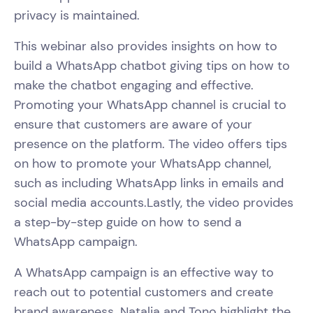
privacy is maintained.
This webinar also provides insights on how to
build a WhatsApp chatbot giving tips on how to
make the chatbot engaging and effective.
Promoting your WhatsApp channel is crucial to
ensure that customers are aware of your
presence on the platform. The video offers tips
on how to promote your WhatsApp channel,
such as including WhatsApp links in emails and
social media accounts.Lastly, the video provides
a step-by-step guide on how to send a
WhatsApp campaign.
A WhatsApp campaign is an effective way to
reach out to potential customers and create
brand awareness. Natalia and Tono highlight the