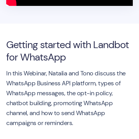
Getting started with Landbot
for WhatsApp
In this Webinar, Natalia and Tono discuss the
WhatsApp Business API platform, types of
WhatsApp messages, the opt-in policy,
chatbot building, promoting WhatsApp
channel, and how to send WhatsApp
campaigns or reminders.