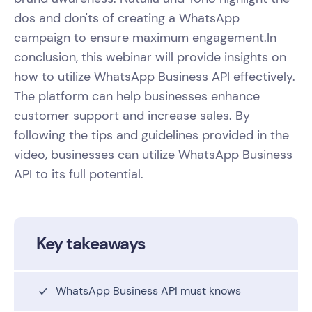
dos and don'ts of creating a WhatsApp
campaign to ensure maximum engagement.In
conclusion, this webinar will provide insights on
how to utilize WhatsApp Business API effectively.
The platform can help businesses enhance
customer support and increase sales. By
following the tips and guidelines provided in the
video, businesses can utilize WhatsApp Business
API to its full potential.
Key takeaways
WhatsApp Business API must knows