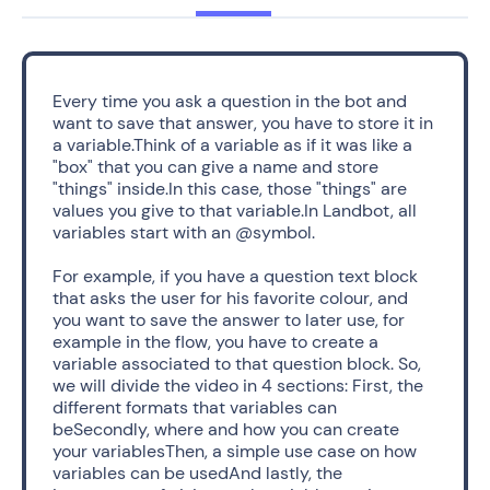
Every time you ask a question in the bot and 
want to save that answer, you have to store it in 
a variable.Think of a variable as if it was like a 
"box" that you can give a name and store 
"things" inside.In this case, those "things" are 
values you give to that variable.In Landbot, all 
variables start with an @symbol. 
For example, if you have a question text block 
that asks the user for his favorite colour, and 
you want to save the answer to later use, for 
example in the flow, you have to create a 
variable associated to that question block. So, 
we will divide the video in 4 sections: First, the 
different formats that variables can 
beSecondly, where and how you can create 
your variablesThen, a simple use case on how 
variables can be usedAnd lastly, the 