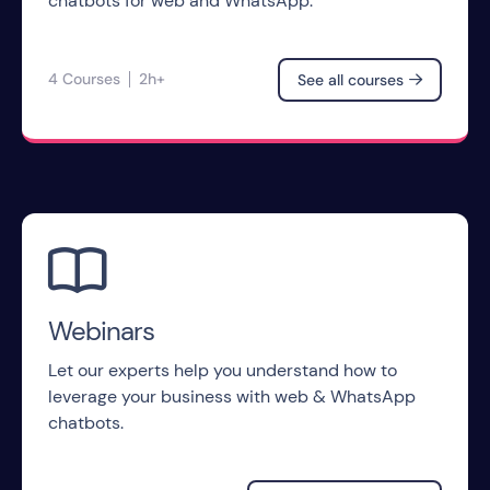
chatbots for web and WhatsApp.
4 Courses
2h+
See all courses


Webinars
Let our experts help you understand how to
leverage your business with web & WhatsApp
chatbots.