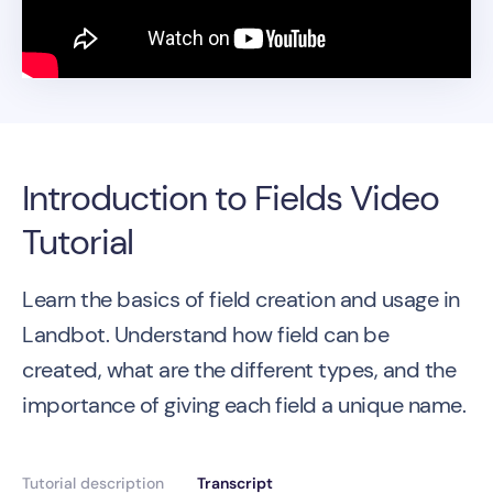
Introduction to Fields Video
Tutorial
Learn the basics of field creation and usage in
Landbot. Understand how field can be
created, what are the different types, and the
importance of giving each field a unique name.
Tutorial description
Transcript