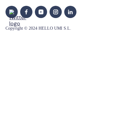
Copyright © 2024 HELLO UMI S.L.