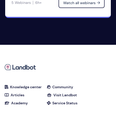
5 Webinars
6h+
Watch all webinars

Knowledge center
Community


Articles
Visit Landbot


Academy
Service Status

