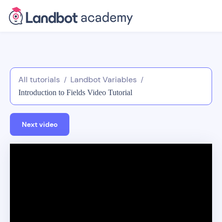
All tutorials
Landbot Variables
/
/
Introduction to Fields Video Tutorial
Next video