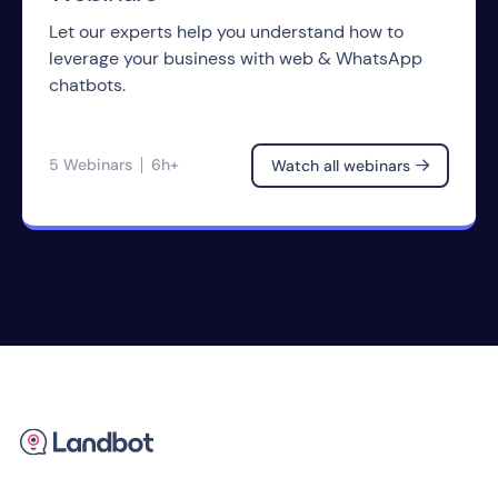
Let our experts help you understand how to
leverage your business with web & WhatsApp
chatbots.
5 Webinars
6h+
Watch all webinars
