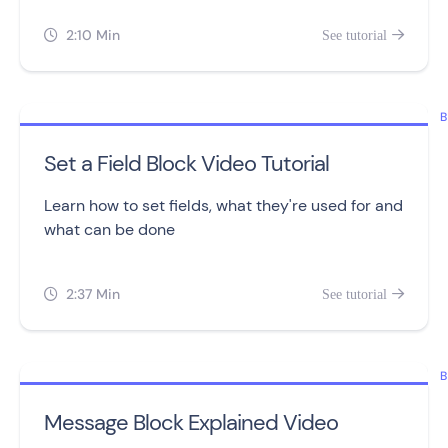
2:10 Min
See tutorial


B
Set a Field Block Video Tutorial
Learn how to set fields, what they're used for and
what can be done
2:37 Min
See tutorial


B
Message Block Explained Video