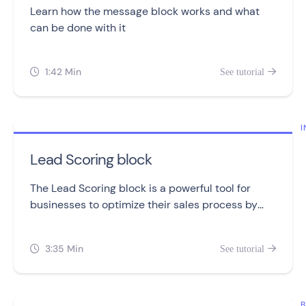
Learn how the message block works and what
can be done with it
1:42 Min
See tutorial


I
Lead Scoring block
The Lead Scoring block is a powerful tool for
businesses to optimize their sales process by
tracking and assigning points to leads.
3:35 Min
See tutorial


B