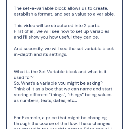
The set-a-variable block allows us to create, 
establish a format, and set a value to a variable.
This video will be structured into 2 parts: 
First of all, we will see how to set up variables 
and I’ll show you how useful they can be.
And secondly, we will see the set variable block 
in-depth and its settings.
What is the Set Variable block and what is it 
used for?
So, What’s a variable you might be asking? 
Think of it as a box that we can name and start 
storing different “things”, “things” being values 
as numbers, texts, dates, etc... 
For Example, a price that might be changing 
through the course of the flow. These changes 