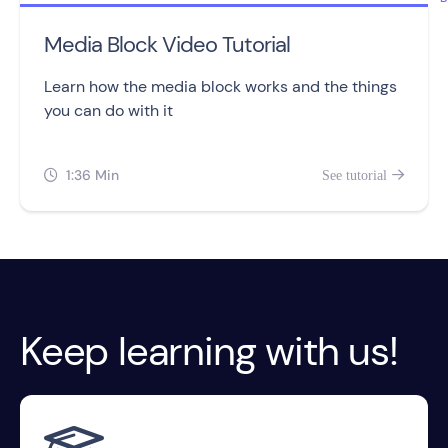
Media Block Video Tutorial
Learn how the media block works and the things
you can do with it
1:36 Min
See tutorial


Keep learning with us!
