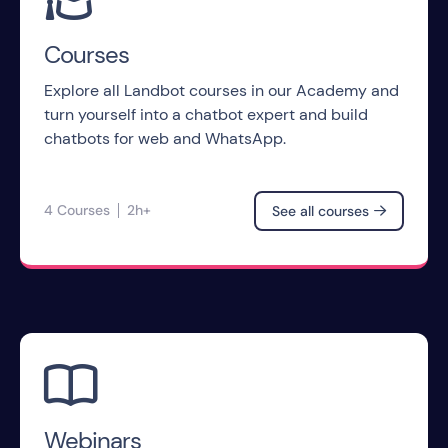
Courses
Explore all Landbot courses in our Academy and
turn yourself into a chatbot expert and build
chatbots for web and WhatsApp.
4 Courses
2h+
See all courses


Webinars