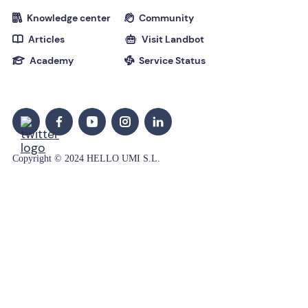
Knowledge center
Community


Articles
Visit Landbot


Academy
Service Status


Copyright © 2024 HELLO UMI S.L.