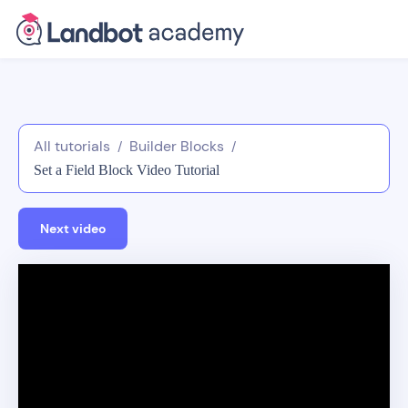
All tutorials
Builder Blocks
/
/
Set a Field Block Video Tutorial
Next video