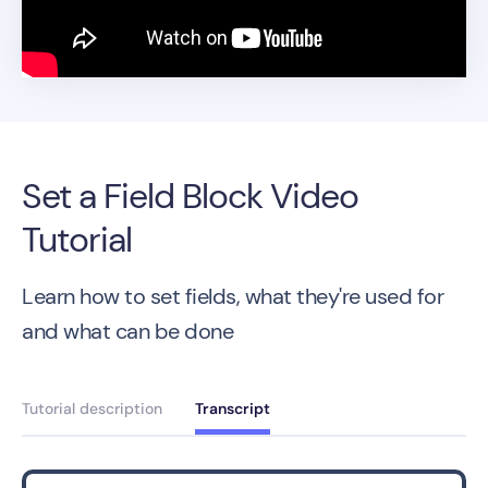
Set a Field Block Video
Tutorial
Learn how to set fields, what they're used for
and what can be done
Tutorial description
Transcript