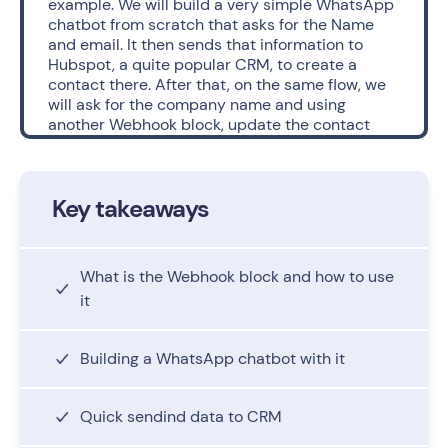
example. We will build a very simple WhatsApp 
chatbot from scratch that asks for the Name 
and email. It then sends that information to 
Hubspot, a quite popular CRM, to create a 
contact there. After that, on the same flow, we 
will ask for the company name and using 
another Webhook block, update the contact 
information of that same user. 
Consider that, with this example, we are 
Key takeaways
focusing on the Webhook block and not so 
much on the overall bot’s conversation. 
For that, there are a set of steps we will follow:
What is the Webhook block and how to use
- First we will create the bot with it’s basic 
it
questions.
- Then, in the hubspot API documentation, we 
will copy the code we need in order to create a 
Building a WhatsApp chatbot with it
contact.
- Thirdly we will use Postman, an application 
used for API testing, that will dissect that code 
Quick sendind data to CRM
and simplify the next process. 