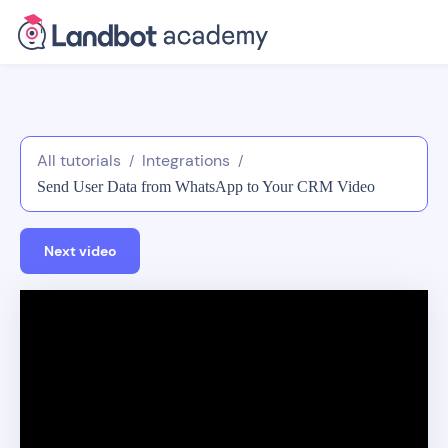
All tutorials
Integrations
/
/
Send User Data from WhatsApp to Your CRM Video
Tutorial
Next video