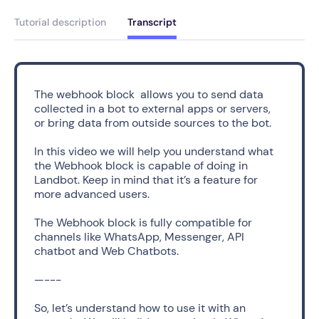
Tutorial description
Transcript
The webhook block  allows you to send data 
collected in a bot to external apps or servers, 
or bring data from outside sources to the bot.
In this video we will help you understand what 
the Webhook block is capable of doing in 
Landbot. Keep in mind that it’s a feature for 
more advanced users.  
The Webhook block is fully compatible for 
channels like WhatsApp, Messenger, API 
chatbot and Web Chatbots. 
—---
So, let’s understand how to use it with an 