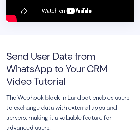
Send User Data from
WhatsApp to Your CRM
Video Tutorial
The Webhook block in Landbot enables users
to exchange data with external apps and
servers, making it a valuable feature for
advanced users.