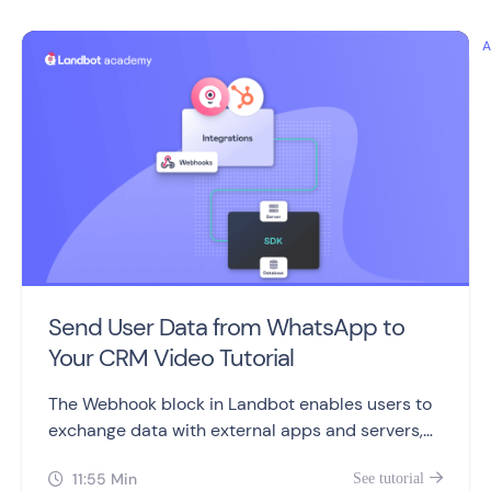
Send User Data from WhatsApp to
Your CRM Video Tutorial
The Webhook block in Landbot enables users to
exchange data with external apps and servers,
making it a valuable feature for advanced users.
11:55 Min
See tutorial

