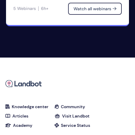
5 Webinars
6h+
Watch all webinars

Knowledge center
Community


Articles
Visit Landbot


Academy
Service Status

