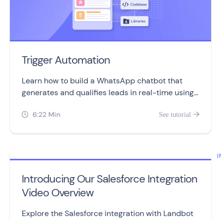
Trigger Automation
Learn how to build a WhatsApp chatbot that
generates and qualifies leads in real-time using
the Trigger Automation block.
6:22 Min
See tutorial


I
Introducing Our Salesforce Integration
Video Overview
Explore the Salesforce integration with Landbot