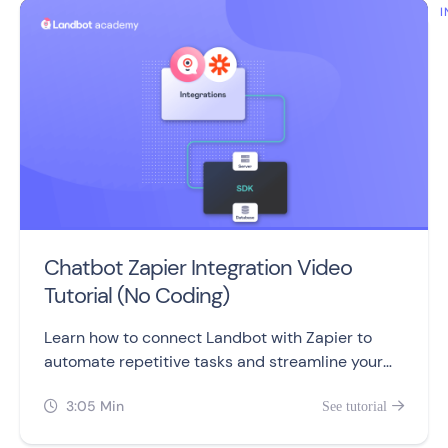
I
Chatbot Zapier Integration Video
Tutorial (No Coding)
Learn how to connect Landbot with Zapier to
automate repetitive tasks and streamline your
work processes, without coding or developers.
3:05 Min
See tutorial

