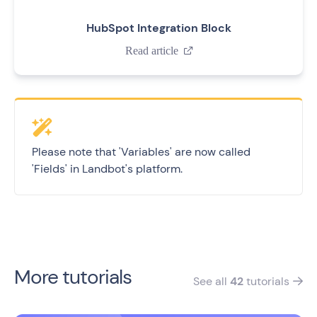
HubSpot Integration Block
Read article

Please note that 'Variables' are now called
'Fields' in Landbot's platform.
More tutorials
See all
42
tutorials
