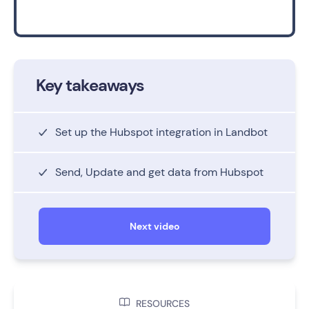
Key takeaways
Set up the Hubspot integration in Landbot
Send, Update and get data from Hubspot
Next video

RESOURCES