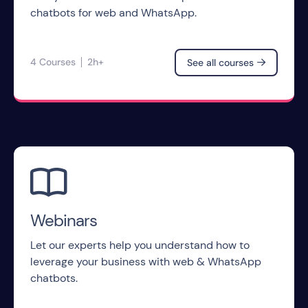
chatbots for web and WhatsApp.
4 Courses
2h+
See all courses


Webinars
Let our experts help you understand how to
leverage your business with web & WhatsApp
chatbots.