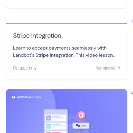
I
Stripe Integration
Learn to accept payments seamlessly with
Landbot's Stripe integration. This video lesson
covers setup, management, and troubleshooting
3:57 Min
See tutorial

in three simple sections.
