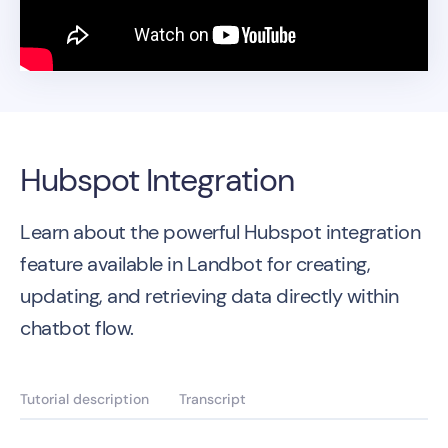
Hubspot Integration
Learn about the powerful Hubspot integration
feature available in Landbot for creating,
updating, and retrieving data directly within
chatbot flow.
Tutorial description
Transcript