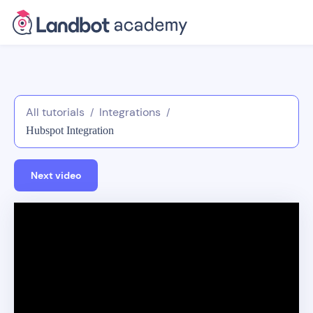
All tutorials
Integrations
/
/
Hubspot Integration
Next video