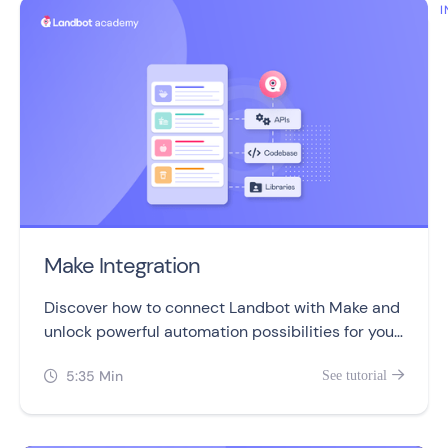
I
Make Integration
Discover how to connect Landbot with Make and
unlock powerful automation possibilities for your
chatbots!
5:35 Min
See tutorial

