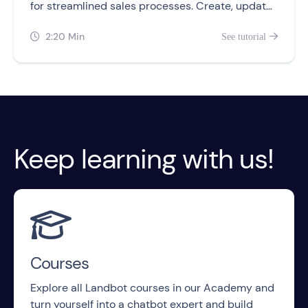
for streamlined sales processes. Create, update,
and retrieve records from your chatbots.
2:20 Min
See tutorial


Keep learning with us!

Courses
Explore all Landbot courses in our Academy and
turn yourself into a chatbot expert and build