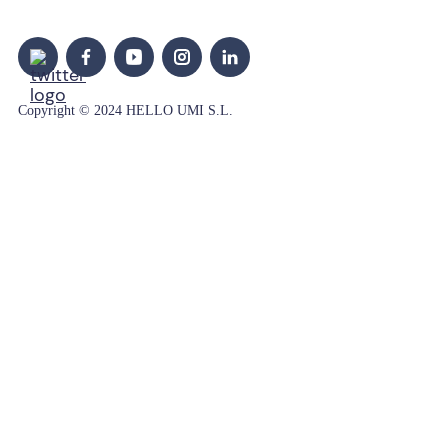
Copyright © 2024 HELLO UMI S.L.