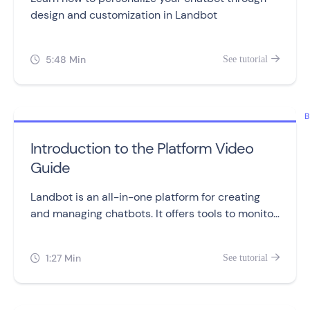
design and customization in Landbot
5:48 Min
See tutorial


B
Introduction to the Platform Video
Guide
Landbot is an all-in-one platform for creating
and managing chatbots. It offers tools to monitor
performance, manage conversations, and access
helpful resources.
1:27 Min
See tutorial

