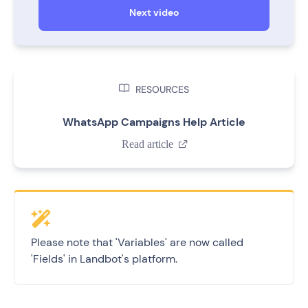
Next video

RESOURCES
WhatsApp Campaigns Help Article
Read article

Please note that 'Variables' are now called
'Fields' in Landbot's platform.