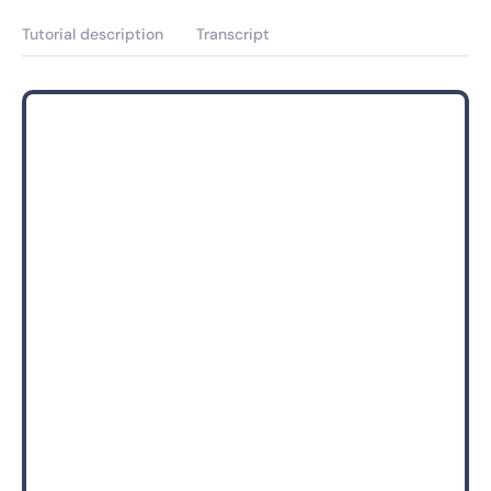
Tutorial description
Transcript