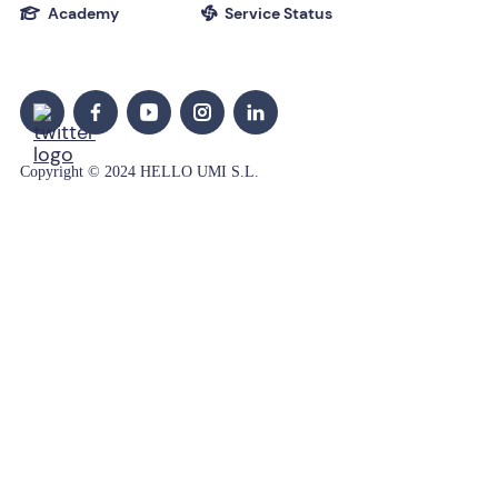
Academy
Service Status


Copyright © 2024 HELLO UMI S.L.