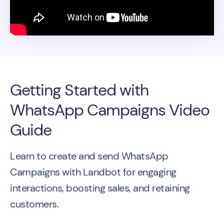
Getting Started with
WhatsApp Campaigns Video
Guide
Learn to create and send WhatsApp
Campaigns with Landbot for engaging
interactions, boosting sales, and retaining
customers.