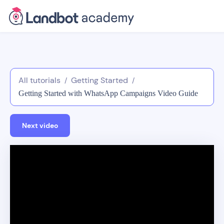
All tutorials
Getting Started
/
/
Getting Started with WhatsApp Campaigns Video Guide
Next video