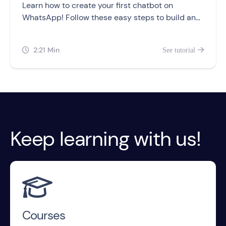
Learn how to create your first chatbot on
WhatsApp! Follow these easy steps to build and
customize your chatbot flow, and test it out for
yourself.
2:21 Min
See tutorial


Keep learning with us!

Courses