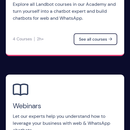
Explore all Landbot courses in our Academy and
turn yourself into a chatbot expert and build
chatbots for web and WhatsApp.
4 Courses
2h+
See all courses


Webinars
Let our experts help you understand how to
leverage your business with web & WhatsApp