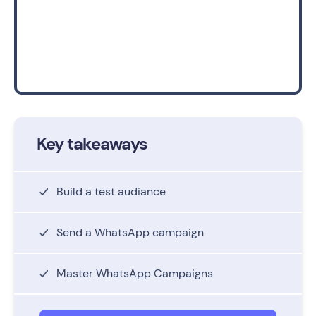
Key takeaways
Build a test audiance
Send a WhatsApp campaign
Master WhatsApp Campaigns