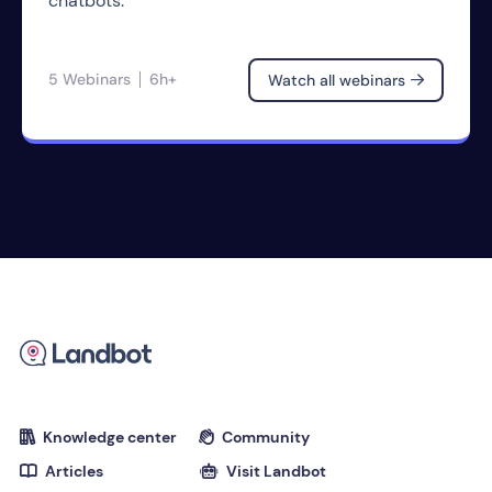
chatbots.
5 Webinars
6h+
Watch all webinars

Knowledge center
Community


Articles
Visit Landbot

