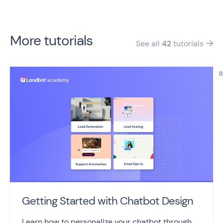
More tutorials
See all
42
tutorials

B
Getting Started with Chatbot Design
Learn how to personalize your chatbot through