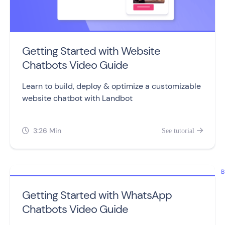
Getting Started with Website
Chatbots Video Guide
Learn to build, deploy & optimize a customizable
website chatbot with Landbot
3:26 Min
See tutorial


B
Getting Started with WhatsApp
Chatbots Video Guide