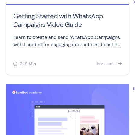
B
Getting Started with WhatsApp
Campaigns Video Guide
Learn to create and send WhatsApp Campaigns
with Landbot for engaging interactions, boosting
sales, and retaining customers.
2:19 Min
See tutorial


B