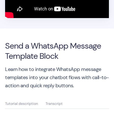
Send a WhatsApp Message
Template Block
Learn how to integrate WhatsApp message
templates into your chatbot flows with call-to-
action and quick reply buttons.
Tutorial description
Transcript