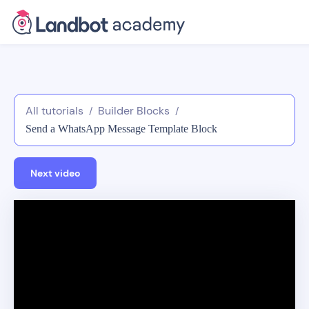
All tutorials
Builder Blocks
/
/
Send a WhatsApp Message Template Block
Next video