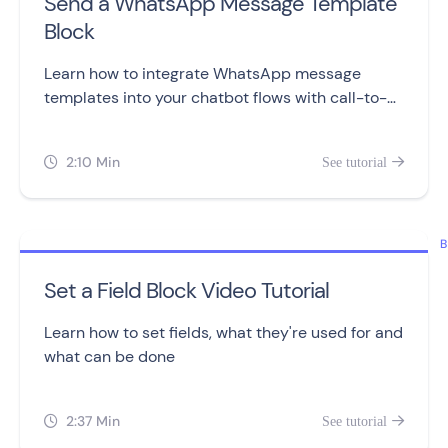
Send a WhatsApp Message Template
Block
Learn how to integrate WhatsApp message
templates into your chatbot flows with call-to-
action and quick reply buttons.
2:10 Min
See tutorial


B
Set a Field Block Video Tutorial
Learn how to set fields, what they're used for and
what can be done
2:37 Min
See tutorial

