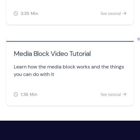
tracking and assigning points to leads.
3:35 Min
See tutorial


B
Media Block Video Tutorial
Learn how the media block works and the things
you can do with it
1:36 Min
See tutorial

