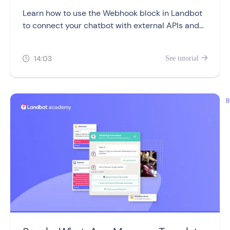
Learn how to use the Webhook block in Landbot
to connect your chatbot with external APIs and
automate real-time data exchanges.
14:03
See tutorial


B