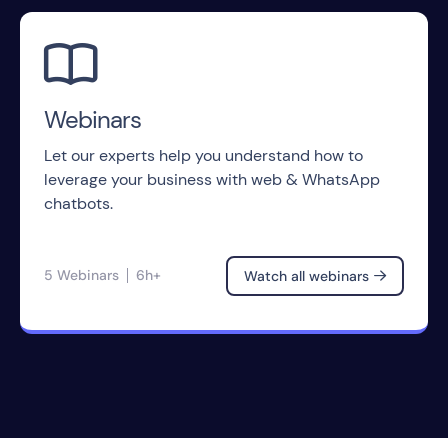

Webinars
Let our experts help you understand how to
leverage your business with web & WhatsApp
chatbots.
5 Webinars
6h+
Watch all webinars
