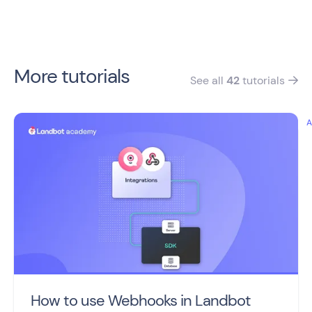
More tutorials
See all
42
tutorials

How to use Webhooks in Landbot