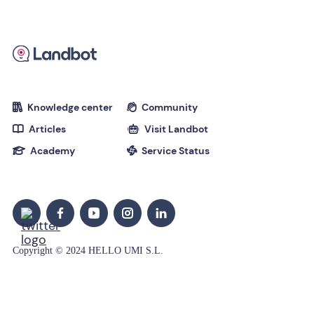
Knowledge center
Community


Articles
Visit Landbot


Academy
Service Status


Copyright © 2024 HELLO UMI S.L.