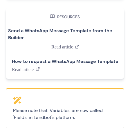

RESOURCES
Send a WhatsApp Message Template from the
Builder
Read article

How to request a WhatsApp Message Template
Read article

Please note that 'Variables' are now called
'Fields' in Landbot's platform.