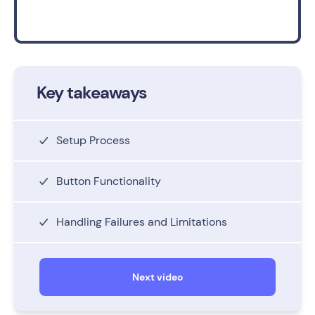
Key takeaways
Setup Process
Button Functionality
Handling Failures and Limitations
Next video