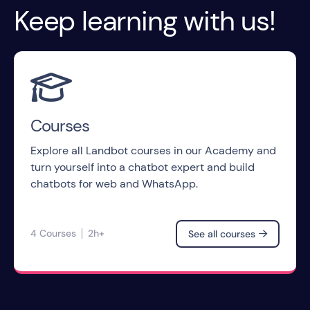
Keep learning with us!

Courses
Explore all Landbot courses in our Academy and
turn yourself into a chatbot expert and build
chatbots for web and WhatsApp.
4 Courses
2h+
See all courses
