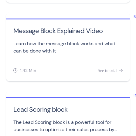
B
Message Block Explained Video
Learn how the message block works and what
can be done with it
1:42 Min
See tutorial


I
Lead Scoring block
The Lead Scoring block is a powerful tool for
businesses to optimize their sales process by