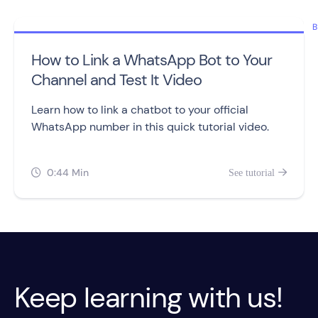
B
How to Link a WhatsApp Bot to Your
Channel and Test It Video
Learn how to link a chatbot to your official
WhatsApp number in this quick tutorial video.
0:44 Min
See tutorial


Keep learning with us!