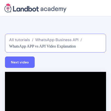
All tutorials
WhatsApp Business API
/
/
WhatsApp APP vs API Video Explanation
Next video