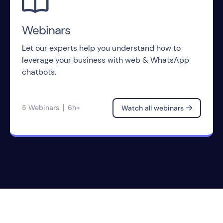

Webinars
Let our experts help you understand how to
leverage your business with web & WhatsApp
chatbots.
5 Webinars
6h+
Watch all webinars
