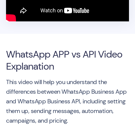
WhatsApp APP vs API Video
Explanation
This video will help you understand the
differences between WhatsApp Business App
and WhatsApp Business API, including setting
them up, sending messages, automation,
campaigns, and pricing.