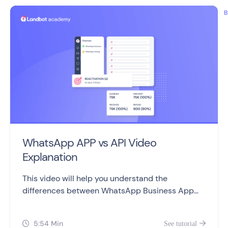
B
WhatsApp APP vs API Video
Explanation
This video will help you understand the
differences between WhatsApp Business App
and WhatsApp Business API, including setting
them up, sending messages, automation,
5:54 Min
See tutorial


campaigns, and pricing.