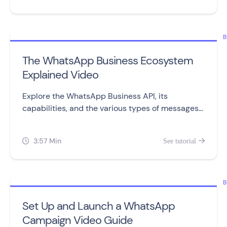
B
The WhatsApp Business Ecosystem
Explained Video
Explore the WhatsApp Business API, its
capabilities, and the various types of messages
you can send to customers.
3:57 Min
See tutorial


B
Set Up and Launch a WhatsApp
Campaign Video Guide