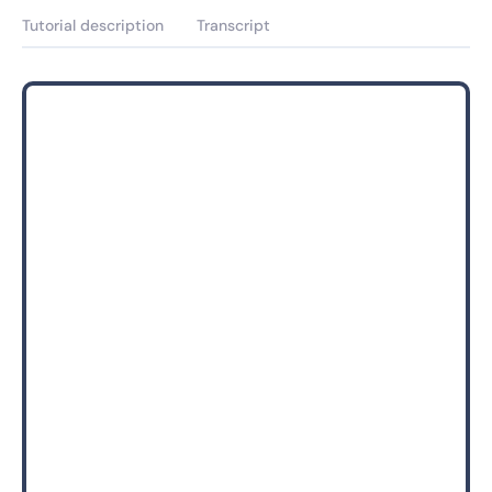
Tutorial description
Transcript