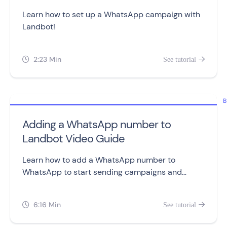
Learn how to set up a WhatsApp campaign with
Landbot!
2:23 Min
See tutorial


B
Adding a WhatsApp number to
Landbot Video Guide
Learn how to add a WhatsApp number to
WhatsApp to start sending campaigns and
building chatbots.
6:16 Min
See tutorial

