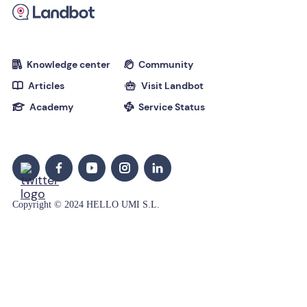
Knowledge center
Community


Articles
Visit Landbot


Academy
Service Status


Copyright © 2024 HELLO UMI S.L.