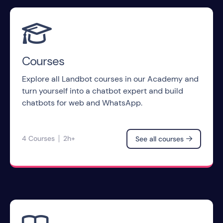

Courses
Explore all Landbot courses in our Academy and
turn yourself into a chatbot expert and build
chatbots for web and WhatsApp.
4 Courses
2h+
See all courses
