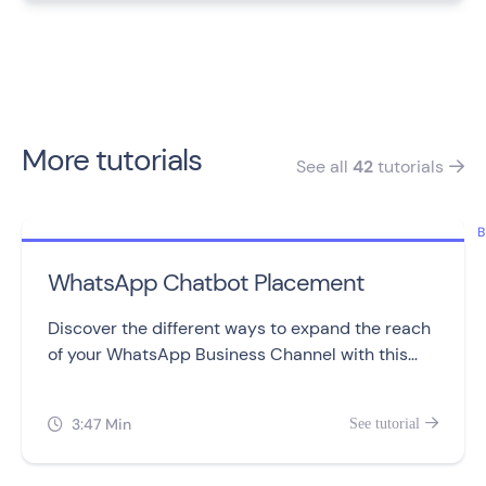
More tutorials
See all
42
tutorials

B
WhatsApp Chatbot Placement
Discover the different ways to expand the reach
of your WhatsApp Business Channel with this
video.
3:47 Min
See tutorial

