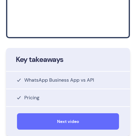
Key takeaways
WhatsApp Business App vs API
Pricing
Next video