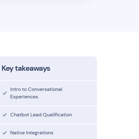
Key takeaways
Intro to Conversational
Experiences
Chatbot Lead Qualification
Native Integrations