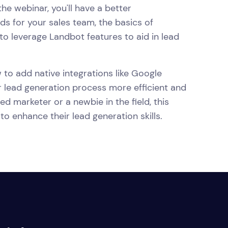
he webinar, you'll have a better
s for your sales team, the basics of
o leverage Landbot features to aid in lead
 to add native integrations like Google
 lead generation process more efficient and
d marketer or a newbie in the field, this
to enhance their lead generation skills.