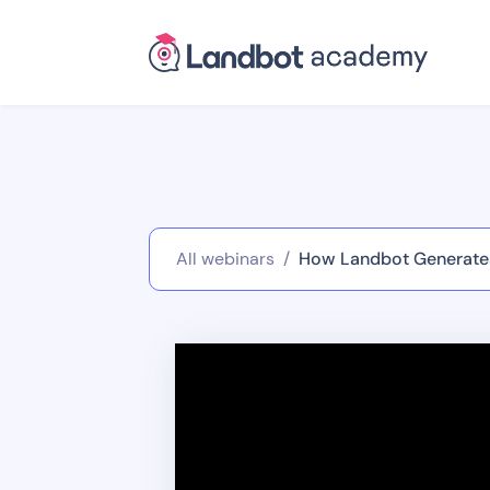
All webinars
/
How Landbot Generates