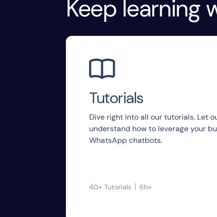
Keep learning w

Tutorials
Dive right into all our tutorials. Let
understand how to leverage your bu
WhatsApp chatbots.
40+ Tutorials
6h+