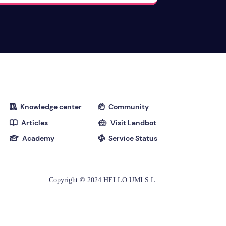
Knowledge center
Community


Articles
Visit Landbot


Academy
Service Status


Copyright © 2024 HELLO UMI S.L.