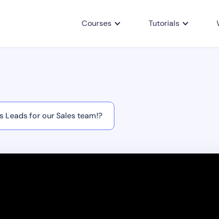
Courses
Tutorials
 Leads for our Sales team!?