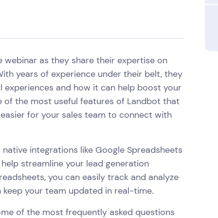
ve webinar as they share their expertise on
ith years of experience under their belt, they
al experiences and how it can help boost your
 of the most useful features of Landbot that
it easier for your sales team to connect with
 native integrations like Google Spreadsheets
 help streamline your lead generation
readsheets, you can easily track and analyze
an keep your team updated in real-time.
some of the most frequently asked questions