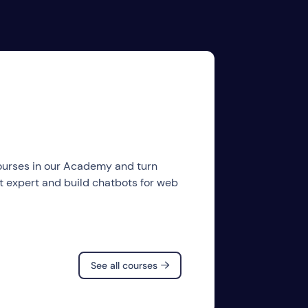
courses in our Academy and turn
ot expert and build chatbots for web
See all courses
