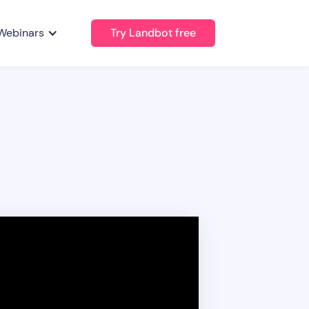
Webinars
Try Landbot free