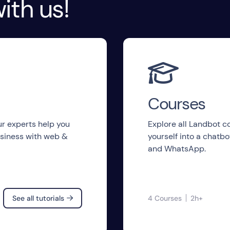
ith us!

Courses
 our experts help you
Explore all Landbot 
siness with web &
yourself into a chatb
and WhatsApp.
See all tutorials
4 Courses
2h+
