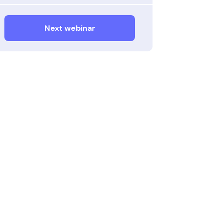
Next webinar