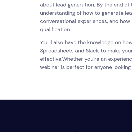
about lead generation. By the end of t
understanding of how to generate lead
conversational experiences, and how t
qualification.
You'll also have the knowledge on how
Spreadsheets and Slack, to make your
effective.Whether you're an experience
webinar is perfect for anyone looking 