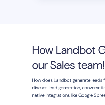
How Landbot Ge
our Sales team
How does Landbot generate leads for
discuss lead generation, conversati
native integrations like Google Spr