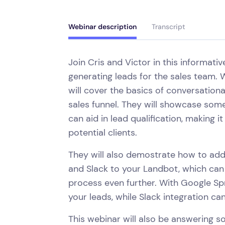
Webinar description
Transcript
Join Cris and Victor in this informati
generating leads for the sales team. W
will cover the basics of conversation
sales funnel. They will showcase some
can aid in lead qualification, making 
potential clients.
They will also demostrate how to add
and Slack to your Landbot, which can
process even further. With Google Sp
your leads, while Slack integration c
This webinar will also be answering 