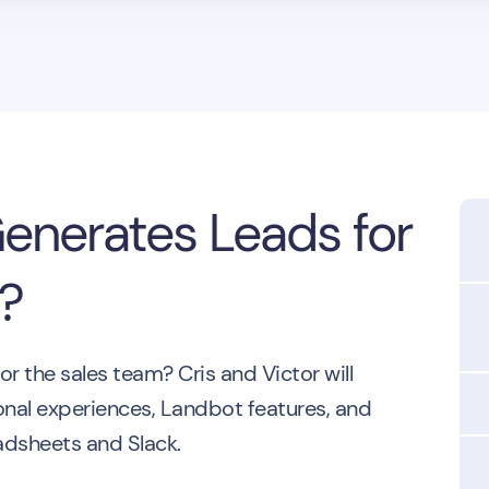
nerates Leads for
!?
 the sales team? Cris and Victor will
onal experiences, Landbot features, and
eadsheets and Slack.