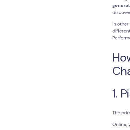
generat
discove
In other
differen
Performa
How
Cha
1. 
The prim
Online, 