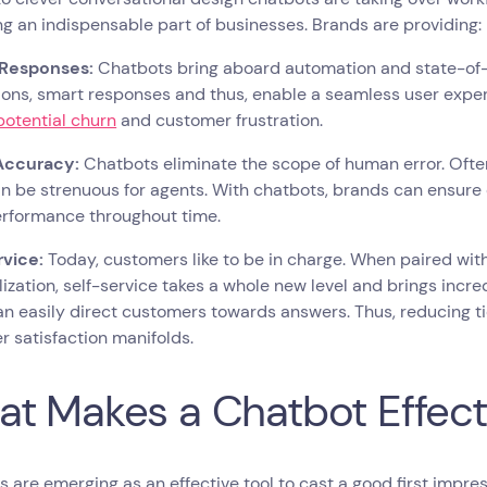
 an indispensable part of businesses. Brands are providing:
 Responses:
Chatbots bring aboard automation and state-of-t
ions, smart responses and thus, enable a seamless user expe
potential churn
and customer frustration.
Accuracy:
Chatbots eliminate the scope of human error. Oft
n be strenuous for agents. With chatbots, brands can ensure 
rformance throughout time.
rvice:
Today, customers like to be in charge. When paired with
ization, self-service takes a whole new level and brings incre
n easily direct customers towards answers. Thus, reducing ti
 satisfaction manifolds.
t Makes a Chatbot Effect
 are emerging as an effective tool to cast a good first impr