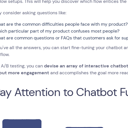
flow setups. This will help you discover which flow entices t
consider asking questions like:
at are the common difficulties people face with my product?
ich particular part of my product confuses most people?
at are common questions or FAQs that customers ask for su
've all the answers, you can start fine-tuning your chatbot a
flow.
 A/B testing, you can
devise an array of interactive chatbo
 out more engagement
and accomplishes the goal more read
Pay Attention to Chatbot F