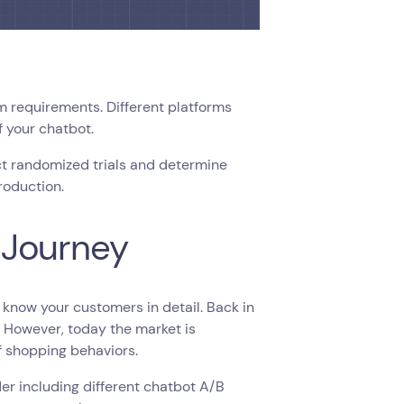
 requirements. Different platforms
f your chatbot.
ct randomized trials and determine
production.
 Journey
 know your customers in detail. Back in
t. However, today the market is
f shopping behaviors.
der including different chatbot A/B