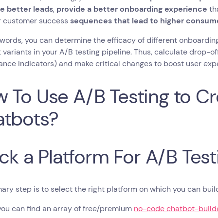
e better leads
,
provide a better onboarding experience
th
r customer success
sequences that lead to higher consume
 words, you can determine the efficacy of different onboardi
t variants in your A/B testing pipeline. Thus, calculate drop-of
nce Indicators) and make critical changes to boost user exp
 To Use A/B Testing to Cr
tbots?
Pick a Platform For A/B Test
ary step is to select the right platform on which you can bui
you can find an array of free/premium
no-code chatbot-builde