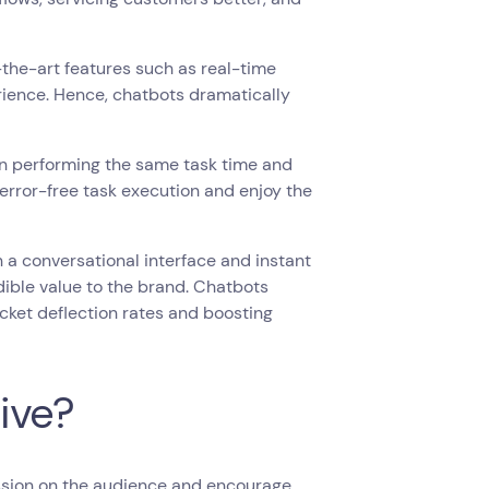
he-art features such as real-time
rience. Hence, chatbots dramatically
en performing the same task time and
error-free task execution and enjoy the
 a conversational interface and instant
dible value to the brand. Chatbots
cket deflection rates and boosting
ive?
ession on the audience and encourage