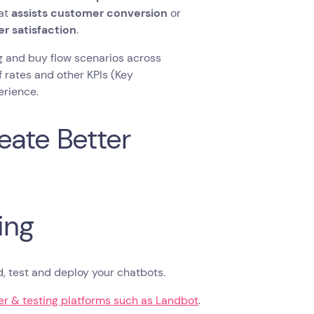
at
assists customer conversion
or
r satisfaction
.
ng and buy flow scenarios across
f rates and other KPIs (Key
erience.
eate Better
ing
ld, test and deploy your chatbots.
r & testing platforms such as Landbot
.