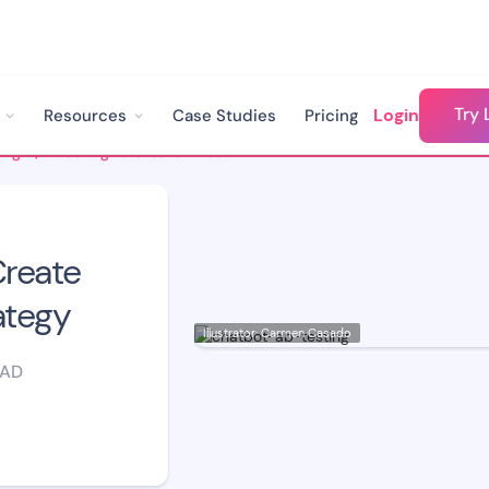
Try 
Login
Resources
Case Studies
Pricing
Using A/B Testing to Create Effective Chatbot Strategy
Create
ategy
Illustrator: Carmen Casado
EAD