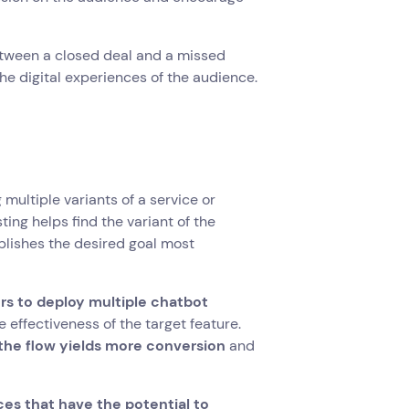
etween a closed deal and a missed
he digital experiences of the audience.
multiple variants of a service or
ing helps find the variant of the
lishes the desired goal most
rs to deploy multiple chatbot
e effectiveness of the target feature.
the flow yields more conversion
and
es that have the potential to