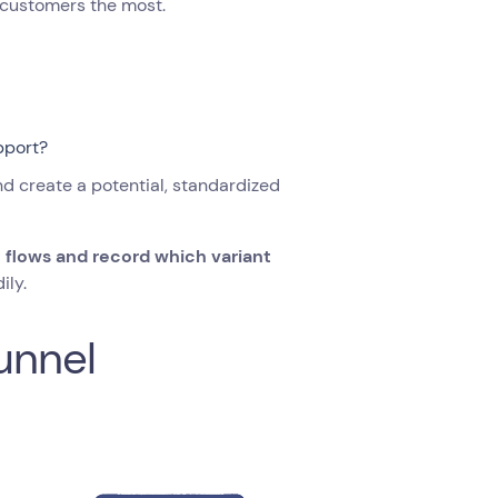
he customers the most.
pport?
nd create a potential, standardized
t flows and record which variant
ily.
unnel