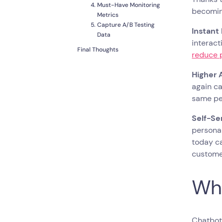
Must-Have Monitoring
becoming
Metrics
Capture A/B Testing
Instant
Data
interact
Final Thoughts
reduce 
Higher 
again ca
same pe
Self-Se
personal
today ca
customer
Wha
Chatbots