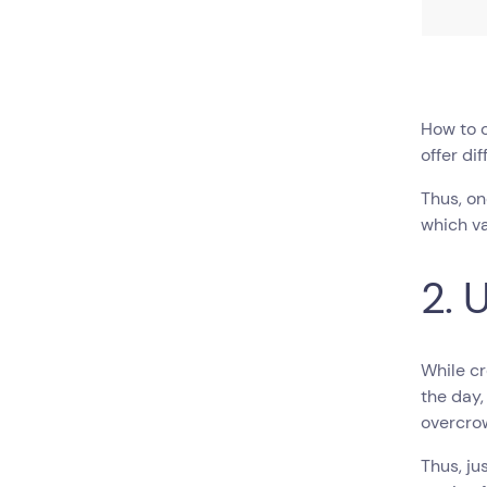
How to 
offer di
Thus, on
which va
2. 
While cr
the day,
overcro
Thus, ju