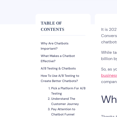
TABLE OF
It is 20
CONTENTS
Conversa
chatbot
Why Are Chatbots
Important?
While ta
What Makes a Chatbot
billion 
Effective?
A/B Testing & Chatbots
So, as y
busines
How To Use A/B Testing to
Create Better Chatbots?
compani
Pick a Platform For A/B
Testing
Why
Understand The
Customer Journey
Pay Attention to
Chatbot Funnel
Thanks t