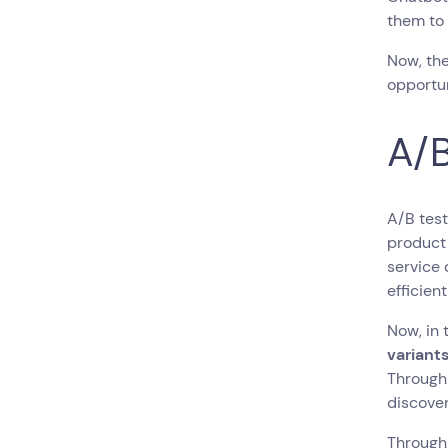
them to
Now, the
opportun
A/B
A/B test
product 
service
efficient
Now, in 
variants
Through
discover
Through 