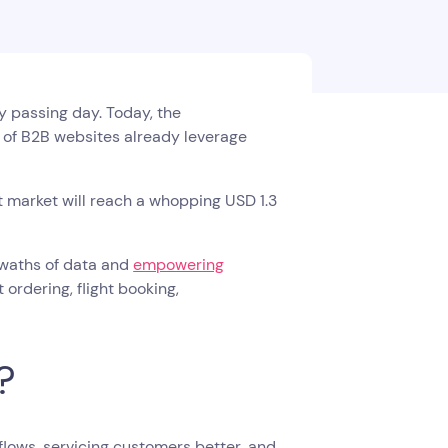
ry passing day. Today, the
% of B2B websites already leverage
t market will reach a whopping USD 1.3
 swaths of data and
empowering
ordering, flight booking,
?
flows, servicing customers better, and