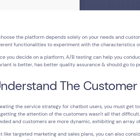
choose the platform depends solely on your needs and custom
fferent functionalities to experiment with the characteristics o
ce you decide on a platform, A/B testing can help you condu
riant is better, has better quality assurance & should go to 
Understand The Customer
eating the service strategy for chatbot users, you must get to
 getting the attention of the customers wasn't all that difficul
wded and customers are more dynamic, exhibiting an array o
st like targeted marketing and sales plans, you can also consi