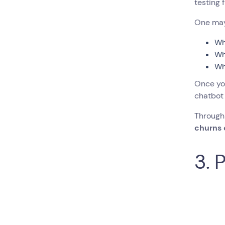
testing 
One may 
Wh
Wh
Wh
Once you
chatbot 
Through
churns
3. 