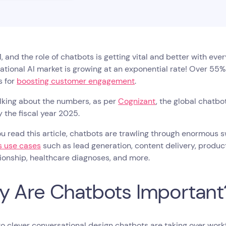
21, and the role of chatbots is getting vital and better with eve
tional AI market is growing at an exponential rate! Over 55
s for
boosting customer engagement
.
lking about the numbers, as per
Cognizant
, the global chatbo
by the fiscal year 2025.
ou read this article, chatbots are trawling through enormous
s use cases
such as lead generation, content delivery, product 
onship, healthcare diagnoses, and more.
 Are Chatbots Important
o clever conversational design chatbots are taking over work