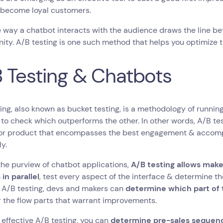
 become loyal customers.
 way a chatbot interacts with the audience draws the line b
ity. A/B testing is one such method that helps you optimize t
 Testing & Chatbots
ing, also known as bucket testing, is a methodology of running 
to check which outperforms the other. In other words, A/B test
 or product that encompasses the best engagement & accomp
ly.
the purview of chatbot applications,
A/B testing allows make
 in parallel
, test every aspect of the interface & determine th
 A/B testing, devs and makers can
determine which part of 
 the flow parts that warrant improvements.
effective A/B testing, you can
determine pre-sales sequenc