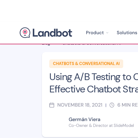
Product
Solutions
Blog
>
Chatbots & Conversational AI
>
CHATBOTS & CONVERSATIONAL AI
Using A/B Testing to 
Effective Chatbot Str
NOVEMBER 18, 2021
6
MIN R
|
Germán Viera
Co-Owner & Director at SlideModel