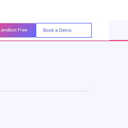
Landbot Free
🇺🇸
Book a Demo
🇪🇸