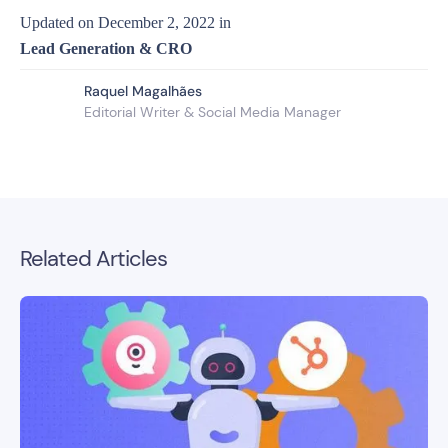
Updated on
December 2, 2022
in
Lead Generation & CRO
Raquel Magalhães
Editorial Writer & Social Media Manager
Related Articles