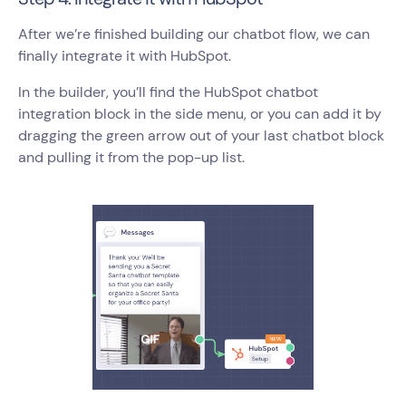
After we’re finished building our chatbot flow, we can
finally integrate it with HubSpot.
In the builder, you’ll find the HubSpot chatbot
integration block in the side menu, or you can add it by
dragging the green arrow out of your last chatbot block
and pulling it from the pop-up list.