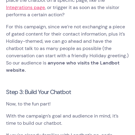
place the chatbot on a specific page, like the
Integrations page
, or trigger it as soon as the visitor
performs a certain action?
For this campaign, since we’re not exchanging a piece
of gated content for their contact information, plus it’s
Holiday-themed, we can go ahead and have the
chatbot talk to as many people as possible (the
conversation can start with a friendly Holiday greeting.)
So our audience is
anyone who visits the Landbot
website.
Step 3: Build Your Chatbot
Now, to the fun part!
With the campaign’s goal and audience in mind, it’s
time to build our chatbot.