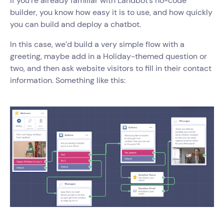
If you’re already familiar with Landbot’s no-code
builder, you know how easy it is to use, and how quickly
you can build and deploy a chatbot.
In this case, we’d build a very simple flow with a
greeting, maybe add in a Holiday-themed question or
two, and then ask website visitors to fill in their contact
information. Something like this: