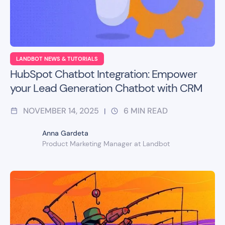
LANDBOT NEWS & TUTORIALS
HubSpot Chatbot Integration: Empower
your Lead Generation Chatbot with CRM
NOVEMBER 14, 2025
6
MIN READ
|
Anna Gardeta
Product Marketing Manager at Landbot