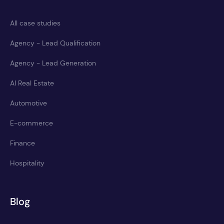
All case studies
Agency - Lead Qualification
Agency - Lead Generation
AI Real Estate
Automotive
E-commerce
Finance
Hospitality
Blog