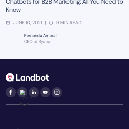
Chatbots for B2B Marketing: All You Need to
Know
JUNE 10, 2021
9
MIN READ
|
Fernando Amaral
CRO at Rydoo