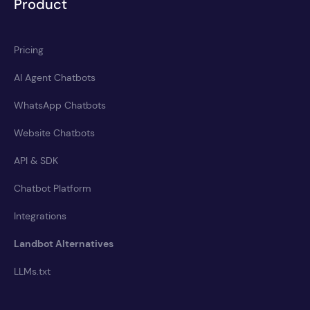
Product
Pricing
AI Agent Chatbots
WhatsApp Chatbots
Website Chatbots
API & SDK
Chatbot Platform
Integrations
Landbot Alternatives
LLMs.txt