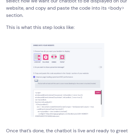
select how we want our chatbot to be displayed on our
website, and copy and paste the code into its <body>
section.
This is what this step looks like:
Once that’s done, the chatbot is live and ready to greet