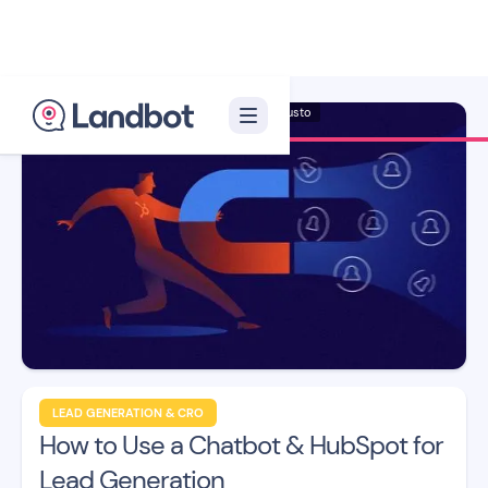
Illustrator: Adan Augusto
LEAD GENERATION & CRO
How to Use a Chatbot & HubSpot for
Lead Generation