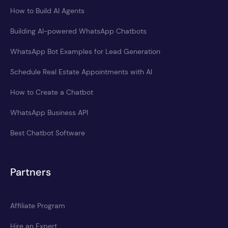
How to Build AI Agents
Building AI-powered WhatsApp Chatbots
WhatsApp Bot Examples for Lead Generation
Schedule Real Estate Appointments with AI
How to Create a Chatbot
WhatsApp Business API
Best Chatbot Software
Partners
Affiliate Program
Hire an Expert