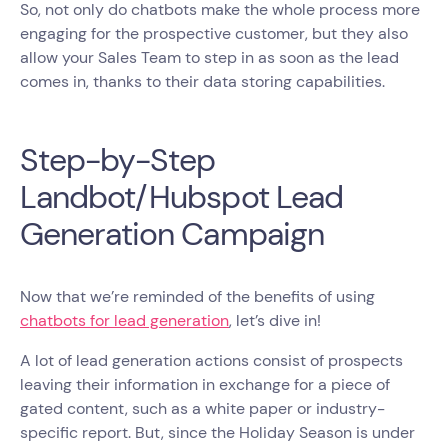
So, not only do chatbots make the whole process more
engaging for the prospective customer, but they also
allow your Sales Team to step in as soon as the lead
comes in, thanks to their data storing capabilities.
Step-by-Step
Landbot/Hubspot Lead
Generation Campaign
Now that we’re reminded of the benefits of using
chatbots for lead generation
, let’s dive in!
A lot of lead generation actions consist of prospects
leaving their information in exchange for a piece of
gated content, such as a white paper or industry-
specific report. But, since the Holiday Season is under