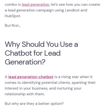
combo is
lead generation
, let’s see how you can create
a lead generation campaign using Landbot and
HubSpot.
But first…
Why Should You Use a
Chatbot for Lead
Generation?
A
lead generation chatbot
is a rising star when it
comes to identifying potential clients, sparking their
interest in your business, and nurturing your
relationship with them.
But why are they a better option?