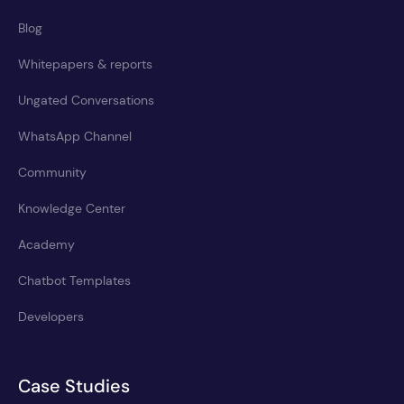
Blog
Whitepapers & reports
Ungated Conversations
WhatsApp Channel
Community
Knowledge Center
Academy
Chatbot Templates
Developers
Case Studies