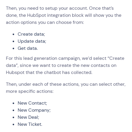
Then, you need to setup your account. Once that’s
done, the HubSpot integration block will show you the
action options you can choose from:
Create data;
Update data;
Get data.
For this lead generation campaign, we’d select “Create
data”, since we want to create the new contacts on
Hubspot that the chatbot has collected.
Then, under each of these actions, you can select other,
more specific actions:
New Contact;
New Company;
New Deal;
New Ticket.