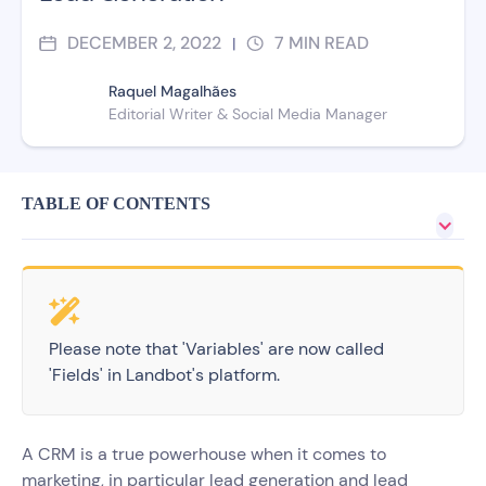
DECEMBER 2, 2022
7
MIN READ
|
Raquel Magalhães
Editorial Writer & Social Media Manager
TABLE OF CONTENTS
Please note that 'Variables' are now called
'Fields' in Landbot's platform.
A CRM is a true powerhouse when it comes to
marketing, in particular lead generation and lead