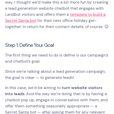
way, I thought we’d make this a bit more fun by creating
a lead generation website chatbot that engages with
Landbot visitors and offers them a
template to build a
Secret Santa bot
for their next office holiday get-
together. In return for their contact details, of course. 😉
Step 1: Define Your Goal
The first thing we need to do is define is our campaign’s
and chatbot’s goal.
Since we’re talking about a lead generation campaign,
the goal is clear — to generate leads!
In this case, we’d be aiming to
turn website visitors
into leads
. And the way we’re doing that is by having a
chatbot pop up, engage in conversation with them, and
offer them something seasonally appropriate — a
Secret Santa bot — after asking them for any relevant