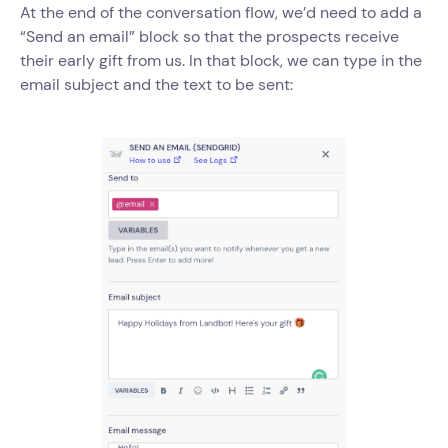
At the end of the conversation flow, we’d need to add a
“Send an email” block so that the prospects receive
their early gift from us. In that block, we can type in the
email subject and the text to be sent: