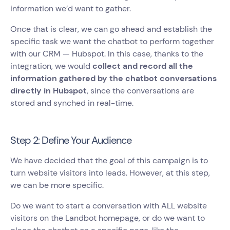
information we’d want to gather.
Once that is clear, we can go ahead and establish the
specific task we want the chatbot to perform together
with our CRM — Hubspot. In this case, thanks to the
integration, we would
collect and record all the
information gathered by the chatbot conversations
directly in Hubspot
, since the conversations are
stored and synched in real-time.
Step 2: Define Your Audience
We have decided that the goal of this campaign is to
turn website visitors into leads. However, at this step,
we can be more specific.
Do we want to start a conversation with ALL website
visitors on the Landbot homepage, or do we want to