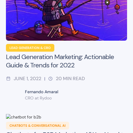
LEAD GENERATION & CRO
Lead Generation Marketing: Actionable
Guide & Trends for 2022
JUNE 1, 2022
20
MIN READ
|
Fernando Amaral
CRO at Rydoo
CHATBOTS & CONVERSATIONAL AI