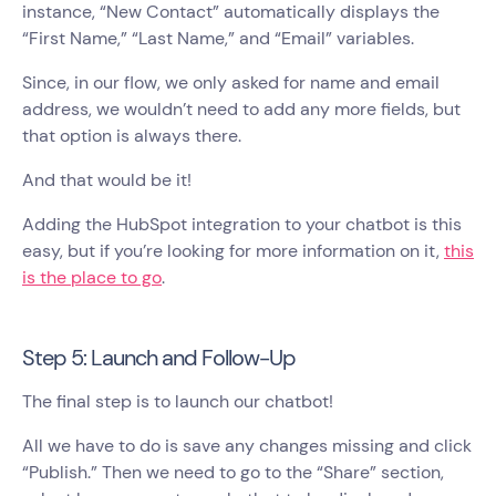
instance, “New Contact” automatically displays the
“First Name,” “Last Name,” and “Email” variables.
Since, in our flow, we only asked for name and email
address, we wouldn’t need to add any more fields, but
that option is always there.
And that would be it!
Adding the HubSpot integration to your chatbot is this
easy, but if you’re looking for more information on it,
this
is the place to go
.
Step 5: Launch and Follow-Up
The final step is to launch our chatbot!
All we have to do is save any changes missing and click
“Publish.” Then we need to go to the “Share” section,