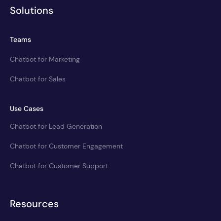
Solutions
Teams
Chatbot for Marketing
Chatbot for Sales
Use Cases
Chatbot for Lead Generation
Chatbot for Customer Engagement
Chatbot for Customer Support
Resources