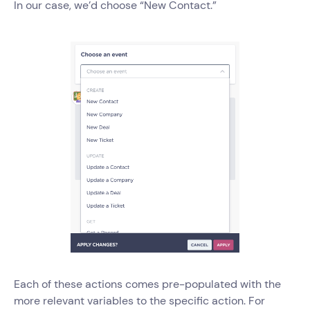
In our case, we’d choose “New Contact.”
Each of these actions comes pre-populated with the
more relevant variables to the specific action. For