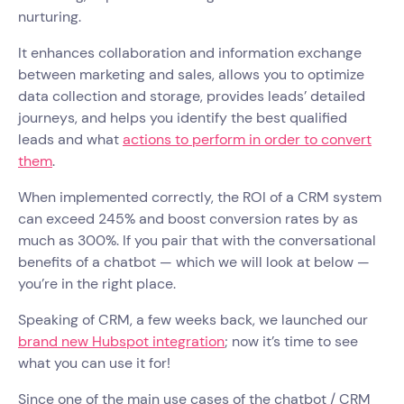
nurturing.
It enhances collaboration and information exchange
between marketing and sales, allows you to optimize
data collection and storage, provides leads’ detailed
journeys, and helps you identify the best qualified
leads and what
actions to perform in order to convert
them
.
When implemented correctly, the ROI of a CRM system
can exceed 245% and boost conversion rates by as
much as 300%. If you pair that with the conversational
benefits of a chatbot — which we will look at below —
you’re in the right place.
Speaking of CRM, a few weeks back, we launched our
brand new Hubspot integration
; now it’s time to see
what you can use it for!
Since one of the main use cases of the chatbot / CRM