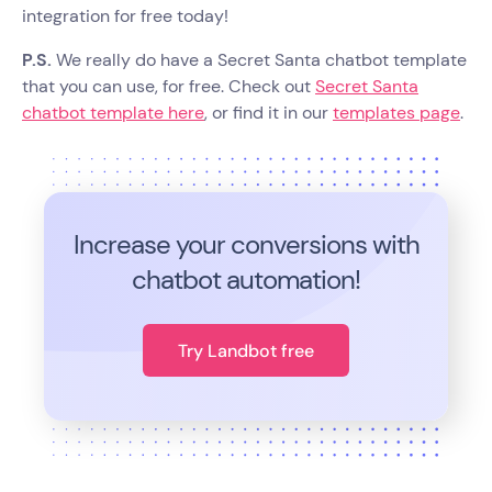
integration for free today!
P.S.
We really do have a Secret Santa chatbot template
that you can use, for free. Check out
Secret Santa
chatbot template here
, or find it in our
templates page
.
Increase your conversions with
chatbot automation!
Try Landbot free