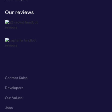
Our reviews
Contact Sales
Developers
Our Values
Jobs