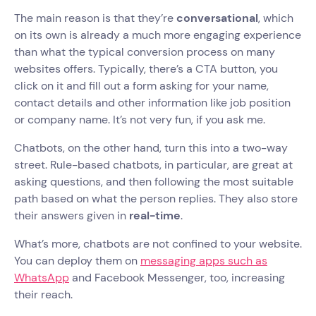
The main reason is that they’re
conversational
, which
on its own is already a much more engaging experience
than what the typical conversion process on many
websites offers. Typically, there’s a CTA button, you
click on it and fill out a form asking for your name,
contact details and other information like job position
or company name. It’s not very fun, if you ask me.
Chatbots, on the other hand, turn this into a two-way
street. Rule-based chatbots, in particular, are great at
asking questions, and then following the most suitable
path based on what the person replies. They also store
their answers given in
real-time
.
What’s more, chatbots are not confined to your website.
You can deploy them on
messaging apps such as
WhatsApp
and Facebook Messenger, too, increasing
their reach.