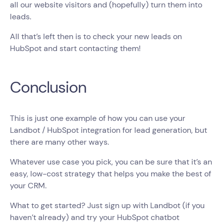
all our website visitors and (hopefully) turn them into
leads.
All that’s left then is to check your new leads on
HubSpot and start contacting them!
Conclusion
This is just one example of how you can use your
Landbot / HubSpot integration for lead generation, but
there are many other ways.
Whatever use case you pick, you can be sure that it’s an
easy, low-cost strategy that helps you make the best of
your CRM.
What to get started? Just sign up with Landbot (if you
haven’t already) and try your HubSpot chatbot