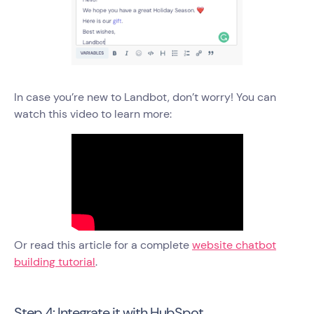
In case you’re new to Landbot, don’t worry! You can
watch this video to learn more:
Or read this article for a complete
website chatbot
building tutorial
.
Step 4: Integrate it with HubSpot