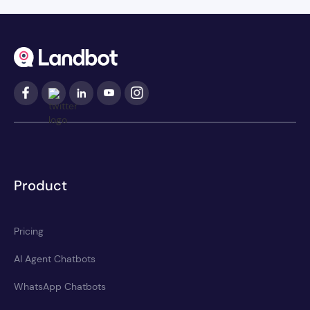
Product
Pricing
AI Agent Chatbots
WhatsApp Chatbots