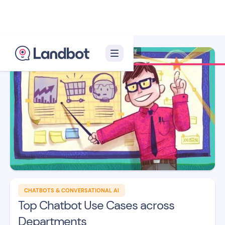
Illustrator: Xèlon Xlf
CHATBOTS & CONVERSATIONAL AI
Top Chatbot Use Cases across
Departments