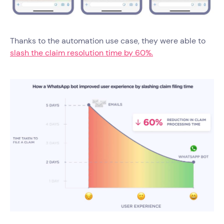
Thanks to the automation use case, they were able to
slash the claim resolution time by 60%.