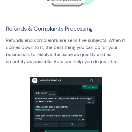
Refunds & Complaints Processing
Refunds and complaints are sensitive subjects. When it
comes down to it, the best thing you can do for your
business is to resolve the issue as quickly and as
smoothly as possible. Bots can help you do just that.