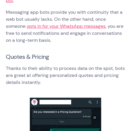
bot
.
Messaging app bots provide you with continuity that a
web bot usually lacks. On the other hand, once
someone
opts in for your WhatsApp messages
, you are
free to send notifications and engage in conversations
on a long-term basis.
Quotes & Pricing
Thanks to their ability to process data on the spot, bots
are great at offering personalized quotes and pricing
details instantly.