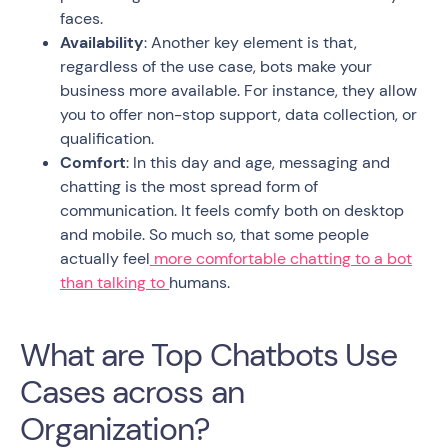
faces.
Availability
: Another key element is that,
regardless of the use case, bots make your
business more available. For instance, they allow
you to offer non-stop support, data collection, or
qualification.
Comfort
: In this day and age, messaging and
chatting is the most spread form of
communication. It feels comfy both on desktop
and mobile. So much so, that some people
actually feel
more comfortable chatting to a bot
than talking to
humans.
What are Top Chatbots Use
Cases across an
Organization?