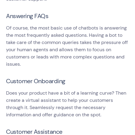
Answering FAQs
Of course, the most basic use of chatbots is answering
the most frequently asked questions. Having a bot to
take care of the common queries takes the pressure off
your human agents and allows them to focus on
customers or leads with more complex questions and
issues.
Customer Onboarding
Does your product have a bit of a learning curve? Then
create a virtual assistant to help your customers
through it. Seamlessly request the necessary
information and offer guidance on the spot.
Customer Assistance