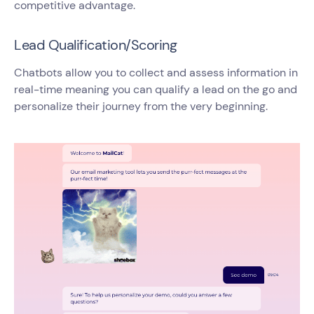
competitive advantage.
Lead Qualification/Scoring
Chatbots allow you to collect and assess information in
real-time meaning you can qualify a lead on the go and
personalize their journey from the very beginning.