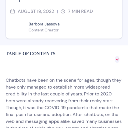
AUGUST 19, 2022
7
MIN READ
|
Barbora Jassova
Content Creator
TABLE OF CONTENTS
Chatbots have been on the scene for ages, though they
have only managed to establish more widespread
credibility in the last couple of years. Prior to 2020,
bots were already recovering from their rocky start.
Though, it was the COVID-19 pandemic that made the
final push for use and adoption. After chatbots, on the
web and messaging apps alike, saved many businesses