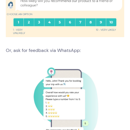
Or, ask for feedback via WhatsApp: