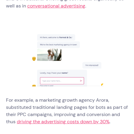
well as in
conversational advertising
.
For example, a marketing growth agency Arora,
substituted traditional landing pages for bots as part of
their PPC campaigns, improving and conversion and
thus
driving the advertising costs down by 30%
.