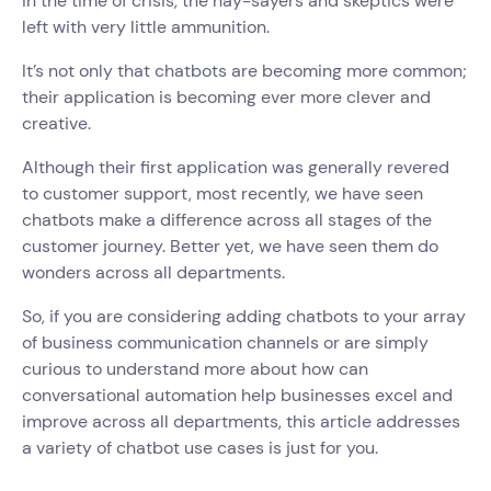
in the time of crisis, the nay-sayers and skeptics were
left with very little ammunition.
It’s not only that chatbots are becoming more common;
their application is becoming ever more clever and
creative.
Although their first application was generally revered
to customer support, most recently, we have seen
chatbots make a difference across all stages of the
customer journey. Better yet, we have seen them do
wonders across all departments.
So, if you are considering adding chatbots to your array
of business communication channels or are simply
curious to understand more about how can
conversational automation help businesses excel and
improve across all departments, this article addresses
a variety of chatbot use cases is just for you.