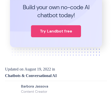
Build your own no-code
AI
chatbot today!
Try Landbot free
Updated on
August 19, 2022
in
Chatbots & Conversational AI
Barbora Jassova
Content Creator