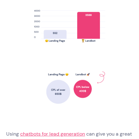
Using
chatbots for lead generation
can give you a great