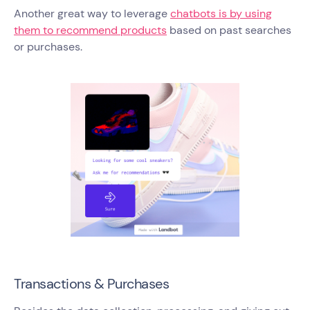
Another great way to leverage
chatbots is by using
them to recommend products
based on past searches
or purchases.
Transactions & Purchases