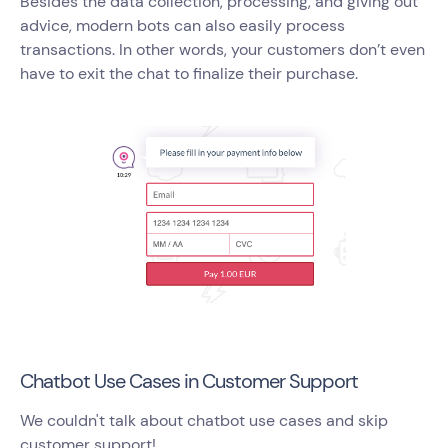
Besides the data collection, processing, and giving out
advice, modern bots can also easily process
transactions. In other words, your customers don’t even
have to exit the chat to finalize their purchase.
Chatbot Use Cases in Customer Support
We couldn't talk about chatbot use cases and skip
customer support!