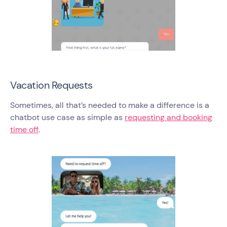
Vacation Requests
Sometimes, all that’s needed to make a difference is a
chatbot use case as simple as
requesting and booking
time off
.