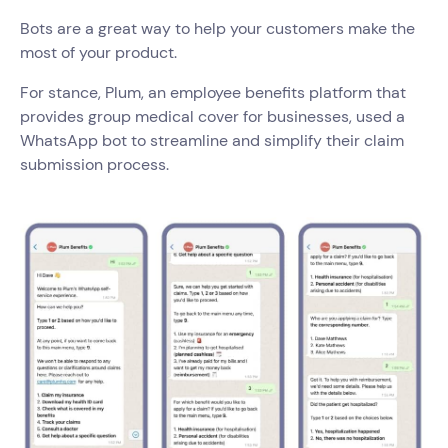
Bots are a great way to help your customers make the
most of your product.
For stance, Plum, an employee benefits platform that
provides group medical cover for businesses, used a
WhatsApp bot to streamline and simplify their claim
submission process.