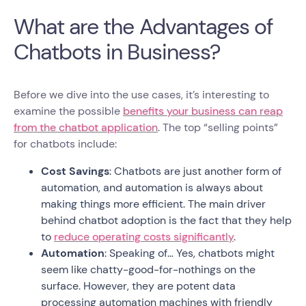
What are the Advantages of
Chatbots in Business?
Before we dive into the use cases, it’s interesting to
examine the possible
benefits your business can reap
from the chatbot application
. The top “selling points”
for chatbots include:
Cost Savings
: Chatbots are just another form of
automation, and automation is always about
making things more efficient. The main driver
behind chatbot adoption is the fact that they help
to
reduce operating costs significantly
.
Automation
: Speaking of… Yes, chatbots might
seem like chatty-good-for-nothings on the
surface. However, they are potent data
processing automation machines with friendly