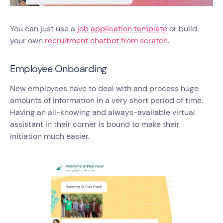
You can just use a
job application template
or build
your own
recruitment chatbot from scratch
.
Employee Onboarding
New employees have to deal with and process huge
amounts of information in a very short period of time.
Having an all-knowing and always-available virtual
assistant in their corner is bound to make their
initiation much easier.