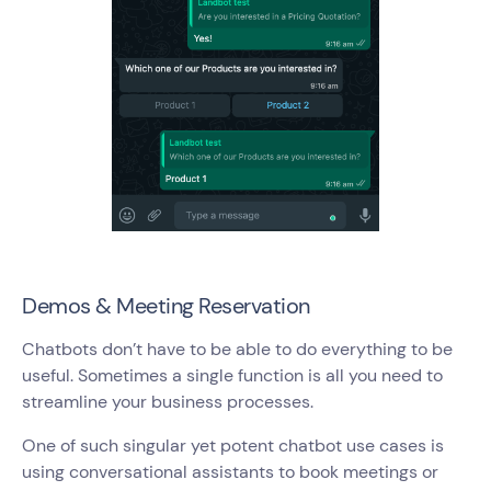
Demos & Meeting Reservation
Chatbots don’t have to be able to do everything to be
useful. Sometimes a single function is all you need to
streamline your business processes.
One of such singular yet potent chatbot use cases is
using conversational assistants to book meetings or