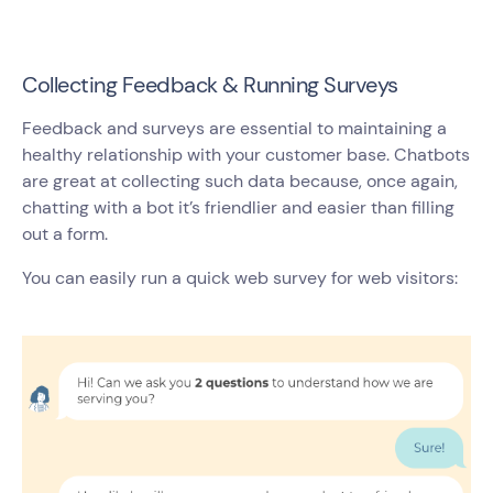
Collecting Feedback & Running Surveys
Feedback and surveys are essential to maintaining a
healthy relationship with your customer base. Chatbots
are great at collecting such data because, once again,
chatting with a bot it’s friendlier and easier than filling
out a form.
You can easily run a quick web survey for web visitors: