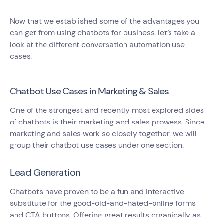
Now that we established some of the advantages you
can get from using chatbots for business, let’s take a
look at the different conversation automation use
cases.
Chatbot Use Cases in Marketing & Sales
One of the strongest and recently most explored sides
of chatbots is their marketing and sales prowess. Since
marketing and sales work so closely together, we will
group their chatbot use cases under one section.
Lead Generation
Chatbots have proven to be a fun and interactive
substitute for the good-old-and-hated-online forms
and CTA buttons. Offering great results organically as