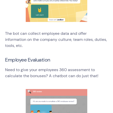
The bot can collect employee data and offer
information on the company culture, team roles, duties,
tools, etc.
Employee Evaluation
Need to give your employees 360 assessment to
calculate the bonuses? A chatbot can do just that!