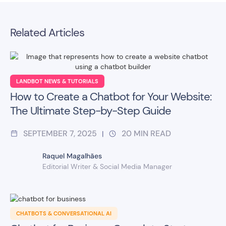
Related Articles
LANDBOT NEWS & TUTORIALS
How to Create a Chatbot for Your Website:
The Ultimate Step-by-Step Guide
SEPTEMBER 7, 2025
20
MIN READ
|
Raquel Magalhães
Editorial Writer & Social Media Manager
CHATBOTS & CONVERSATIONAL AI