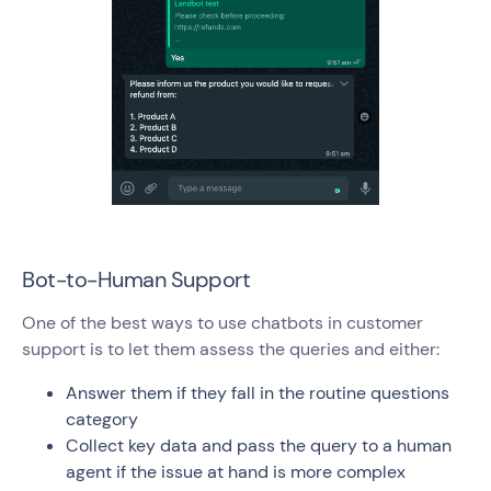
Bot-to-Human Support
One of the best ways to use chatbots in customer
support is to let them assess the queries and either:
Answer them if they fall in the routine questions
category
Collect key data and pass the query to a human
agent if the issue at hand is more complex