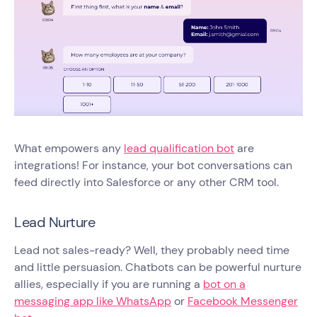
What empowers any
lead qualification bot
are
integrations! For instance, your bot conversations can
feed directly into Salesforce or any other CRM tool.
Lead Nurture
Lead not sales-ready? Well, they probably need time
and little persuasion. Chatbots can be powerful nurture
allies, especially if you are running a
bot on a
messaging app like WhatsApp
or
Facebook Messenger