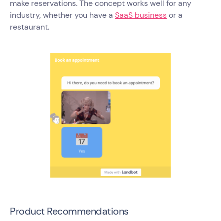
make reservations. The concept works well for any
industry, whether you have a
SaaS business
or a
restaurant.
Product Recommendations