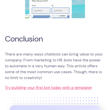
Conclusion
There are many ways chatbots can bring value to your
company. From marketing to HR, bots have the power
to automate in a very human way. This article offers
some of the most common use cases. Though, there is
no limit to creativity!
Try building your first bot today with a template!