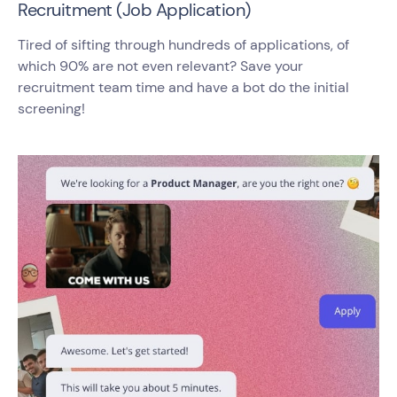
Recruitment (Job Application)
Tired of sifting through hundreds of applications, of
which 90% are not even relevant? Save your
recruitment team time and have a bot do the initial
screening!