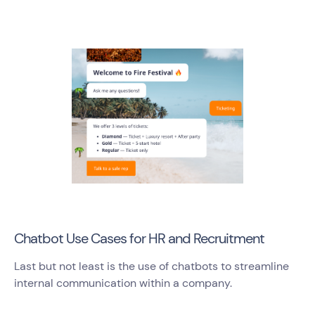
Chatbot Use Cases for HR and Recruitment
Last but not least is the use of chatbots to streamline
internal communication within a company.