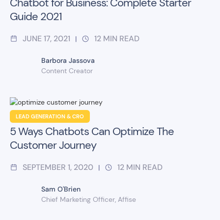
Chatbot for Business: Complete Starter
Guide 2021
JUNE 17, 2021
12
MIN READ
|
Barbora Jassova
Content Creator
LEAD GENERATION & CRO
5 Ways Chatbots Can Optimize The
Customer Journey
SEPTEMBER 1, 2020
12
MIN READ
|
Sam O'Brien
Chief Marketing Officer, Affise