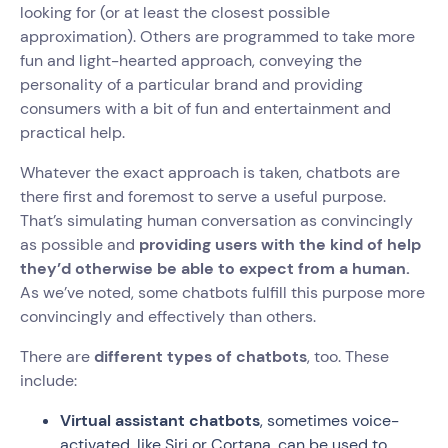
looking for (or at least the closest possible
approximation). Others are programmed to take more
fun and light-hearted approach, conveying the
personality of a particular brand and providing
consumers with a bit of fun and entertainment and
practical help.
Whatever the exact approach is taken, chatbots are
there first and foremost to serve a useful purpose.
That’s simulating human conversation as convincingly
as possible and
providing users with the kind of help
they’d otherwise be able to expect from a human.
As we’ve noted, some chatbots fulfill this purpose more
convincingly and effectively than others.
There are
different types of chatbots
, too. These
include:
Virtual assistant chatbots
, sometimes voice-
activated, like Siri or Cortana, can be used to