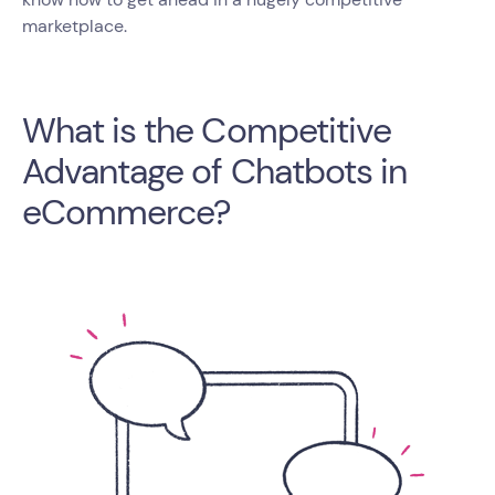
marketplace.
What is the Competitive
Advantage of Chatbots in
eCommerce?