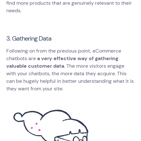
find more products that are genuinely relevant to their
needs.
3. Gathering Data
Following on from the previous point, eCommerce
chatbots are
a very effective way of gathering
valuable customer data
. The more visitors engage
with your chatbots, the more data they acquire. This
can be hugely helpful in better understanding what it is
they want from your site.