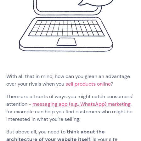
With all that in mind, how can you glean an advantage
over your rivals when you
sell products online
?
There are all sorts of ways you might catch consumers'
attention -
messaging app (e.g., WhatsApp) marketing
,
for example can help you find customers who might be
interested in what you’re selling.
But above all, you need to
think about the
architecture of your website itself
. Is your site