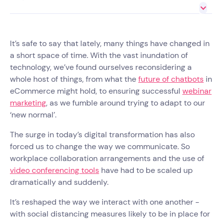
It’s safe to say that lately, many things have changed in
a short space of time. With the vast inundation of
technology, we’ve found ourselves reconsidering a
whole host of things, from what the
future of chatbots
in
eCommerce might hold, to ensuring successful
webinar
marketing
, as we fumble around trying to adapt to our
‘new normal’.
The surge in today’s digital transformation has also
forced us to change the way we communicate. So
workplace collaboration arrangements and the use of
video conferencing tools
have had to be scaled up
dramatically and suddenly.
It’s reshaped the way we interact with one another -
with social distancing measures likely to be in place for