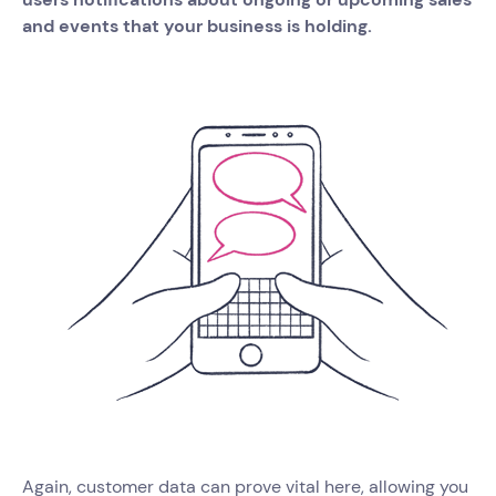
and events that your business is holding.
Again, customer data can prove vital here, allowing you