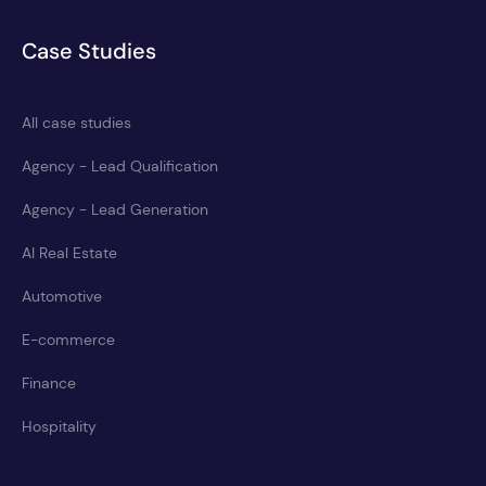
Case Studies
All case studies
Agency - Lead Qualification
Agency - Lead Generation
AI Real Estate
Automotive
E-commerce
Finance
Hospitality