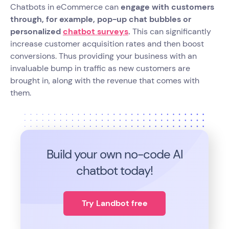
Chatbots in eCommerce can
engage with customers
through, for example, pop-up chat bubbles or
personalized
chatbot surveys
.
This can significantly
increase customer acquisition rates and then boost
conversions. Thus providing your business with an
invaluable bump in traffic as new customers are
brought in, along with the revenue that comes with
them.
Build your own no-code
AI
chatbot today!
Try Landbot free