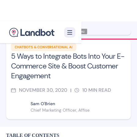
Illustrator: Jana Pérez
CHATBOTS & CONVERSATIONAL AI
5 Ways to Integrate Bots Into Your E-
Commerce Site & Boost Customer
Engagement
NOVEMBER 30, 2020
10
MIN READ
|
Sam O'Brien
Chief Marketing Officer, Affise
TABLE OF CONTENTS