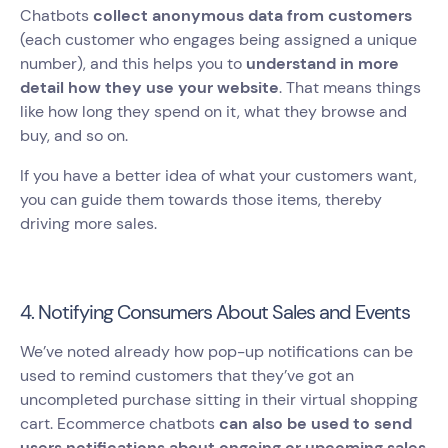
Chatbots
collect anonymous data from customers
(each customer who engages being assigned a unique
number), and this helps you to
understand in more
detail how they use your website
. That means things
like how long they spend on it, what they browse and
buy, and so on.
If you have a better idea of what your customers want,
you can guide them towards those items, thereby
driving more sales.
4. Notifying Consumers About Sales and Events
We’ve noted already how pop-up notifications can be
used to remind customers that they’ve got an
uncompleted purchase sitting in their virtual shopping
cart. Ecommerce chatbots
can also be used to send
users notifications about ongoing or upcoming sales