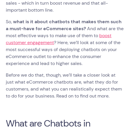
sales - which in turn boost revenue and that all-
important bottom line.
So,
what is it about chatbots that makes them such
a must-have for eCommerce sites?
And what are the
most effective ways to make use of them to
boost
customer engagement
? Here, we’ll look at some of the
most successful ways of deploying chatbots on your
eCommerce outlet to enhance the consumer
experience and lead to higher sales.
Before we do that, though, we’ll take a closer look at
just what eCommerce chatbots are, what they do for
customers, and what you can realistically expect them
to do for your business. Read on to find out more.
What are Chatbots in