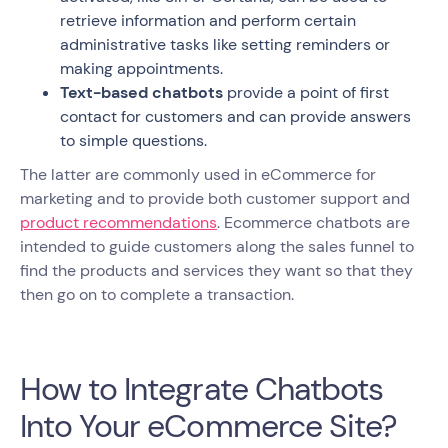
retrieve information and perform certain
administrative tasks like setting reminders or
making appointments.
Text-based chatbots
provide a point of first
contact for customers and can provide answers
to simple questions.
The latter are commonly used in eCommerce for
marketing and to provide both customer support and
product recommendations
. Ecommerce chatbots are
intended to guide customers along the sales funnel to
find the products and services they want so that they
then go on to complete a transaction.
How to Integrate Chatbots
Into Your eCommerce Site?