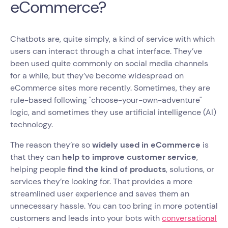
eCommerce?
Chatbots are, quite simply, a kind of service with which
users can interact through a chat interface. They’ve
been used quite commonly on social media channels
for a while, but they’ve become widespread on
eCommerce sites more recently. Sometimes, they are
rule-based following "choose-your-own-adventure"
logic, and sometimes they use artificial intelligence (AI)
technology.
The reason they’re so
widely used in eCommerce
is
that they can
help to improve customer service
,
helping people
find the kind of products
, solutions, or
services they’re looking for. That provides a more
streamlined user experience and saves them an
unnecessary hassle. You can too bring in more potential
customers and leads into your bots with
conversational