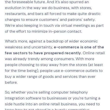
the foreseeable future. And it’s also spurred an
evolution in the way we do business, with stores,
restaurants, and bars all forced to make quite drastic
changes to ensure customers' and patrons' safety.
We’re also keeping in touch via virtual meetings as part
of the effort to minimize in-person contact.
What’s more, against a backdrop of wider economic
weakness and uncertainty,
e-commerce is one of the
few sectors to have prospered recently
. Online retail
was already trendy among consumers. With more
people choosing to stay away from the stores (at least
for the time being), people use e-commerce outlets to
buy a wider range of goods and services than ever
before.
So, whether you’re selling computer telephony
integration software to businesses or you’re turning a
side hustle into an online retail business, you need to
know how to get ahead in a hugely competitive