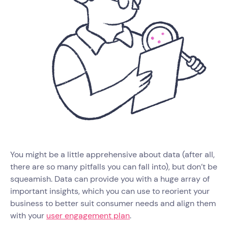
You might be a little apprehensive about data (after all,
there are so many pitfalls you can fall into), but don’t be
squeamish. Data can provide you with a huge array of
important insights, which you can use to reorient your
business to better suit consumer needs and align them
with your
user engagement plan
.