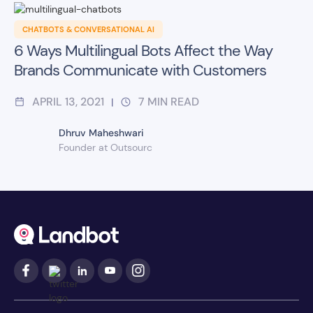
CHATBOTS & CONVERSATIONAL AI
6 Ways Multilingual Bots Affect the Way
Brands Communicate with Customers
APRIL 13, 2021
7
MIN READ
|
Dhruv Maheshwari
Founder at Outsourc