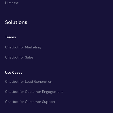
LLMs.txt
Solutions
Teams
Chatbot for Marketing
Chatbot for Sales
Use Cases
Chatbot for Lead Generation
Chatbot for Customer Engagement
Chatbot for Customer Support