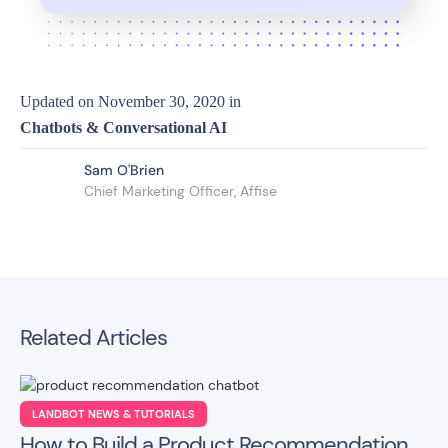
Updated on
November 30, 2020
in
Chatbots & Conversational AI
Sam O'Brien
Chief Marketing Officer, Affise
Related Articles
LANDBOT NEWS & TUTORIALS
How to Build a Product Recommendation