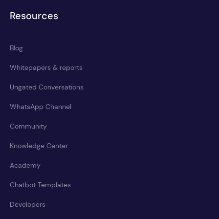
Resources
Blog
Whitepapers & reports
Ungated Conversations
WhatsApp Channel
Community
Knowledge Center
Academy
Chatbot Templates
Developers