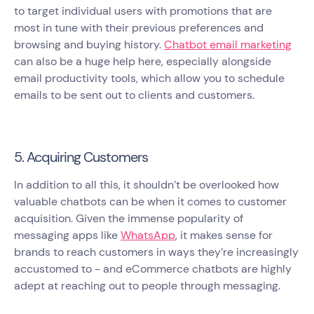
to target individual users with promotions that are
most in tune with their previous preferences and
browsing and buying history.
Chatbot email marketing
can also be a huge help here, especially alongside
email productivity tools, which allow you to schedule
emails to be sent out to clients and customers.
5. Acquiring Customers
In addition to all this, it shouldn’t be overlooked how
valuable chatbots can be when it comes to customer
acquisition. Given the immense popularity of
messaging apps like
WhatsApp
, it makes sense for
brands to reach customers in ways they’re increasingly
accustomed to - and eCommerce chatbots are highly
adept at reaching out to people through messaging.