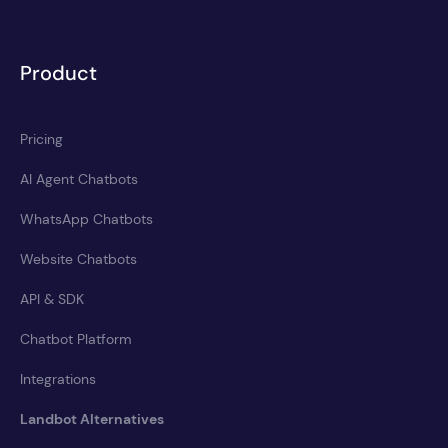
Product
Pricing
AI Agent Chatbots
WhatsApp Chatbots
Website Chatbots
API & SDK
Chatbot Platform
Integrations
Landbot Alternatives