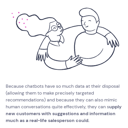
Because chatbots have so much data at their disposal
(allowing them to make precisely targeted
recommendations) and because they can also mimic
human conversations quite effectively, they can s
upply
new customers with suggestions and information
much as a real-life salesperson could.