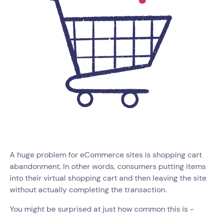
A huge problem for eCommerce sites is shopping cart
abandonment. In other words, consumers putting items
into their virtual shopping cart and then leaving the site
without actually completing the transaction.
You might be surprised at just how common this is -