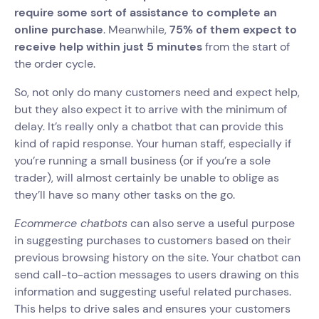
require some sort of assistance to complete an
online purchase
. Meanwhile,
75% of them expect to
receive help within just 5 minutes
from the start of
the order cycle.
So, not only do many customers need and expect help,
but they also expect it to arrive with the minimum of
delay. It’s really only a chatbot that can provide this
kind of rapid response. Your human staff, especially if
you’re running a small business (or if you’re a sole
trader), will almost certainly be unable to oblige as
they’ll have so many other tasks on the go.
Ecommerce chatbots
can also serve a useful purpose
in suggesting purchases to customers based on their
previous browsing history on the site. Your chatbot can
send call-to-action messages to users drawing on this
information and suggesting useful related purchases.
This helps to drive sales and ensures your customers