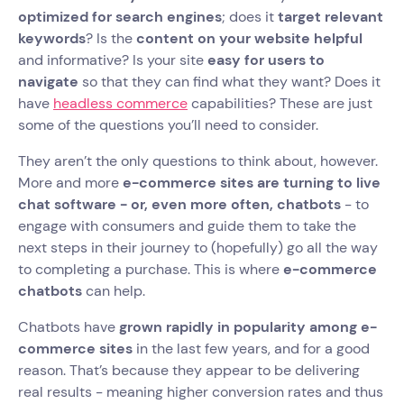
optimized for search engines
; does it
target relevant
keywords
? Is the
content on your website helpful
and informative? Is your site
easy for users to
navigate
so that they can find what they want? Does it
have
headless commerce
capabilities? These are just
some of the questions you’ll need to consider.
They aren’t the only questions to think about, however.
More and more
e-commerce sites are turning to live
chat software - or, even more often, chatbots
- to
engage with consumers and guide them to take the
next steps in their journey to (hopefully) go all the way
to completing a purchase. This is where
e-commerce
chatbots
can help.
Chatbots have
grown rapidly in popularity among e-
commerce sites
in the last few years, and for a good
reason. That’s because they appear to be delivering
real results - meaning higher conversion rates and thus