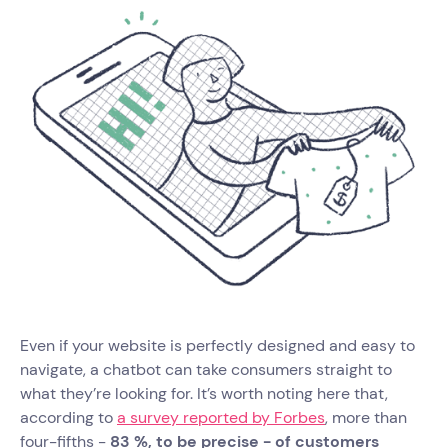
Even if your website is perfectly designed and easy to
navigate, a chatbot can take consumers straight to
what they’re looking for. It’s worth noting here that,
according to
a survey reported by Forbes
, more than
four-fifths -
83 %, to be precise - of customers