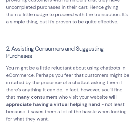
uncompleted purchases in their cart. Hence giving
them a little nudge to proceed with the transaction. It’s
a simple thing, but it’s proven to be quite effective.
2. Assisting Consumers and Suggesting
Purchases
You might be a little reluctant about using chatbots in
eCommerce. Perhaps you fear that customers might be
irritated by the presence of a chatbot asking them if
there’s anything it can do. In fact, however, you’ll find
that
many consumers
who visit your website
will
appreciate having a virtual helping hand
- not least
because it saves them a lot of the hassle when looking
for what they want.