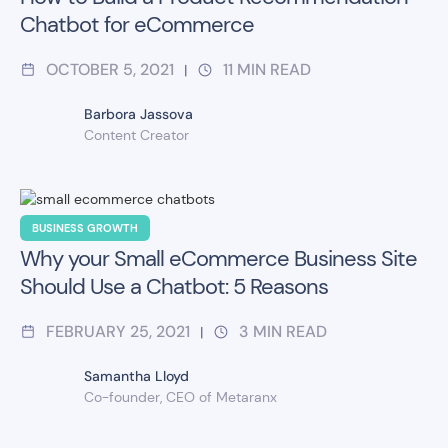
Chatbot for eCommerce
OCTOBER 5, 2021
11
MIN READ
|
Barbora Jassova
Content Creator
BUSINESS GROWTH
Why your Small eCommerce Business Site
Should Use a Chatbot: 5 Reasons
FEBRUARY 25, 2021
3
MIN READ
|
Samantha Lloyd
Co-founder, CEO of Metaranx