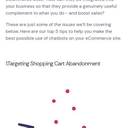
your business so that they provide a genuinely useful
complement to what you do - and boost sales?
These are just some of the issues we’ll be covering
below. Here are our top 5 tips to help you make the
best possible use of chatbots on your eCommerce site.
1.Targeting Shopping Cart Abandonment