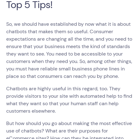
Top 5 Tips!
So, we should have established by now what it is about
chatbots that makes them so useful. Consumer
expectations are changing all the time, and you need to
ensure that your business meets the kind of standards
they want to see. You need to be accessible to your
customers when they need you. So, among other things,
you must have reliable small business phone lines in
place so that consumers can reach you by phone.
Chatbots are highly useful in this regard, too. They
provide visitors to your site with automated help to find
what they want so that your human staff can help
customers elsewhere.
But how should you go about making the most effective
use of chatbots? What are their purposes for
eCommerce sites? How can they be integrated into