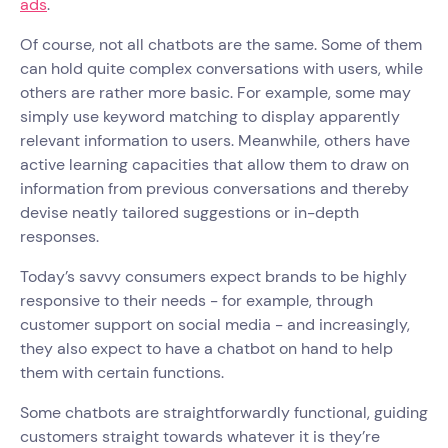
ads
.
Of course, not all chatbots are the same. Some of them
can hold quite complex conversations with users, while
others are rather more basic. For example, some may
simply use keyword matching to display apparently
relevant information to users. Meanwhile, others have
active learning capacities that allow them to draw on
information from previous conversations and thereby
devise neatly tailored suggestions or in-depth
responses.
Today’s savvy consumers expect brands to be highly
responsive to their needs - for example, through
customer support on social media - and increasingly,
they also expect to have a chatbot on hand to help
them with certain functions.
Some chatbots are straightforwardly functional, guiding
customers straight towards whatever it is they’re