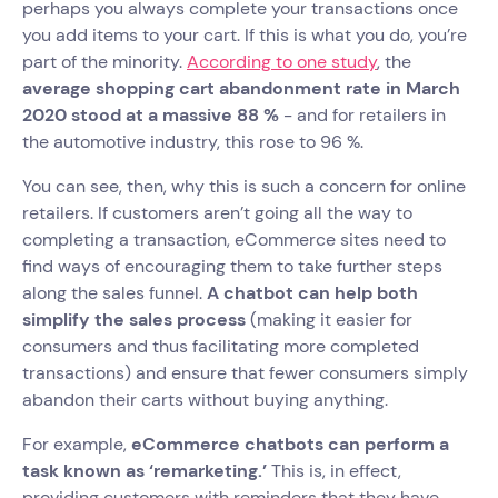
perhaps you always complete your transactions once
you add items to your cart. If this is what you do, you’re
part of the minority.
According to one study
, the
average shopping cart abandonment rate in March
2020 stood at a massive 88 %
- and for retailers in
the automotive industry, this rose to 96 %.
You can see, then, why this is such a concern for online
retailers. If customers aren’t going all the way to
completing a transaction, eCommerce sites need to
find ways of encouraging them to take further steps
along the sales funnel.
A chatbot can help both
simplify the sales process
(making it easier for
consumers and thus facilitating more completed
transactions) and ensure that fewer consumers simply
abandon their carts without buying anything.
For example,
eCommerce chatbots can perform a
task known as ‘remarketing.’
This is, in effect,
providing customers with reminders that they have