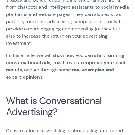
from chatbots and intelligent assistants to social media
platforms and website pages. They can also exist as
part of your online advertising campaigns, not only to
provide a more engaging and appealing journey but
also to increase the return on your advertising
investment.
In this article, we will show how you can
start running
conversational ads
, how they can
improve your paid
results
, and go through some
real examples and
expert opinions
.
What is Conversational
Advertising?
Conversational advertising is about using automated