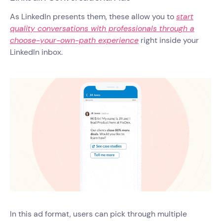
As LinkedIn presents them, these allow you to
start
quality conversations with professionals through a
choose-your-own-path experience
right inside your
LinkedIn inbox.
In this ad format, users can pick through multiple