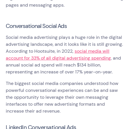
pages and messaging apps.
Conversational Social Ads
Social media advertising plays a huge role in the digital
advertising landscape, and it looks like it is still growing.
According to Hootsuite, in 2022,
social media will
account for 33% of all digital advertising spending
, and
annual social ad spend will reach $134 billion,
representing an increase of over 17% year-on-year.
The biggest social media companies understood how
powerful conversational experiences can be and saw
the opportunity to leverage their own messaging
interfaces to offer new advertising formats and
increase their ad revenue.
LinkedIn Conversational Ads