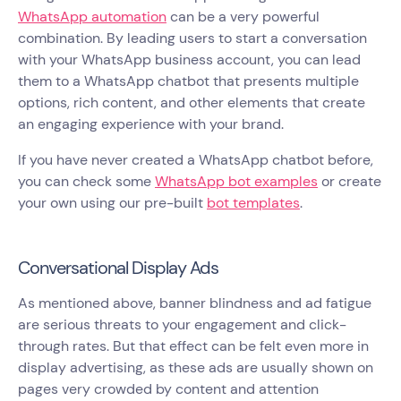
WhatsApp automation
can be a very powerful
combination. By leading users to start a conversation
with your WhatsApp business account, you can lead
them to a WhatsApp chatbot that presents multiple
options, rich content, and other elements that create
an engaging experience with your brand.
If you have never created a WhatsApp chatbot before,
you can check some
WhatsApp bot examples
or create
your own using our pre-built
bot templates
.
Conversational Display Ads
As mentioned above, banner blindness and ad fatigue
are serious threats to your engagement and click-
through rates. But that effect can be felt even more in
display advertising, as these ads are usually shown on
pages very crowded by content and attention