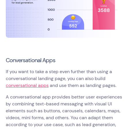
Conversational Apps
If you want to take a step even further than using a
conversational landing page, you can also build
conversational apps
and use them as landing pages.
A conversational app provides better user experiences
by combining text-based messaging with visual UI
elements such as buttons, carousels, calendars, maps,
videos, mini forms, and others. You can adapt them
according to your use case, such as lead generation,