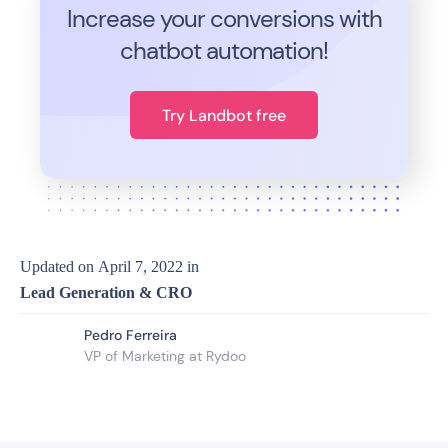
Increase your conversions with
chatbot automation!
Try Landbot free
Updated on
April 7, 2022
in
Lead Generation & CRO
Pedro Ferreira
VP of Marketing at Rydoo