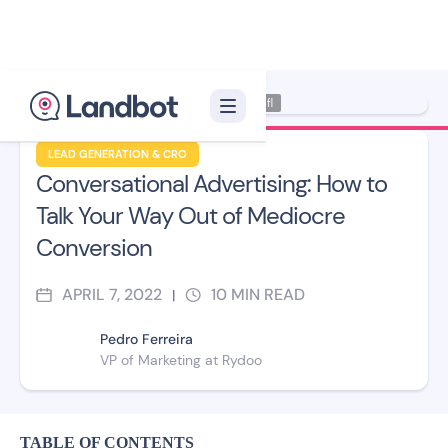
Illustrator: Xèlon Xfl
LEAD GENERATION & CRO
Conversational Advertising: How to
Talk Your Way Out of Mediocre
Conversion
APRIL 7, 2022
10
MIN READ
|
Pedro Ferreira
VP of Marketing at Rydoo
TABLE OF CONTENTS