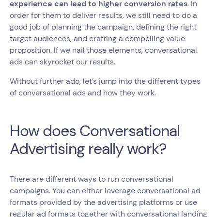
experience can lead to higher conversion rates
. In
order for them to deliver results, we still need to do a
good job of planning the campaign, defining the right
target audiences, and crafting a compelling value
proposition. If we nail those elements, conversational
ads can skyrocket our results.
Without further ado, let’s jump into the different types
of conversational ads and how they work.
How does Conversational
Advertising really work?
There are different ways to run conversational
campaigns. You can either leverage conversational ad
formats provided by the advertising platforms or use
regular ad formats together with conversational landing