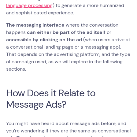
language processing
) to generate a more humanized
and sophisticated experience.
The messaging interface
where the conversation
happens
can either be part of the ad itself
or
accessible by clicking on the ad
(when users arrive at
a conversational landing page or a messaging app).
That depends on the advertising platform, and the type
of campaign used, as we will explore in the following
sections.
How Does it Relate to
Message Ads?
You might have heard about message ads before, and
you’re wondering if they are the same as conversational