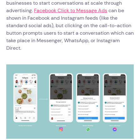
businesses to start conversations at scale through
advertising.
Facebook Click to Message Ads
can be
shown in Facebook and Instagram feeds (like the
standard social ads), but clicking on the call-to-action
button prompts users to start a conversation which can
take place in Messenger, WhatsApp, or Instagram
Direct.