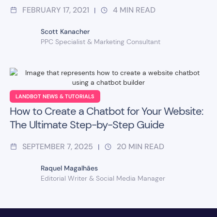
FEBRUARY 17, 2021
4
MIN READ
|
Scott Kanacher
PPC Specialist & Marketing Consultant
LANDBOT NEWS & TUTORIALS
How to Create a Chatbot for Your Website:
The Ultimate Step-by-Step Guide
SEPTEMBER 7, 2025
20
MIN READ
|
Raquel Magalhães
Editorial Writer & Social Media Manager