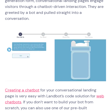
generation form, conversational landing pages engage
visitors through a chatbot-driven interaction. They are
greeted by a bot and pulled straight into a
conversation.
Creating a chatbot
for your conversational landing
page is very easy with Landbot’s code solution for
web
chatbots
. If you don’t want to build your bot from
scratch, you can also use one of our pre-built