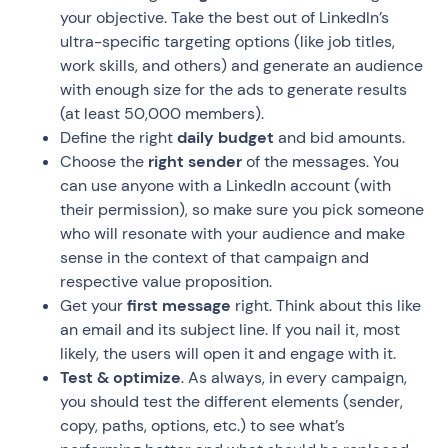
your objective. Take the best out of LinkedIn’s
ultra-specific targeting options (like job titles,
work skills, and others) and generate an audience
with enough size for the ads to generate results
(at least 50,000 members).
Define the right
daily budget
and bid amounts.
Choose the
right sender
of the messages. You
can use anyone with a LinkedIn account (with
their permission), so make sure you pick someone
who will resonate with your audience and make
sense in the context of that campaign and
respective value proposition.
Get your
first message
right. Think about this like
an email and its subject line. If you nail it, most
likely, the users will open it and engage with it.
Test & optimize
. As always, in every campaign,
you should test the different elements (sender,
copy, paths, options, etc.) to see what’s