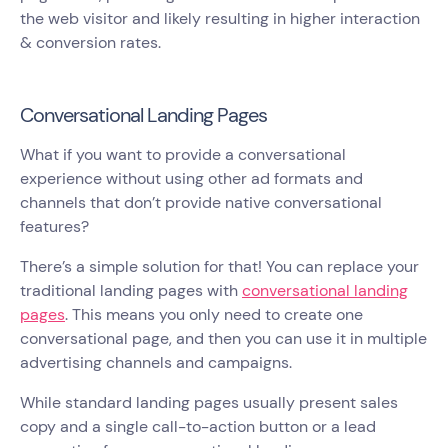
the web visitor and likely resulting in higher interaction
& conversion rates.
Conversational Landing Pages
What if you want to provide a conversational
experience without using other ad formats and
channels that don’t provide native conversational
features?
There’s a simple solution for that! You can replace your
traditional landing pages with
conversational landing
pages
. This means you only need to create one
conversational page, and then you can use it in multiple
advertising channels and campaigns.
While standard landing pages usually present sales
copy and a single call-to-action button or a lead