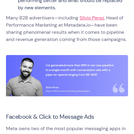
performing better and what should be replaced
by new elements.
Many B2B advertisers—including
Silvio Perez
, Head of
Performance Marketing at Metadata.io—have been
sharing phenomenal results when it comes to pipeline
and revenue generation coming from those campaigns.
Facebook & Click to Message Ads
Meta owns two of the most popular messaging apps in