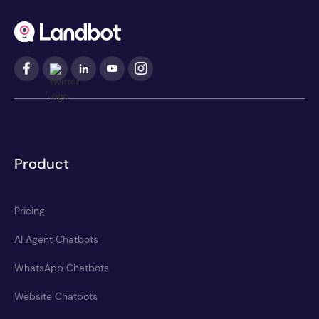
Product
Pricing
AI Agent Chatbots
WhatsApp Chatbots
Website Chatbots