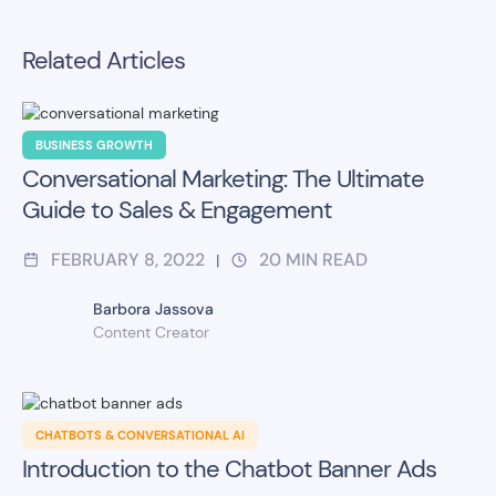
Related Articles
BUSINESS GROWTH
Conversational Marketing: The Ultimate
Guide to Sales & Engagement
FEBRUARY 8, 2022
20
MIN READ
|
Barbora Jassova
Content Creator
CHATBOTS & CONVERSATIONAL AI
Introduction to the Chatbot Banner Ads