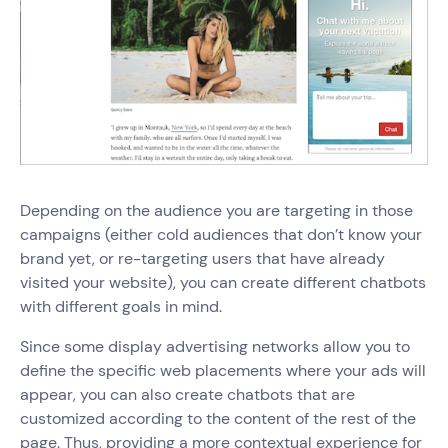
Depending on the audience you are targeting in those
campaigns (either cold audiences that don’t know your
brand yet, or re-targeting users that have already
visited your website), you can create different chatbots
with different goals in mind.
Since some display advertising networks allow you to
define the specific web placements where your ads will
appear, you can also create chatbots that are
customized according to the content of the rest of the
page. Thus, providing a more contextual experience for