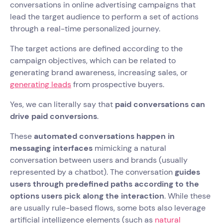
conversations in online advertising campaigns that
lead the target audience to perform a set of actions
through a real-time personalized journey.
The target actions are defined according to the
campaign objectives, which can be related to
generating brand awareness, increasing sales, or
generating leads
from prospective buyers.
Yes, we can literally say that
paid conversations can
drive paid conversions
.
These
automated conversations happen in
messaging interfaces
mimicking a natural
conversation between users and brands (usually
represented by a chatbot). The conversation
guides
users through predefined paths according to the
options users pick along the interaction
. While these
are usually rule-based flows, some bots also leverage
artificial intelligence elements (such as
natural