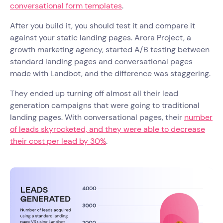
conversational form templates
.
After you build it, you should test it and compare it
against your static landing pages. Arora Project, a
growth marketing agency, started A/B testing between
standard landing pages and conversational pages
made with Landbot, and the difference was staggering.
They ended up turning off almost all their lead
generation campaigns that were going to traditional
landing pages. With conversational pages, their
number
of leads skyrocketed, and they were able to decrease
their cost per lead by 30%
.