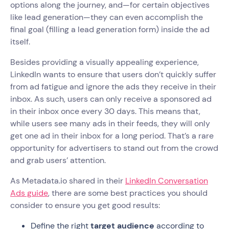
options along the journey, and—for certain objectives
like lead generation—they can even accomplish the
final goal (filling a lead generation form) inside the ad
itself.
Besides providing a visually appealing experience,
LinkedIn wants to ensure that users don’t quickly suffer
from ad fatigue and ignore the ads they receive in their
inbox. As such, users can only receive a sponsored ad
in their inbox once every 30 days. This means that,
while users see many ads in their feeds, they will only
get one ad in their inbox for a long period. That’s a rare
opportunity for advertisers to stand out from the crowd
and grab users’ attention.
As Metadata.io shared in their
LinkedIn Conversation
Ads guide
, there are some best practices you should
consider to ensure you get good results:
Define the right
target audience
according to