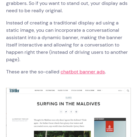
grabbers. So if you want to stand out, your display ads
need to be really original.
Instead of creating a traditional display ad using a
static image, you can incorporate a conversational
assistant into a dynamic banner, making the banner
itself interactive and allowing for a conversation to
happen right there (instead of driving users to another
page).
These are the so-called
chatbot banner ads
.