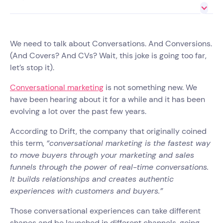
We need to talk about Conversations. And Conversions.
(And Covers? And CVs? Wait, this joke is going too far,
let’s stop it).
Conversational marketing
is not something new. We
have been hearing about it for a while and it has been
evolving a lot over the past few years.
According to Drift, the company that originally coined
this term,
“conversational marketing is the fastest way
to move buyers through your marketing and sales
funnels through the power of real-time conversations.
It builds relationships and creates authentic
experiences with customers and buyers.”
Those conversational experiences can take different
shapes and be launched in different channels, going