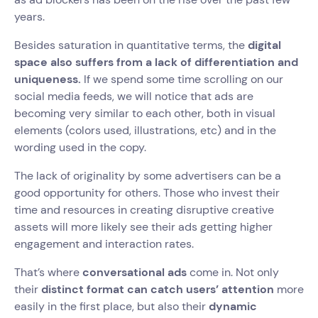
years.
Besides saturation in quantitative terms, the
digital
space also suffers from a lack of differentiation and
uniqueness.
If we spend some time scrolling on our
social media feeds, we will notice that ads are
becoming very similar to each other, both in visual
elements (colors used, illustrations, etc) and in the
wording used in the copy.
The lack of originality by some advertisers can be a
good opportunity for others. Those who invest their
time and resources in creating disruptive creative
assets will more likely see their ads getting higher
engagement and interaction rates.
That’s where
conversational ads
come in. Not only
their
distinct format can catch users’ attention
more
easily in the first place, but also their
dynamic