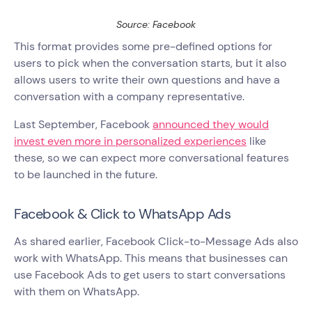
Source: Facebook
This format provides some pre-defined options for
users to pick when the conversation starts, but it also
allows users to write their own questions and have a
conversation with a company representative.
Last September, Facebook
announced they would
invest even more in personalized experiences
like
these, so we can expect more conversational features
to be launched in the future.
Facebook & Click to WhatsApp Ads
As shared earlier, Facebook Click-to-Message Ads also
work with WhatsApp. This means that businesses can
use Facebook Ads to get users to start conversations
with them on WhatsApp.