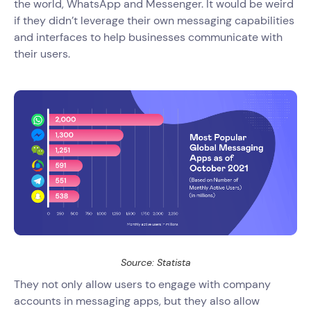
the world, WhatsApp and Messenger. It would be weird
if they didn’t leverage their own messaging capabilities
and interfaces to help businesses communicate with
their users.
Source: Statista
They not only allow users to engage with company
accounts in messaging apps, but they also allow