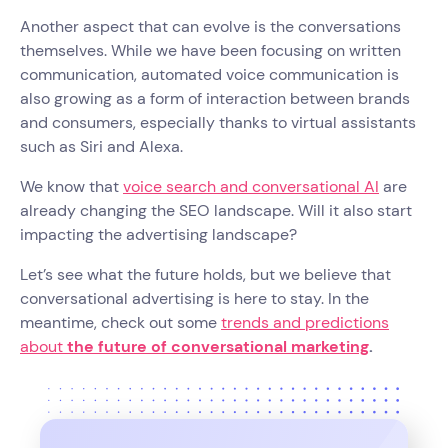
Another aspect that can evolve is the conversations
themselves. While we have been focusing on written
communication, automated voice communication is
also growing as a form of interaction between brands
and consumers, especially thanks to virtual assistants
such as Siri and Alexa.
We know that
voice search and conversational AI
are
already changing the SEO landscape. Will it also start
impacting the advertising landscape?
Let’s see what the future holds, but we believe that
conversational advertising is here to stay. In the
meantime, check out some
trends and predictions
about
the future of conversational marketing
.