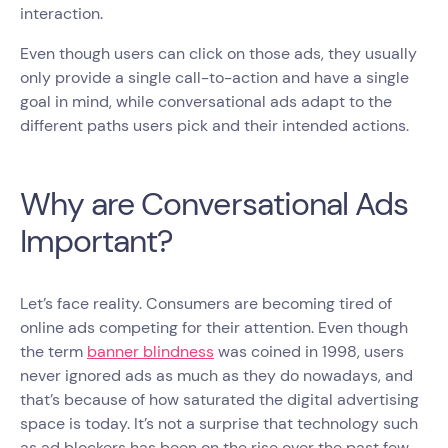
interaction.
Even though users can click on those ads, they usually
only provide a single call-to-action and have a single
goal in mind, while conversational ads adapt to the
different paths users pick and their intended actions.
Why are Conversational Ads
Important?
Let’s face reality. Consumers are becoming tired of
online ads competing for their attention. Even though
the term
banner blindness
was coined in 1998, users
never ignored ads as much as they do nowadays, and
that’s because of how saturated the digital advertising
space is today. It’s not a surprise that technology such
as ad blockers has been on the rise over the past few