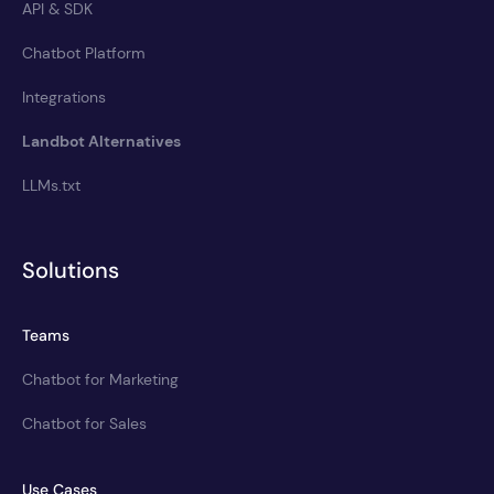
API & SDK
Chatbot Platform
Integrations
Landbot Alternatives
LLMs.txt
Solutions
Teams
Chatbot for Marketing
Chatbot for Sales
Use Cases