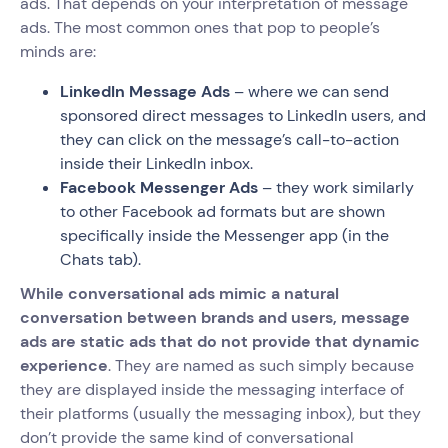
ads. That depends on your interpretation of message
ads. The most common ones that pop to people’s
minds are:
LinkedIn Message Ads
– where we can send
sponsored direct messages to LinkedIn users, and
they can click on the message’s call-to-action
inside their LinkedIn inbox.
Facebook Messenger Ads
– they work similarly
to other Facebook ad formats but are shown
specifically inside the Messenger app (in the
Chats tab).
While conversational ads mimic a natural
conversation between brands and users, message
ads are static ads that do not provide that dynamic
experience
. They are named as such simply because
they are displayed inside the messaging interface of
their platforms (usually the messaging inbox), but they
don’t provide the same kind of conversational