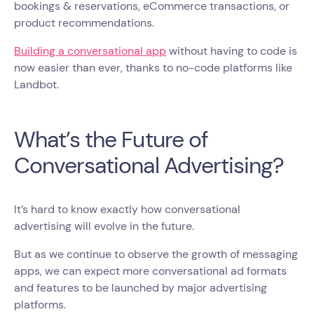
bookings & reservations, eCommerce transactions, or
product recommendations.
Building a conversational app
without having to code is
now easier than ever, thanks to no-code platforms like
Landbot.
What’s the Future of
Conversational Advertising?
It’s hard to know exactly how conversational
advertising will evolve in the future.
But as we continue to observe the growth of messaging
apps, we can expect more conversational ad formats
and features to be launched by major advertising
platforms.