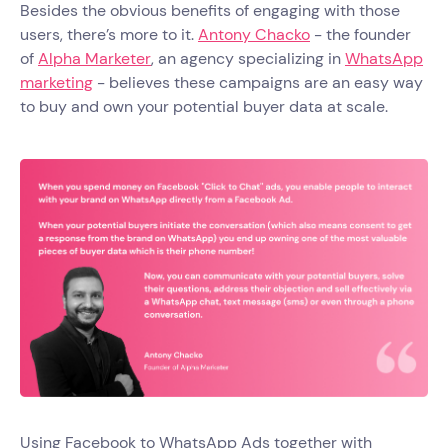
Besides the obvious benefits of engaging with those
users, there’s more to it.
Antony Chacko
- the founder
of
Alpha Marketer
, an agency specializing in
WhatsApp
marketing
- believes these campaigns are an easy way
to buy and own your potential buyer data at scale.
Using Facebook to WhatsApp Ads together with