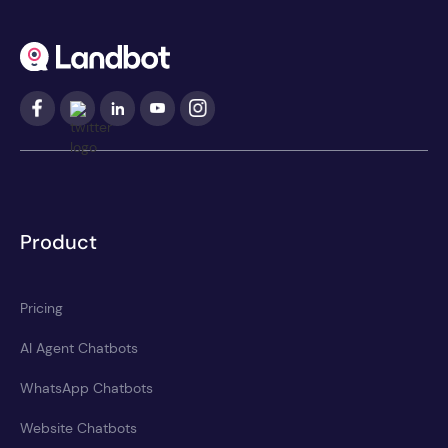
Product
Pricing
AI Agent Chatbots
WhatsApp Chatbots
Website Chatbots