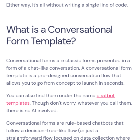
Either way, it’s all without writing a single line of code.
What is a Conversational
Form Template?
Conversational forms are classic forms presented in a
form of a chat-like conversation. A conversational form
template is a pre-designed conversation flow that
allows you to go from concept to launch in seconds.
You can also find them under the name
chatbot
templates
. Though don’t worry, whatever you call them,
there is no AI involved.
Conversational forms are rule-based chatbots that
follow a decision-tree-like flow (or just a
straightforward flow focused on data collection where