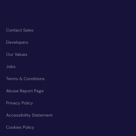
Contact Sales
Developers
Our Values
Jobs
Terms & Conditions
Abuse Report Page
Privacy Policy
Accessibility Statement
Cookies Policy