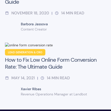
Guide
NOVEMBER 18, 2020
14
MIN READ
|
Barbora Jassova
Content Creator
LEAD GENERATION & CRO
How to Fix Low Online Form Conversion
Rate: The Ultimate Guide
MAY 14, 2021
14
MIN READ
|
Xavier Ribas
Revenue Operations Manager at Landbot