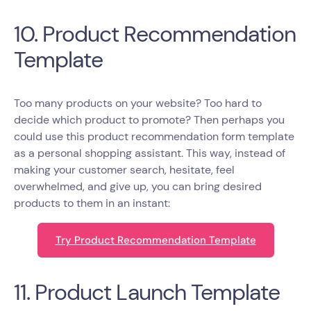
10. Product Recommendation
Template
Too many products on your website? Too hard to
decide which product to promote? Then perhaps you
could use this product recommendation form template
as a personal shopping assistant. This way, instead of
making your customer search, hesitate, feel
overwhelmed, and give up, you can bring desired
products to them in an instant:
Try Product Recommendation Template
11. Product Launch Template