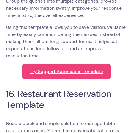
Group the queries into multiple categories, provide
necessary information swiftly, improve your response
time, and so, the overall experience.
Using this template allows you to save visitors valuable
time by easily communicating their issues instead of
making them fill out long support forms. It helps set
expectations for a follow-up and an improved
resolution time.
Try Support Automation Template
16. Restaurant Reservation
Template
Need a quick and simple solution to manage table
reservations online? Then the conversational form is