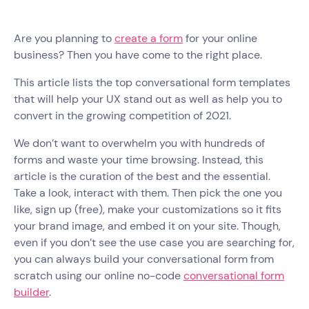
Are you planning to
create a form
for your online
business? Then you have come to the right place.
This article lists the top conversational form templates
that will help your UX stand out as well as help you to
convert in the growing competition of 2021.
We don’t want to overwhelm you with hundreds of
forms and waste your time browsing. Instead, this
article is the curation of the best and the essential.
Take a look, interact with them. Then pick the one you
like, sign up (free), make your customizations so it fits
your brand image, and embed it on your site. Though,
even if you don’t see the use case you are searching for,
you can always build your conversational form from
scratch using our online no-code
conversational form
builder
.