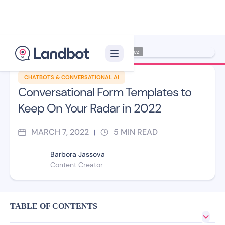
Illustrator: Jana Pérez
CHATBOTS & CONVERSATIONAL AI
Conversational Form Templates to
Keep On Your Radar in 2022
MARCH 7, 2022
5
MIN READ
|
Barbora Jassova
Content Creator
TABLE OF CONTENTS