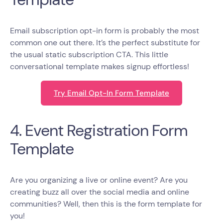
Email subscription opt-in form is probably the most
common one out there. It’s the perfect substitute for
the usual static subscription CTA. This little
conversational template makes signup effortless!
Try Email Opt-In Form Template
4. Event Registration Form
Template
Are you organizing a live or online event? Are you
creating buzz all over the social media and online
communities? Well, then this is the form template for
you!