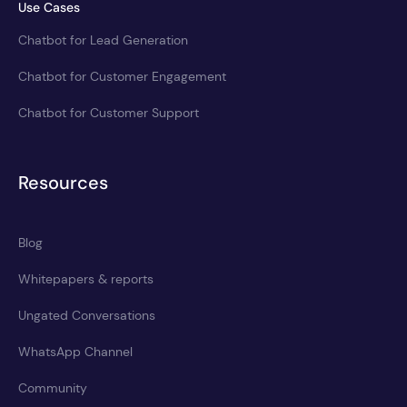
Use Cases
Chatbot for Lead Generation
Chatbot for Customer Engagement
Chatbot for Customer Support
Resources
Blog
Whitepapers & reports
Ungated Conversations
WhatsApp Channel
Community