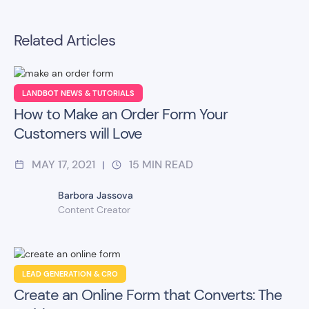
Related Articles
LANDBOT NEWS & TUTORIALS
How to Make an Order Form Your
Customers will Love
MAY 17, 2021
15
MIN READ
|
Barbora Jassova
Content Creator
LEAD GENERATION & CRO
Create an Online Form that Converts: The