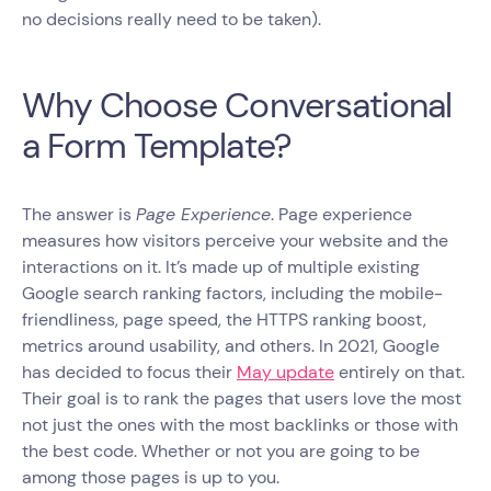
no decisions really need to be taken).
Why Choose Conversational
a Form Template?
The answer is
Page Experience
. Page experience
measures how visitors perceive your website and the
interactions on it. It’s made up of multiple existing
Google search ranking factors, including the mobile-
friendliness, page speed, the HTTPS ranking boost,
metrics around usability, and others. In 2021, Google
has decided to focus their
May update
entirely on that.
Their goal is to rank the pages that users love the most
not just the ones with the most backlinks or those with
the best code. Whether or not you are going to be
among those pages is up to you.