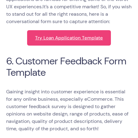
UX experiences.It’s a competitive market! So, if you wish
to stand out for all the right reasons, here is a
conversational form sure to capture attention:
Try Loan Application Template
6. Customer Feedback Form
Template
Gaining insight into customer experience is essential
for any online business, especially eCommerce. This
customer feedback survey is designed to gather
opinions on website design, range of products, ease of
navigation, quality of product descriptions, delivery
time, quality of the product, and so forth!