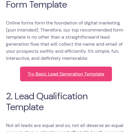
Form Template
Online forms
form
the foundation of digital marketing
(pun intended). Therefore, our top recommended form
template is no other than a straightforward lead
generation flow that will collect the name and email of
your prospects swiftly and efficiently. It’s simple, fun,
interactive, and definitely memorable:
Try Basic Lead Generation Template
2. Lead Qualification
Template
Not all leads are equal and so, not all deserve an equal