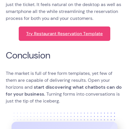
just the ticket. It feels natural on the desktop as well as
smartphone all the while streamlining the reservation
process for both you and your customers.
Try Restaurant Reservation Template
Conclusion
The market is full of free form templates, yet few of
them are capable of delivering results. Open your
horizons and
start discovering what chatbots can do
for your business.
Turning forms into conversations is
just the tip of the iceberg.