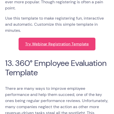
ever more popular. Though registering is often a pain
point.
Use this template to make registering fun, interactive
and automatic. Customize this simple template in
minutes.
Try Webinar Registration Template
13. 360° Employee Evaluation
Template
There are many ways to improve employee
performance and help them succeed, one of the key
ones being regular performance reviews. Unfortunately,
many companies neglect the action as other more
revenue-driven tasks steal all the spotlight. This