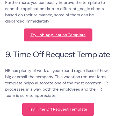
Furthermore, you can easily improve the template to
send the application data to different google sheets
based on their relevance, some of them can be
discarded immediately!
Try Job Application Template
9. Time Off Request Template
HR has plenty of work all year round regardless of how
big or small the company. This vacation request form
template helps automate one of the most common HR
processes in a way both the employees and the HR
team is sure to appreciate:
Try Time Off Request Template