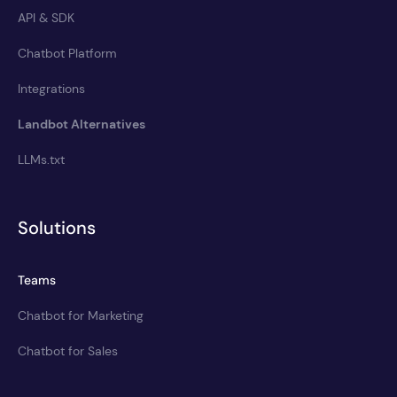
API & SDK
Chatbot Platform
Integrations
Landbot Alternatives
LLMs.txt
Solutions
Teams
Chatbot for Marketing
Chatbot for Sales