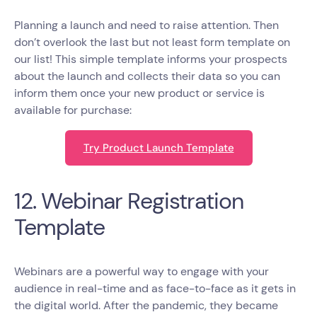
Planning a launch and need to raise attention. Then
don’t overlook the last but not least form template on
our list! This simple template informs your prospects
about the launch and collects their data so you can
inform them once your new product or service is
available for purchase:
Try Product Launch Template
12. Webinar Registration
Template
Webinars are a powerful way to engage with your
audience in real-time and as face-to-face as it gets in
the digital world. After the pandemic, they became