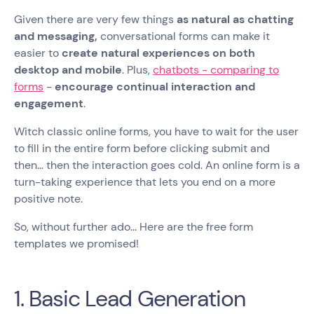
Given there are very few things
as natural as chatting
and messaging,
conversational forms can make it
easier to
create natural experiences on both
desktop and mobile
. Plus,
chatbots - comparing to
forms
-
encourage continual interaction and
engagement
.
Witch classic online forms, you have to wait for the user
to fill in the entire form before clicking submit and
then… then the interaction goes cold. An online form is a
turn-taking experience that lets you end on a more
positive note.
So, without further ado... Here are the free form
templates we promised!
1. Basic Lead Generation