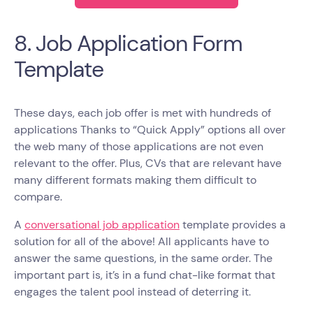
8. Job Application Form
Template
These days, each job offer is met with hundreds of
applications Thanks to “Quick Apply” options all over
the web many of those applications are not even
relevant to the offer. Plus, CVs that are relevant have
many different formats making them difficult to
compare.
A
conversational job application
template provides a
solution for all of the above! All applicants have to
answer the same questions, in the same order. The
important part is, it’s in a fund chat-like format that
engages the talent pool instead of deterring it.