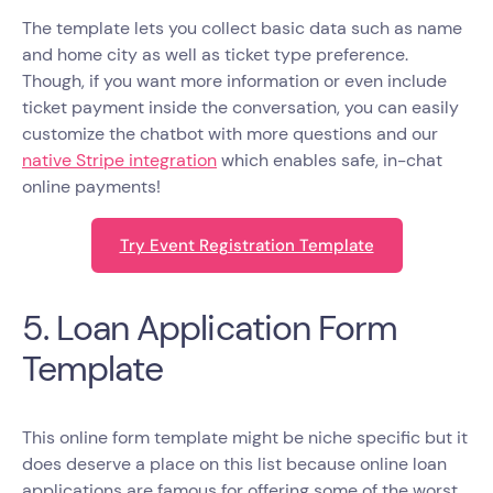
The template lets you collect basic data such as name
and home city as well as ticket type preference.
Though, if you want more information or even include
ticket payment inside the conversation, you can easily
customize the chatbot with more questions and our
native Stripe integration
which enables safe, in-chat
online payments!
Try Event Registration Template
5. Loan Application Form
Template
This online form template might be niche specific but it
does deserve a place on this list because online loan
applications are famous for offering some of the worst