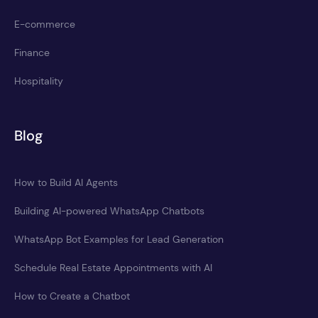
E-commerce
Finance
Hospitality
Blog
How to Build AI Agents
Building AI-powered WhatsApp Chatbots
WhatsApp Bot Examples for Lead Generation
Schedule Real Estate Appointments with AI
How to Create a Chatbot