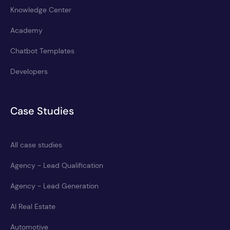
Knowledge Center
Academy
Chatbot Templates
Developers
Case Studies
All case studies
Agency - Lead Qualification
Agency - Lead Generation
AI Real Estate
Automotive