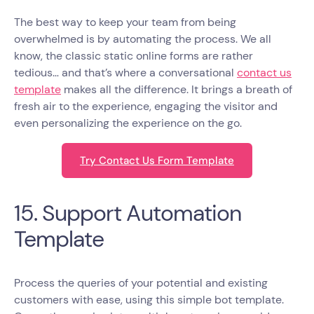
The best way to keep your team from being
overwhelmed is by automating the process. We all
know, the classic static online forms are rather
tedious… and that’s where a conversational
contact us
template
makes all the difference. It brings a breath of
fresh air to the experience, engaging the visitor and
even personalizing the experience on the go.
Try Contact Us Form Template
15. Support Automation
Template
Process the queries of your potential and existing
customers with ease, using this simple bot template.