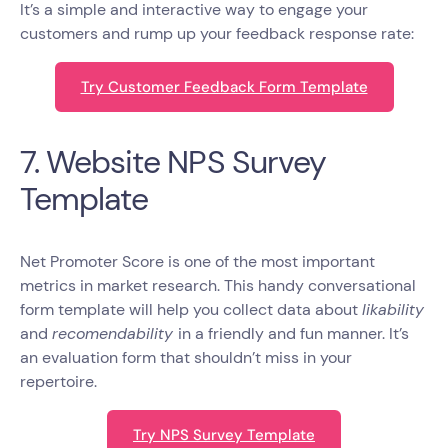
It’s a simple and interactive way to engage your
customers and rump up your feedback response rate:
Try Customer Feedback Form Template
7. Website NPS Survey
Template
Net Promoter Score is one of the most important
metrics in market research. This handy conversational
form template will help you collect data about
likability
and
recomendability
in a friendly and fun manner. It’s
an evaluation form that shouldn’t miss in your
repertoire.
Try NPS Survey Template