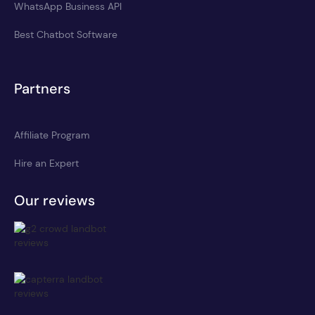
WhatsApp Business API
Best Chatbot Software
Partners
Affiliate Program
Hire an Expert
Our reviews