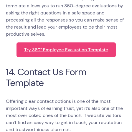
template allows you to run 360-degree evaluations by
asking the right questions in a safe space and
processing all the responses so you can make sense of
the result and lead your employees to be their most
productive selves.
Try 360° Employee Evaluation Template
14. Contact Us Form
Template
Offering clear contact options is one of the most
important ways of earning trust, yet it’s also one of the
most overlooked ones of the bunch. If website visitors
can’t find an easy way to get in touch, your reputation
and trustworthiness plummet.