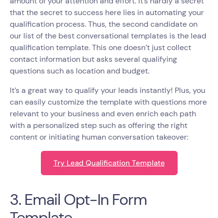
amount of your attention and effort. It’s hardly a secret
that the secret to success here lies in automating your
qualification process. Thus, the second candidate on
our list of the best conversational templates is the lead
qualification template. This one doesn’t just collect
contact information but asks several qualifying
questions such as location and budget.
It’s a great way to qualify your leads instantly! Plus, you
can easily customize the template with questions more
relevant to your business and even enrich each path
with a personalized step such as offering the right
content or initiating human conversation takeover:
Try Lead Qualification Template
3. Email Opt-In Form
Template