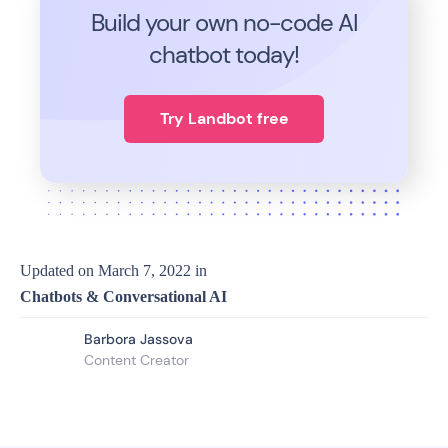
Build your own no-code
AI
chatbot today!
Try Landbot free
Updated on
March 7, 2022
in
Chatbots & Conversational AI
Barbora Jassova
Content Creator