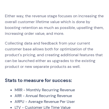
Either way, the revenue stage focuses on increasing the
overall customer lifetime value which is done by
boosting retention as much as possible, upselling them,
increasing order value, and more.
Collecting data and feedback from your current
customer base allows both for optimization of the
product's pricing, and creating additional features that
can be launched either as upgrades to the existing
product or new separate products as well.
Stats to measure for success:
MRR - Monthly Recurring Revenue
ARR - Annual Recurring Revenue
ARPU - Average Revenue Per User
LTV - Customer Life Time Value