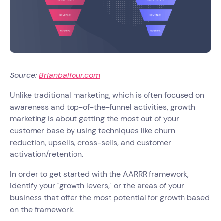
Source:
Brianbalfour.com
Unlike traditional marketing, which is often focused on
awareness and top-of-the-funnel activities, growth
marketing is about getting the most out of your
customer base by using techniques like churn
reduction, upsells, cross-sells, and customer
activation/retention.
In order to get started with the AARRR framework,
identify your "growth levers," or the areas of your
business that offer the most potential for growth based
on the framework.