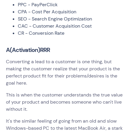
PPC - PayPerClick
CPA - Cost Per Acquisition
SEO - Search Engine Optimization
CAC - Customer Acquisition Cost
CR - Conversion Rate
A(Activation)RRR
Converting a lead to a customer is one thing, but
making the customer realize that your product is the
perfect product fit for their problems/desires is the
goal here.
This is when the customer understands the true value
of your product and becomes someone who can't live
without it.
It's the similar feeling of going from an old and slow
Windows-based PC to the latest MacBook Air, a stark