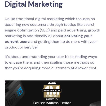
Digital Marketing
Unlike traditional digital marketing which focuses on
acquiring new customers through tactics like search
engine optimization (SEO) and paid advertising, growth
marketing is additionally all about
activating your
current users
and getting them to do more with your
product or service.
It's about understanding your user base, finding ways
to engage them, and then scaling those methods so
that you're acquiring more customers at a lower cost.