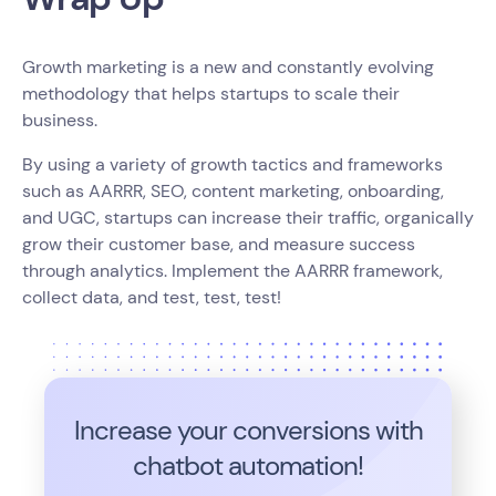
Growth marketing is a new and constantly evolving
methodology that helps startups to scale their
business.
By using a variety of growth tactics and frameworks
such as AARRR, SEO, content marketing, onboarding,
and UGC, startups can increase their traffic, organically
grow their customer base, and measure success
through analytics. Implement the AARRR framework,
collect data, and test, test, test!
Increase your conversions with
chatbot automation!