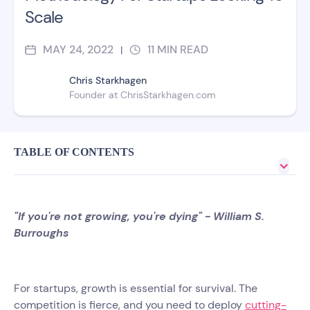
Scale
MAY 24, 2022
11
MIN READ
|
Chris Starkhagen
Founder at ChrisStarkhagen.com
TABLE OF CONTENTS
"If you're not growing, you're dying" - William S.
Burroughs
For startups, growth is essential for survival. The
competition is fierce, and you need to deploy
cutting-