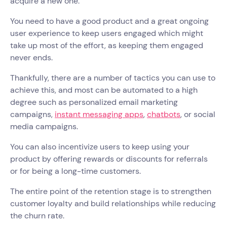
acquire a new one.
You need to have a good product and a great ongoing
user experience to keep users engaged which might
take up most of the effort, as keeping them engaged
never ends.
Thankfully, there are a number of tactics you can use to
achieve this, and most can be automated to a high
degree such as personalized email marketing
campaigns,
instant messaging apps
,
chatbots
, or social
media campaigns.
You can also incentivize users to keep using your
product by offering rewards or discounts for referrals
or for being a long-time customers.
The entire point of the retention stage is to strengthen
customer loyalty and build relationships while reducing
the churn rate.