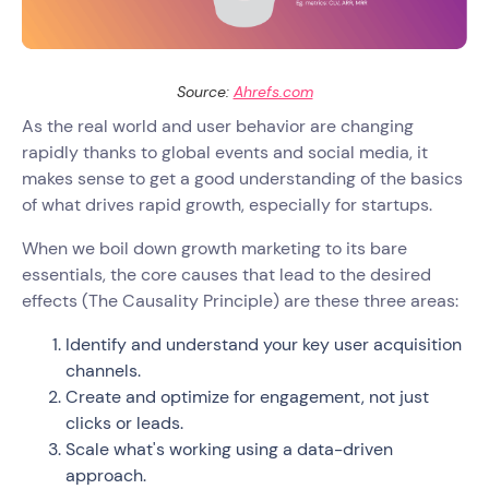
Source:
Ahrefs.com
As the real world and user behavior are changing
rapidly thanks to global events and social media, it
makes sense to get a good understanding of the basics
of what drives rapid growth, especially for startups.
When we boil down growth marketing to its bare
essentials, the core causes that lead to the desired
effects (The Causality Principle) are these three areas:
Identify and understand your key user acquisition
channels.
Create and optimize for engagement, not just
clicks or leads.
Scale what's working using a data-driven
approach.