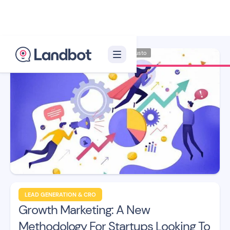
Illustrator: Adan Augusto
LEAD GENERATION & CRO
Growth Marketing: A New
Methodology For Startups Looking To