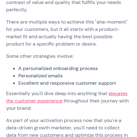
contrast of value and quality that fulfills your needs
perfectly.
There are multiple ways to achieve this "aha-moment"
for your customers, but it all starts with a product-
market fit and actually having the best possible
product for a specific problem or desire.
Some other strategies involve:
A personalized onboarding process
Personalized emails
Excellent and responsive customer support
Essentially you'll dive deep into anything that
elevates
the customer experience
throughout their journey with
your brand.
As part of your activation process now that you're a
data-driven growth marketer, you'll need to collect
data from new customers and optimize this process in