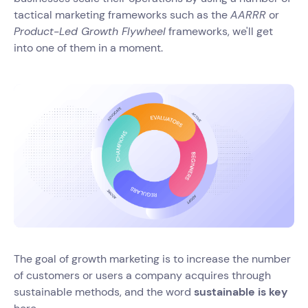
tactical marketing frameworks such as the
AARRR
or
Product-Led Growth Flywheel
frameworks, we'll get
into one of them in a moment.
The goal of growth marketing is to increase the number
of customers or users a company acquires through
sustainable methods, and the word
sustainable is key