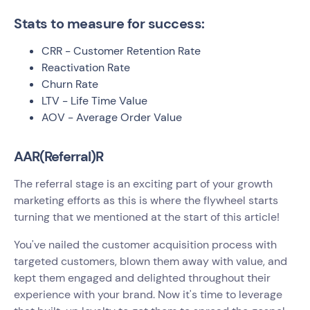
Stats to measure for success:
CRR - Customer Retention Rate
Reactivation Rate
Churn Rate
LTV - Life Time Value
AOV - Average Order Value
AAR(Referral)R
The referral stage is an exciting part of your growth
marketing efforts as this is where the flywheel starts
turning that we mentioned at the start of this article!
You've nailed the customer acquisition process with
targeted customers, blown them away with value, and
kept them engaged and delighted throughout their
experience with your brand. Now it's time to leverage