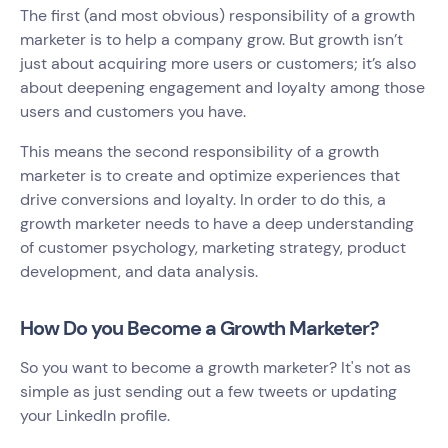
The first (and most obvious) responsibility of a growth
marketer is to help a company grow. But growth isn’t
just about acquiring more users or customers; it’s also
about deepening engagement and loyalty among those
users and customers you have.
This means the second responsibility of a growth
marketer is to create and optimize experiences that
drive conversions and loyalty. In order to do this, a
growth marketer needs to have a deep understanding
of customer psychology, marketing strategy, product
development, and data analysis.
How Do you Become a Growth Marketer?
So you want to become a growth marketer? It's not as
simple as just sending out a few tweets or updating
your LinkedIn profile.