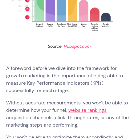
Source:
Hubspot.com
A foreword before we dive into the framework for
growth marketing is the importance of being able to
measure Key Performance Indicators (KPIs)
successfully for each stage.
Without accurate measurements, you won't be able to
determine how your funnel,
website rankings
,
acquisition channels, click-through rates, or any of the
marketing steps are performing.
You won't be able to optimize them accordingly, and