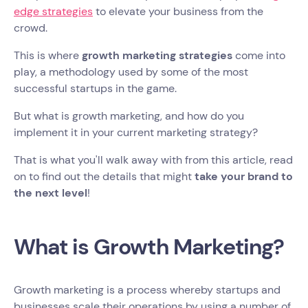
edge strategies
to elevate your business from the
crowd.
This is where
growth marketing strategies
come into
play, a methodology used by some of the most
successful startups in the game.
But what is growth marketing, and how do you
implement it in your current marketing strategy?
That is what you'll walk away with from this article, read
on to find out the details that might
take your brand to
the next level
!
What is Growth Marketing?
Growth marketing is a process whereby startups and
businesses scale their operations by using a number of