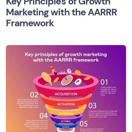
Key Principles of Growth
Marketing with the AARRR
Framework