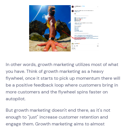
In other words, growth marketing utilizes most of what
you have. Think of growth marketing as a heavy
flywheel, once it starts to pick up momentum there will
be a positive feedback loop where customers bring in
more customers and the flywheel spins faster on
autopilot.
But growth marketing doesn't end there, as it's not
enough to "just" increase customer retention and
engage them. Growth marketing aims to almost