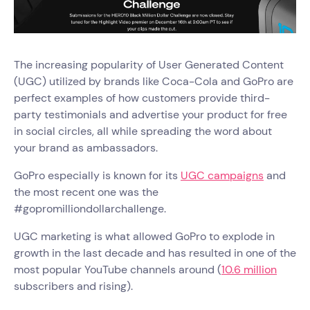
The increasing popularity of User Generated Content
(UGC) utilized by brands like Coca-Cola and GoPro are
perfect examples of how customers provide third-
party testimonials and advertise your product for free
in social circles, all while spreading the word about
your brand as ambassadors.
GoPro especially is known for its
UGC campaigns
and
the most recent one was the
#gopromilliondollarchallenge.
UGC marketing is what allowed GoPro to explode in
growth in the last decade and has resulted in one of the
most popular YouTube channels around (
10.6 million
subscribers and rising).