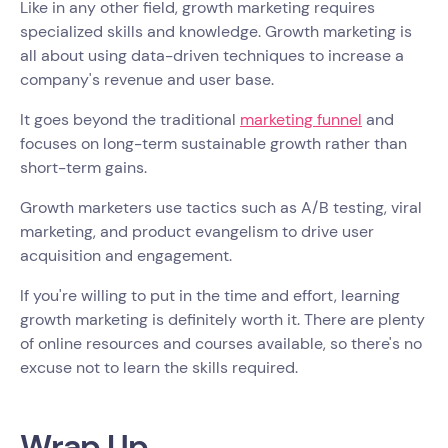
Like in any other field, growth marketing requires
specialized skills and knowledge. Growth marketing is
all about using data-driven techniques to increase a
company's revenue and user base.
It goes beyond the traditional
marketing funnel
and
focuses on long-term sustainable growth rather than
short-term gains.
Growth marketers use tactics such as A/B testing, viral
marketing, and product evangelism to drive user
acquisition and engagement.
If you're willing to put in the time and effort, learning
growth marketing is definitely worth it. There are plenty
of online resources and courses available, so there's no
excuse not to learn the skills required.
Wrap Up