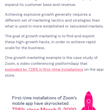
expand its customer base and revenue.
Achieving explosive growth generally requires a
different set of marketing tactics and strategies than
what is used in more established or saturated markets.
The goal of growth marketing is to find and exploit
these high-growth hacks, in order to achieve rapid
scale for the business.
One growth marketing example is the case study of
Zoom, a video conferencing platform/app that
exploded by 728% in first-time installations
on the app
store.