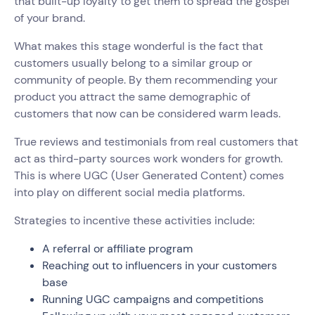
that built-up loyalty to get them to spread the gospel
of your brand.
What makes this stage wonderful is the fact that
customers usually belong to a similar group or
community of people. By them recommending your
product you attract the same demographic of
customers that now can be considered warm leads.
True reviews and testimonials from real customers that
act as third-party sources work wonders for growth.
This is where UGC (User Generated Content) comes
into play on different social media platforms.
Strategies to incentive these activities include:
A referral or affiliate program
Reaching out to influencers in your customers
base
Running UGC campaigns and competitions