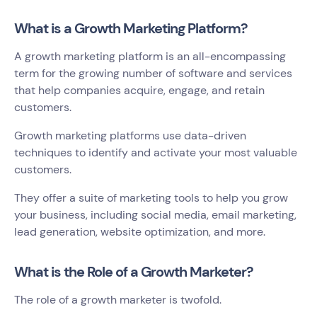
What is a Growth Marketing Platform?
A growth marketing platform is an all-encompassing
term for the growing number of software and services
that help companies acquire, engage, and retain
customers.
Growth marketing platforms use data-driven
techniques to identify and activate your most valuable
customers.
They offer a suite of marketing tools to help you grow
your business, including social media, email marketing,
lead generation, website optimization, and more.
What is the Role of a Growth Marketer?
The role of a growth marketer is twofold.