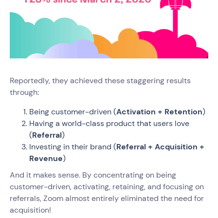
Reportedly, they achieved these staggering results
through:
Being customer-driven (
Activation + Retention
)
Having a world-class product that users love
(
Referral
)
Investing in their brand (
Referral + Acquisition +
Revenue
)
And it makes sense. By concentrating on being
customer-driven, activating, retaining, and focusing on
referrals, Zoom almost entirely eliminated the need for
acquisition!