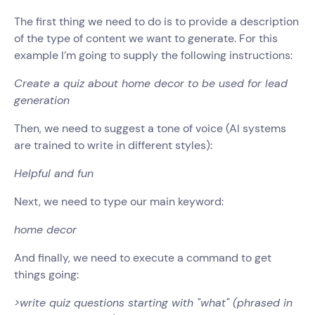
The first thing we need to do is to provide a description
of the type of content we want to generate. For this
example I’m going to supply the following instructions:
Create a quiz about home decor to be used for lead
generation
Then, we need to suggest a tone of voice (AI systems
are trained to write in different styles):
Helpful and fun
Next, we need to type our main keyword:
home decor
And finally, we need to execute a command to get
things going:
>write quiz questions starting with "what" (phrased in