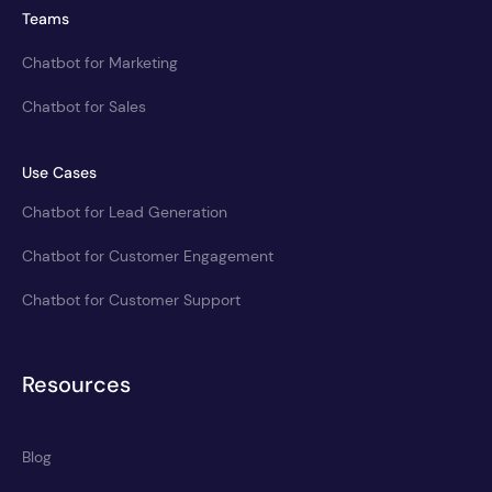
Teams
Chatbot for Marketing
Chatbot for Sales
Use Cases
Chatbot for Lead Generation
Chatbot for Customer Engagement
Chatbot for Customer Support
Resources
Blog