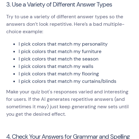
3. Use a Variety of Different Answer Types
Try to use a variety of different answer types so the
answers don’t look repetitive. Here’s a bad multiple-
choice example:
I pick colors that match my personality
I pick colors that match my furniture
I pick colors that match the season
I pick colors that match my walls
I pick colors that match my flooring
I pick colors that match my curtains/blinds
Make your quiz bot's responses varied and interesting
for users. If the AI generates repetitive answers (and
sometimes it may) just keep generating new sets until
you get the desired effect.
4. Check Your Answers for Grammar and Spelling