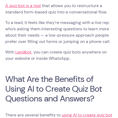
A quiz bot is a tool
that allows you to restructure a
standard form-based quiz into a conversational flow.
To a lead, it feels like they’re messaging with a live rep
who’s asking them interesting questions to learn more
about their needs — a low-pressure approach people
prefer over filling out forms or jumping on a phone call.
With
Landbot
, you can create quiz bots anywhere on
your website or inside WhatsApp.
What Are the Benefits of
Using AI to Create Quiz Bot
Questions and Answers?
There are several benefits to
using AI to create quiz bot