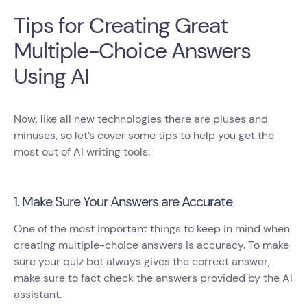
Tips for Creating Great
Multiple-Choice Answers
Using AI
Now, like all new technologies there are pluses and
minuses, so let’s cover some tips to help you get the
most out of AI writing tools:
1. Make Sure Your Answers are Accurate
One of the most important things to keep in mind when
creating multiple-choice answers is accuracy. To make
sure your quiz bot always gives the correct answer,
make sure to fact check the answers provided by the AI
assistant.