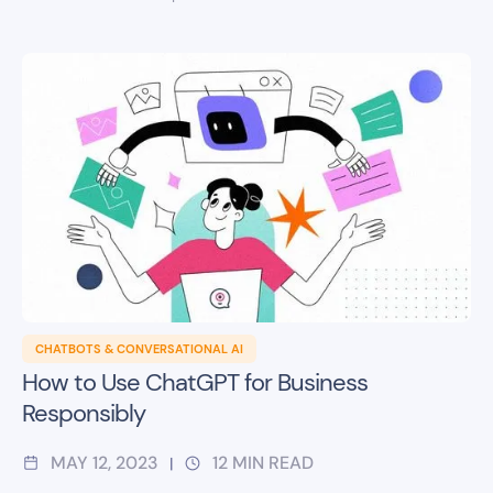
CHATBOTS & CONVERSATIONAL AI
How to Use ChatGPT for Business
Responsibly
MAY 12, 2023
12
MIN READ
|