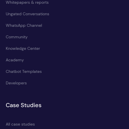
Whitepapers & reports
Ungated Conversations
WhatsApp Channel
Community
Knowledge Center
Academy
Chatbot Templates
Developers
Case Studies
All case studies