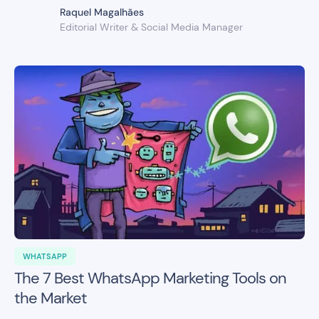
Raquel Magalhães
Editorial Writer & Social Media Manager
WHATSAPP
The 7 Best WhatsApp Marketing Tools on
the Market