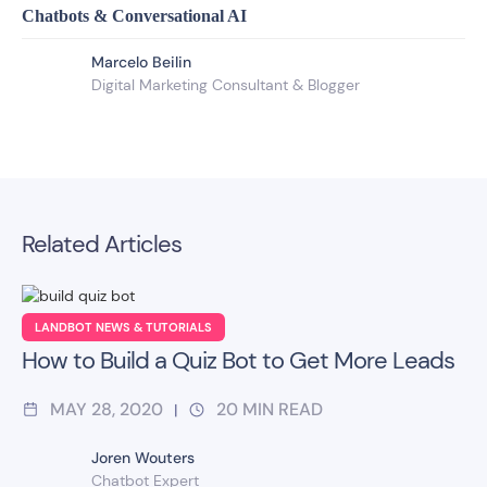
Chatbots & Conversational AI
Marcelo Beilin
Digital Marketing Consultant​ & Blogger
Related Articles
LANDBOT NEWS & TUTORIALS
How to Build a Quiz Bot to Get More Leads
MAY 28, 2020
20
MIN READ
|
Joren Wouters
Chatbot Expert