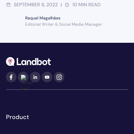
SEPTEMBER 8, 2022
10
MIN READ
|
Raquel Magalhães
Editorial Writer & Social Media Manager
Product