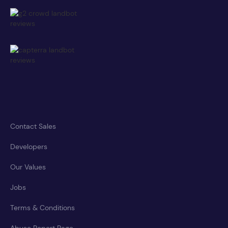
Contact Sales
Developers
Our Values
Jobs
Terms & Conditions