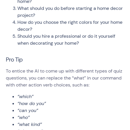
home?
What should you do before starting a home decor
project?
How do you choose the right colors for your home
decor?
Should you hire a professional or do it yourself
when decorating your home?
Pro Tip
To entice the AI to come up with different types of quiz
questions, you can replace the “what” in our command
with other action verb choices, such as:
“which”
“how do you”
“can you”
“who”
“what kind”