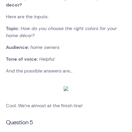
decor?
Here are the inputs:
Topic:
How do you choose the right colors for your
home décor?
Audience:
home owners
Tone of voice:
Helpful
And the possible answers are…
Cool. We’re almost at the finish line!
Question 5