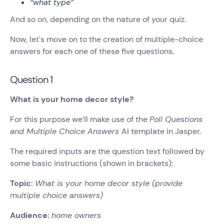
“what type”
And so on, depending on the nature of your quiz.
Now, let's move on to the creation of multiple-choice
answers for each one of these five questions.
Question 1
What is your home decor style?
For this purpose we’ll make use of the
Poll Questions
and Multiple Choice Answers
AI template in Jasper.
The required inputs are the question text followed by
some basic instructions (shown in brackets):
Topic:
What is your home decor style (provide
multiple choice answers)
Audience:
home owners