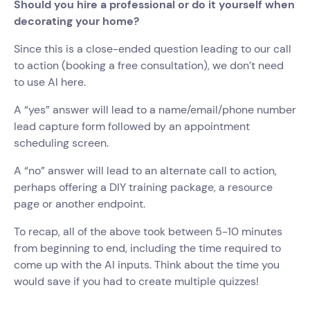
Should you hire a professional or do it yourself when
decorating your home?
Since this is a close-ended question leading to our call
to action (booking a free consultation), we don’t need
to use AI here.
A “yes” answer will lead to a name/email/phone number
lead capture form followed by an appointment
scheduling screen.
A “no” answer will lead to an alternate call to action,
perhaps offering a DIY training package, a resource
page or another endpoint.
To recap, all of the above took between 5-10 minutes
from beginning to end, including the time required to
come up with the AI inputs. Think about the time you
would save if you had to create multiple quizzes!