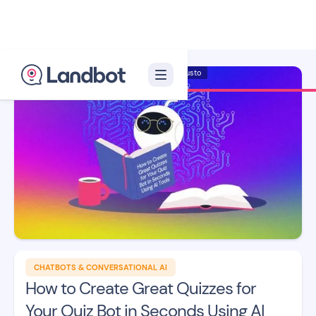
Illustrator: Adan Augusto
CHATBOTS & CONVERSATIONAL AI
How to Create Great Quizzes for
Your Quiz Bot in Seconds Using AI