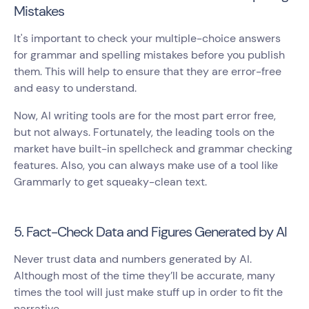
Mistakes
It's important to check your multiple-choice answers
for grammar and spelling mistakes before you publish
them. This will help to ensure that they are error-free
and easy to understand.
Now, AI writing tools are for the most part error free,
but not always. Fortunately, the leading tools on the
market have built-in spellcheck and grammar checking
features. Also, you can always make use of a tool like
Grammarly to get squeaky-clean text.
5. Fact-Check Data and Figures Generated by AI
Never trust data and numbers generated by AI.
Although most of the time they’ll be accurate, many
times the tool will just make stuff up in order to fit the
narrative.