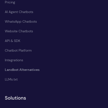
Pricing
AI Agent Chatbots
WhatsApp Chatbots
Website Chatbots
API & SDK
Chatbot Platform
Integrations
Landbot Alternatives
LLMs.txt
Solutions