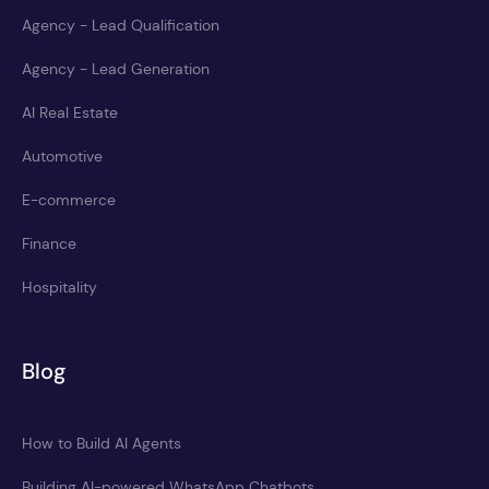
Agency - Lead Qualification
Agency - Lead Generation
AI Real Estate
Automotive
E-commerce
Finance
Hospitality
Blog
How to Build AI Agents
Building AI-powered WhatsApp Chatbots