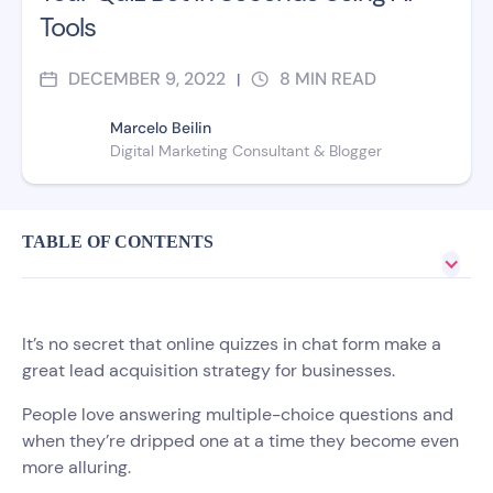
Tools
DECEMBER 9, 2022
8
MIN READ
|
Marcelo Beilin
Digital Marketing Consultant​ & Blogger
TABLE OF CONTENTS
It’s no secret that online quizzes in chat form make a
great lead acquisition strategy for businesses.
People love answering multiple-choice questions and
when they’re dripped one at a time they become even
more alluring.