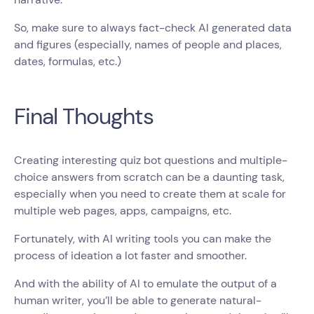
So, make sure to always fact-check AI generated data
and figures (especially, names of people and places,
dates, formulas, etc.)
Final Thoughts
Creating interesting quiz bot questions and multiple-
choice answers from scratch can be a daunting task,
especially when you need to create them at scale for
multiple web pages, apps, campaigns, etc.
Fortunately, with AI writing tools you can make the
process of ideation a lot faster and smoother.
And with the ability of AI to emulate the output of a
human writer, you’ll be able to generate natural-