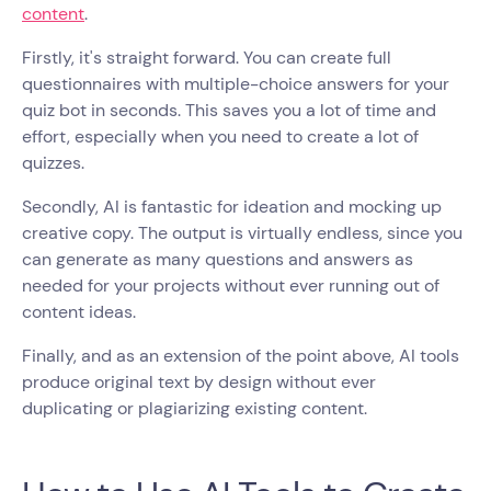
content
.
Firstly, it's straight forward. You can create full
questionnaires with multiple-choice answers for your
quiz bot in seconds. This saves you a lot of time and
effort, especially when you need to create a lot of
quizzes.
Secondly, AI is fantastic for ideation and mocking up
creative copy. The output is virtually endless, since you
can generate as many questions and answers as
needed for your projects without ever running out of
content ideas.
Finally, and as an extension of the point above, AI tools
produce original text by design without ever
duplicating or plagiarizing existing content.