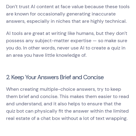
Don’t trust AI content at face value because these tools
are known for occasionally generating inaccurate
answers, especially in niches that are highly technical.
AI tools are great at writing like humans, but they don’t
possess any subject-matter expertise — so make sure
you do. In other words, never use AI to create a quiz in
an area you have little knowledge of.
2. Keep Your Answers Brief and Concise
When creating multiple-choice answers, try to keep
them brief and concise. This makes them easier to read
and understand, and it also helps to ensure that the
quiz bot can physically fit the answer within the limited
real estate of a chat box without a lot of text wrapping.