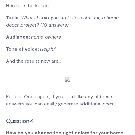
Here are the inputs:
Topic:
What should you do before starting a home
decor project? (10 answers)
Audience:
home owners
Tone of voice:
Helpful
And the results now are…
Perfect. Once again, if you don't like any of these
answers you can easily generate additional ones.
Question 4
How do you choose the right colors for your home