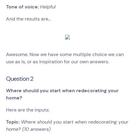
Tone of voice:
Helpful
And the results are…
Awesome. Now we have some multiple choice we can
use as is, or as inspiration for our own answers.
Question 2
Where should you start when redecorating your
home?
Here are the inputs:
Topic:
Where should you start when redecorating your
home? (10 answers)