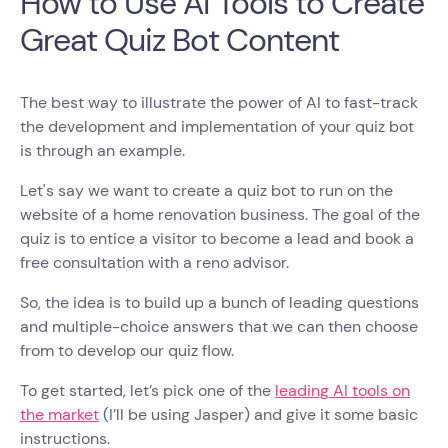
How to Use AI Tools to Create
Great Quiz Bot Content
The best way to illustrate the power of AI to fast-track
the development and implementation of your quiz bot
is through an example.
Let's say we want to create a quiz bot to run on the
website of a home renovation business. The goal of the
quiz is to entice a visitor to become a lead and book a
free consultation with a reno advisor.
So, the idea is to build up a bunch of leading questions
and multiple-choice answers that we can then choose
from to develop our quiz flow.
To get started, let’s pick one of the
leading AI tools on
the market
(I’ll be using Jasper) and give it some basic
instructions.