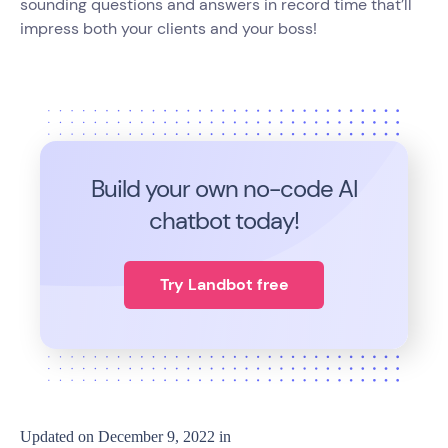
sounding questions and answers in record time that’ll
impress both your clients and your boss!
Build your own no-code
AI
chatbot today!
Try Landbot free
Updated on
December 9, 2022
in