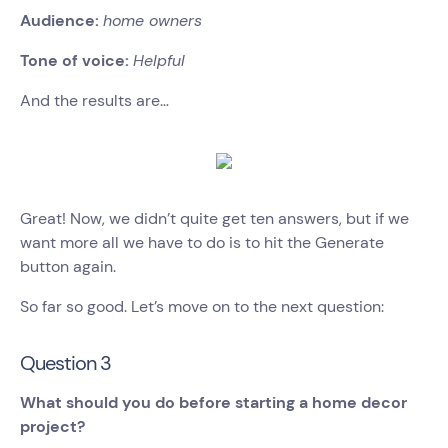
Audience:
home owners
Tone of voice:
Helpful
And the results are…
Great! Now, we didn’t quite get ten answers, but if we
want more all we have to do is to hit the Generate
button again.
So far so good. Let’s move on to the next question:
Question 3
What should you do before starting a home decor
project?