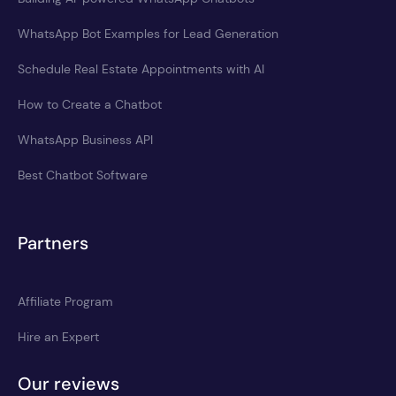
WhatsApp Bot Examples for Lead Generation
Schedule Real Estate Appointments with AI
How to Create a Chatbot
WhatsApp Business API
Best Chatbot Software
Partners
Affiliate Program
Hire an Expert
Our reviews