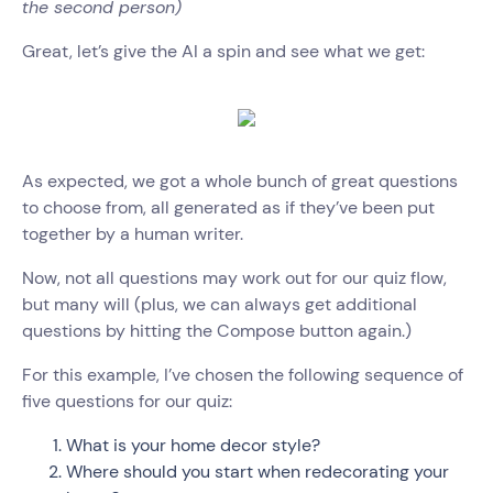
the second person)
Great, let’s give the AI a spin and see what we get:
As expected, we got a whole bunch of great questions
to choose from, all generated as if they’ve been put
together by a human writer.
Now, not all questions may work out for our quiz flow,
but many will (plus, we can always get additional
questions by hitting the Compose button again.)
For this example, I’ve chosen the following sequence of
five questions for our quiz:
What is your home decor style?
Where should you start when redecorating your