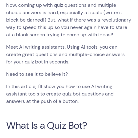
Now, coming up with quiz questions and multiple
choice answers is hard, especially at scale (writer’s
block be darned!) But, what if there was a revolutionary
way to speed this up so you never again have to stare
at a blank screen trying to come up with ideas?
Meet AI writing assistants. Using AI tools, you can
create great questions and multiple-choice answers
for your quiz bot in seconds.
Need to see it to believe it?
In this article, I'll show you how to use AI writing
assistant tools to create quiz bot questions and
answers at the push of a button.
What Is a Quiz Bot?