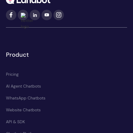
Product
Pricing
AI Agent Chatbots
WhatsApp Chatbots
Website Chatbots
API & SDK