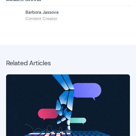
Barbora Jassova
Content Creator
Related Articles