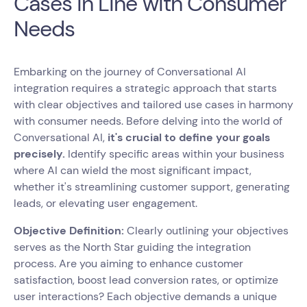
Cases in Line with Consumer
Needs
Embarking on the journey of Conversational AI
integration requires a strategic approach that starts
with clear objectives and tailored use cases in harmony
with consumer needs. Before delving into the world of
Conversational AI,
it's crucial to define your goals
precisely.
Identify specific areas within your business
where AI can wield the most significant impact,
whether it's streamlining customer support, generating
leads, or elevating user engagement.
Objective Definition:
Clearly outlining your objectives
serves as the North Star guiding the integration
process. Are you aiming to enhance customer
satisfaction, boost lead conversion rates, or optimize
user interactions? Each objective demands a unique