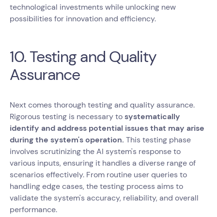
technological investments while unlocking new
possibilities for innovation and efficiency.
10. Testing and Quality
Assurance
Next comes thorough testing and quality assurance.
Rigorous testing is necessary to
systematically
identify and address potential issues that may arise
during the system's operation.
This testing phase
involves scrutinizing the AI system's response to
various inputs, ensuring it handles a diverse range of
scenarios effectively. From routine user queries to
handling edge cases, the testing process aims to
validate the system's accuracy, reliability, and overall
performance.