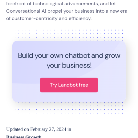
forefront of technological advancements, and let
Conversational AI propel your business into a new era
of customer-centricity and efficiency.
Build your own chatbot and grow
your business!
Try Landbot free
Updated on
February 27, 2024
in
Business Growth