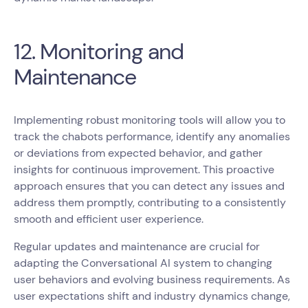
12. Monitoring and
Maintenance
Implementing robust monitoring tools will allow you to
track the chabots performance, identify any anomalies
or deviations from expected behavior, and gather
insights for continuous improvement. This proactive
approach ensures that you can detect any issues and
address them promptly, contributing to a consistently
smooth and efficient user experience.
Regular updates and maintenance are crucial for
adapting the Conversational AI system to changing
user behaviors and evolving business requirements. As
user expectations shift and industry dynamics change,