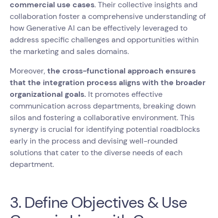
commercial use cases
. Their collective insights and
collaboration foster a comprehensive understanding of
how Generative AI can be effectively leveraged to
address specific challenges and opportunities within
the marketing and sales domains.
Moreover,
the cross-functional approach ensures
that the integration process aligns with the broader
organizational goals.
It promotes effective
communication across departments, breaking down
silos and fostering a collaborative environment. This
synergy is crucial for identifying potential roadblocks
early in the process and devising well-rounded
solutions that cater to the diverse needs of each
department.
3. Define Objectives & Use