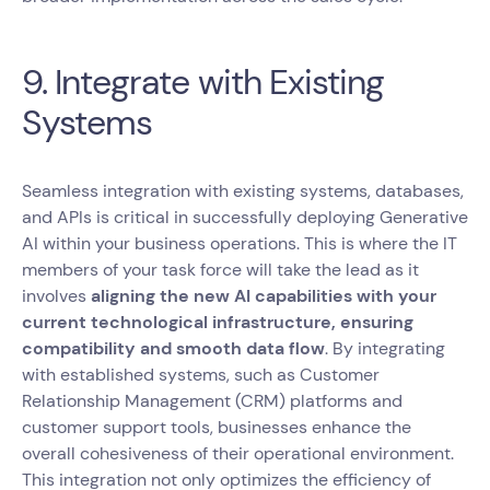
9. Integrate with Existing
Systems
Seamless integration with existing systems, databases,
and APIs is critical in successfully deploying Generative
AI within your business operations. This is where the IT
members of your task force will take the lead as it
involves
aligning the new AI capabilities with your
current technological infrastructure, ensuring
compatibility and smooth data flow
. By integrating
with established systems, such as Customer
Relationship Management (CRM) platforms and
customer support tools, businesses enhance the
overall cohesiveness of their operational environment.
This integration not only optimizes the efficiency of