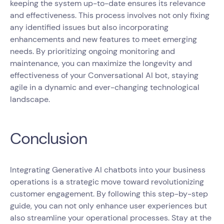
keeping the system up-to-date ensures its relevance
and effectiveness. This process involves not only fixing
any identified issues but also incorporating
enhancements and new features to meet emerging
needs. By prioritizing ongoing monitoring and
maintenance, you can maximize the longevity and
effectiveness of your Conversational AI bot, staying
agile in a dynamic and ever-changing technological
landscape.
Conclusion
Integrating Generative AI chatbots into your business
operations is a strategic move toward revolutionizing
customer engagement. By following this step-by-step
guide, you can not only enhance user experiences but
also streamline your operational processes. Stay at the