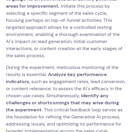
areas for improvement.
Initiate this process by
selecting a specific segment of the sales cycle,
focusing perhaps on top-of-funnel activities. This
targeted approach allows for a controlled testing
environment, enabling a thorough examination of the
AI's impact on lead generation, initial customer
interactions, or content creation at the early stages of
the sales process.
During the experiment, meticulous monitoring of the
results is essential.
Analyze key performance
indicators,
such as engagement rates, lead conversion,
or content relevance, to assess the AI's efficacy in the
chosen use cases. Simultaneously,
identify any
challenges or shortcomings that may arise during
the experiment.
This critical feedback loop serves as
the foundation for refining the Generative AI process,
addressing issues, and optimizing its performance for
broader implementation across the sales cycle.