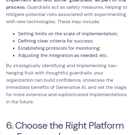
process.
Guardrails act as safety measures, helping to
mitigate potential risks associated with experimenting
with new technologies. These may include:
Setting limits on the scale of implementation;
Defining clear criteria for success;
Establishing protocols for monitoring;
Adjusting the integration as needed, etc.
By strategically identifying and implementing low-
hanging fruit with thoughtful guardrails, your
organization can build confidence, showcase the
immediate benefits of Generative AI, and set the stage
for more extensive and sophisticated implementations
in the future.
6. Choose the Right Platform