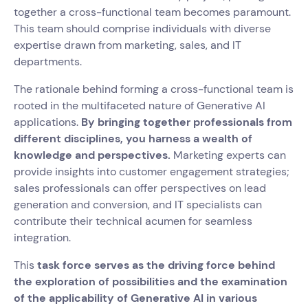
together a cross-functional team becomes paramount.
This team should comprise individuals with diverse
expertise drawn from marketing, sales, and IT
departments.
The rationale behind forming a cross-functional team is
rooted in the multifaceted nature of Generative AI
applications.
By bringing together professionals from
different disciplines, you harness a wealth of
knowledge and perspectives.
Marketing experts can
provide insights into customer engagement strategies;
sales professionals can offer perspectives on lead
generation and conversion, and IT specialists can
contribute their technical acumen for seamless
integration.
This
task force serves as the driving force behind
the exploration of possibilities and the examination
of the applicability of Generative AI in various