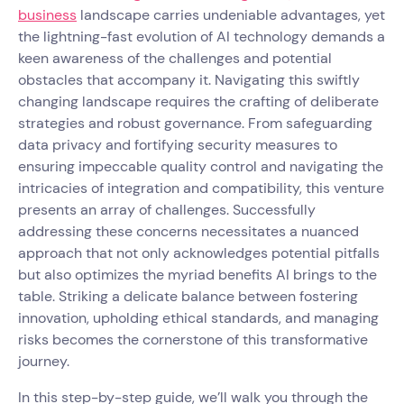
business
landscape carries undeniable advantages, yet
the lightning-fast evolution of AI technology demands a
keen awareness of the challenges and potential
obstacles that accompany it. Navigating this swiftly
changing landscape requires the crafting of deliberate
strategies and robust governance. From safeguarding
data privacy and fortifying security measures to
ensuring impeccable quality control and navigating the
intricacies of integration and compatibility, this venture
presents an array of challenges. Successfully
addressing these concerns necessitates a nuanced
approach that not only acknowledges potential pitfalls
but also optimizes the myriad benefits AI brings to the
table. Striking a delicate balance between fostering
innovation, upholding ethical standards, and managing
risks becomes the cornerstone of this transformative
journey.
In this step-by-step guide, we’ll walk you through the