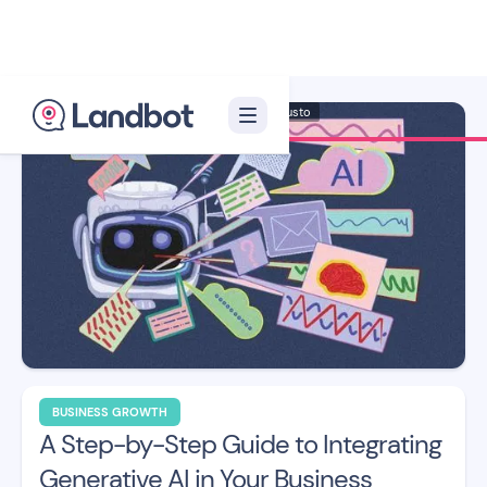
Illustrator: Adan Augusto
BUSINESS GROWTH
A Step-by-Step Guide to Integrating
Generative AI in Your Business