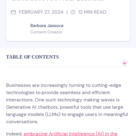
FEBRUARY 27, 2024
12
MIN READ
|
Barbora Jassova
Content Creator
TABLE OF CONTENTS
Businesses are increasingly turning to cutting-edge
technologies to provide seamless and efficient
interactions. One such technology making waves is
Generative AI chatbots, powerful tools that use large
language models (LLMs) to engage users in meaningful
conversations.
Indeed,
embracing Artificial Intelligence (AI) in the