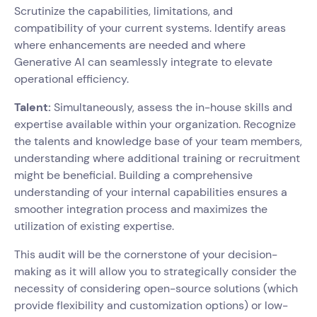
Scrutinize the capabilities, limitations, and
compatibility of your current systems. Identify areas
where enhancements are needed and where
Generative AI can seamlessly integrate to elevate
operational efficiency.
Talent:
Simultaneously, assess the in-house skills and
expertise available within your organization. Recognize
the talents and knowledge base of your team members,
understanding where additional training or recruitment
might be beneficial. Building a comprehensive
understanding of your internal capabilities ensures a
smoother integration process and maximizes the
utilization of existing expertise.
This audit will be the cornerstone of your decision-
making as it will allow you to strategically consider the
necessity of considering open-source solutions (which
provide flexibility and customization options) or low-