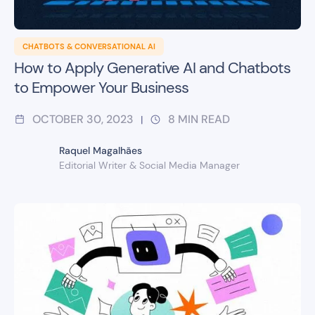
CHATBOTS & CONVERSATIONAL AI
How to Apply Generative AI and Chatbots
to Empower Your Business
OCTOBER 30, 2023
8
MIN READ
|
Raquel Magalhães
Editorial Writer & Social Media Manager