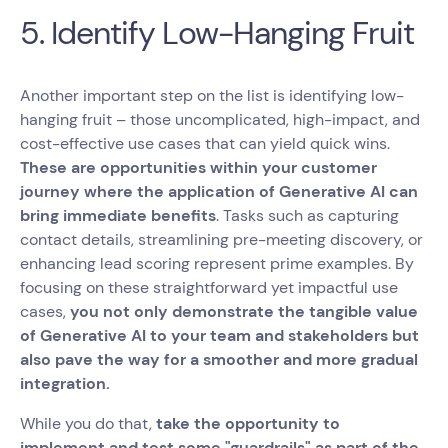
5. Identify Low-Hanging Fruit
Another important step on the list is identifying low-
hanging fruit – those uncomplicated, high-impact, and
cost-effective use cases that can yield quick wins.
These are opportunities within your customer
journey where the application of Generative AI can
bring immediate benefits
. Tasks such as capturing
contact details, streamlining pre-meeting discovery, or
enhancing lead scoring represent prime examples. By
focusing on these straightforward yet impactful use
cases,
you not only demonstrate the tangible value
of Generative AI to your team and stakeholders but
also pave the way for a smoother and more gradual
integration.
While you do that,
take the opportunity to
implement and test some "guardrails" as part of the