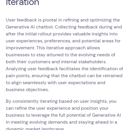
Iteration
User feedback is pivotal in refining and optimizing the
Generative AI chatbot. Collecting feedback during and
after the initial rollout provides valuable insights into
user experiences, preferences, and potential areas for
improvement. This iterative approach allows
businesses to stay attuned to the evolving needs of
both their customers and internal stakeholders.
Analyzing user feedback facilitates the identification of
pain points, ensuring that the chatbot can be retrained
to align seamlessly with user expectations and
business objectives.
By consistently iterating based on user insights, you
can refine the user experience and position your
business to leverage the full potential of Generative AI
in meeting evolving demands and staying ahead in a
dynamic market landscape.