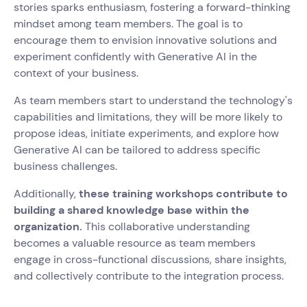
stories sparks enthusiasm, fostering a forward-thinking
mindset among team members. The goal is to
encourage them to envision innovative solutions and
experiment confidently with Generative AI in the
context of your business.
As team members start to understand the technology's
capabilities and limitations, they will be more likely to
propose ideas, initiate experiments, and explore how
Generative AI can be tailored to address specific
business challenges.
Additionally,
these training workshops contribute to
building a shared knowledge base within the
organization.
This collaborative understanding
becomes a valuable resource as team members
engage in cross-functional discussions, share insights,
and collectively contribute to the integration process.