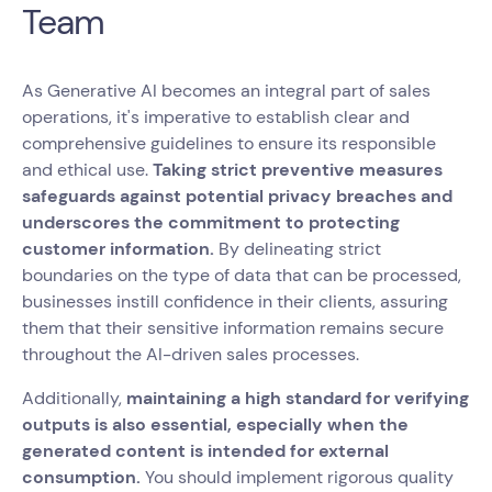
Team
As Generative AI becomes an integral part of sales
operations, it's imperative to establish clear and
comprehensive guidelines to ensure its responsible
and ethical use.
Taking strict preventive measures
safeguards against potential privacy breaches and
underscores the commitment to protecting
customer information.
By delineating strict
boundaries on the type of data that can be processed,
businesses instill confidence in their clients, assuring
them that their sensitive information remains secure
throughout the AI-driven sales processes.
Additionally,
maintaining a high standard for verifying
outputs is also essential, especially when the
generated content is intended for external
consumption.
You should implement rigorous quality