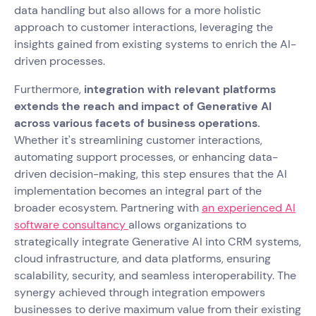
data handling but also allows for a more holistic
approach to customer interactions, leveraging the
insights gained from existing systems to enrich the AI-
driven processes.
Furthermore,
integration with relevant platforms
extends the reach and impact of Generative AI
across various facets of business operations.
Whether it's streamlining customer interactions,
automating support processes, or enhancing data-
driven decision-making, this step ensures that the AI
implementation becomes an integral part of the
broader ecosystem. Partnering with
an experienced AI
software consultancy
allows organizations to
strategically integrate Generative AI into CRM systems,
cloud infrastructure, and data platforms, ensuring
scalability, security, and seamless interoperability. The
synergy achieved through integration empowers
businesses to derive maximum value from their existing