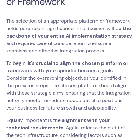
or Framework
The selection of an appropriate platform or framework
holds paramount significance. This decision will b
e the
backbone of your entire AI implementation strategy
and requires careful consideration to ensure a
seamless and effective integration process.
To begin,
it's crucial to align the chosen platform or
framework with your specific business goals.
Consider the overarching objectives you identified in
the previous steps. The chosen platform should align
with these strategic aims, ensuring that the integration
not only meets immediate needs but also positions
your business for future growth and adaptability.
Equally important is the
alignment with your
technical requirements.
Again, refer to the audit of
the tech infrastructure, considering factors such as