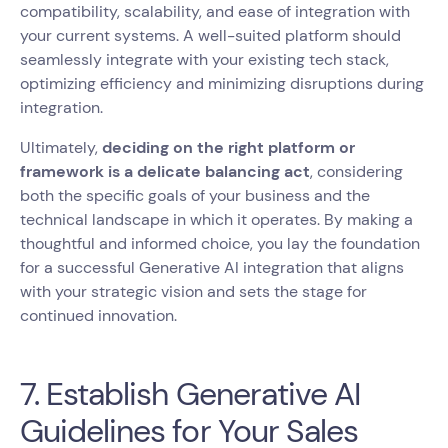
compatibility, scalability, and ease of integration with
your current systems. A well-suited platform should
seamlessly integrate with your existing tech stack,
optimizing efficiency and minimizing disruptions during
integration.
Ultimately,
deciding on the right platform or
framework is a delicate balancing act
, considering
both the specific goals of your business and the
technical landscape in which it operates. By making a
thoughtful and informed choice, you lay the foundation
for a successful Generative AI integration that aligns
with your strategic vision and sets the stage for
continued innovation.
7. Establish Generative AI
Guidelines for Your Sales