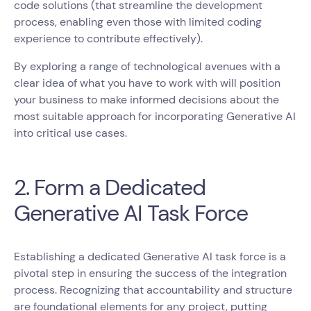
code solutions (that streamline the development
process, enabling even those with limited coding
experience to contribute effectively).
By exploring a range of technological avenues with a
clear idea of what you have to work with will position
your business to make informed decisions about the
most suitable approach for incorporating Generative AI
into critical use cases.
2. Form a Dedicated
Generative AI Task Force
Establishing a dedicated Generative AI task force is a
pivotal step in ensuring the success of the integration
process. Recognizing that accountability and structure
are foundational elements for any project, putting