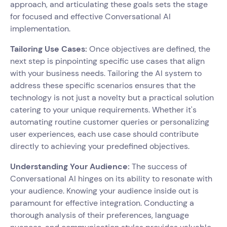
approach, and articulating these goals sets the stage
for focused and effective Conversational AI
implementation.
Tailoring Use Cases:
Once objectives are defined, the
next step is pinpointing specific use cases that align
with your business needs. Tailoring the AI system to
address these specific scenarios ensures that the
technology is not just a novelty but a practical solution
catering to your unique requirements. Whether it's
automating routine customer queries or personalizing
user experiences, each use case should contribute
directly to achieving your predefined objectives.
Understanding Your Audience:
The success of
Conversational AI hinges on its ability to resonate with
your audience. Knowing your audience inside out is
paramount for effective integration. Conducting a
thorough analysis of their preferences, language