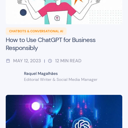
CHATBOTS & CONVERSATIONAL AI
How to Use ChatGPT for Business
Responsibly
MAY 12, 2023
12
MIN READ
|
Raquel Magalhães
Editorial Writer & Social Media Manager