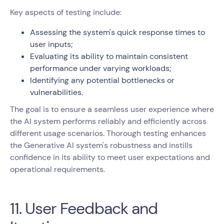
Key aspects of testing include:
Assessing the system's quick response times to
user inputs;
Evaluating its ability to maintain consistent
performance under varying workloads;
Identifying any potential bottlenecks or
vulnerabilities.
The goal is to ensure a seamless user experience where
the AI system performs reliably and efficiently across
different usage scenarios. Thorough testing enhances
the Generative AI system's robustness and instills
confidence in its ability to meet user expectations and
operational requirements.
11. User Feedback and