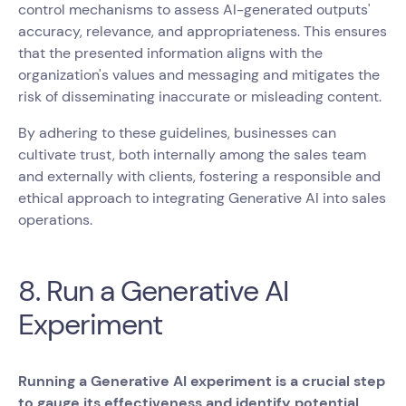
control mechanisms to assess AI-generated outputs'
accuracy, relevance, and appropriateness. This ensures
that the presented information aligns with the
organization's values and messaging and mitigates the
risk of disseminating inaccurate or misleading content.
By adhering to these guidelines, businesses can
cultivate trust, both internally among the sales team
and externally with clients, fostering a responsible and
ethical approach to integrating Generative AI into sales
operations.
8. Run a Generative AI
Experiment
Running a Generative AI experiment is a crucial step
to gauge its effectiveness and identify potential