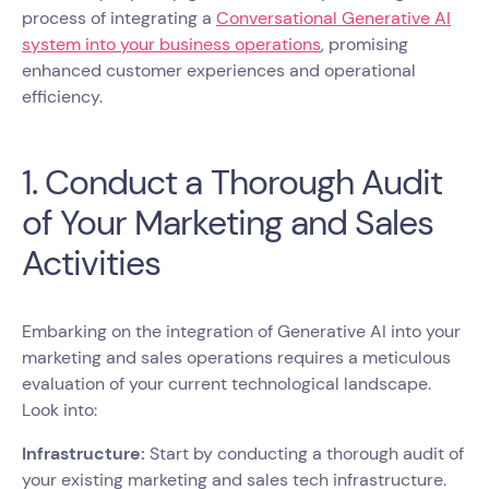
process of integrating a
Conversational Generative AI
system into your business operations
, promising
enhanced customer experiences and operational
efficiency.
1. Conduct a Thorough Audit
of Your Marketing and Sales
Activities
Embarking on the integration of Generative AI into your
marketing and sales operations requires a meticulous
evaluation of your current technological landscape.
Look into:
Infrastructure:
Start by conducting a thorough audit of
your existing marketing and sales tech infrastructure.