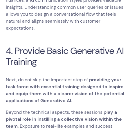
nuances, and communication styles provides valuable
insights. Understanding common user queries or issues
allows you to design a conversational flow that feels
natural and aligns seamlessly with customer
expectations.
4. Provide Basic Generative AI
Training
Next, do not skip the important step of
providing your
task force with essential training designed to inspire
and equip them with a clearer vision of the potential
applications of Generative AI.
Beyond the technical aspects, these sessions
play a
pivotal role in instilling a collective vision within the
team
. Exposure to real-life examples and success