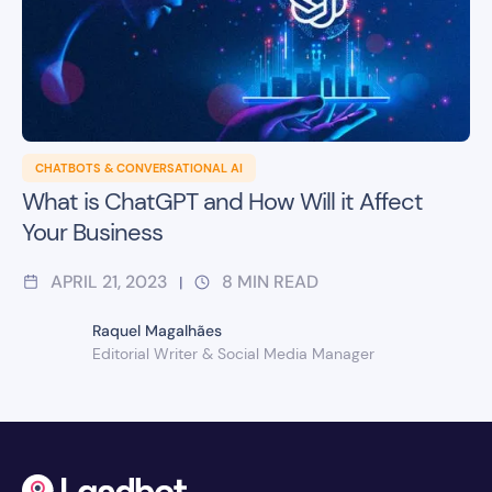
CHATBOTS & CONVERSATIONAL AI
What is ChatGPT and How Will it Affect
Your Business
APRIL 21, 2023
8
MIN READ
|
Raquel Magalhães
Editorial Writer & Social Media Manager