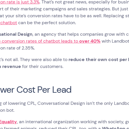
on rate is just 3.3%
. That’s not great news, especially for bus
rt of their marketing campaigns and sales strategies. But jus
t your site’s conversion rates have to be as well. Replacing 
 chatbot
can be the perfect solution.
ational Design
, an agency that helps companies grow with c
 conversion rates of chatbot leads to
over 40%
with Landbot
on rate of 2.35%.
’s not all. They were also able to
reduce their own cost per
n revenue
for their customers.
ower Cost Per Lead
 of lowering CPL, Conversational Design isn’t the only Landb
ion bot.
Equality
, an international organization working with society
to farmed animals, reduced their CPL, too, with a
WhatsApp ch