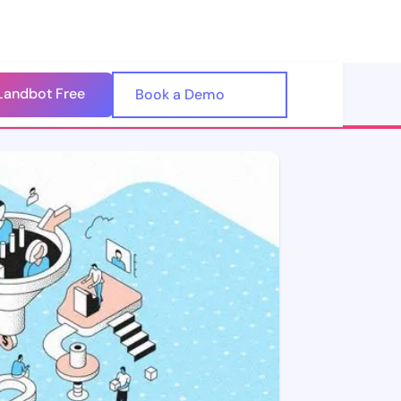
Landbot Free
🇺🇸
Book a Demo
🇪🇸