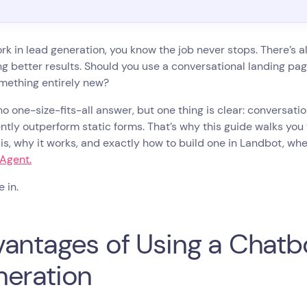
ork in lead generation, you know the job never stops. There’s al
ng better results. Should you use a conversational landing 
mething entirely new?
no one-size-fits-all answer, but one thing is clear: conversat
ntly outperform static forms. That’s why this guide walks you
is, why it works, and exactly how to build one in Landbot, wh
 Agent.
e in.
antages of Using a Chatbo
eration