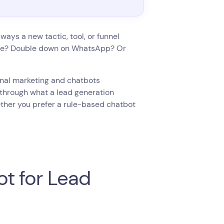
ways a new tactic, tool, or funnel
page? Double down on WhatsApp? Or
ional marketing and chatbots
 through what a lead generation
ether you prefer a rule-based chatbot
t for Lead