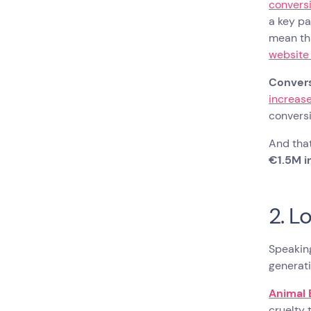
conversi
a key pa
mean tha
website
Convers
increase
conversi
And that
€1.5M i
2. L
Speaking
generat
Animal 
cruelty 