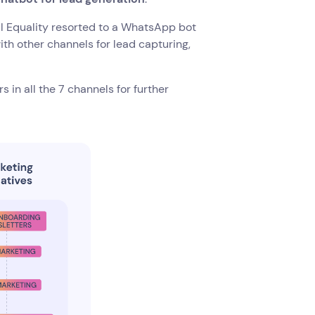
l Equality resorted to a WhatsApp bot
th other channels for lead capturing,
 in all the 7 channels for further