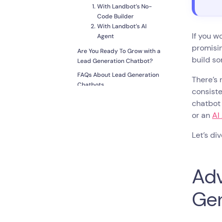
With Landbot’s No-
Code Builder
With Landbot’s AI
If you w
Agent
promisi
Are You Ready To Grow with a
build so
Lead Generation Chatbot?
FAQs About Lead Generation
There’s 
Chatbots
consiste
chatbot 
or an
AI
Let’s div
Adv
Gen