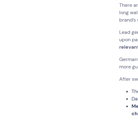
There ar
long wal
brand’s 
Lead gen
upon par
relevan
Germany’
more gui
After sw
Th
Da
Me
ch