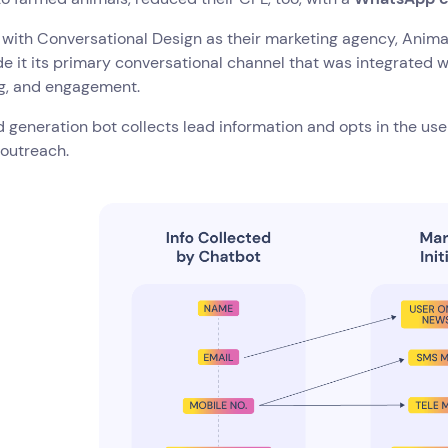
with Conversational Design as their marketing agency, Anima
 it its primary conversational channel that was integrated wi
ng, and engagement.
d generation bot collects lead information and opts in the users
 outreach.