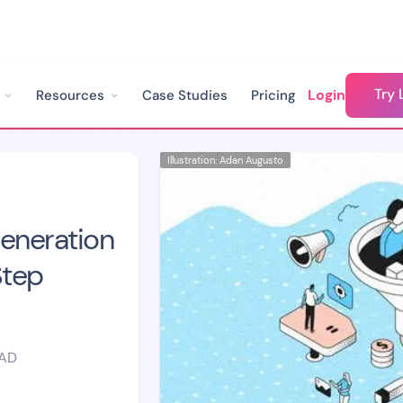
Try 
Login
Resources
Case Studies
Pricing
How to Build a Lead Generation Chatbot: A Step-by-Step Guide
Illustration: Adan Augusto
Generation
Step
EAD