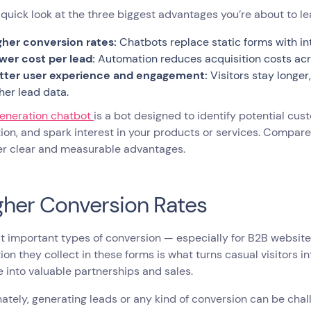
 quick look at the three biggest advantages you’re about to l
gher conversion rates:
Chatbots replace static forms with int
wer cost per lead:
Automation reduces acquisition costs ac
tter user experience and engagement:
Visitors stay longe
cher lead data.
generation chatbot
is a bot designed to identify potential cus
ion, and spark interest in your products or services. Compar
fer clear and measurable advantages.
igher Conversion Rates
 important types of conversion — especially for B2B website
ion they collect in these forms is what turns casual visitors i
e into valuable partnerships and sales.
ately, generating leads or any kind of conversion can be chall