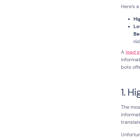
Here’s a
Hi
Lo
Be
ri
A
lead 
informat
bots of
1. H
The most
informat
translat
Unfortun