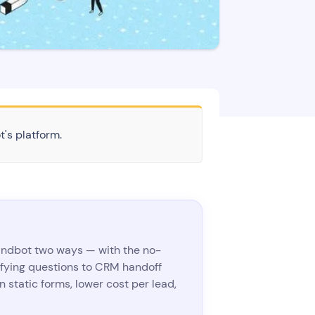
t's platform.
Landbot two ways — with the no-
fying questions to CRM handoff
 static forms, lower cost per lead,