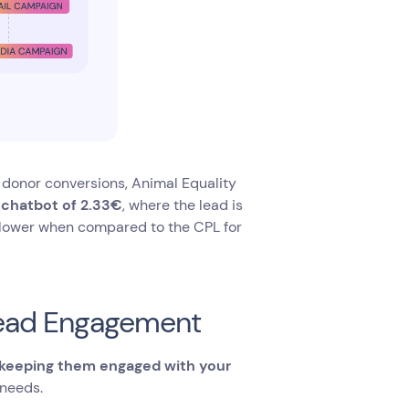
 donor conversions, Animal Equality
e chatbot of 2.33€
, where the lead is
ly lower when compared to the CPL for
 Lead Engagement
keeping them engaged with your
 needs.