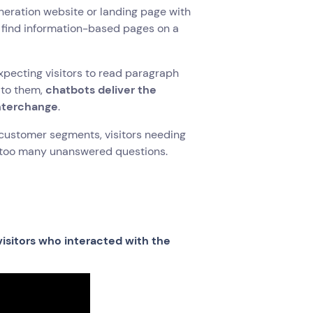
eneration website or landing page with
le find information-based pages on a
xpecting visitors to read paragraph
 to them,
chatbots deliver the
interchange
.
r customer segments, visitors needing
t too many unanswered questions.
isitors who interacted with the