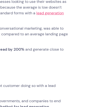
inesses looking to use their websites as
t because the average is low doesn’t
standard forms with a
lead generation
onversational marketing, was able to
 compared to an average landing page
 lead by 200%
and generate close to
ot customer doing so with a lead
, governments, and companies to end
atbot for lead generation
.