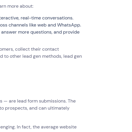
earn more about:
eractive, real-time conversations.
ross channels like web and WhatsApp.
r, answer more questions, and provide
tomers, collect their contact
ed to other lead gen methods, lead gen
s — are lead form submissions. The
nto prospects, and can ultimately
enging. In fact, the average website