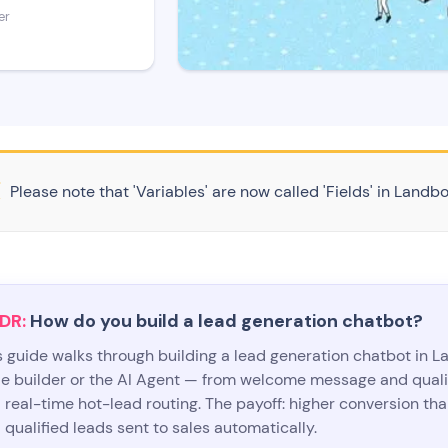
er
Please note that 'Variables' are now called 'Fields' in Landbo
DR:
How do you build a lead generation chatbot?
s guide walks through building a lead generation chatbot in 
e builder or the AI Agent — from welcome message and quali
 real-time hot-lead routing. The payoff: higher conversion than
 qualified leads sent to sales automatically.