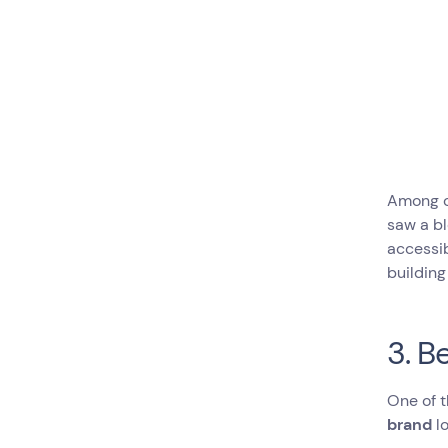
Among ot
saw a b
accessib
building
3. B
One of t
brand
lo