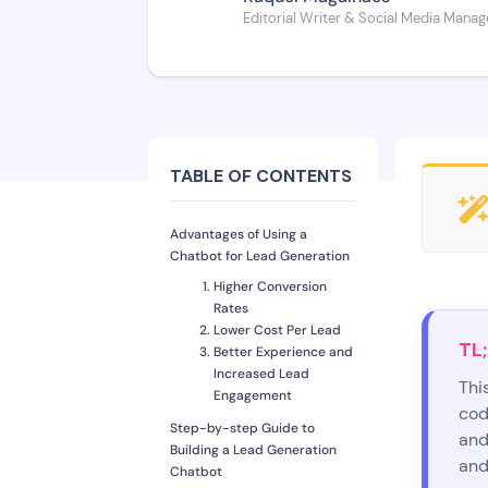
Editorial Writer & Social Media Manag
TABLE OF CONTENTS
Advantages of Using a
Chatbot for Lead Generation
Higher Conversion
Rates
Lower Cost Per Lead
TL;
Better Experience and
Increased Lead
Thi
Engagement
cod
Step-by-step Guide to
and
Building a Lead Generation
and
Chatbot