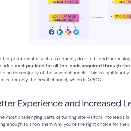
her great results such as reducing drop-offs and increasing
lended
cost per lead for all the leads acquired through th
le on the majority of the seven channels. This is significant
 a list for only the email channel, which is 0.30€.
etter Experience and Increased
he most challenging parts of turning site visitors into leads is
ng enough to show them why you’re the right choice for their