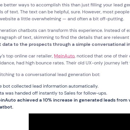
e better ways to accomplish this than just filling your lead g
ls of text. The text can be helpful, sure. However, most peop
website a little overwhelming — and often a bit off-putting.
eration chatbots can transform this experience. Instead of e
agraph of text, skimming to find the details that are relevant
t data to the prospects through a simple conversational 
s top online car retailer,
MeinAuto
, noticed that one of thei
dance, had high bounce rates. Their old UX-only journey lef
itching to a conversational lead generation bot:
e bot collected lead information automatically.
ta was handed off instantly to Sales for follow-ups.
inAuto achieved a 10% increase in generated leads from v
atbot.