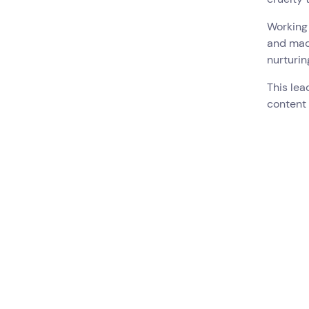
Working 
and made
nurturi
This lea
content