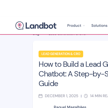
Product
Solutions
Blog
>
Lead Generation & CRO
>
LEAD GENERATION & CRO
How to Build a Lead 
Chatbot: A Step-by-
Guide
DECEMBER 1, 2025
14
MIN R
|
Raquel Magalhães