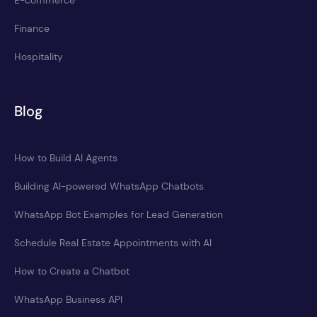
E-commerce
Finance
Hospitality
Blog
How to Build AI Agents
Building AI-powered WhatsApp Chatbots
WhatsApp Bot Examples for Lead Generation
Schedule Real Estate Appointments with AI
How to Create a Chatbot
WhatsApp Business API