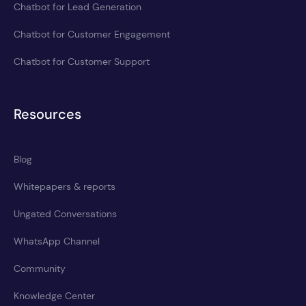
Chatbot for Lead Generation
Chatbot for Customer Engagement
Chatbot for Customer Support
Resources
Blog
Whitepapers & reports
Ungated Conversations
WhatsApp Channel
Community
Knowledge Center