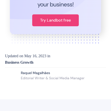
your business!
Try Landbot free
Updated on
May 16, 2023
in
Business Growth
Raquel Magalhães
Editorial Writer & Social Media Manager