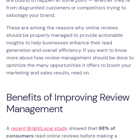
are bound to happen at some point — whether they're
from disgruntled customers or competitors trying to
sabotage your brand.
These are among the reasons why online reviews
should be properly managed to provide actionable
insights to help businesses enhance their lead
generation and overall efficiency. If you want to know
more about how review management should be done to
optimize the many opportunities it offers to boost your
marketing and sales results, read on.
Benefits of Improving Review
Management
A
recent BrightLocal study
showed that
98% of
consumers
read online reviews before making a