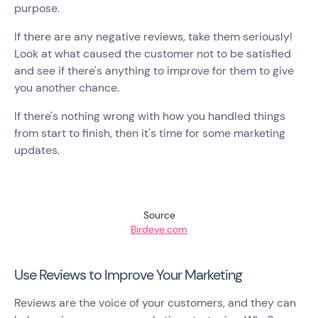
purpose.
If there are any negative reviews, take them seriously!
Look at what caused the customer not to be satisfied
and see if there's anything to improve for them to give
you another chance.
If there's nothing wrong with how you handled things
from start to finish, then it's time for some marketing
updates.
Source
Birdeye.com
Use Reviews to Improve Your Marketing
Reviews are the voice of your customers, and they can