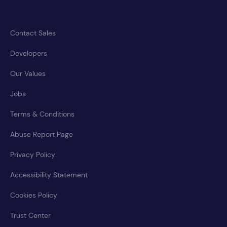
Contact Sales
Developers
Our Values
Jobs
Terms & Conditions
Abuse Report Page
Privacy Policy
Accessibility Statement
Cookies Policy
Trust Center