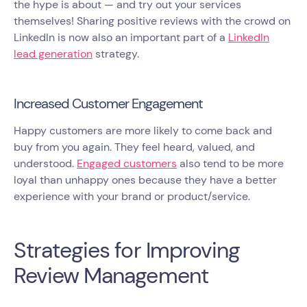
the hype is about — and try out your services
themselves! Sharing positive reviews with the crowd on
LinkedIn is now also an important part of a
LinkedIn
lead generation
strategy.
Increased Customer Engagement
Happy customers are more likely to come back and
buy from you again. They feel heard, valued, and
understood.
Engaged customers
also tend to be more
loyal than unhappy ones because they have a better
experience with your brand or product/service.
Strategies for Improving
Review Management