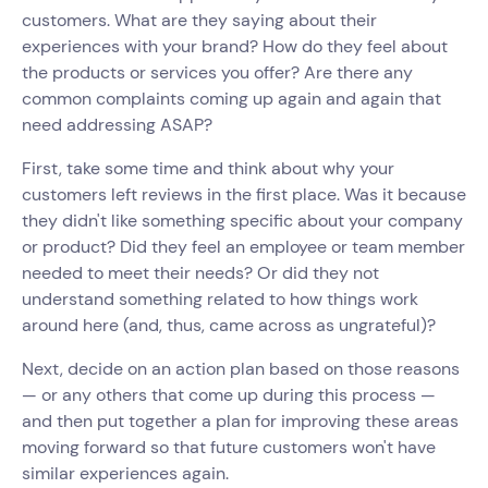
customers. What are they saying about their
experiences with your brand? How do they feel about
the products or services you offer? Are there any
common complaints coming up again and again that
need addressing ASAP?
First, take some time and think about why your
customers left reviews in the first place. Was it because
they didn't like something specific about your company
or product? Did they feel an employee or team member
needed to meet their needs? Or did they not
understand something related to how things work
around here (and, thus, came across as ungrateful)?
Next, decide on an action plan based on those reasons
— or any others that come up during this process —
and then put together a plan for improving these areas
moving forward so that future customers won't have
similar experiences again.