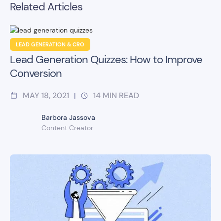
Related Articles
LEAD GENERATION & CRO
Lead Generation Quizzes: How to Improve
Conversion
MAY 18, 2021
14
MIN READ
|
Barbora Jassova
Content Creator