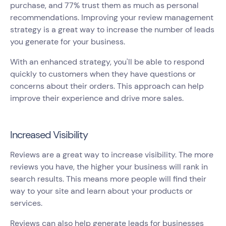
purchase, and 77% trust them as much as personal
recommendations. Improving your review management
strategy is a great way to increase the number of leads
you generate for your business.
With an enhanced strategy, you'll be able to respond
quickly to customers when they have questions or
concerns about their orders. This approach can help
improve their experience and drive more sales.
Increased Visibility
Reviews are a great way to increase visibility. The more
reviews you have, the higher your business will rank in
search results. This means more people will find their
way to your site and learn about your products or
services.
Reviews can also help generate leads for businesses