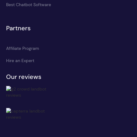
Best Chatbot Software
Partners
Affiliate Program
Hire an Expert
Our reviews