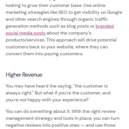
looking to grow their customer base. Use online
marketing strategies like SEO to get visibility on Google
and other search engines through organic traffic
generation methods such as blog posts or
branded
social media posts
about the company's
products/services. This approach will drive potential
customers back to your website, where they can
convert them into paying customers.
Higher Revenue
You may have heard the saying, "the customer is
always right." But what if you're the customer, and
you're not happy with your experience?
You can do something about it. With the right review
management strategy and tools in place, you can turn
negative reviews into positive ones — and use those