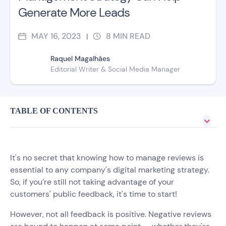
Generate More Leads
MAY 16, 2023
8
MIN READ
|
Raquel Magalhães
Editorial Writer & Social Media Manager
TABLE OF CONTENTS
It's no secret that knowing how to manage reviews is
essential to any company's digital marketing strategy.
So, if you’re still not taking advantage of your
customers' public feedback, it's time to start!
However, not all feedback is positive. Negative reviews