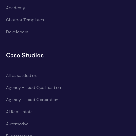
Academy
Chatbot Templates
Developers
Case Studies
All case studies
Agency - Lead Qualification
Agency - Lead Generation
AI Real Estate
Automotive