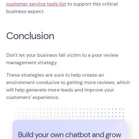
customer service tools list
to support this critical
business aspect.
Conclusion
Don't let your business fall victim to a poor review
management strategy.
These strategies are sure to help create an
environment conducive to getting more reviews, which
will help generate more leads and improve your
customers’ experience.
Build your own chatbot and grow