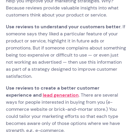
help you improve your marketing strategies. Why?
Because reviews provide valuable insights into what
customers think about your product or service.
Use reviews to understand your customers better
. If
someone says they liked a particular feature of your
product or service, highlight it in future ads or
promotions. But if someone complains about something
being too expensive or difficult to use — or even just
not working as advertised — then use this information
as part of a strategy designed to improve customer
satisfaction.
Use reviews to create a better customer
experience and
lead generation
. There are several
ways for people interested in buying from you (e-
commerce website or brick-and-mortar store.) You
could tailor your marketing efforts so that each type
becomes aware only of those options where we have
strength, e.g., e-commerce.