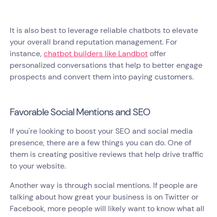
It is also best to leverage reliable chatbots to elevate
your overall brand reputation management. For
instance,
chatbot builders like Landbot
offer
personalized conversations that help to better engage
prospects and convert them into paying customers.
Favorable Social Mentions and SEO
If you're looking to boost your SEO and social media
presence, there are a few things you can do. One of
them is creating positive reviews that help drive traffic
to your website.
Another way is through social mentions. If people are
talking about how great your business is on Twitter or
Facebook, more people will likely want to know what all