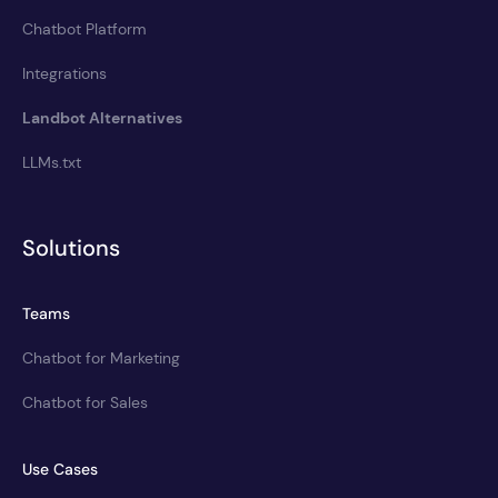
Chatbot Platform
Integrations
Landbot Alternatives
LLMs.txt
Solutions
Teams
Chatbot for Marketing
Chatbot for Sales
Use Cases