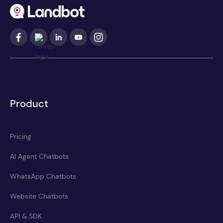
Product
Pricing
AI Agent Chatbots
WhatsApp Chatbots
Website Chatbots
API & SDK