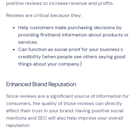
positive reviews to increase revenue and profits.
Reviews are critical because they:
Help customers make purchasing decisions by
providing firsthand information about products or
services.
Can function as social proof for your business's
credibility (when people see others saying good
things about your company.)
Enhanced Brand Reputation
Since reviews are a significant source of information for
consumers, the quality of those reviews can directly
affect their trust in your brand. Having positive social
mentions and SEO will also help improve your overall
reputation.