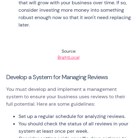
that will grow with your business over time. If so,
consider investing more money into something
robust enough now so that it won't need replacing
later.
Source:
BrightLocal
Develop a System for Managing Reviews
You must develop and implement a management
system to ensure your business uses reviews to their
full potential. Here are some guidelines:
Set up a regular schedule for analyzing reviews.
You should check the status of all reviews in your
system at least once per week.