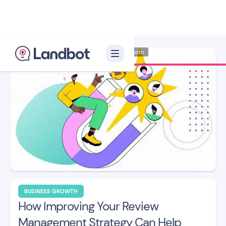
Illustrator: Adan Augusto
BUSINESS GROWTH
How Improving Your Review
Management Strategy Can Help