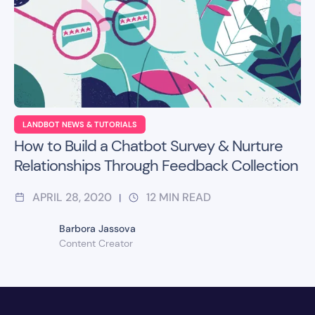
LANDBOT NEWS & TUTORIALS
How to Build a Chatbot Survey & Nurture
Relationships Through Feedback Collection
APRIL 28, 2020
12
MIN READ
|
Barbora Jassova
Content Creator