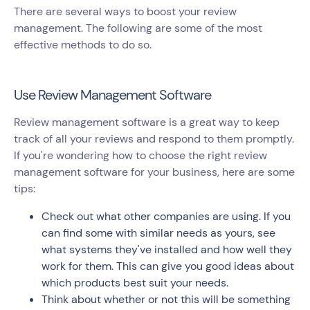
There are several ways to boost your review
management. The following are some of the most
effective methods to do so.
Use Review Management Software
Review management software is a great way to keep
track of all your reviews and respond to them promptly.
If you're wondering how to choose the right review
management software for your business, here are some
tips:
Check out what other companies are using. If you
can find some with similar needs as yours, see
what systems they've installed and how well they
work for them. This can give you good ideas about
which products best suit your needs.
Think about whether or not this will be something