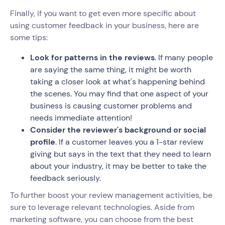
Finally, if you want to get even more specific about
using customer feedback in your business, here are
some tips:
Look for patterns in the reviews
. If many people
are saying the same thing, it might be worth
taking a closer look at what's happening behind
the scenes. You may find that one aspect of your
business is causing customer problems and
needs immediate attention!
Consider the reviewer's background or social
profile
. If a customer leaves you a 1-star review
giving but says in the text that they need to learn
about your industry, it may be better to take the
feedback seriously.
To further boost your review management activities, be
sure to leverage relevant technologies. Aside from
marketing software, you can choose from the best