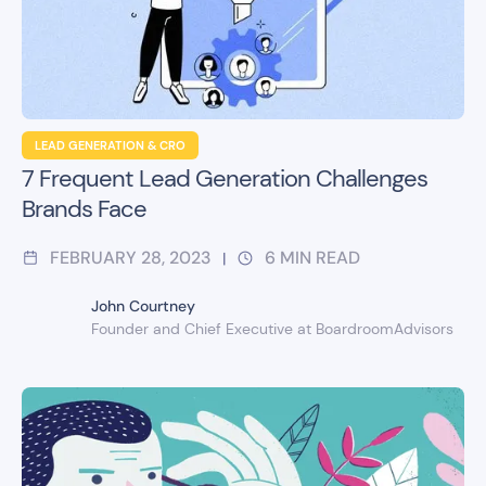
LEAD GENERATION & CRO
7 Frequent Lead Generation Challenges
Brands Face
FEBRUARY 28, 2023
6
MIN READ
|
John Courtney
Founder and Chief Executive at BoardroomAdvisors