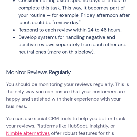
Consider setting aside specific days or times to
complete this task. This way, it becomes part of
your routine — for example, Friday afternoon after
lunch could be "review day."
Respond to each review within 24 to 48 hours.
Develop systems for handling negative and
positive reviews separately from each other and
neutral ones (more on this below).
Monitor Reviews Regularly
You should be monitoring your reviews regularly. This is
the only way you can ensure that your customers are
happy and satisfied with their experience with your
business.
You can use social CRM tools to help you better track
your reviews. Platforms like HubSpot, Insightly, or
Nimble alternatives
offer robust features for this