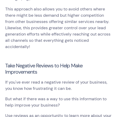
This approach also allows you to avoid others where
there might be less demand but higher competition
from other businesses offering similar services nearby.
Likewise, this provides greater control over your lead
generation efforts while effectively reaching out across
all channels so that everything gets noticed
accidentally!
Take Negative Reviews to Help Make
Improvements
If you've ever read a negative review of your business,
you know how frustrating it can be.
But what if there was a way to use this information to
help improve your business?
Use reviews as an opportunity to learn more about your