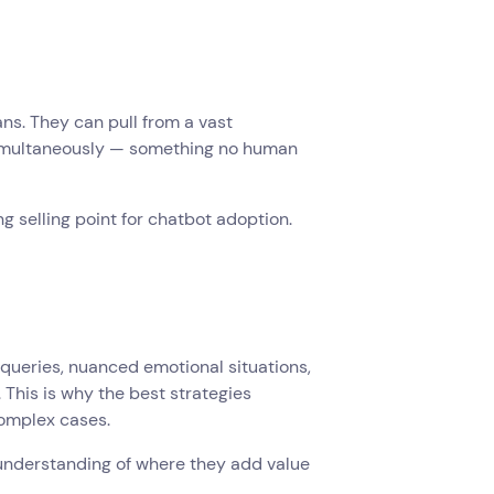
s. They can pull from a vast
simultaneously — something no human
ng selling point for chatbot adoption.
 queries, nuanced emotional situations,
This is why the best strategies
complex cases.
 understanding of where they add value