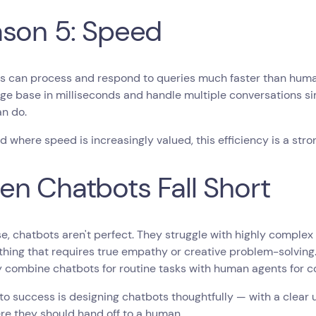
son 5: Speed
s can process and respond to queries much faster than human
ge base in milliseconds and handle multiple conversations 
an do.
ld where speed is increasingly valued, this efficiency is a stro
n Chatbots Fall Short
e, chatbots aren't perfect. They struggle with highly complex
hing that requires true empathy or creative problem-solving. 
y combine chatbots for routine tasks with human agents for 
to success is designing chatbots thoughtfully — with a clear
re they should hand off to a human.