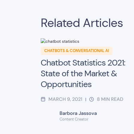
Related Articles
CHATBOTS & CONVERSATIONAL AI
Chatbot Statistics 2021:
State of the Market &
Opportunities
MARCH 9, 2021
8
MIN READ
|
Barbora Jassova
Content Creator