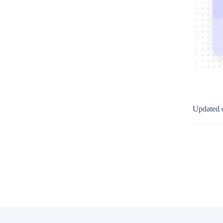
Updated 