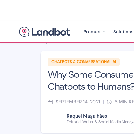
Product
Solutions
Blog
>
Chatbots & Conversational AI
>
CHATBOTS & CONVERSATIONAL AI
Why Some Consumers
Chatbots to Humans
SEPTEMBER 14, 2021
6
MIN R
|
Raquel Magalhães
Editorial Writer & Social Media Manag