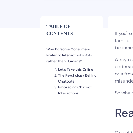
TABLE OF
If you'r
CONTENTS
familiar
become 
Why Do Some Consumers
Prefer to Interact with Bots
A key re
rather than Humans?
understa
Let’s Take this Online
or a fro
The Psychology Behind
misunder
Chatbots
Embracing Chatbot
So why d
Interactions
Rea
One of t