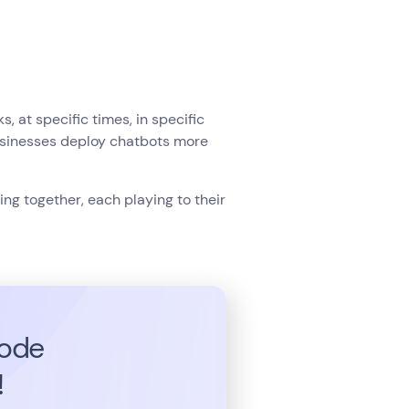
 at specific times, in specific
usinesses deploy chatbots more
ng together, each playing to their
code
!