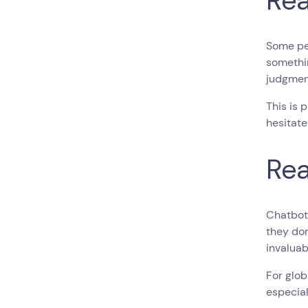
Rea
Some pe
somethin
judgmen
This is 
hesitate
Rea
Chatbots
they don
invaluab
For glob
especial