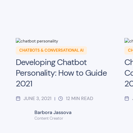
CHATBOTS & CONVERSATIONAL AI
CH
Developing Chatbot
Ch
Personality: How to Guide
Co
2021
20
JUNE 3, 2021
12
MIN READ
|
Barbora Jassova
Content Creator