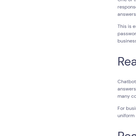
response
answers 
This is 
password
business
Rea
Chatbots
answers 
many co
For busi
uniform 