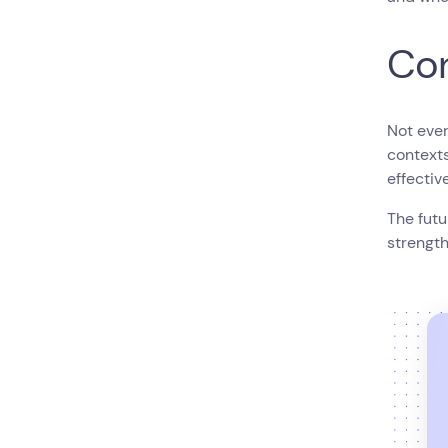
Con
Not ever
context
effectiv
The futu
strength