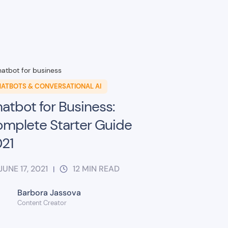
ATBOTS & CONVERSATIONAL AI
atbot for Business:
mplete Starter Guide
21
JUNE 17, 2021
12
MIN READ
|
Barbora Jassova
Content Creator