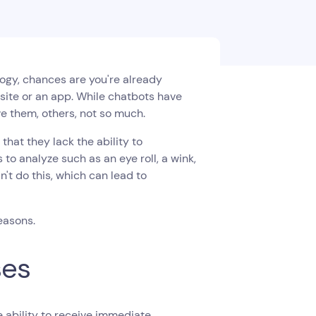
logy, chances are you're already
site or an app. While chatbots have
 them, others, not so much.
hat they lack the ability to
o analyze such as an eye roll, a wink,
't do this, which can lead to
easons.
ses
 ability to receive immediate