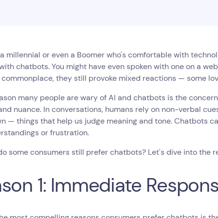
e a millennial or even a Boomer who's comfortable with techno
 with chatbots. You might have even spoken with one on a web
commonplace, they still provoke mixed reactions — some love
ason many people are wary of AI and chatbots is the concern t
nd nuance. In conversations, humans rely on non-verbal cues t
wn — things that help us judge meaning and tone. Chatbots can
standings or frustration.
o some consumers still prefer chatbots? Let's dive into the r
son 1: Immediate Respon
he most compelling reasons consumers prefer chatbots is the