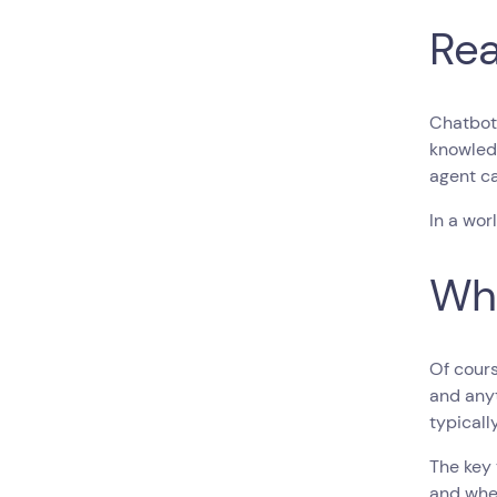
Rea
Chatbot
knowled
agent c
In a wor
Whe
Of cours
and anyt
typicall
The key 
and whe