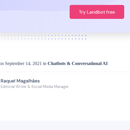
Try Landbot free
on
September 14, 2021
in
Chatbots & Conversational AI
Raquel Magalhães
Editorial Writer & Social Media Manager