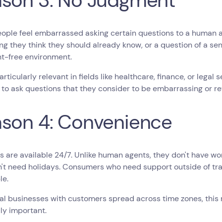
son 3: No Judgment
ople feel embarrassed asking certain questions to a human a
g they think they should already know, or a question of a sen
t-free environment.
particularly relevant in fields like healthcare, finance, or lega
 to ask questions that they consider to be embarrassing or re
son 4: Convenience
 are available 24/7. Unlike human agents, they don't have wor
't need holidays. Consumers who need support outside of tra
le.
al businesses with customers spread across time zones, this r
ly important.