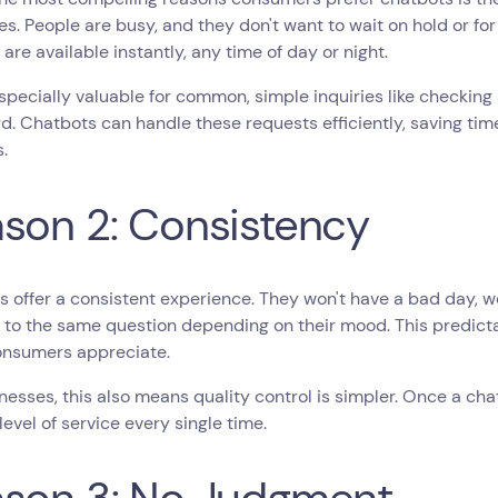
s. People are busy, and they don't want to wait on hold or for
are available instantly, any time of day or night.
especially valuable for common, simple inquiries like checking a
. Chatbots can handle these requests efficiently, saving tim
.
son 2: Consistency
 offer a consistent experience. They won't have a bad day, wo
to the same question depending on their mood. This predictabi
nsumers appreciate.
nesses, this also means quality control is simpler. Once a chatb
level of service every single time.