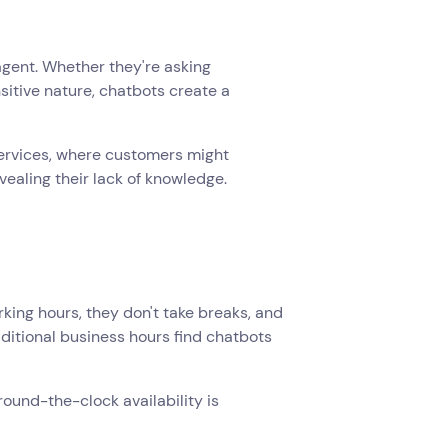
gent. Whether they're asking
sitive nature, chatbots create a
l services, where customers might
vealing their lack of knowledge.
king hours, they don't take breaks, and
ditional business hours find chatbots
ound-the-clock availability is