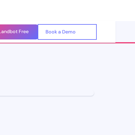
Landbot Free
🇺🇸
Book a Demo
🇪🇸