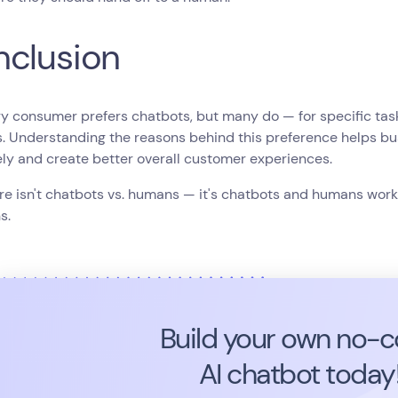
clusion
y consumer prefers chatbots, but many do — for specific tasks,
s. Understanding the reasons behind this preference helps b
ely and create better overall customer experiences.
re isn't chatbots vs. humans — it's chatbots and humans worki
s.
Build your own no-
AI chatbot today