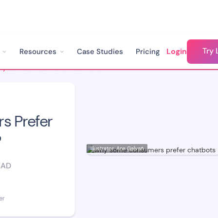
Try 
Login
Resources
Case Studies
Pricing
Why Some Consumers Prefer Chatbots to Humans?
 Prefer
?
Illustrator: Ana Galvañ
EAD
er