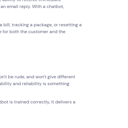
 an email reply. With a chatbot,
 bill, tracking a package, or resetting a
e for both the customer and the
n't be rude, and won't give different
lity and reliability is something
ot is trained correctly, it delivers a