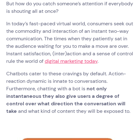
But how do you catch someone’s attention if everybody
is shouting all at once?
In today’s fast-paced virtual world, consumers seek out
the commodity and interaction of an instant two-way
communication. The times when they patiently sat in
the audience waiting for you to make a move are over.
Instant satisfaction, (inter)action and a sense of control
rule the world of
digital marketing today
.
Chatbots cater to these cravings by default. Action-
reaction dynamic is innate to conversations.
Furthermore, chatting with a bot is
not only
instantaneous they also give users a degree of
control over what direction the conversation will
take
and what kind of content they will be exposed to.