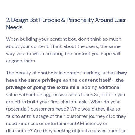
2. Design Bot Purpose & Personality Around User
Needs
When building your content bot, don’t think so much
about your content. Think about the users, the same
way you do when creating the content you hope will
engage them.
The beauty of chatbots in content marking is that t
hey
have the same privilege as the content itself - the
privilege of going the extra mile
, adding additional
value without an aggressive sales focus.So, before you
are off to build your first chatbot ask… What do your
(potential) customers need? Who would they like to
talk to at this stage of their customer journey? Do they
need kindness or entertainment? Efficiency or
distraction? Are they seeking objective assessment or