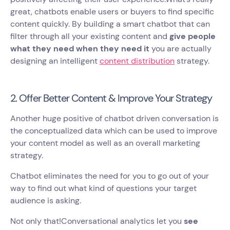
great, chatbots enable users or buyers to find specific
content quickly. By building a smart chatbot that can
filter through all your existing content and
give people
what they need when they need it
you are actually
designing an intelligent
content distribution
strategy.
2. Offer Better Content & Improve Your Strategy
Another huge positive of chatbot driven conversation is
the conceptualized data which can be used to improve
your content model as well as an overall marketing
strategy.
Chatbot eliminates the need for you to go out of your
way to find out what kind of questions your target
audience is asking.
Not only that!Conversational analytics let you
see