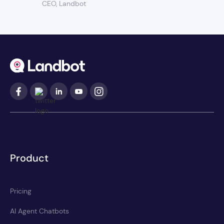
CEO, Landbot
Product
Pricing
AI Agent Chatbots