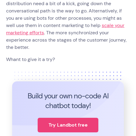
distribution need a bit of a kick, going down the
conversational path is the way to go. Alternatively, if
you are using bots for other processes, you might as
well use them in content marketing to help
scale your
marketing efforts
. The more synchronized your
experience across the stages of the customer journey,
the better.
Whant to give it a try?
Build your own no-code
AI
chatbot today!
Try Landbot free