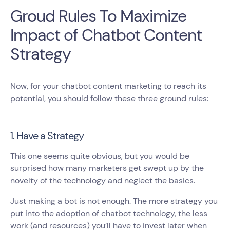
Groud Rules To Maximize
Impact of Chatbot Content
Strategy
Now, for your chatbot content marketing to reach its
potential, you should follow these three ground rules:
1. Have a Strategy
This one seems quite obvious, but you would be
surprised how many marketers get swept up by the
novelty of the technology and neglect the basics.
Just making a bot is not enough. The more strategy you
put into the adoption of chatbot technology, the less
work (and resources) you’ll have to invest later when