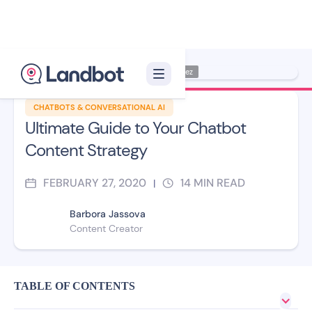
Illustrator: Jana Pérez
CHATBOTS & CONVERSATIONAL AI
Ultimate Guide to Your Chatbot
Content Strategy
FEBRUARY 27, 2020
14
MIN READ
|
Barbora Jassova
Content Creator
TABLE OF CONTENTS