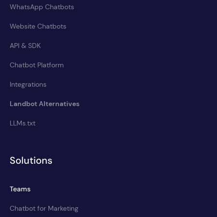
WhatsApp Chatbots
Website Chatbots
API & SDK
Chatbot Platform
Integrations
Landbot Alternatives
LLMs.txt
Solutions
Teams
Chatbot for Marketing