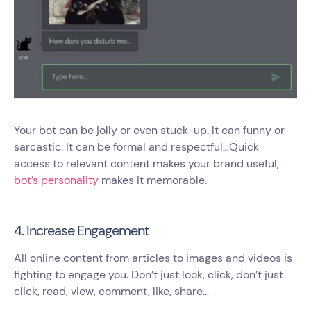
Your bot can be jolly or even stuck-up. It can funny or
sarcastic. It can be formal and respectful…Quick
access to relevant content makes your brand useful,
bot’s personality
makes it memorable.
4. Increase Engagement
All online content from articles to images and videos is
fighting to engage you. Don’t just look, click, don’t just
click, read, view, comment, like, share…