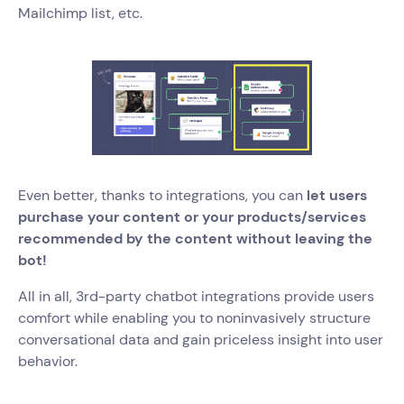
Mailchimp list, etc.
Even better, thanks to integrations, you can
let users
purchase your content or your products/services
recommended by the content without leaving the
bot!
All in all, 3rd-party chatbot integrations provide users
comfort while enabling you to noninvasively structure
conversational data and gain priceless insight into user
behavior.