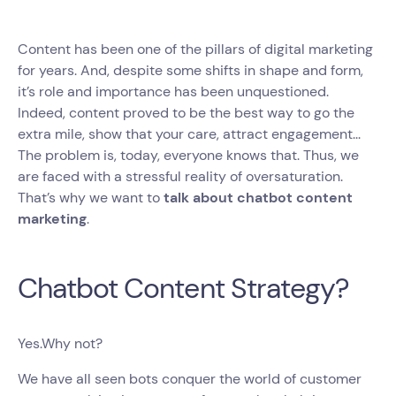
Content has been one of the pillars of digital marketing
for years. And, despite some shifts in shape and form,
it’s role and importance has been unquestioned.
Indeed, content proved to be the best way to go the
extra mile, show that your care, attract engagement...
The problem is, today, everyone knows that. Thus, we
are faced with a stressful reality of oversaturation.
That’s why we want to
talk about chatbot content
marketing
.
Chatbot Content Strategy?
Yes.Why not?
We have all seen bots conquer the world of customer