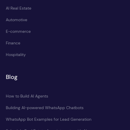
AI Real Estate
Automotive
E-commerce
Finance
Hospitality
Blog
How to Build AI Agents
Building AI-powered WhatsApp Chatbots
WhatsApp Bot Examples for Lead Generation