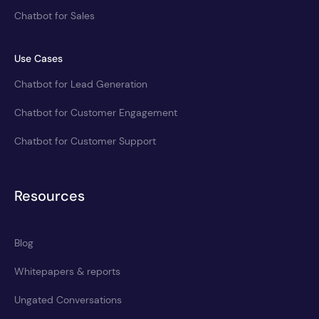
Chatbot for Sales
Use Cases
Chatbot for Lead Generation
Chatbot for Customer Engagement
Chatbot for Customer Support
Resources
Blog
Whitepapers & reports
Ungated Conversations