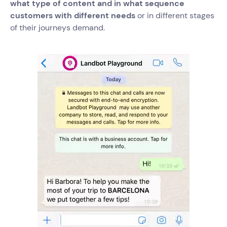
what type of content and in what sequence
customers with different needs
or in different stages
of their journeys demand.