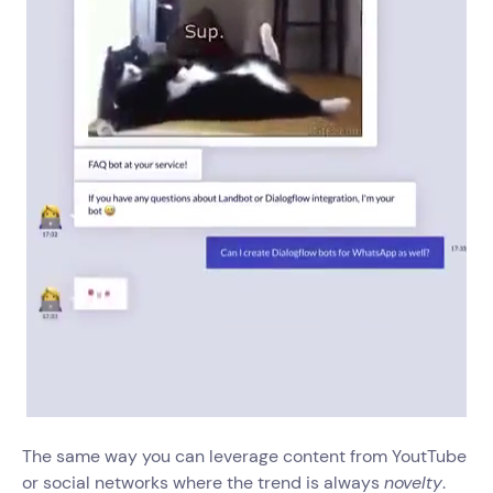
The same way you can leverage content from YoutTube
or social networks where the trend is always
novelty
.