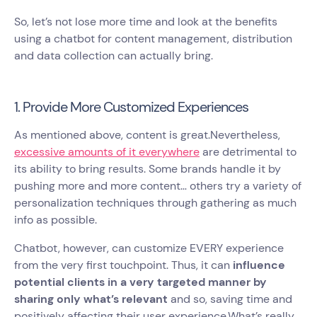
So, let’s not lose more time and look at the benefits
using a chatbot for content management, distribution
and data collection can actually bring.
1. Provide More Customized Experiences
As mentioned above, content is great.Nevertheless,
excessive amounts of it everywhere
are detrimental to
its ability to bring results. Some brands handle it by
pushing more and more content… others try a variety of
personalization techniques through gathering as much
info as possible.
Chatbot, however, can customize EVERY experience
from the very first touchpoint. Thus, it can
influence
potential clients in a very targeted manner by
sharing only what’s relevant
and so, saving time and
positively affecting their user experience.What’s really