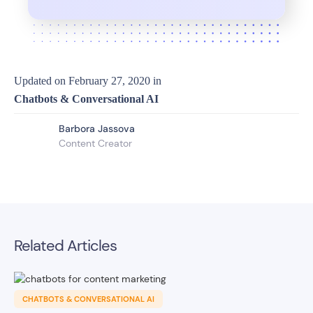
Updated on
February 27, 2020
in
Chatbots & Conversational AI
Barbora Jassova
Content Creator
Related Articles
CHATBOTS & CONVERSATIONAL AI