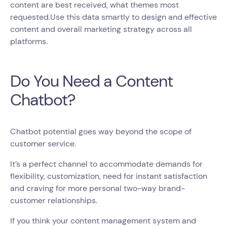
content are best received, what themes most
requested.Use this data smartly to design and effective
content and overall marketing strategy across all
platforms.
Do You Need a Content
Chatbot?
Chatbot potential goes way beyond the scope of
customer service.
It’s a perfect channel to accommodate demands for
flexibility, customization, need for instant satisfaction
and craving for more personal two-way brand-
customer relationships.
If you think your content management system and