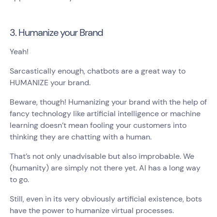
3. Humanize your Brand
Yeah!
Sarcastically enough, chatbots are a great way to
HUMANIZE your brand.
Beware, though! Humanizing your brand with the help of
fancy technology like artificial intelligence or machine
learning doesn’t mean fooling your customers into
thinking they are chatting with a human.
That’s not only unadvisable but also improbable. We
(humanity) are simply not there yet. AI has a long way
to go.
Still, even in its very obviously artificial existence, bots
have the power to humanize virtual processes.