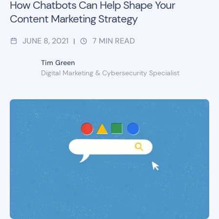
How Chatbots Can Help Shape Your
Content Marketing Strategy
JUNE 8, 2021
7
MIN READ
|
Tim Green
Digital Marketing & Cybersecurity Specialist