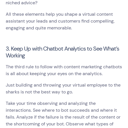
niched advice?
All these elements help you shape a virtual content
assistant your leads and customers find compelling,
engaging and quite memorable.
3. Keep Up with Chatbot Analytics to See What’s
Working
The third rule to follow with content marketing chatbots
is all about keeping your eyes on the analytics.
Just building and throwing your virtual employee to the
sharks is not the best way to go.
Take your time observing and analyzing the
interactions. See where to bot succeeds and where it
fails. Analyze if the failure is the result of the content or
the shortcoming of your bot. Observe what types of