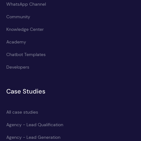
WhatsApp Channel
Community
Knowledge Center
Academy
Chatbot Templates
Developers
Case Studies
All case studies
Agency - Lead Qualification
Agency - Lead Generation