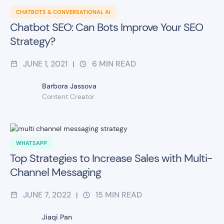
CHATBOTS & CONVERSATIONAL AI
Chatbot SEO: Can Bots Improve Your SEO
Strategy?
JUNE 1, 2021
6
MIN READ
|
Barbora Jassova
Content Creator
WHATSAPP
Top Strategies to Increase Sales with Multi-
Channel Messaging
JUNE 7, 2022
15
MIN READ
|
Jiaqi Pan