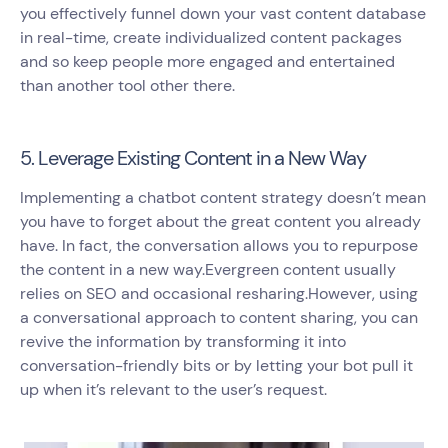
you effectively funnel down your vast content database
in real-time, create individualized content packages
and so keep people more engaged and entertained
than another tool other there.
5. Leverage Existing Content in a New Way
Implementing a chatbot content strategy doesn’t mean
you have to forget about the great content you already
have. In fact, the conversation allows you to repurpose
the content in a new way.Evergreen content usually
relies on SEO and occasional resharing.However, using
a conversational approach to content sharing, you can
revive the information by transforming it into
conversation-friendly bits or by letting your bot pull it
up when it’s relevant to the user’s request.