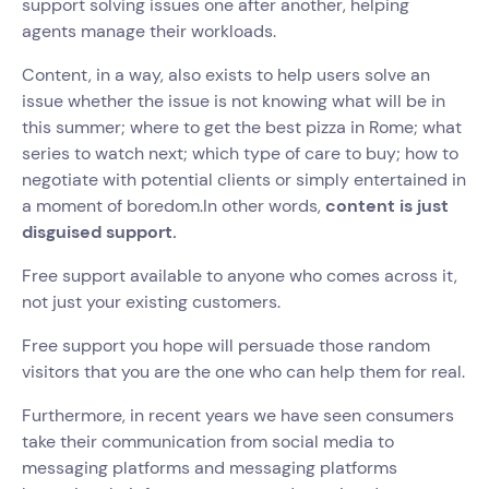
support solving issues one after another, helping
agents manage their workloads.
Content, in a way, also exists to help users solve an
issue whether the issue is not knowing what will be in
this summer; where to get the best pizza in Rome; what
series to watch next; which type of care to buy; how to
negotiate with potential clients or simply entertained in
a moment of boredom.In other words,
content is just
disguised support.
Free support available to anyone who comes across it,
not just your existing customers.
Free support you hope will persuade those random
visitors that you are the one who can help them for real.
Furthermore, in recent years we have seen consumers
take their communication from social media to
messaging platforms and messaging platforms