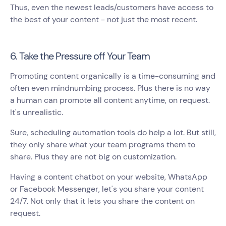
Thus, even the newest leads/customers have access to
the best of your content - not just the most recent.
6. Take the Pressure off Your Team
Promoting content organically is a time-consuming and
often even mindnumbing process. Plus there is no way
a human can promote all content anytime, on request.
It's unrealistic.
Sure, scheduling automation tools do help a lot. But still,
they only share what your team programs them to
share. Plus they are not big on customization.
Having a content chatbot on your website, WhatsApp
or Facebook Messenger, let's you share your content
24/7. Not only that it lets you share the content on
request.