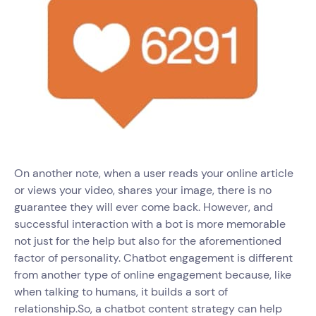
On another note, when a user reads your online article
or views your video, shares your image, there is no
guarantee they will ever come back. However, and
successful interaction with a bot is more memorable
not just for the help but also for the aforementioned
factor of personality. Chatbot engagement is different
from another type of online engagement because, like
when talking to humans, it builds a sort of
relationship.So, a chatbot content strategy can help