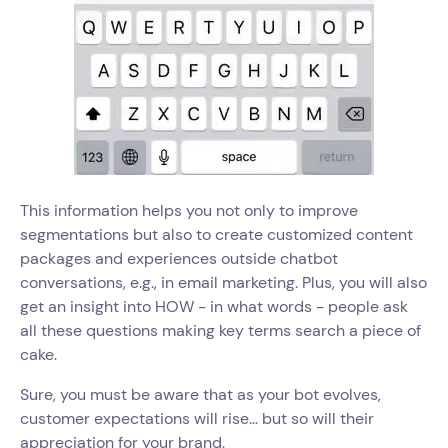
This information helps you not only to improve
segmentations but also to create customized content
packages and experiences outside chatbot
conversations, e.g., in email marketing. Plus, you will also
get an insight into HOW - in what words - people ask
all these questions making key terms search a piece of
cake.
Sure, you must be aware that as your bot evolves,
customer expectations will rise… but so will their
appreciation for your brand.