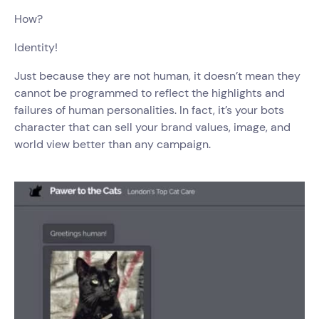
How?
Identity!
Just because they are not human, it doesn’t mean they
cannot be programmed to reflect the highlights and
failures of human personalities. In fact, it’s your bots
character that can sell your brand values, image, and
world view better than any campaign.