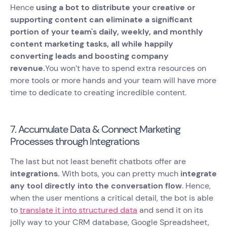
Hence
using a bot to distribute your creative or
supporting content can eliminate a significant
portion of your team's daily, weekly, and monthly
content marketing tasks, all while happily
converting leads and boosting company
revenue.
You won’t have to spend extra resources on
more tools or more hands and your team will have more
time to dedicate to creating incredible content.
7. Accumulate Data & Connect Marketing
Processes through Integrations
The last but not least benefit chatbots offer are
integrations.
With bots, you can pretty much
integrate
any tool directly into the conversation flow
. Hence,
when the user mentions a critical detail, the bot is able
to
translate it into structured data
and send it on its
jolly way to your CRM database, Google Spreadsheet,