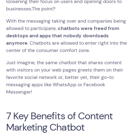
loosening their focus on users and opening doors to
businesses.The point?
With the messaging taking over and companies being
allowed to participate,
chatbots were freed from
desktops and apps that nobody downloads
anymore
. Chatbots are allowed to enter right into the
center of the consumer comfort zone.
Just imagine, the same chatbot that shares content
with visitors on your web pages greets them on their
favorite social network or, better yet, their go-to
messaging apps like WhatsApp or Facebook
Messenger!
7 Key Benefits of Content
Marketing Chatbot