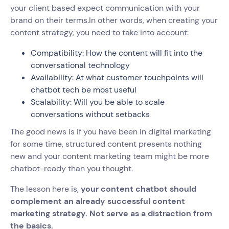
your client based expect communication with your
brand on their terms.In other words, when creating your
content strategy, you need to take into account:
Compatibility: How the content will fit into the
conversational technology
Availability: At what customer touchpoints will
chatbot tech be most useful
Scalability: Will you be able to scale
conversations without setbacks
The good news is if you have been in digital marketing
for some time, structured content presents nothing
new and your content marketing team might be more
chatbot-ready than you thought.
The lesson here is,
your content chatbot should
complement an already successful content
marketing strategy. Not serve as a distraction from
the basics.