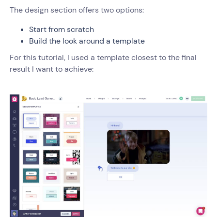
The design section offers two options:
Start from scratch
Build the look around a template
For this tutorial, I used a template closest to the final
result I want to achieve: