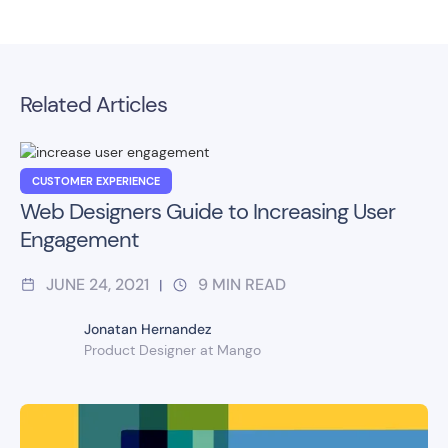
Related Articles
CUSTOMER EXPERIENCE
Web Designers Guide to Increasing User
Engagement
JUNE 24, 2021
9
MIN READ
|
Jonatan Hernandez
Product Designer at Mango