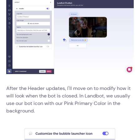
After the Header updates, I'll move on to modify how it
will look when the bot is closed. In Landbot, we usually
use our bot icon with our Pink Primary Color in the
background.