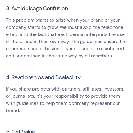
3. Avoid Usage Confusion
This problem starts to arise when your brand or your
company starts to grow. We must avoid the telephone
effect and the fact that each person interprets the use
of the brand in their own way. The guidelines ensure the
coherence and cohesion of your brand are maintained
and understood in the same way by all members.
4. Relationships and Scalability
If you share projects with partners, affiliates, investors,
or journalists, it's your responsibility to provide them
with guidelines to help them optimally represent our
brand.
5. Get Value