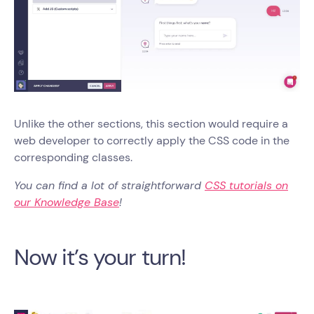
Unlike the other sections, this section would require a
web developer to correctly apply the CSS code in the
corresponding classes.
You can find a lot of straightforward
CSS tutorials on
our Knowledge Base
!
Now it’s your turn!