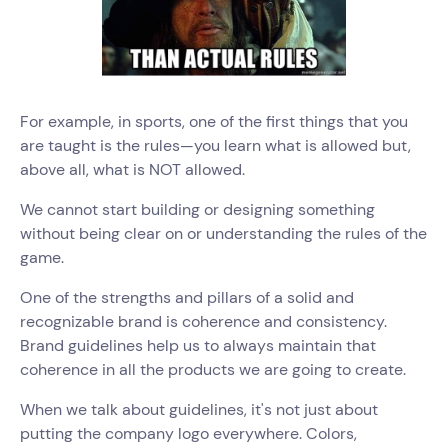
For example, in sports, one of the first things that you
are taught is the rules—you learn what is allowed but,
above all, what is NOT allowed.
We cannot start building or designing something
without being clear on or understanding the rules of the
game.
One of the strengths and pillars of a solid and
recognizable brand is coherence and consistency.
Brand guidelines help us to always maintain that
coherence in all the products we are going to create.
When we talk about guidelines, it's not just about
putting the company logo everywhere. Colors,