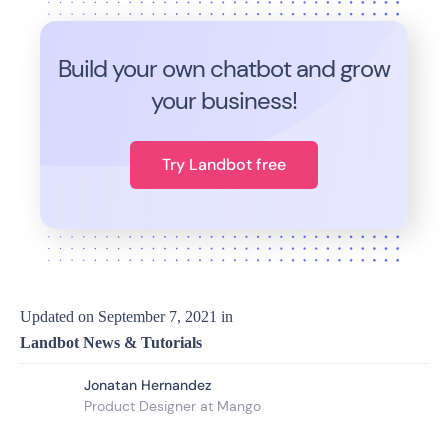
Build your own chatbot and grow
your business!
Try Landbot free
Updated on
September 7, 2021
in
Landbot News & Tutorials
Jonatan Hernandez
Product Designer at Mango