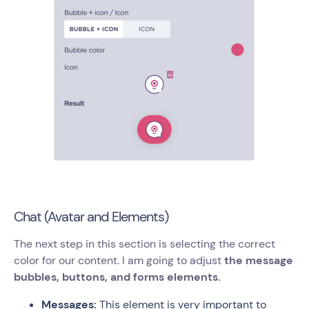
Chat (Avatar and Elements)
The next step in this section is selecting the correct
color for our content. I am going to adjust
the message
bubbles, buttons, and forms elements.
Messages:
This element is very important to