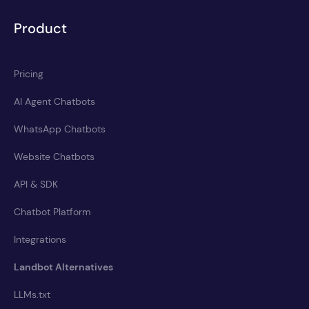
Product
Pricing
AI Agent Chatbots
WhatsApp Chatbots
Website Chatbots
API & SDK
Chatbot Platform
Integrations
Landbot Alternatives
LLMs.txt