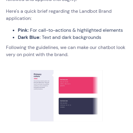
Here's a quick brief regarding the Landbot Brand
application:
Pink:
For call-to-actions & highlighted elements
Dark Blue:
Text and dark backgrounds
Following the guidelines, we can make our chatbot look
very on point with the brand.