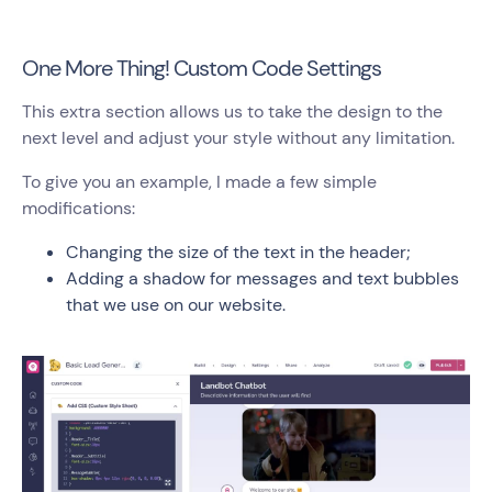
One More Thing! Custom Code Settings
This extra section allows us to take the design to the
next level and adjust your style without any limitation.
To give you an example, I made a few simple
modifications:
Changing the size of the text in the header;
Adding a shadow for messages and text bubbles
that we use on our website.