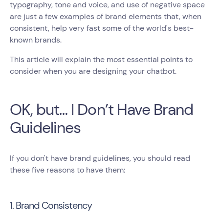
typography, tone and voice, and use of negative space
are just a few examples of brand elements that, when
consistent, help very fast some of the world's best-
known brands.
This article will explain the most essential points to
consider when you are designing your chatbot.
OK, but… I Don’t Have Brand
Guidelines
If you don't have brand guidelines, you should read
these five reasons to have them:
1. Brand Consistency