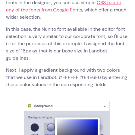
fonts in the designer, you can use simple
CSS to add
any of the fonts from Google Fonts
, which offer a much
wider selection.
In this case, the Nunito font available in the editor font
selection is very similar to our corporate font, so I'll use
it for the purposes of this example. I assigned the font
size of 16px as that is our base size in Landbot
guidelines.
Next, I apply a gradient background with two colors
that we use in Landbot: #FFFFFF #E4E6F6 by entering
these color values in the corresponding fields.