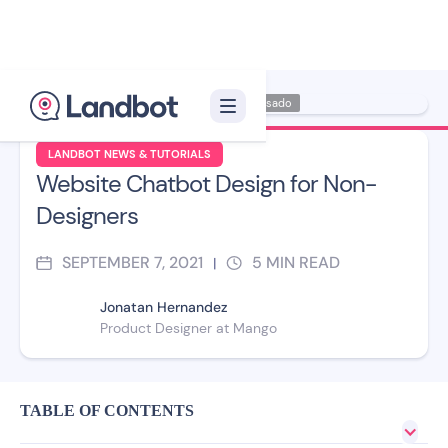
Illustrator: Carmen Casado
LANDBOT NEWS & TUTORIALS
Website Chatbot Design for Non-
Designers
SEPTEMBER 7, 2021
5
MIN READ
|
Jonatan Hernandez
Product Designer at Mango
TABLE OF CONTENTS