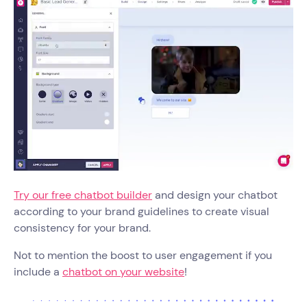
Try our free chatbot builder
and design your chatbot
according to your brand guidelines to create visual
consistency for your brand.
Not to mention the boost to user engagement if you
include a
chatbot on your website
!