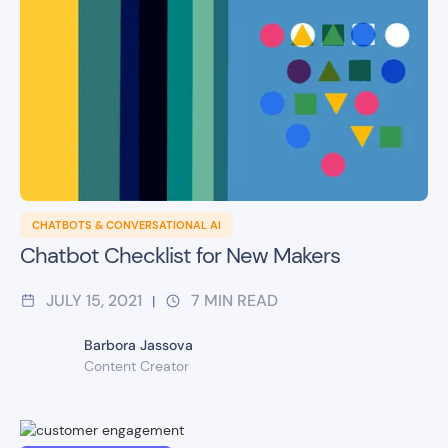
CHATBOTS & CONVERSATIONAL AI
Chatbot Checklist for New Makers
JULY 15, 2021
7
MIN READ
|
Barbora Jassova
Content Creator