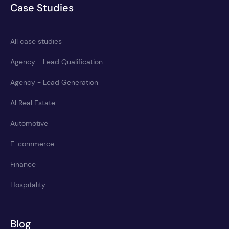
Case Studies
All case studies
Agency - Lead Qualification
Agency - Lead Generation
AI Real Estate
Automotive
E-commerce
Finance
Hospitality
Blog