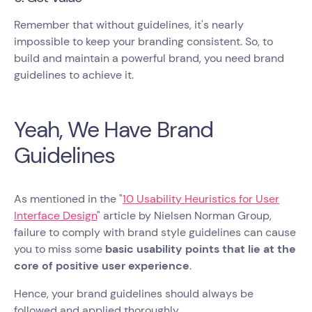
Remember that without guidelines, it's nearly
impossible to keep your branding consistent. So, to
build and maintain a powerful brand, you need brand
guidelines to achieve it.
Yeah, We Have Brand
Guidelines
As mentioned in the "
10 Usability Heuristics for User
Interface Design
" article by Nielsen Norman Group,
failure to comply with brand style guidelines can cause
you to miss some
basic usability points that lie at the
core of positive user experience
.
Hence, your brand guidelines should always be
followed and applied thoroughly.