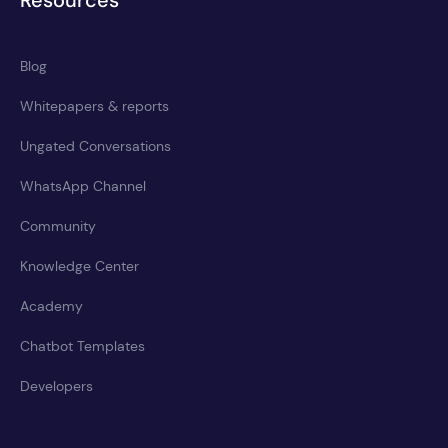
Resources
Blog
Whitepapers & reports
Ungated Conversations
WhatsApp Channel
Community
Knowledge Center
Academy
Chatbot Templates
Developers