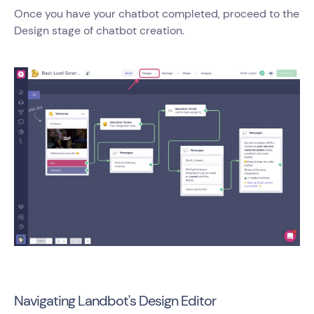
Once you have your chatbot completed, proceed to the
Design stage of chatbot creation.
Navigating Landbot's Design Editor