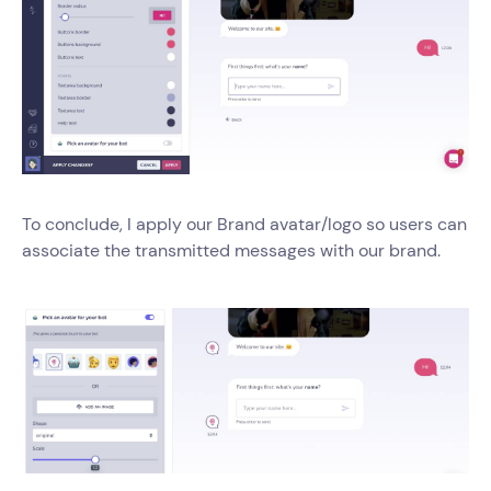
To conclude, I apply our Brand avatar/logo so users can
associate the transmitted messages with our brand.