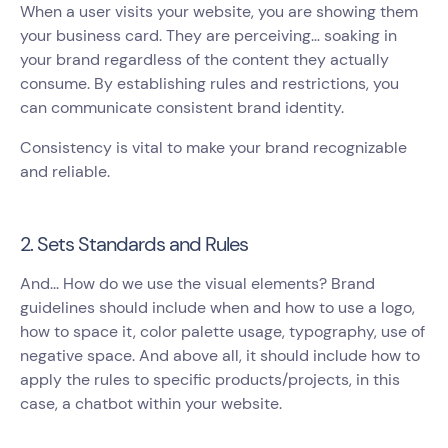
When a user visits your website, you are showing them
your business card. They are perceiving… soaking in
your brand regardless of the content they actually
consume. By establishing rules and restrictions, you
can communicate consistent brand identity.
Consistency is vital to make your brand recognizable
and reliable.
2. Sets Standards and Rules
And... How do we use the visual elements? Brand
guidelines should include when and how to use a logo,
how to space it, color palette usage, typography, use of
negative space. And above all, it should include how to
apply the rules to specific products/projects, in this
case, a chatbot within your website.