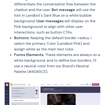
differentiate the conversation flow between the
chatbot and the user.
Bot message
will use the
font in Landbot's Dark Blue on a white bubble
background.
User messages
will display on the
Pink background to align with other user
interactions, such as button CTAs.
Buttons:
Keeping the default border-radius, I
select the primary Color (Landbot Pink) and
assign white as the main text color.
Forms Elements:
These elements are always on a
white background, and to define box borders, I'll
use a neutral color from our Brand's Neutral
Palette (#A0A5CE).