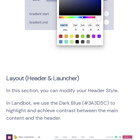
Layout (Header & Launcher)
In this section, you can modify your Header Style.
In Landbot, we use the Dark Blue (#3A3D5C) to
highlight and achieve contrast between the main
content and the header.