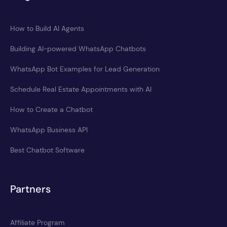
How to Build AI Agents
Building AI-powered WhatsApp Chatbots
WhatsApp Bot Examples for Lead Generation
Schedule Real Estate Appointments with AI
How to Create a Chatbot
WhatsApp Business API
Best Chatbot Software
Partners
Affiliate Program