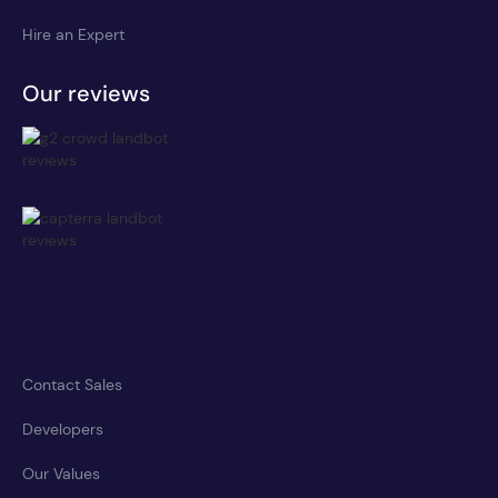
Hire an Expert
Our reviews
Contact Sales
Developers
Our Values