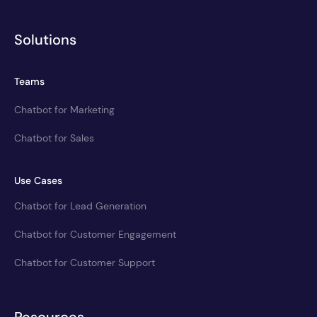
Solutions
Teams
Chatbot for Marketing
Chatbot for Sales
Use Cases
Chatbot for Lead Generation
Chatbot for Customer Engagement
Chatbot for Customer Support