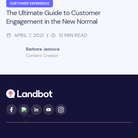
CUSTOMER EXPERIENCE
The Ultimate Guide to Customer
Engagement in the New Normal
APRIL 7, 2021
12
MIN READ
|
Barbora Jassova
Content Creator