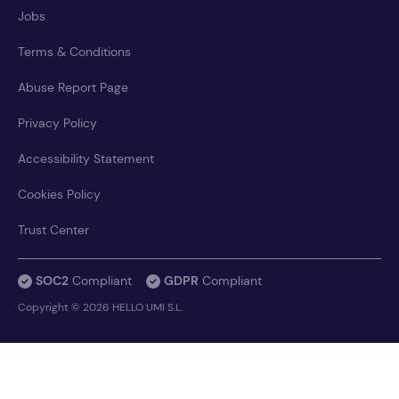
Jobs
Terms & Conditions
Abuse Report Page
Privacy Policy
Accessibility Statement
Cookies Policy
Trust Center
SOC2
Compliant
GDPR
Compliant
Copyright © 2026 HELLO UMI S.L.