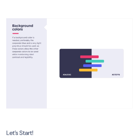
Let’s Start!