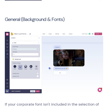
General (Background & Fonts)
If your corporate font isn't included in the selection of