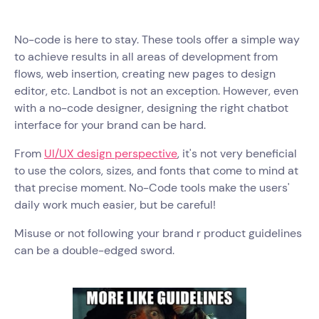
No-code is here to stay. These tools offer a simple way
to achieve results in all areas of development from
flows, web insertion, creating new pages to design
editor, etc. Landbot is not an exception. However, even
with a no-code designer, designing the right chatbot
interface for your brand can be hard.
From
UI/UX design perspective
, it's not very beneficial
to use the colors, sizes, and fonts that come to mind at
that precise moment. No-Code tools make the users'
daily work much easier, but be careful!
Misuse or not following your brand r product guidelines
can be a double-edged sword.