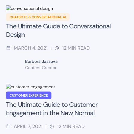
CHATBOTS & CONVERSATIONAL AI
The Ultimate Guide to Conversational
Design
MARCH 4, 2021
12
MIN READ
|
Barbora Jassova
Content Creator
CUSTOMER EXPERIENCE
The Ultimate Guide to Customer
Engagement in the New Normal
APRIL 7, 2021
12
MIN READ
|