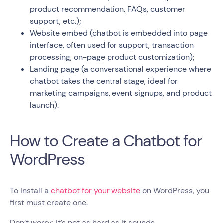
product recommendation, FAQs, customer
support, etc.);
Website embed (chatbot is embedded into page
interface, often used for support, transaction
processing, on-page product customization);
Landing page (a conversational experience where
chatbot takes the central stage, ideal for
marketing campaigns, event signups, and product
launch).
How to Create a Chatbot for
WordPress
To install a
chatbot for your website
on WordPress, you
first must create one.
Don’t worry; it’s not as hard as it sounds.