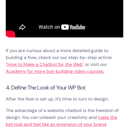
If you are curious about a more detailed guide to
building a flow, check out our step-by-step article
“How to Make a Chatbot for the Web"
or visit our
Academy for more bot-building video courses
.
4. Define The Look of Your WP Bot
After the flow is set up, it’s time to turn to design.
The advantage of a website chatbot is the freedom of
design. You can unleash your creativity and
make the
bot look and feel like an extension of your brand
.