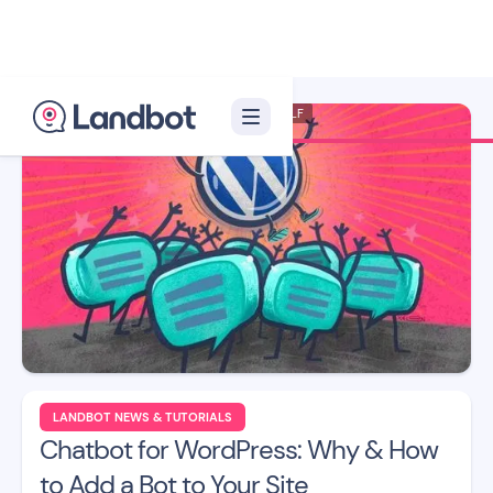
Illustrator: Xelon XLF
LANDBOT NEWS & TUTORIALS
Chatbot for WordPress: Why & How
to Add a Bot to Your Site