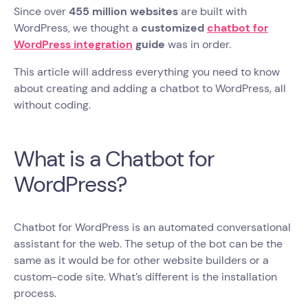
Since over
455 million websites
are built with
WordPress, we thought a
customized
chatbot for
WordPress integration
guide
was in order.
This article will address everything you need to know
about creating and adding a chatbot to WordPress, all
without coding.
What is a Chatbot for
WordPress?
Chatbot for WordPress is an automated conversational
assistant for the web. The setup of the bot can be the
same as it would be for other website builders or a
custom-code site. What’s different is the installation
process.