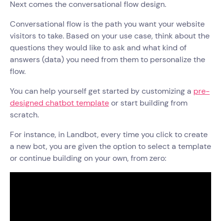
Next comes the conversational flow design.
Conversational flow is the path you want your website
visitors to take. Based on your use case, think about the
questions they would like to ask and what kind of
answers (data) you need from them to personalize the
flow.
You can help yourself get started by customizing a
pre-
designed chatbot template
or start building from
scratch.
For instance, in Landbot, every time you click to create
a new bot, you are given the option to select a template
or continue building on your own, from zero: