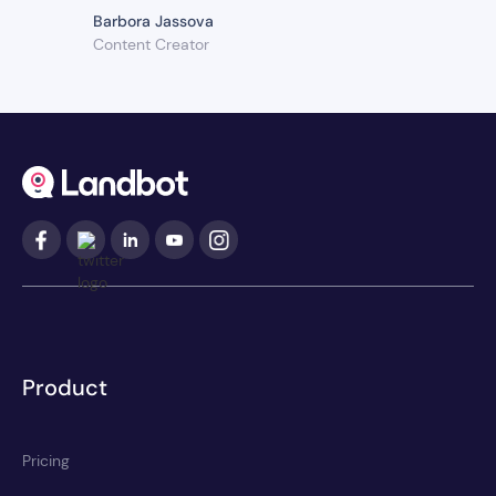
Barbora Jassova
Content Creator
Product
Pricing