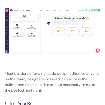
Most builders offer a no-code design editor, so anyone
on the team, designers included, can access the
builder and make all adjustments necessary to make
the bot look just right.
5. Test Your Bot