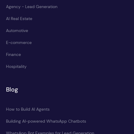
Agency - Lead Generation
AI Real Estate
Automotive
E-commerce
Finance
Hospitality
Blog
How to Build AI Agents
Building AI-powered WhatsApp Chatbots
WhatsApp Bot Examples for Lead Generation