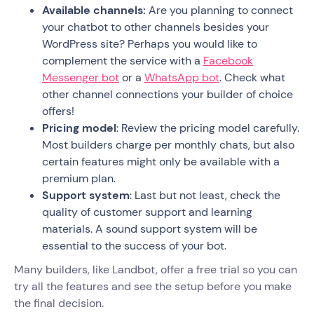
Available channels:
Are you planning to connect
your chatbot to other channels besides your
WordPress site? Perhaps you would like to
complement the service with a
Facebook
Messenger bot
or a
WhatsApp bot
. Check what
other channel connections your builder of choice
offers!
Pricing model
: Review the pricing model carefully.
Most builders charge per monthly chats, but also
certain features might only be available with a
premium plan.
Support system
: Last but not least, check the
quality of customer support and learning
materials. A sound support system will be
essential to the success of your bot.
Many builders, like Landbot, offer a free trial so you can
try all the features and see the setup before you make
the final decision.