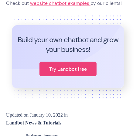
Check out
website chatbot examples
by our clients!
Build your own chatbot and grow
your business!
Try Landbot free
Updated on
January 10, 2022
in
Landbot News & Tutorials
Barbora Jassova