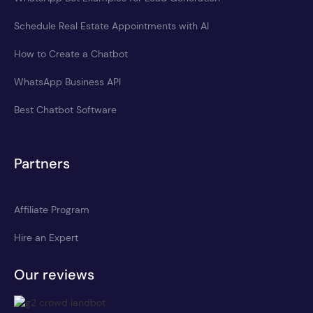
Schedule Real Estate Appointments with AI
How to Create a Chatbot
WhatsApp Business API
Best Chatbot Software
Partners
Affiliate Program
Hire an Expert
Our reviews