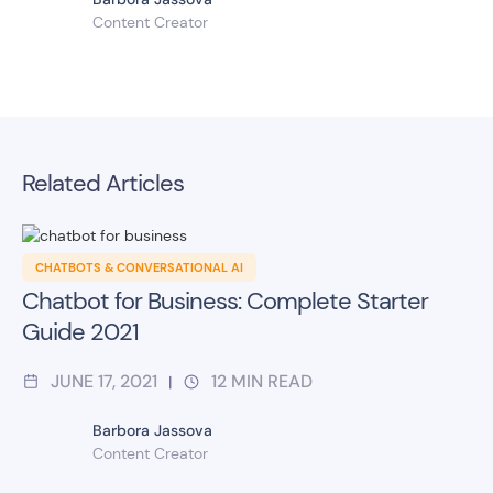
Content Creator
Related Articles
CHATBOTS & CONVERSATIONAL AI
Chatbot for Business: Complete Starter
Guide 2021
JUNE 17, 2021
12
MIN READ
|
Barbora Jassova
Content Creator