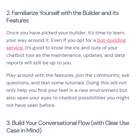
2. Familiarize Yourself with the Builder and its
Features
Once you have picked your builder, it’s time to learn
your way around it. Even if you opt for a
bot-building
service
, it’s good to know the ins and outs of your
chatbot tool as the maintenance, updates, and data
reports will still be up to you.
Play around with the features, join the community, ask
questions, and test some tutorials. Doing this will not
only help you find your feet in a new environment but
also open your eyes to chatbot possibilities you might
not have seen before.
3. Build Your Conversational Flow (with Clear Use
Case in Mind)