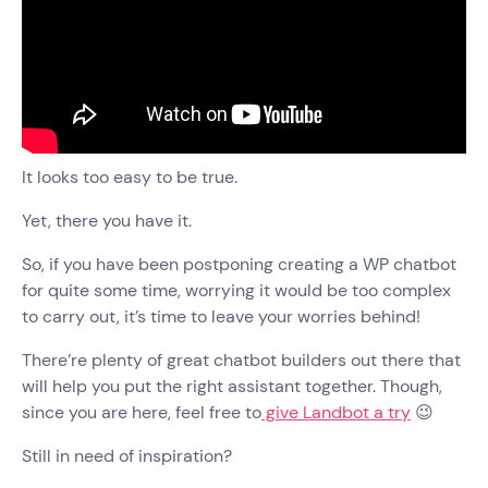
It looks too easy to be true.
Yet, there you have it.
So, if you have been postponing creating a WP chatbot
for quite some time, worrying it would be too complex
to carry out, it’s time to leave your worries behind!
There’re plenty of great chatbot builders out there that
will help you put the right assistant together. Though,
since you are here, feel free to
give Landbot a try
😉
Still in need of inspiration?