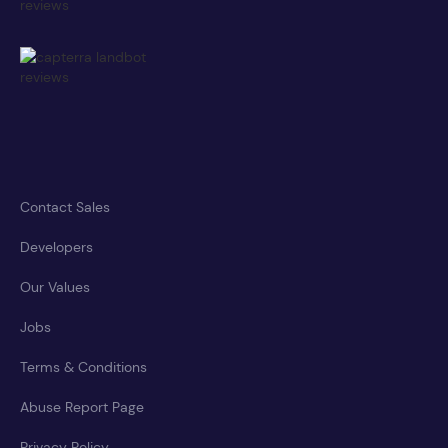
Contact Sales
Developers
Our Values
Jobs
Terms & Conditions
Abuse Report Page
Privacy Policy