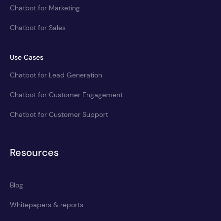
Chatbot for Marketing
Chatbot for Sales
Use Cases
Chatbot for Lead Generation
Chatbot for Customer Engagement
Chatbot for Customer Support
Resources
Blog
Whitepapers & reports