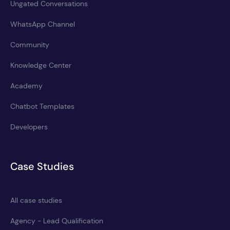
Ungated Conversations
WhatsApp Channel
Community
Knowledge Center
Academy
Chatbot Templates
Developers
Case Studies
All case studies
Agency - Lead Qualification