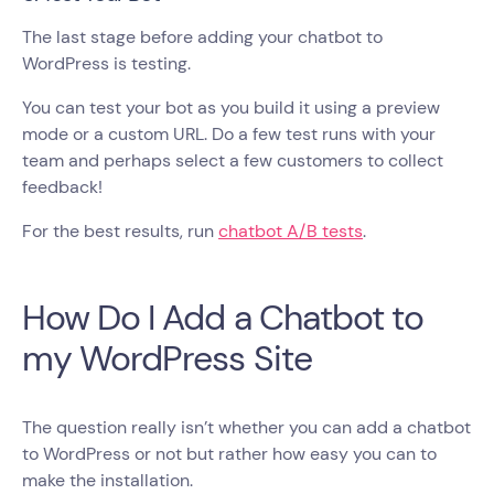
The last stage before adding your chatbot to
WordPress is testing.
You can test your bot as you build it using a preview
mode or a custom URL. Do a few test runs with your
team and perhaps select a few customers to collect
feedback!
For the best results, run
chatbot A/B tests
.
How Do I Add a Chatbot to
my WordPress Site
The question really isn’t whether you can add a chatbot
to WordPress or not but rather how easy you can to
make the installation.