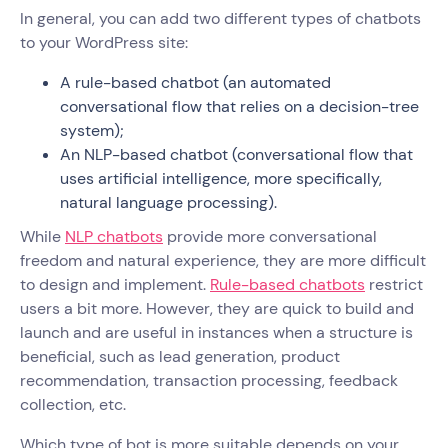
In general, you can add two different types of chatbots
to your WordPress site:
A rule-based chatbot (an automated
conversational flow that relies on a decision-tree
system);
An NLP-based chatbot (conversational flow that
uses artificial intelligence, more specifically,
natural language processing).
While
NLP chatbots
provide more conversational
freedom and natural experience, they are more difficult
to design and implement.
Rule-based chatbots
restrict
users a bit more. However, they are quick to build and
launch and are useful in instances when a structure is
beneficial, such as lead generation, product
recommendation, transaction processing, feedback
collection, etc.
Which type of bot is more suitable depends on your