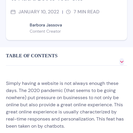
JANUARY 10, 2022
7
MIN READ
|
Barbora Jassova
Content Creator
TABLE OF CONTENTS
Simply having a website is not always enough these
days. The 2020 pandemic (that seems to be going
nowhere) put pressure on businesses to not only be
online but also provide a great online experience. This
great online experience is usually characterized by
real-time responses and personalization. This feat has
been taken on by chatbots.