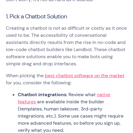
1. Pick a Chatbot Solution
Creating a chatbot is not as difficult or costly as it once
used to be. The accessibility of conversational
assistants directly results from the rise in no-code and
low-code chatbot builders like Landbot. These chatbot
software solutions enable you to make bots using
simple drag and drop interfaces.
When picking the
best chatbot software on the market
for you, consider the following:
Chatbot integrations:
Review what
native
features
are available inside the builder
(templates, human takeover, 3rd-party
integrations, etc.). Some use cases might require
more advanced features, so before you sign up,
verify what you need.