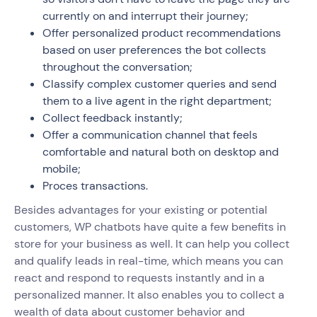
currently on and interrupt their journey;
Offer personalized product recommendations
based on user preferences the bot collects
throughout the conversation;
Classify complex customer queries and send
them to a live agent in the right department;
Collect feedback instantly;
Offer a communication channel that feels
comfortable and natural both on desktop and
mobile;
Proces transactions.
Besides advantages for your existing or potential
customers, WP chatbots have quite a few benefits in
store for your business as well. It can help you collect
and qualify leads in real-time, which means you can
react and respond to requests instantly and in a
personalized manner. It also enables you to collect a
wealth of data about customer behavior and