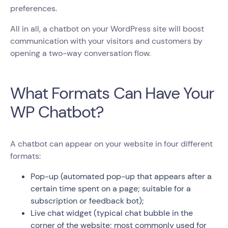
preferences.
All in all, a chatbot on your WordPress site will boost
communication with your visitors and customers by
opening a two-way conversation flow.
What Formats Can Have Your
WP Chatbot?
A chatbot can appear on your website in four different
formats:
Pop-up (automated pop-up that appears after a
certain time spent on a page; suitable for a
subscription or feedback bot);
Live chat widget (typical chat bubble in the
corner of the website; most commonly used for