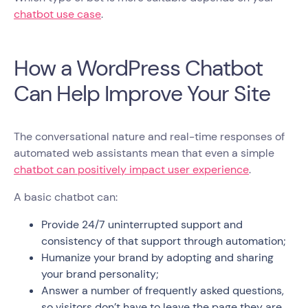
chatbot use case
.
How a WordPress Chatbot
Can Help Improve Your Site
The conversational nature and real-time responses of
automated web assistants mean that even a simple
chatbot can positively impact user experience
.
A basic chatbot can:
Provide 24/7 uninterrupted support and
consistency of that support through automation;
Humanize your brand by adopting and sharing
your brand personality;
Answer a number of frequently asked questions,
so visitors don’t have to leave the page they are