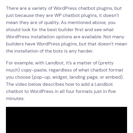
There are a variety of WordPress chatbot plugins, but
just because they are WP chatbot plugins, it doesn’t
mean they are of quality. As mentioned above, you
should look for the best builder first and see what
WordPress installation options are available. Not many
builders have WordPress plugins, but that doesn’t mean
the installation of the bots is any harder.
For example, with Landbot, it’s a matter of (pretty
much) copy-paste, regardless of what chatbot format
you choose (pop-up, widget, landing page, or embed).
The video below describes how to add a Landbot
chatbot to WordPress in all four formats just in five
minutes: