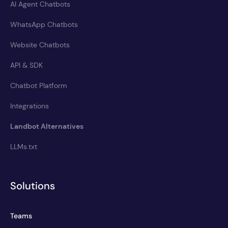
AI Agent Chatbots
WhatsApp Chatbots
Website Chatbots
API & SDK
Chatbot Platform
Integrations
Landbot Alternatives
LLMs.txt
Solutions
Teams