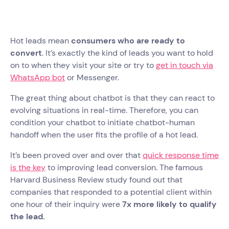
Hot leads mean
consumers who are ready to
convert
. It’s exactly the kind of leads you want to hold
on to when they visit your site or try to
get in touch via
WhatsApp bot
or Messenger.
The great thing about chatbot is that they can react to
evolving situations in real-time. Therefore, you can
condition your chatbot to initiate chatbot-human
handoff when the user fits the profile of a hot lead.
It’s been proved over and over that
quick response time
is the key
to improving lead conversion. The famous
Harvard Business Review study found out that
companies that responded to a potential client within
one hour of their inquiry were
7x more likely to qualify
the lead.