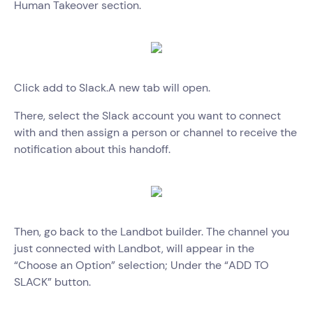
Human Takeover section.
Click add to Slack.A new tab will open.
There, select the Slack account you want to connect
with and then assign a person or channel to receive the
notification about this handoff.
Then, go back to the Landbot builder. The channel you
just connected with Landbot, will appear in the
“Choose an Option” selection; Under the “ADD TO
SLACK” button.