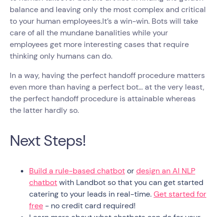
balance and leaving only the most complex and critical
to your human employees.It’s a win-win. Bots will take
care of all the mundane banalities while your
employees get more interesting cases that require
thinking only humans can do.
In a way, having the perfect handoff procedure matters
even more than having a perfect bot… at the very least,
the perfect handoff procedure is attainable whereas
the latter hardly so.
Next Steps!
Build a rule-based chatbot
or
design an AI NLP
chatbot
with Landbot so that you can get started
catering to your leads in real-time.
Get started for
free
- no credit card required!