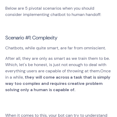
Below are 5 pivotal scenarios when you should
consider implementing chatbot to human handoff:
Scenario #1: Complexity
Chatbots, while quite smart, are far from omniscient.
After all, they are only as smart as we train them to be.
Which, let's be honest, is just not enough to deal with
everything users are capable of throwing at them.Once
in a while,
they will come across a task that is simply
way too complex and requires creative problem
solving only a human is capable of.
When it comes to this, your bot can try to understand