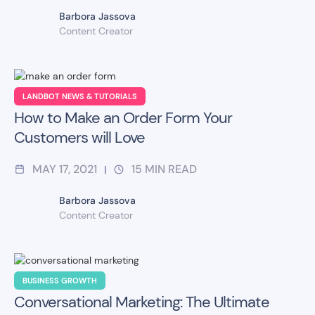
Barbora Jassova
Content Creator
LANDBOT NEWS & TUTORIALS
How to Make an Order Form Your
Customers will Love
MAY 17, 2021
15
MIN READ
|
Barbora Jassova
Content Creator
BUSINESS GROWTH
Conversational Marketing: The Ultimate