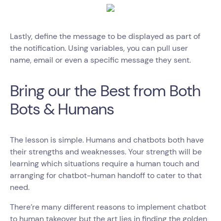
Lastly, define the message to be displayed as part of
the notification. Using variables, you can pull user
name, email or even a specific message they sent.
Bring our the Best from Both
Bots & Humans
The lesson is simple. Humans and chatbots both have
their strengths and weaknesses. Your strength will be
learning which situations require a human touch and
arranging for chatbot-human handoff to cater to that
need.
There’re many different reasons to implement chatbot
to human takeover but the art lies in finding the golden