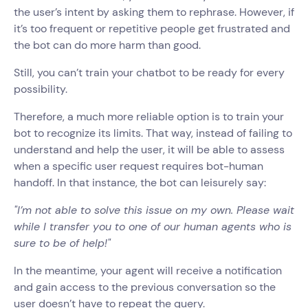
the user’s intent by asking them to rephrase. However, if
it’s too frequent or repetitive people get frustrated and
the bot can do more harm than good.
Still, you can’t train your chatbot to be ready for every
possibility.
Therefore, a much more reliable option is to train your
bot to recognize its limits. That way, instead of failing to
understand and help the user, it will be able to assess
when a specific user request requires bot-human
handoff. In that instance, the bot can leisurely say:
"I’m not able to solve this issue on my own. Please wait
while I transfer you to one of our human agents who is
sure to be of help!"
In the meantime, your agent will receive a notification
and gain access to the previous conversation so the
user doesn’t have to repeat the query.