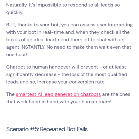
Naturally, it’s impossible to respond to all leads so
quickly.
BUT, thanks to your bot, you can assess user interacting
with your bot in real-time and, when they check all the
boxes of an ideal lead, send them off to chat with an
agent INSTANTLY. No need to make them wait even that
one hour!
Chatbot to human handover will prevent - or at least
significantly decrease - the loss of the most qualified
leads and so, increase your conversion rate.
The
smartest AI lead generation chatbots
are the ones
that work hand in hand with your human team!
Scenario #5: Repeated Bot Fails