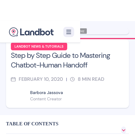
Illustration: Jana Pérez
LANDBOT NEWS & TUTORIALS
Step by Step Guide to Mastering
Chatbot-Human Handoff
FEBRUARY 10, 2020
8
MIN READ
|
Barbora Jassova
Content Creator
TABLE OF CONTENTS