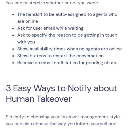
You can customize whether or not you want:
The handoff to be auto-assigned to agents who
are online
Ask for user email while waiting
Ask to specify the reason to be getting in touch
with you
Show availability times when no agents are online
Show buttons to restart the conversation
Receive an email notification for pending chats
3 Easy Ways to Notify about
Human Takeover
Similarly to choosing your takeover management style,
you can also choose the way you inform yourself and