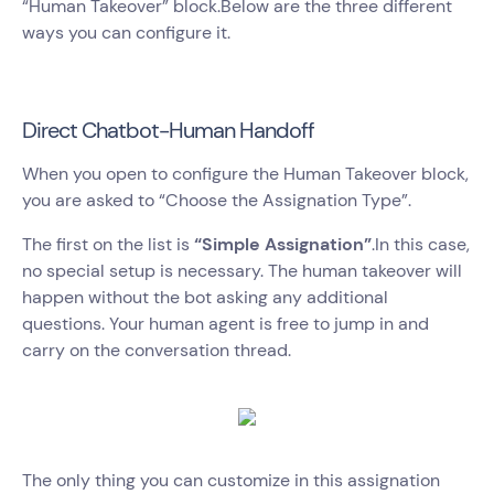
“Human Takeover” block.Below are the three different
ways you can configure it.
Direct Chatbot-Human Handoff
When you open to configure the Human Takeover block,
you are asked to “Choose the Assignation Type”.
The first on the list is
“Simple Assignation”
.In this case,
no special setup is necessary. The human takeover will
happen without the bot asking any additional
questions. Your human agent is free to jump in and
carry on the conversation thread.
The only thing you can customize in this assignation