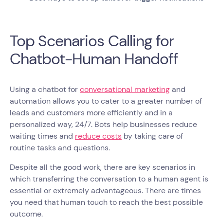
Top Scenarios Calling for
Chatbot-Human Handoff
Using a chatbot for
conversational marketing
and
automation allows you to cater to a greater number of
leads and customers more efficiently and in a
personalized way, 24/7. Bots help businesses reduce
waiting times and
reduce costs
by taking care of
routine tasks and questions.
Despite all the good work, there are key scenarios in
which transferring the conversation to a human agent is
essential or extremely advantageous. There are times
you need that human touch to reach the best possible
outcome.