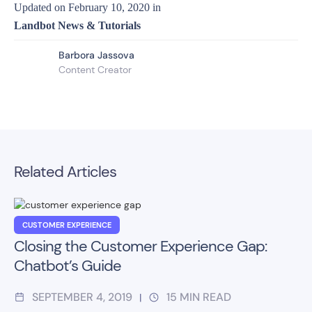
Updated on
February 10, 2020
in
Landbot News & Tutorials
Barbora Jassova
Content Creator
Related Articles
CUSTOMER EXPERIENCE
Closing the Customer Experience Gap:
Chatbot’s Guide
SEPTEMBER 4, 2019
15
MIN READ
|