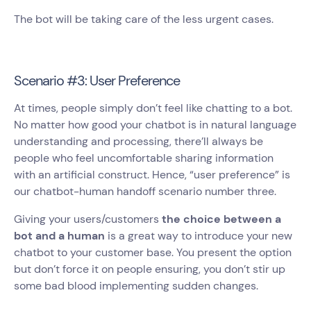
The bot will be taking care of the less urgent cases.
Scenario #3: User Preference
At times, people simply don’t feel like chatting to a bot.
No matter how good your chatbot is in natural language
understanding and processing, there’ll always be
people who feel uncomfortable sharing information
with an artificial construct. Hence, “user preference” is
our chatbot-human handoff scenario number three.
Giving your users/customers
the choice between a
bot and a human
is a great way to introduce your new
chatbot to your customer base. You present the option
but don’t force it on people ensuring, you don’t stir up
some bad blood implementing sudden changes.