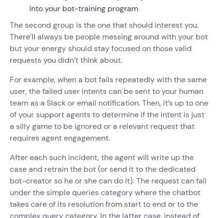
into your bot-training program
The second group is the one that should interest you.
There’ll always be people messing around with your bot
but your energy should stay focused on those valid
requests you didn’t think about.
For example, when a bot fails repeatedly with the same
user, the failed user intents can be sent to your human
team as a Slack or email notification. Then, it’s up to one
of your support agents to determine if the intent is just
a silly game to be ignored or a relevant request that
requires agent engagement.
After each such incident, the agent will write up the
case and retrain the bot (or send it to the dedicated
bot-creator so he or she can do it). The request can fall
under the simple queries category where the chatbot
takes care of its resolution from start to end or to the
complex query category. In the latter case, instead of