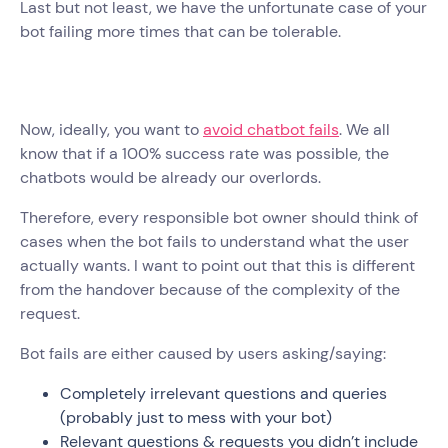
Last but not least, we have the unfortunate case of your
bot failing more times that can be tolerable.
Now, ideally, you want to
avoid chatbot fails
. We all
know that if a 100% success rate was possible, the
chatbots would be already our overlords.
Therefore, every responsible bot owner should think of
cases when the bot fails to understand what the user
actually wants. I want to point out that this is different
from the handover because of the complexity of the
request.
Bot fails are either caused by users asking/saying:
Completely irrelevant questions and queries
(probably just to mess with your bot)
Relevant questions & requests you didn’t include