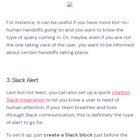
For instance, it can be useful if you have more bot-to-
human handoffs going on and you want to know the
type of query coming in. Or, maybe, even if you are not
the one taking care of the user, you want to be informed
about certain handoffs taking place.
3. Slack Alert
Last but not least, you can also set up a quick
chatbot
Slack integration
to let you know a user is need of
human attention. If your team breathes and lives
through Slack communication, this is definitely the type
of alert to go for.
To set it up, just
create a Slack block
just before the