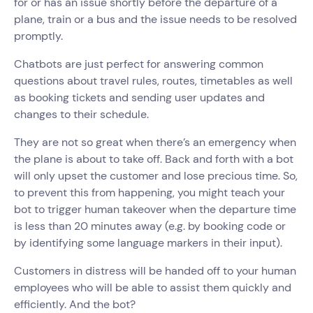
for or has an issue shortly before the departure of a
plane, train or a bus and the issue needs to be resolved
promptly.
Chatbots are just perfect for answering common
questions about travel rules, routes, timetables as well
as booking tickets and sending user updates and
changes to their schedule.
They are not so great when there’s an emergency when
the plane is about to take off. Back and forth with a bot
will only upset the customer and lose precious time. So,
to prevent this from happening, you might teach your
bot to trigger human takeover when the departure time
is less than 20 minutes away (e.g. by booking code or
by identifying some language markers in their input).
Customers in distress will be handed off to your human
employees who will be able to assist them quickly and
efficiently. And the bot?