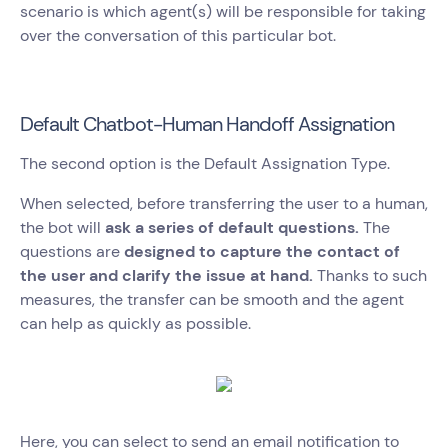
scenario is which agent(s) will be responsible for taking
over the conversation of this particular bot.
Default Chatbot-Human Handoff Assignation
The second option is the Default Assignation Type.
When selected, before transferring the user to a human,
the bot will
ask a series of default questions.
The
questions are
designed to capture the contact of
the user and clarify the issue at hand.
Thanks to such
measures, the transfer can be smooth and the agent
can help as quickly as possible.
Here, you can select to send an email notification to