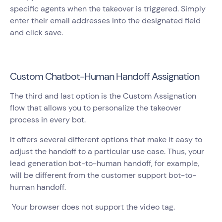
specific agents when the takeover is triggered. Simply
enter their email addresses into the designated field
and click save.
Custom Chatbot-Human Handoff Assignation
The third and last option is the Custom Assignation
flow that allows you to personalize the takeover
process in every bot.
It offers several different options that make it easy to
adjust the handoff to a particular use case. Thus, your
lead generation bot-to-human handoff, for example,
will be different from the customer support bot-to-
human handoff.
Your browser does not support the video tag.