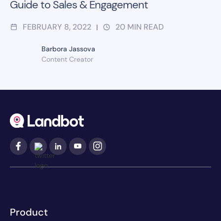
Guide to Sales & Engagement
FEBRUARY 8, 2022
20
MIN READ
|
Barbora Jassova
Content Creator
Product