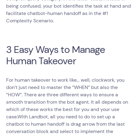
being confused, your bot identifies the task at hand and
facilitate chatbot-human handoff as in the #1
Complexity Scenario.
3 Easy Ways to Manage
Human Takeover
For human takeover to work like… well, clockwork, you
don’t just need to master the “WHEN” but also the
“HOW”. There are three different ways to ensure a
smooth transition from the bot agent. It all depends on
which of these works the best for you and your use
case.With Landbot, all you need to do to set up a
chatbot to human handoff is drag arrow from the last
conversation block and select to implement the