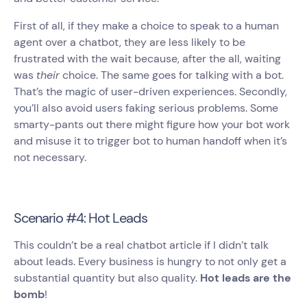
First of all, if they make a choice to speak to a human
agent over a chatbot, they are less likely to be
frustrated with the wait because, after the all, waiting
was
their
choice. The same goes for talking with a bot.
That’s the magic of user-driven experiences. Secondly,
you’ll also avoid users faking serious problems. Some
smarty-pants out there might figure how your bot work
and misuse it to trigger bot to human handoff when it’s
not necessary.
Scenario #4: Hot Leads
This couldn’t be a real chatbot article if I didn’t talk
about leads. Every business is hungry to not only get a
substantial quantity but also quality.
Hot leads are the
bomb
!