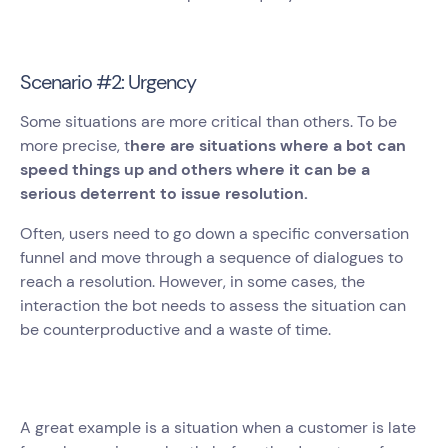
Scenario #2: Urgency
Some situations are more critical than others. To be
more precise, t
here are situations where a bot can
speed things up and others where it can be a
serious deterrent to issue resolution.
Often, users need to go down a specific conversation
funnel and move through a sequence of dialogues to
reach a resolution. However, in some cases, the
interaction the bot needs to assess the situation can
be counterproductive and a waste of time.
A great example is a situation when a customer is late