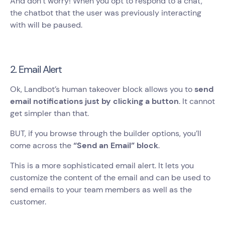
And don’t worry! When you opt to respond to a chat,
the chatbot that the user was previously interacting
with will be paused.
2. Email Alert
Ok, Landbot’s human takeover block allows you to
send
email notifications just by clicking a button
. It cannot
get simpler than that.
BUT, if you browse through the builder options, you’ll
come across the
“Send an Email” block
.
This is a more sophisticated email alert. It lets you
customize the content of the email and can be used to
send emails to your team members as well as the
customer.