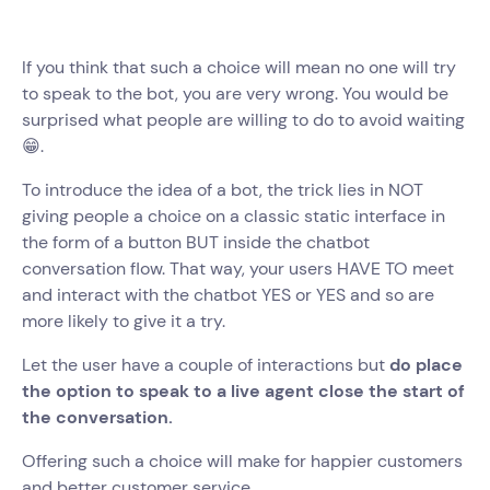
If you think that such a choice will mean no one will try
to speak to the bot, you are very wrong. You would be
surprised what people are willing to do to avoid waiting
😁.
To introduce the idea of a bot, the trick lies in NOT
giving people a choice on a classic static interface in
the form of a button BUT inside the chatbot
conversation flow. That way, your users HAVE TO meet
and interact with the chatbot YES or YES and so are
more likely to give it a try.
Let the user have a couple of interactions but
do place
the option to speak to a live agent close the start of
the conversation.
Offering such a choice will make for happier customers
and better customer service.