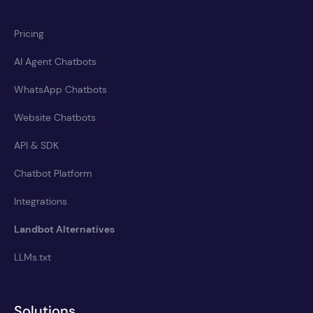
Pricing
AI Agent Chatbots
WhatsApp Chatbots
Website Chatbots
API & SDK
Chatbot Platform
Integrations
Landbot Alternatives
LLMs.txt
Solutions