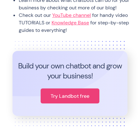
Learn more about what chatbots can do for your
business by checking out more of our blog!
Check out our
YouTube channel
for handy video
TUTORIALS or
Knowledge Base
for step-by-step
guides to everything!
Build your own chatbot and grow
your business!
Try Landbot free