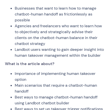
Businesses that want to learn how to manage
chatbot-human handoff as frictionlessly as
possible
Agencies and freelancers who want to learn how
to objectively and strategically advise their
clients on the chatbot-human balance in their
chatbot strategy
Landbot users wanting to gain deeper insight into
human takeover management within the builder
What is the article about?
Importance of implementing human takeover
option
Main scenarios that require a chatbot-human
handoff
Best ways to manage chatbot-human handoff
using Landbot chatbot builder
Best ways to set up takeover trigger notifications