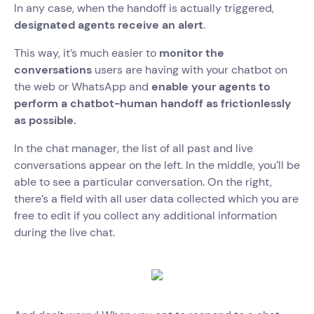
In any case, when the handoff is actually triggered,
designated agents receive an alert
.
This way, it’s much easier to
monitor the
conversations
users are having with your chatbot on
the web or WhatsApp and
enable your agents to
perform a chatbot-human handoff as frictionlessly
as possible.
In the chat manager, the list of all past and live
conversations appear on the left. In the middle, you’ll be
able to see a particular conversation. On the right,
there’s a field with all user data collected which you are
free to edit if you collect any additional information
during the live chat.