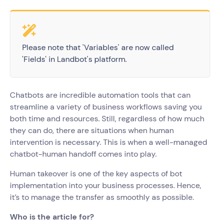
Please note that 'Variables' are now called
'Fields' in Landbot's platform.
Chatbots are incredible automation tools that can
streamline a variety of business workflows saving you
both time and resources. Still, regardless of how much
they can do, there are situations when human
intervention is necessary. This is when a well-managed
chatbot-human handoff comes into play.
Human takeover is one of the key aspects of bot
implementation into your business processes. Hence,
it’s to manage the transfer as smoothly as possible.
Who is the article for?