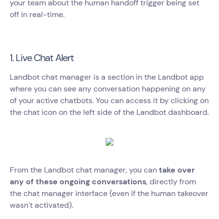
your team about the human handoff trigger being set
off in real-time.
1. Live Chat Alert
Landbot chat manager is a section in the Landbot app
where you can see any conversation happening on any
of your active chatbots. You can access it by clicking on
the chat icon on the left side of the Landbot dashboard.
From the Landbot chat manager, you can
take over
any of these ongoing conversations
, directly from
the chat manager interface (even if the human takeover
wasn’t activated).