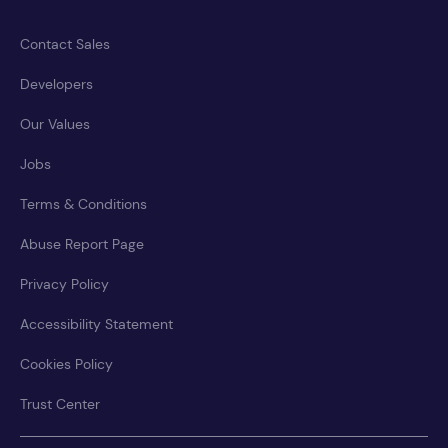
Contact Sales
Developers
Our Values
Jobs
Terms & Conditions
Abuse Report Page
Privacy Policy
Accessibility Statement
Cookies Policy
Trust Center