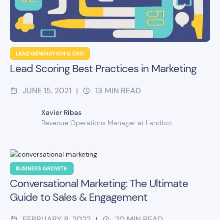
LEAD GENERATION & CRO
Lead Scoring Best Practices in Marketing
JUNE 15, 2021
13
MIN READ
|
Xavier Ribas
Revenue Operations Manager at Landbot
BUSINESS GROWTH
Conversational Marketing: The Ultimate
Guide to Sales & Engagement
FEBRUARY 8, 2022
20
MIN READ
|