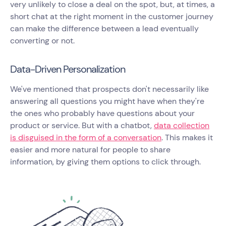
very unlikely to close a deal on the spot, but, at times, a
short chat at the right moment in the customer journey
can make the difference between a lead eventually
converting or not.
Data-Driven Personalization
We've mentioned that prospects don't necessarily like
answering all questions you might have when they're
the ones who probably have questions about your
product or service. But with a chatbot,
data collection
is disguised in the form of a conversation
. This makes it
easier and more natural for people to share
information, by giving them options to click through.