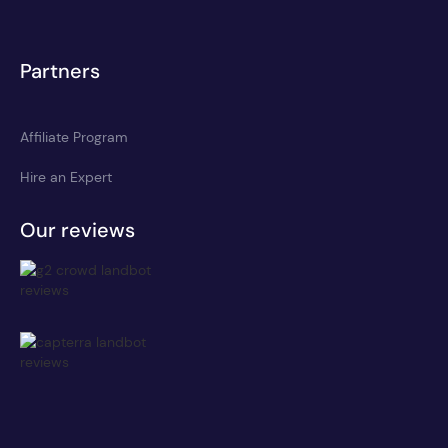
Partners
Affiliate Program
Hire an Expert
Our reviews