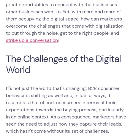
great opportunities to connect with the businesses
other businesses want to. Yet, with more and more of
them occupying the digital space, how can marketers
overcome the challenges that come with digitalization
to cut through the noise, get to the right people, and
strike up a conversation
?
The Challenges of the Digital
World
It's not just the world that's changing; B2B consumer
behavior is shifting as well and, in lots of ways, it
resembles that of end-consumers in terms of their
expectations towards the buying process, particularly
in an online context. As a consequence, marketers have
seen the need to adjust how they capture their leads,
which hasn't come without its set of challenges.