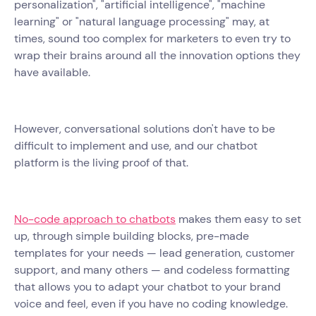
personalization", "artificial intelligence", "machine
learning" or "natural language processing" may, at
times, sound too complex for marketers to even try to
wrap their brains around all the innovation options they
have available.
However, conversational solutions don't have to be
difficult to implement and use, and our chatbot
platform is the living proof of that.
No-code approach to chatbots
makes them easy to set
up, through simple building blocks, pre-made
templates for your needs — lead generation, customer
support, and many others — and codeless formatting
that allows you to adapt your chatbot to your brand
voice and feel, even if you have no coding knowledge.