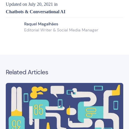
Updated on
July 20, 2021
in
Chatbots & Conversational AI
Raquel Magalhães
Editorial Writer & Social Media Manager
Related Articles