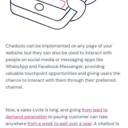
Chatbots can be implemented on any page of your
website, but they can also be used to interact with
people on social media or messaging apps like
WhatsApp and Facebook Messenger, providing
valuable touchpoint opportunities and giving users the
chance to interact with them through their preferred
channel.
Now, a sales cycle is long, and going
from lead to
demand generation
to paying customer can take
anywhere
from a week to well over a year
. A chatbot is