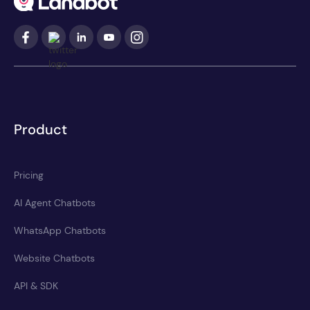
Product
Pricing
AI Agent Chatbots
WhatsApp Chatbots
Website Chatbots
API & SDK