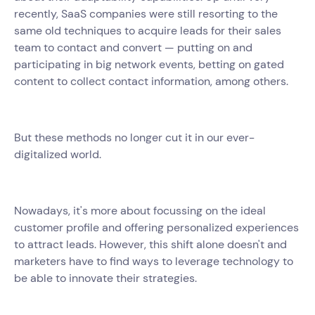
recently, SaaS companies were still resorting to the
same old techniques to acquire leads for their sales
team to contact and convert — putting on and
participating in big network events, betting on gated
content to collect contact information, among others.
But these methods no longer cut it in our ever-
digitalized world.
Nowadays, it's more about focussing on the ideal
customer profile and offering personalized experiences
to attract leads. However, this shift alone doesn't and
marketers have to find ways to leverage technology to
be able to innovate their strategies.