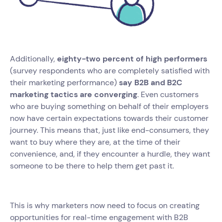
Additionally,
eighty-two percent of high performers
(survey respondents who are completely satisfied with
their marketing performance)
say B2B and B2C
marketing tactics are converging
. Even customers
who are buying something on behalf of their employers
now have certain expectations towards their customer
journey. This means that, just like end-consumers, they
want to buy where they are, at the time of their
convenience, and, if they encounter a hurdle, they want
someone to be there to help them get past it.
This is why marketers now need to focus on creating
opportunities for real-time engagement with B2B