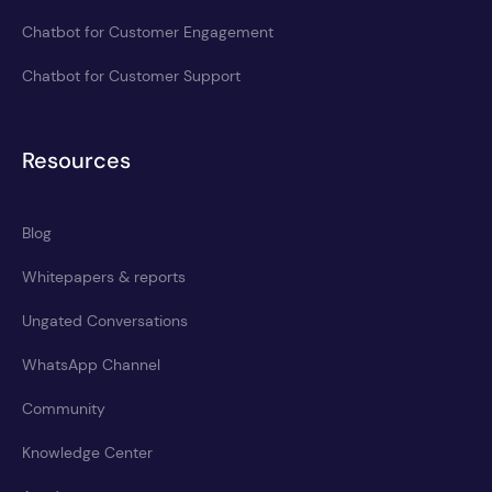
Chatbot for Customer Engagement
Chatbot for Customer Support
Resources
Blog
Whitepapers & reports
Ungated Conversations
WhatsApp Channel
Community
Knowledge Center