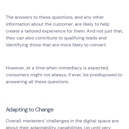
The answers to these questions, and any other
information about the customer, are likely to help
create a tailored experience for them. And not just that,
they can also contribute to qualifying leads and
identifying those that are more likely to convert.
However, at a time when immediacy is expected,
consumers might not always, if ever, be predisposed to
answering all these questions.
Adapting to Change
Overall, marketers' challenges in the digital space are
about their adaptability capabilities. Up until very