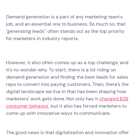
Demand generation is a part of any marketing team's
job, and an essential one to business. So much so, that
"generating leads'' often stands out as the top priority
for marketers in industry reports.
However, it also often comes up as a top challenge, and
it's no wonder why. To start, there is a lot riding on
demand generation and finding the best leads for sales
reps to convert into paying customers. Then, there's the
digital landscape we live in that has been shaping how
marketers' work gets done. Not only has it
changed B2B
consumer behavior
, but it also has forced marketers to
come up with innovative ways to communicate.
The good news is that digitalization and innovation offer