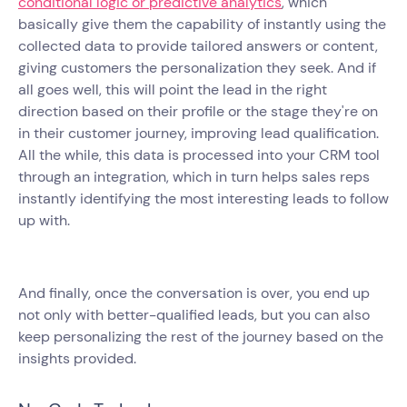
conditional logic or predictive analytics
, which
basically give them the capability of instantly using the
collected data to provide tailored answers or content,
giving customers the personalization they seek. And if
all goes well, this will point the lead in the right
direction based on their profile or the stage they're on
in their customer journey, improving lead qualification.
All the while, this data is processed into your CRM tool
through an integration, which in turn helps sales reps
instantly identifying the most interesting leads to follow
up with.
And finally, once the conversation is over, you end up
not only with better-qualified leads, but you can also
keep personalizing the rest of the journey based on the
insights provided.