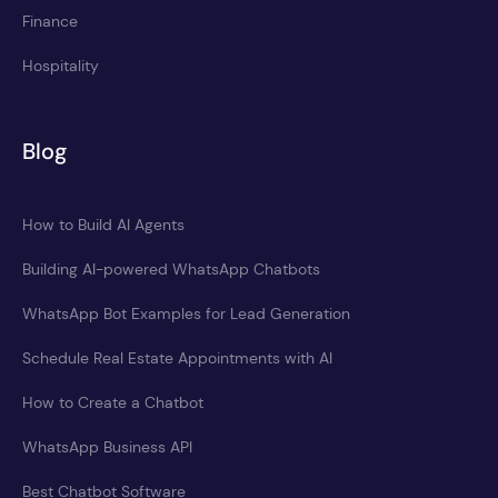
Finance
Hospitality
Blog
How to Build AI Agents
Building AI-powered WhatsApp Chatbots
WhatsApp Bot Examples for Lead Generation
Schedule Real Estate Appointments with AI
How to Create a Chatbot
WhatsApp Business API
Best Chatbot Software