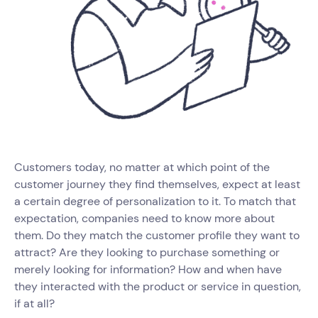
Customers today, no matter at which point of the
customer journey they find themselves, expect at least
a certain degree of personalization to it. To match that
expectation, companies need to know more about
them. Do they match the customer profile they want to
attract? Are they looking to purchase something or
merely looking for information? How and when have
they interacted with the product or service in question,
if at all?