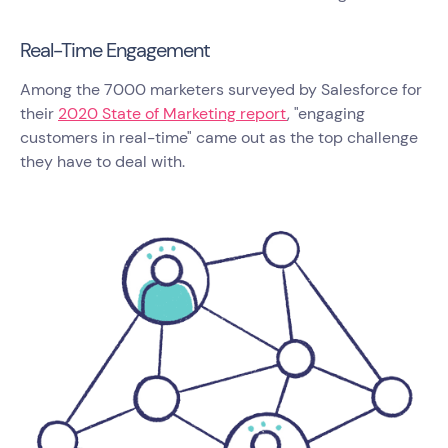
Real-Time Engagement
Among the 7000 marketers surveyed by Salesforce for
their
2020 State of Marketing report
, "engaging
customers in real-time" came out as the top challenge
they have to deal with.