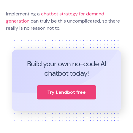
Implementing a
chatbot strategy for demand
generation
can truly be this uncomplicated, so there
really is no reason not to.
Build your own no-code
AI
chatbot today!
Try Landbot free