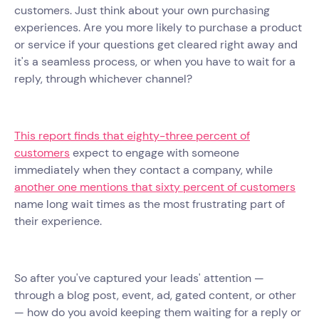
customers. Just think about your own purchasing
experiences. Are you more likely to purchase a product
or service if your questions get cleared right away and
it's a seamless process, or when you have to wait for a
reply, through whichever channel?
This report finds that eighty-three percent of
customers
expect to engage with someone
immediately when they contact a company, while
another one mentions that sixty percent of customers
name long wait times as the most frustrating part of
their experience.
So after you've captured your leads' attention —
through a blog post, event, ad, gated content, or other
— how do you avoid keeping them waiting for a reply or