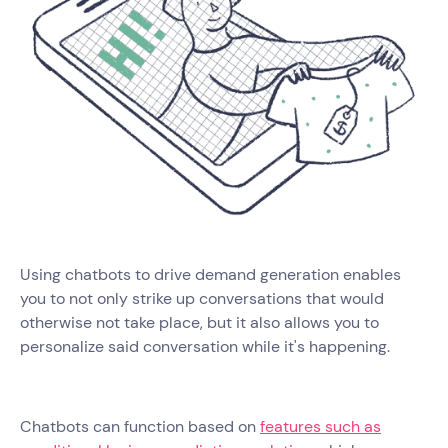
Using chatbots to drive demand generation enables
you to not only strike up conversations that would
otherwise not take place, but it also allows you to
personalize said conversation while it's happening.
Chatbots can function based on
features such as