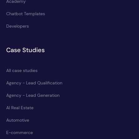
Academy
Chatbot Templates
Developers
Case Studies
All case studies
Agency - Lead Qualification
Agency - Lead Generation
AI Real Estate
Automotive
E-commerce