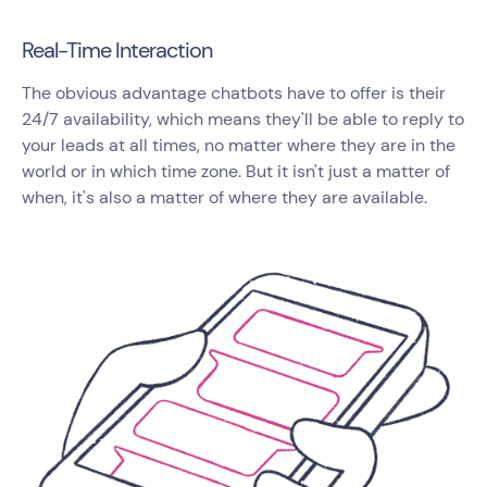
Real-Time Interaction
The obvious advantage chatbots have to offer is their
24/7 availability, which means they'll be able to reply to
your leads at all times, no matter where they are in the
world or in which time zone. But it isn't just a matter of
when, it's also a matter of where they are available.