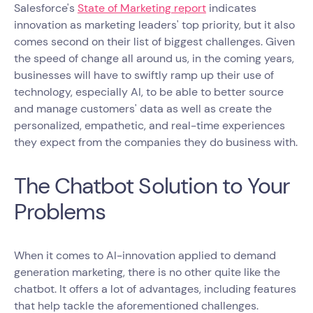
Salesforce's
State of Marketing report
indicates
innovation as marketing leaders' top priority, but it also
comes second on their list of biggest challenges. Given
the speed of change all around us, in the coming years,
businesses will have to swiftly ramp up their use of
technology, especially AI, to be able to better source
and manage customers' data as well as create the
personalized, empathetic, and real-time experiences
they expect from the companies they do business with.
The Chatbot Solution to Your
Problems
When it comes to AI-innovation applied to demand
generation marketing, there is no other quite like the
chatbot. It offers a lot of advantages, including features
that help tackle the aforementioned challenges.