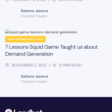
Barbora Jassova
Content Creator
LEAD GENERATION & CRO
7 Lessons Squid Game Taught us about
Demand Generation
NOVEMBER 2, 2021
12
MIN READ
|
Barbora Jassova
Content Creator