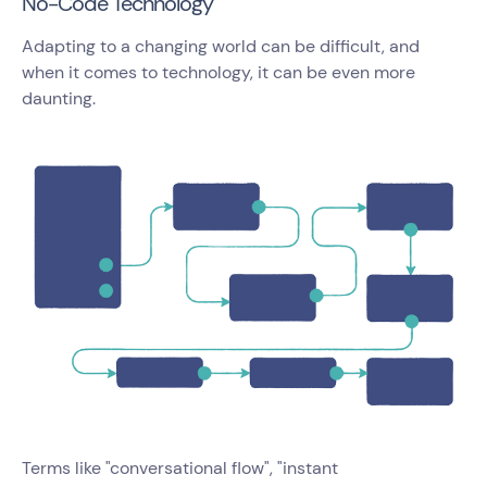
No-Code Technology
Adapting to a changing world can be difficult, and
when it comes to technology, it can be even more
daunting.
Terms like "conversational flow", "instant