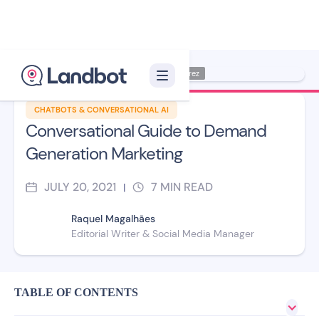
Illustration: Jana Pérez
CHATBOTS & CONVERSATIONAL AI
Conversational Guide to Demand
Generation Marketing
JULY 20, 2021
7
MIN READ
|
Raquel Magalhães
Editorial Writer & Social Media Manager
TABLE OF CONTENTS