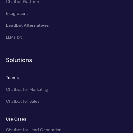
Chatbot Platform
Integrations
Landbot Alternatives
LLMs.txt
Solutions
Teams
Chatbot for Marketing
Chatbot for Sales
Use Cases
Chatbot for Lead Generation