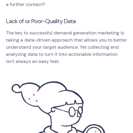
a further contact?
Lack of or Poor-Quality Data
The key to successful demand generation marketing is
taking a data-driven approach that allows you to better
understand your target audience. Yet collecting and
analyzing data to turn it into actionable information
isn't always an easy feat.