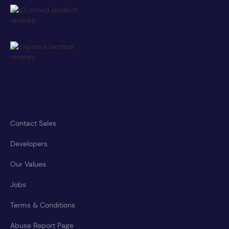
Contact Sales
Developers
Our Values
Jobs
Terms & Conditions
Abuse Report Page