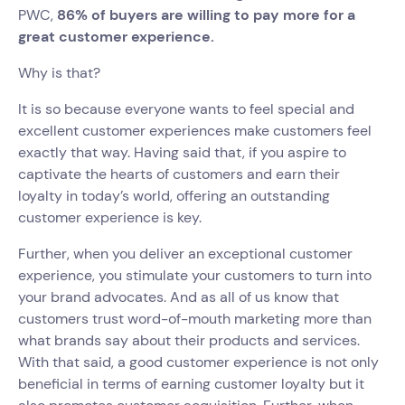
PWC,
86% of buyers are willing to pay more for a
great customer experience.
Why is that?
It is so because everyone wants to feel special and
excellent customer experiences make customers feel
exactly that way. Having said that, if you aspire to
captivate the hearts of customers and earn their
loyalty in today’s world, offering an outstanding
customer experience is key.
Further, when you deliver an exceptional customer
experience, you stimulate your customers to turn into
your brand advocates. And as all of us know that
customers trust word-of-mouth marketing more than
what brands say about their products and services.
With that said, a good customer experience is not only
beneficial in terms of earning customer loyalty but it