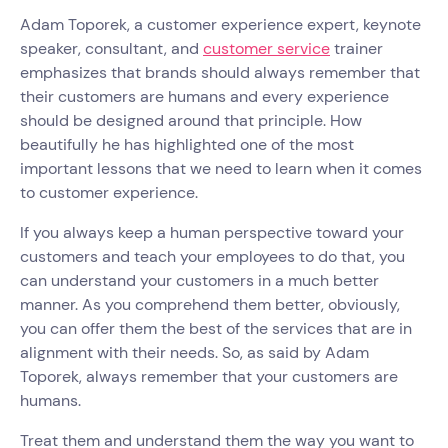
Adam Toporek, a customer experience expert, keynote
speaker, consultant, and
customer service
trainer
emphasizes that brands should always remember that
their customers are humans and every experience
should be designed around that principle. How
beautifully he has highlighted one of the most
important lessons that we need to learn when it comes
to customer experience.
If you always keep a human perspective toward your
customers and teach your employees to do that, you
can understand your customers in a much better
manner. As you comprehend them better, obviously,
you can offer them the best of the services that are in
alignment with their needs. So, as said by Adam
Toporek, always remember that your customers are
humans.
Treat them and understand them the way you want to