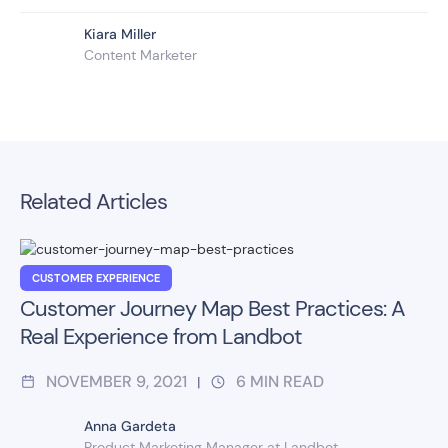
Kiara Miller
Content Marketer
Related Articles
CUSTOMER EXPERIENCE
Customer Journey Map Best Practices: A
Real Experience from Landbot
NOVEMBER 9, 2021
6
MIN READ
|
Anna Gardeta
Product Marketing Manager at Landbot