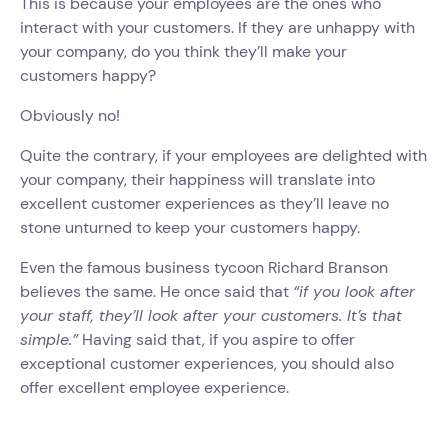
This is because your employees are the ones who
interact with your customers. If they are unhappy with
your company, do you think they’ll make your
customers happy?
Obviously no!
Quite the contrary, if your employees are delighted with
your company, their happiness will translate into
excellent customer experiences as they’ll leave no
stone unturned to keep your customers happy.
Even the famous business tycoon Richard Branson
believes the same. He once said that
“if you look after
your staff, they’ll look after your customers. It’s that
simple.”
Having said that, if you aspire to offer
exceptional customer experiences, you should also
offer excellent employee experience.