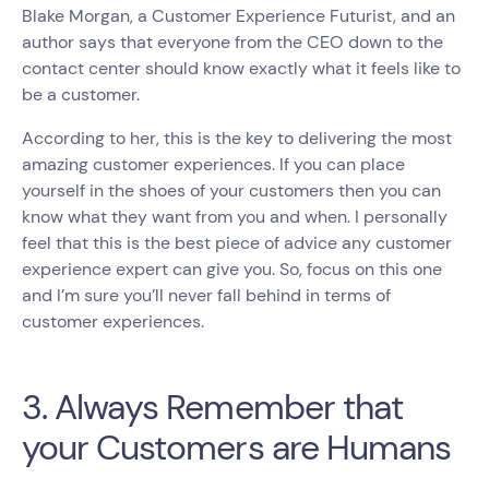
Blake Morgan, a Customer Experience Futurist, and an
author says that everyone from the CEO down to the
contact center should know exactly what it feels like to
be a customer.
According to her, this is the key to delivering the most
amazing customer experiences. If you can place
yourself in the shoes of your customers then you can
know what they want from you and when. I personally
feel that this is the best piece of advice any customer
experience expert can give you. So, focus on this one
and I’m sure you’ll never fall behind in terms of
customer experiences.
3. Always Remember that
your Customers are Humans