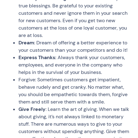
true blessings. Be grateful to your existing
customers and never ignore them in your search
for new customers. Even if you get two new
customers at the loss of one loyal customer, you
are at loss.
Dream
: Dream of offering a better experience to
your customers than your competitors and do it!
Express Thanks:
Always thank your customers,
employees, and everyone in the company who
helps in the survival of your business.
Forgive: Sometimes customers get impatient,
behave rudely and get cranky. No matter what,
you should be empathetic towards them, forgive
them and still serve them with a smile.
Give Freely
: Learn the art of giving. When we talk
about giving, it’s not always linked to monetary
stuff. There are numerous ways to give to your
customers without spending anything. Give them