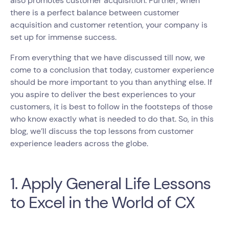
also promotes customer acquisition. Further, when
there is a perfect balance between customer
acquisition and customer retention, your company is
set up for immense success.
From everything that we have discussed till now, we
come to a conclusion that today, customer experience
should be more important to you than anything else. If
you aspire to deliver the best experiences to your
customers, it is best to follow in the footsteps of those
who know exactly what is needed to do that. So, in this
blog, we’ll discuss the top lessons from customer
experience leaders across the globe.
1. Apply General Life Lessons
to Excel in the World of CX