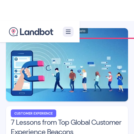
Illustrator: Adan Augusto
CUSTOMER EXPERIENCE
7 Lessons from Top Global Customer
Experience Beacons