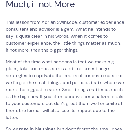
Much, if not More
This lesson from Adrian Swinscoe, customer experience
consultant and advisor is a gem. What he intends to
say is quite clear in his words. When it comes to
customer experience, the little things matter as much,
if not more, than the bigger things.
Most of the time what happens is that we make big
plans, take enormous steps and implement huge
strategies to captivate the hearts of our customers but
we forget the small things, and perhaps that’s where we
make the biggest mistake. Small things matter as much
as the big ones. If you offer lucrative personalized deals
to your customers but don’t greet them well or smile at
them, the former will also lose its impact due to the
latter.
So, engage in big things but don’t forget the small ones.