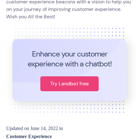
customer experience beacons with a vision to help you
on your journey of improving customer experience.
Wish you All the Best!
Enhance your customer
experience with a chatbot!
Try Landbot free
Updated on
June 14, 2022
in
Customer Experience