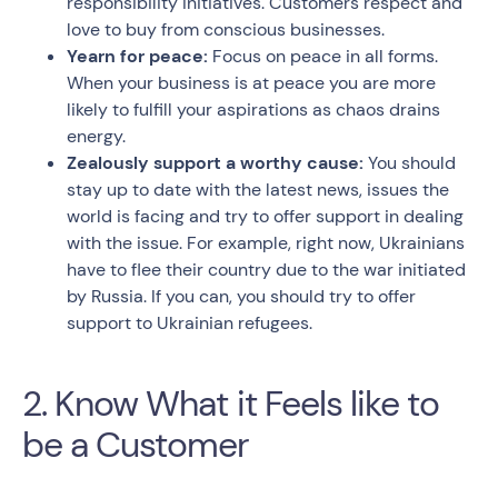
responsibility initiatives. Customers respect and
love to buy from conscious businesses.
Yearn for peace:
Focus on peace in all forms.
When your business is at peace you are more
likely to fulfill your aspirations as chaos drains
energy.
Zealously support a worthy cause:
You should
stay up to date with the latest news, issues the
world is facing and try to offer support in dealing
with the issue. For example, right now, Ukrainians
have to flee their country due to the war initiated
by Russia. If you can, you should try to offer
support to Ukrainian refugees.
2. Know What it Feels like to
be a Customer