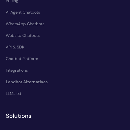
Pricing
AI Agent Chatbots
WhatsApp Chatbots
Website Chatbots
API & SDK
Chatbot Platform
Integrations
Landbot Alternatives
LLMs.txt
Solutions