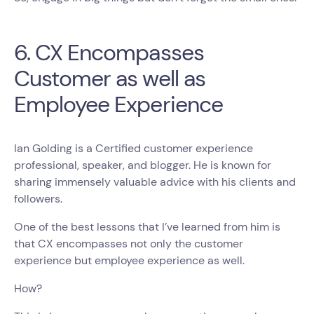
6. CX Encompasses
Customer as well as
Employee Experience
Ian Golding is a Certified customer experience
professional, speaker, and blogger. He is known for
sharing immensely valuable advice with his clients and
followers.
One of the best lessons that I’ve learned from him is
that CX encompasses not only the customer
experience but employee experience as well.
How?