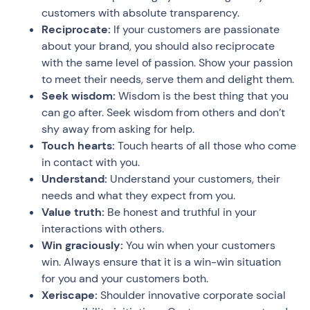
customers with absolute transparency.
Reciprocate:
If your customers are passionate
about your brand, you should also reciprocate
with the same level of passion. Show your passion
to meet their needs, serve them and delight them.
Seek wisdom:
Wisdom is the best thing that you
can go after. Seek wisdom from others and don’t
shy away from asking for help.
Touch hearts:
Touch hearts of all those who come
in contact with you.
Understand:
Understand your customers, their
needs and what they expect from you.
Value truth:
Be honest and truthful in your
interactions with others.
Win graciously:
You win when your customers
win. Always ensure that it is a win-win situation
for you and your customers both.
Xeriscape:
Shoulder innovative corporate social