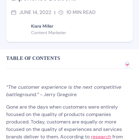
JUNE 14, 2022
10
MIN READ
|
Kiara Miller
Content Marketer
TABLE OF CONTENTS
“The customer experience is the next competitive
battleground.”
- Jerry Gregoire
Gone are the days when customers were entirely
focused on the quality of products companies
produced. Today, customers are equally or more
focused on the quality of experiences and services
brands deliver to them. According to
research
from