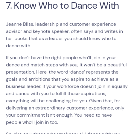
7. Know Who to Dance With
Jeanne Bliss, leadership and customer experience
advisor and keynote speaker, often says and writes in
her books that as a leader you should know who to
dance with.
If you don’t have the right people who’ll join in your
dance and match steps with you, it won’t be a beautiful
presentation. Here, the word ‘dance’ represents the
goals and ambitions that you aspire to achieve as a
business leader. If your workforce doesn’t join in equally
and dance with you to fulfill those aspirations,
everything will be challenging for you. Given that, for
delivering an extraordinary customer experience, only
your commitment isn’t enough. You need to have
people who’ll join in too.