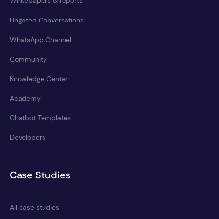
Whitepapers & reports
Ungated Conversations
WhatsApp Channel
Community
Knowledge Center
Academy
Chatbot Templates
Developers
Case Studies
All case studies