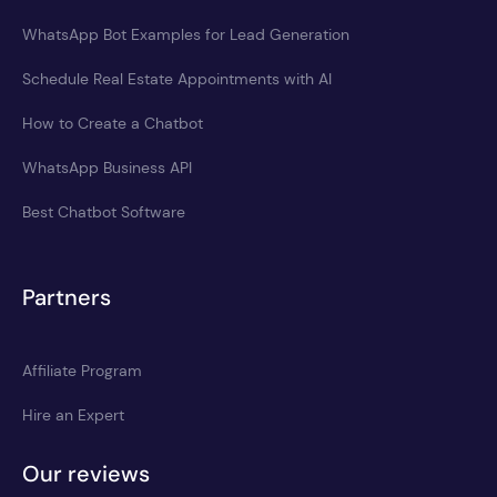
WhatsApp Bot Examples for Lead Generation
Schedule Real Estate Appointments with AI
How to Create a Chatbot
WhatsApp Business API
Best Chatbot Software
Partners
Affiliate Program
Hire an Expert
Our reviews