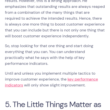
results. However, this is a wrong approach. He
emphasizes that outstanding results are always reaped
from a combination of the many things that are
required to achieve the intended results. Hence, there
is always one more thing to boost customer experience
that you can include but there is not only one thing that
will boost customer experience independently.
So, stop looking for that one thing and start doing
everything that you can. You can understand
practically what he says with the help of key
performance indicators.
Until and unless you implement multiple tactics to
improve customer experience, the
key performance
indicators
will only show slight improvement.
5. The Little Things Matter as