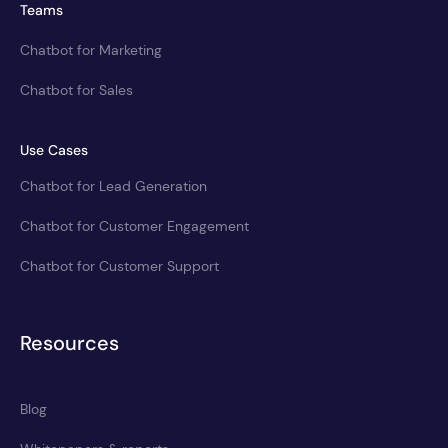
Teams
Chatbot for Marketing
Chatbot for Sales
Use Cases
Chatbot for Lead Generation
Chatbot for Customer Engagement
Chatbot for Customer Support
Resources
Blog