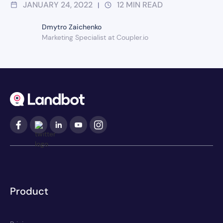
JANUARY 24, 2022
12
MIN READ
|
Dmytro Zaichenko
Marketing Specialist at Coupler.io
Product