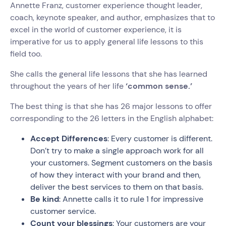
Annette Franz, customer experience thought leader,
coach, keynote speaker, and author, emphasizes that to
excel in the world of customer experience, it is
imperative for us to apply general life lessons to this
field too.
She calls the general life lessons that she has learned
throughout the years of her life
‘common sense.’
The best thing is that she has 26 major lessons to offer
corresponding to the 26 letters in the English alphabet:
Accept Differences
: Every customer is different.
Don’t try to make a single approach work for all
your customers. Segment customers on the basis
of how they interact with your brand and then,
deliver the best services to them on that basis.
Be kind
: Annette calls it to rule 1 for impressive
customer service.
Count your blessings
: Your customers are your