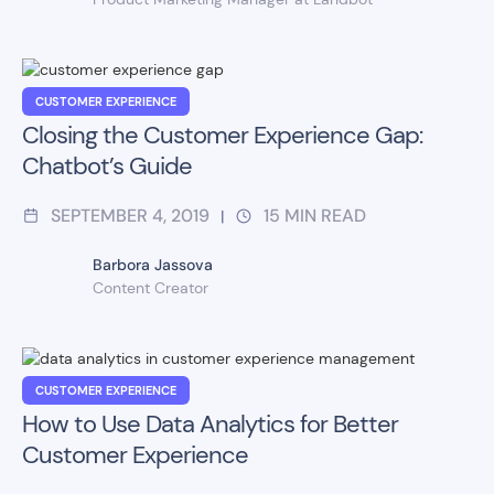
CUSTOMER EXPERIENCE
Closing the Customer Experience Gap:
Chatbot’s Guide
SEPTEMBER 4, 2019
15
MIN READ
|
Barbora Jassova
Content Creator
CUSTOMER EXPERIENCE
How to Use Data Analytics for Better
Customer Experience