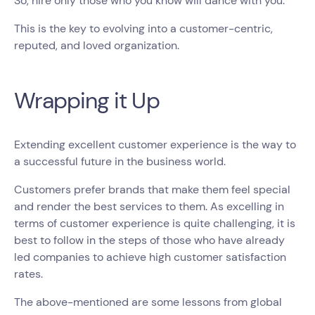
So, hire only those who you know will dance with you.
This is the key to evolving into a customer-centric,
reputed, and loved organization.
Wrapping it Up
Extending excellent customer experience is the way to
a successful future in the business world.
Customers prefer brands that make them feel special
and render the best services to them. As excelling in
terms of customer experience is quite challenging, it is
best to follow in the steps of those who have already
led companies to achieve high customer satisfaction
rates.
The above-mentioned are some lessons from global