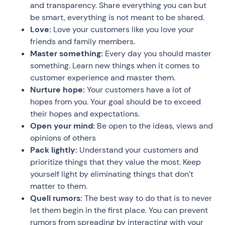
and transparency. Share everything you can but
be smart, everything is not meant to be shared.
Love:
Love your customers like you love your
friends and family members.
Master something:
Every day you should master
something. Learn new things when it comes to
customer experience and master them.
Nurture hope:
Your customers have a lot of
hopes from you. Your goal should be to exceed
their hopes and expectations.
Open your mind:
Be open to the ideas, views and
opinions of others
Pack lightly:
Understand your customers and
prioritize things that they value the most. Keep
yourself light by eliminating things that don’t
matter to them.
Quell rumors:
The best way to do that is to never
let them begin in the first place. You can prevent
rumors from spreading by interacting with your