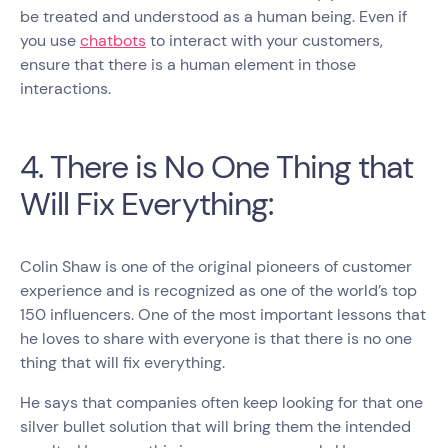
be treated and understood as a human being. Even if
you use
chatbots
to interact with your customers,
ensure that there is a human element in those
interactions.
4. There is No One Thing that
Will Fix Everything:
Colin Shaw is one of the original pioneers of customer
experience and is recognized as one of the world’s top
150 influencers. One of the most important lessons that
he loves to share with everyone is that there is no one
thing that will fix everything.
He says that companies often keep looking for that one
silver bullet solution that will bring them the intended