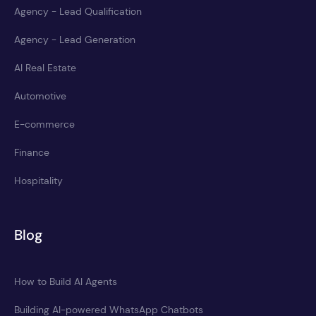
Agency - Lead Qualification
Agency - Lead Generation
AI Real Estate
Automotive
E-commerce
Finance
Hospitality
Blog
How to Build AI Agents
Building AI-powered WhatsApp Chatbots