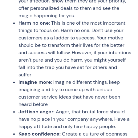
your affection, show them they are your priority,
offer personalized deals to them and see the
magic happening for you.
Harm no one
: This is one of the most important
things to focus on. Harm no one. Don’t use your
customers as a ladder to success. Your motive
should be to transform their lives for the better
and success will follow. However, if your intentions
aren’t pure and you do harm, you might yourself
fall into the trap you have set for others and
suffer!
Imagine more
: Imagine different things, keep
imagining and try to come up with unique
customer service ideas that have never been
heard before
Jettison anger:
Anger, that brutal force should
have no place in your company anywhere. Have a
happy attitude and only hire happy people.
Keep confidence:
Create a culture of openness