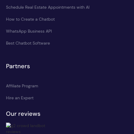
Schedule Real Estate Appointments with AI
How to Create a Chatbot
WhatsApp Business API
Best Chatbot Software
Partners
Affiliate Program
Hire an Expert
Our reviews