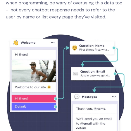
when programming, be wary of overusing this data too
- not every chatbot response needs to refer to the
user by name or list every page they’ve visited.