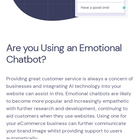
Are you Using an Emotional
Chatbot?
Providing great customer service is always a concern of
businesses and integrating AI technology into your
website can assist in this. Emotional chatbots are likely
to become more popular and increasingly empathetic
with further research and development, continuing to
aid customers when they use websites. Using one for
your eCommerce business can further communicate
your brand image whilst providing support to users
automatically.