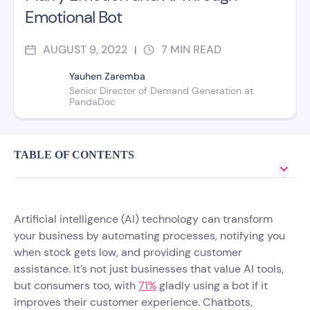
Emotional Bot
AUGUST 9, 2022
7
MIN READ
|
Yauhen Zaremba
Senior Director of Demand Generation at
PandaDoc
TABLE OF CONTENTS
Artificial intelligence (AI) technology can transform
your business by automating processes, notifying you
when stock gets low, and providing customer
assistance. It’s not just businesses that value AI tools,
but consumers too, with
71%
gladly using a bot if it
improves their customer experience. Chatbots,