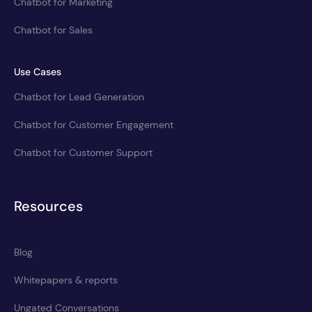
Chatbot for Marketing
Chatbot for Sales
Use Cases
Chatbot for Lead Generation
Chatbot for Customer Engagement
Chatbot for Customer Support
Resources
Blog
Whitepapers & reports
Ungated Conversations