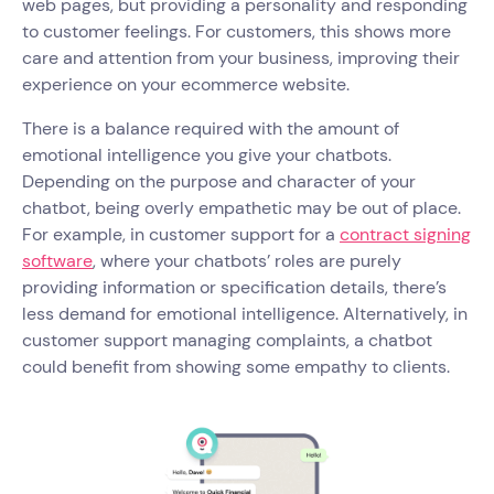
web pages, but providing a personality and responding
to customer feelings. For customers, this shows more
care and attention from your business, improving their
experience on your ecommerce website.
There is a balance required with the amount of
emotional intelligence you give your chatbots.
Depending on the purpose and character of your
chatbot, being overly empathetic may be out of place.
For example, in customer support for a
contract signing
software
, where your chatbots’ roles are purely
providing information or specification details, there’s
less demand for emotional intelligence. Alternatively, in
customer support managing complaints, a chatbot
could benefit from showing some empathy to clients.