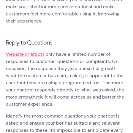
make your chatbot more conversational and make
customers feel more comfortable using it, improving
their experience.
Reply to Questions
Website chatbots
only have a limited number of
responses to customer questions or complaints. On
occasion, the response they give doesn’t align with
what the customer has said, making it apparent to the
user that they are using a programmed tool. The more
your chatbot responds directly to what was asked, the
more empathetic it will come across as and better the
customer experience.
Identify the most common questions your chatbot is
asked and ensure your bot has suitable and relevant
responses to these. It’s impossible to anticipate every