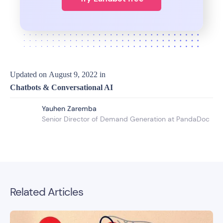
Updated on
August 9, 2022
in
Chatbots & Conversational AI
Yauhen Zaremba
Senior Director of Demand Generation at PandaDoc
Related Articles