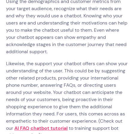
Using the demographics and customer metrics from
your target audience, recognize what their needs are
and why they would use a chatbot. Knowing who your
users are and understanding their motivations can help
you to make the chatbot useful to them. Even where
your chatbot appears can show empathy and
acknowledge stages in the customer journey that need
additional support.
Likewise, the support your chatbot offers can show your
understanding of the user. This could be by suggesting
other related products, providing your international
phone number, answering FAQs, or directing users
around your website. Your chatbot can anticipate the
needs of your customers, being proactive in their
shopping experience to give them the additional
information they need. For users, this comes across as
empathetic to their customer experience. (Check out
our
AI FAQ chatbot tutorial
to training support bot