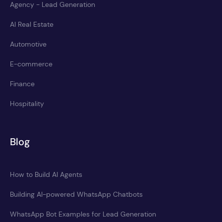
Agency - Lead Generation
AI Real Estate
Automotive
E-commerce
Finance
Hospitality
Blog
How to Build AI Agents
Building AI-powered WhatsApp Chatbots
WhatsApp Bot Examples for Lead Generation