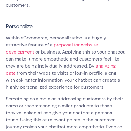
customers.
Personalize
Within eCommerce, personalization is a hugely
attractive feature of a
proposal for website
development
or business. Applying this to your chatbot
can make it more empathetic and customers feel like
they are being individually addressed. By
analyzing
data
from their website visits or log-in profile, along
with asking for information, your chatbot can create a
highly personalized experience for customers.
Something as simple as addressing customers by their
name or recommending similar products to those
they’ve looked at can give your chatbot a personal
touch. Using this at relevant points in the customer
journey makes your chatbot more empathetic. Even so