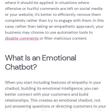
where it should be applied. In situations where
offensive or hurtful comments are left on social media
or your website, it’s better to efficiently remove them
completely rather than try to engage with them. In this
case, rather than taking an empathetic approach, your
business may choose to use automation tools to
disable comments
or filter malicious content.
What Is an Emotional
Chatbot?
When you start including features of empathy in your
chatbot, building its emotional intelligence, you can
better connect with your customers and build
relationships. This creates an emotional chatbot, not
just answering questions or directing customers to your