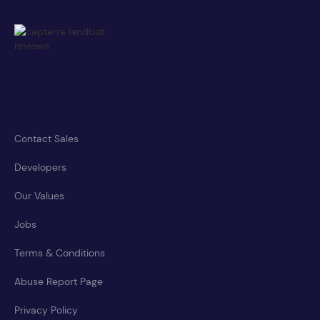
Contact Sales
Developers
Our Values
Jobs
Terms & Conditions
Abuse Report Page
Privacy Policy