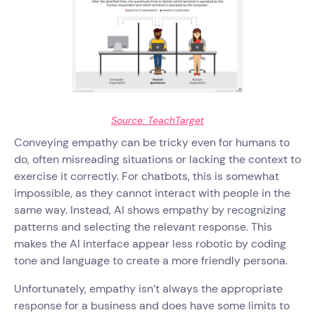
Source: TeachTarget
Conveying empathy can be tricky even for humans to
do, often misreading situations or lacking the context to
exercise it correctly. For chatbots, this is somewhat
impossible, as they cannot interact with people in the
same way. Instead, AI shows empathy by recognizing
patterns and selecting the relevant response. This
makes the AI interface appear less robotic by coding
tone and language to create a more friendly persona.
Unfortunately, empathy isn’t always the appropriate
response for a business and does have some limits to