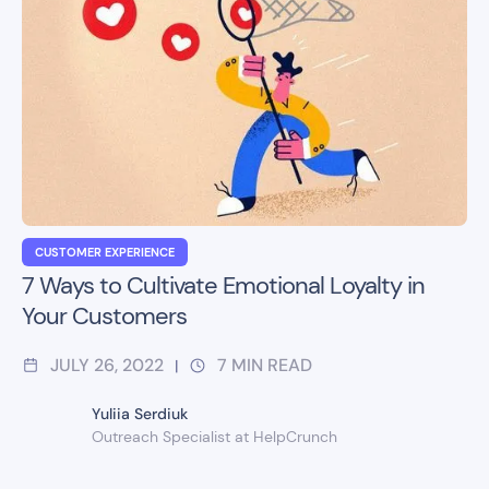
CUSTOMER EXPERIENCE
7 Ways to Cultivate Emotional Loyalty in
Your Customers
JULY 26, 2022
7
MIN READ
|
Yuliia Serdiuk
Outreach Specialist at HelpCrunch