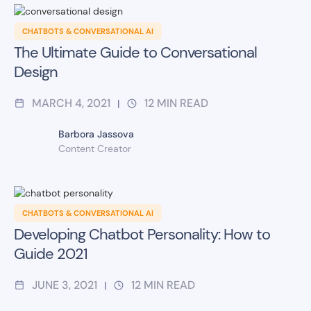
CHATBOTS & CONVERSATIONAL AI
The Ultimate Guide to Conversational
Design
MARCH 4, 2021
12
MIN READ
|
Barbora Jassova
Content Creator
CHATBOTS & CONVERSATIONAL AI
Developing Chatbot Personality: How to
Guide 2021
JUNE 3, 2021
12
MIN READ
|