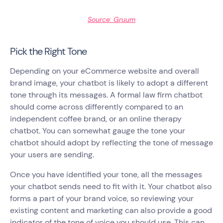
Source: Gruum
Pick the Right Tone
Depending on your eCommerce website and overall
brand image, your chatbot is likely to adopt a different
tone through its messages. A formal law firm chatbot
should come across differently compared to an
independent coffee brand, or an online therapy
chatbot. You can somewhat gauge the tone your
chatbot should adopt by reflecting the tone of message
your users are sending.
Once you have identified your tone, all the messages
your chatbot sends need to fit with it. Your chatbot also
forms a part of your brand voice, so reviewing your
existing content and marketing can also provide a good
indicator of the tone of voice you should use. This can