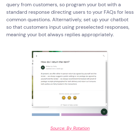
query from customers, so program your bot with a
standard response directing users to your FAQs for less
common questions. Alternatively, set up your chatbot
so that customers input using preselected responses,
meaning your bot always replies appropriately.
Source: By Rotation