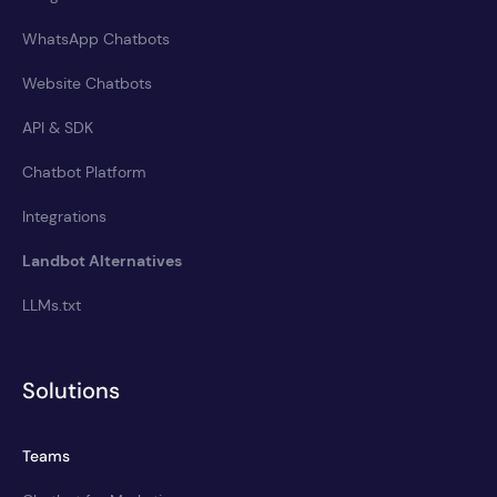
WhatsApp Chatbots
Website Chatbots
API & SDK
Chatbot Platform
Integrations
Landbot Alternatives
LLMs.txt
Solutions
Teams