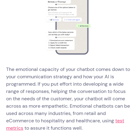
The emotional capacity of your chatbot comes down to
your communication strategy and how your AI is
programmed. If you put effort into developing a wide
range of responses, helping the conversation to focus
on the needs of the customer, your chatbot will come
across as more empathetic. Emotional chatbots can be
used across many industries, from retail and
eCommerce to hospitality and healthcare, using
test
metrics
to assure it functions well.