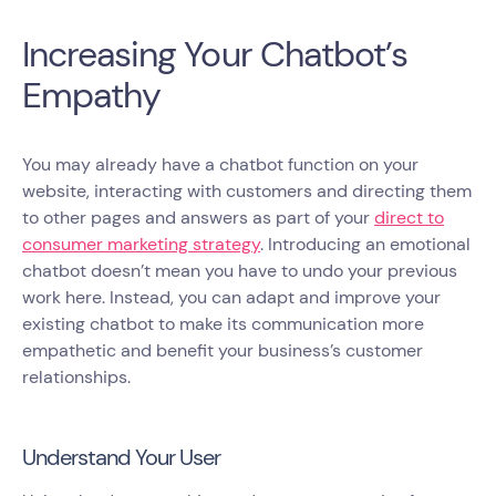
Increasing Your Chatbot’s
Empathy
You may already have a chatbot function on your
website, interacting with customers and directing them
to other pages and answers as part of your
direct to
consumer marketing strategy
. Introducing an emotional
chatbot doesn’t mean you have to undo your previous
work here. Instead, you can adapt and improve your
existing chatbot to make its communication more
empathetic and benefit your business’s customer
relationships.
Understand Your User