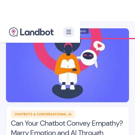
Illustrator: Adan Augusto
CHATBOTS & CONVERSATIONAL AI
Can Your Chatbot Convey Empathy?
Marry Emotion and AI Through