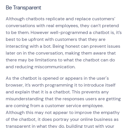
Be Transparent
Although chatbots replicate and replace customers’
conversations with real employees, they can’t pretend
to be them. However well-programmed a chatbot is, it’s
best to be upfront with customers that they are
interacting with a bot. Being honest can prevent issues
later on in the conversation, making them aware that
there may be limitations to what the chatbot can do
and reducing miscommunication.
As the chatbot is opened or appears in the user's
browser, it’s worth programming it to introduce itself
and explain that it is a chatbot. This prevents any
misunderstanding that the responses users are getting
are coming from a customer service employee.
Although this may not appear to improve the empathy
of the chatbot, it does portray your online business as
transparent in what they do, building trust with your