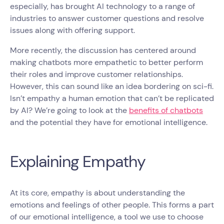
especially, has brought AI technology to a range of
industries to answer customer questions and resolve
issues along with offering support.
More recently, the discussion has centered around
making chatbots more empathetic to better perform
their roles and improve customer relationships.
However, this can sound like an idea bordering on sci-fi.
Isn’t empathy a human emotion that can’t be replicated
by AI? We’re going to look at the
benefits of chatbots
and the potential they have for emotional intelligence.
Explaining Empathy
At its core, empathy is about understanding the
emotions and feelings of other people. This forms a part
of our emotional intelligence, a tool we use to choose