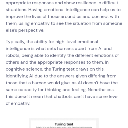
appropriate responses and show resilience in difficult
situations. Having emotional intelligence can help us to
improve the lives of those around us and connect with
them, using empathy to see the situation from someone
else’s perspective.
Typically, the ability for high-level emotional
intelligence is what sets humans apart from AI and
robots, being able to identify the different emotions of
others and the appropriate responses to them. In
cognitive science, the Turing test draws on this,
identifying AI due to the answers given differing from
those that a human would give, as AI doesn’t have the
same capacity for thinking and feeling. Nonetheless,
this doesn’t mean that chatbots can’t have some level
of empathy.