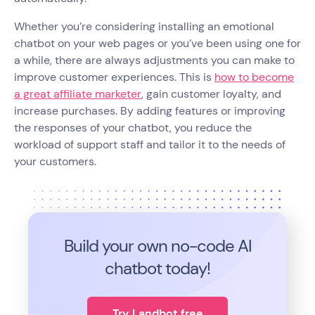
Whether you’re considering installing an emotional
chatbot on your web pages or you’ve been using one for
a while, there are always adjustments you can make to
improve customer experiences. This is
how to become
a great affiliate marketer
, gain customer loyalty, and
increase purchases. By adding features or improving
the responses of your chatbot, you reduce the
workload of support staff and tailor it to the needs of
your customers.
Build your own no-code
AI
chatbot today!
Try Landbot free