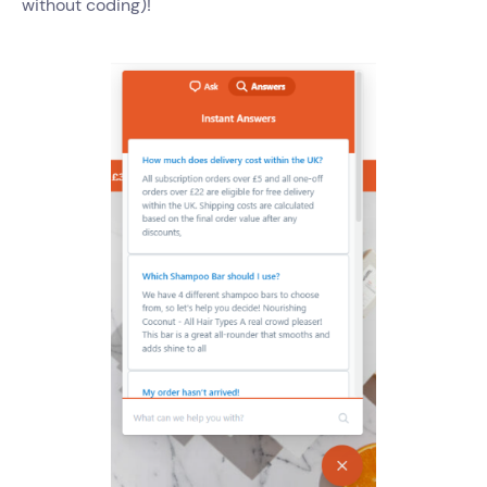
without coding)!