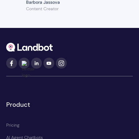
Barbora Jassova
Content Creator
Product
Pricing
AI Agent Chatbots