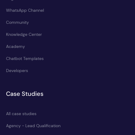
WhatsApp Channel
Community
Knowledge Center
Academy
Chatbot Templates
Developers
Case Studies
All case studies
Agency - Lead Qualification