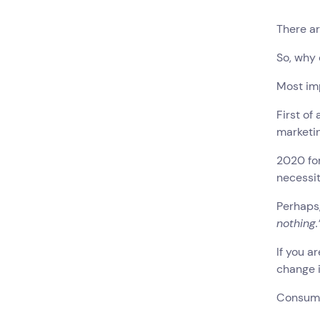
There ar
So, why
Most im
First of
marketin
2020 for
necessit
Perhaps,
nothing.
If you 
change 
Consum