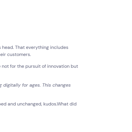
its head. That everything includes
eir customers.
ot for the pursuit of innovation but
 digitally for ages. This changes
urbed and unchanged, kudos.What did