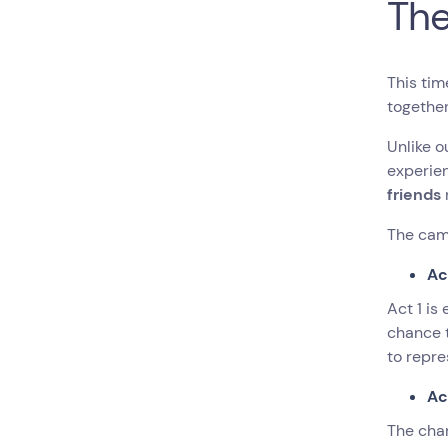
Th
This tim
togethe
Unlike o
experie
friends
The cam
Ac
Act 1 is
chance 
to repre
Ac
The char