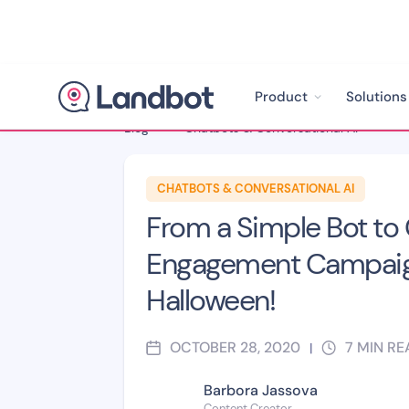
Product
Solutions
Blog
>
Chatbots & Conversational AI
>
CHATBOTS & CONVERSATIONAL AI
From a Simple Bot to 
Engagement Campaig
Halloween!
OCTOBER 28, 2020
7
MIN RE
|
Barbora Jassova