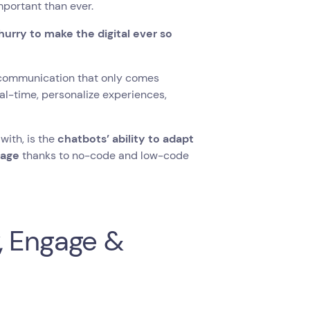
mportant than ever.
 hurry to make the digital ever so
communication that only comes
eal-time, personalize experiences,
with, is the
chatbots’ ability to adapt
tage
thanks to no-code and low-code
, Engage &