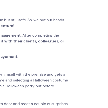
 but still safe. So, we put our heads
venture
!
 engagement
. After completing the
 with their clients, colleagues, or
ngagement
.
r-/himself with the premise and gets a
name and selecting a Halloween costume
 a Halloween party but before...
 to door and meet a couple of surprises.