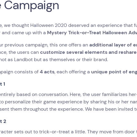
e Campaign
e, we thought Halloween 2020 deserved an experience that fun
r and came up with a
Mystery Trick-or-Treat Halloween Ad
ur previous campaign, this one offers an
additional layer of
nce, the users can
customize several elements and reshare it
not as Landbot but as themselves or their brand.
paign consists of
4 acts
, each offering a
unique point of e
t 1
 entirely based on conversation. Here, the user familiarizes he
to personalize their game experience by sharing his or her 
sent them throughout the experience. We have been invited to
t 2
acter sets out to trick-or-treat a little. They move from door