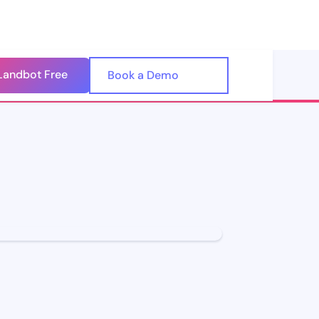
Landbot Free
🇺🇸
Book a Demo
🇪🇸