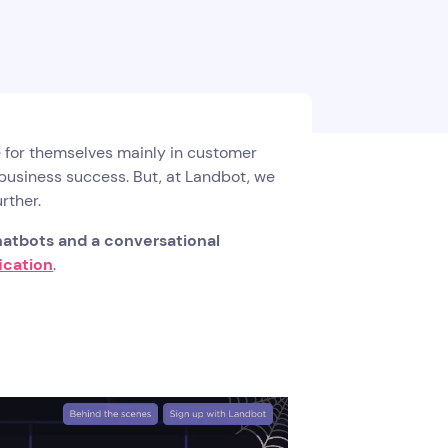
 for themselves mainly in customer
 business success. But, at Landbot, we
rther.
atbots and a conversational
ication
.