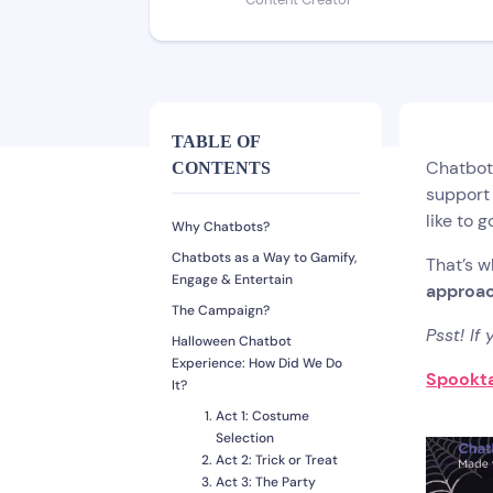
Content Creator
TABLE OF
Chatbot
CONTENTS
support 
like to 
Why Chatbots?
Chatbots as a Way to Gamify,
That’s w
Engage & Entertain
approac
The Campaign?
Psst! If
Halloween Chatbot
Experience: How Did We Do
Spookta
It?
Act 1: Costume
Selection
Act 2: Trick or Treat
Act 3: The Party