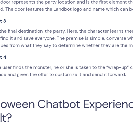
 door represents the party location and is the first element th
rd. The door features the Landbot logo and name which can b
t 3
 the final destination, the party. Here, the character learns th
o find it and save everyone. The premise is simple, converse 
lues from what they say to determine whether they are the mo
t 4
e user finds the monster, he or she is taken to the “wrap-up” 
ce and given the offer to customize it and send it forward.
loween Chatbot Experien
It?