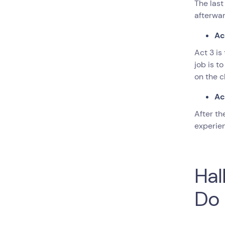
The last
afterwa
Ac
Act 3 is
job is t
on the c
Ac
After th
experien
Hal
Do 