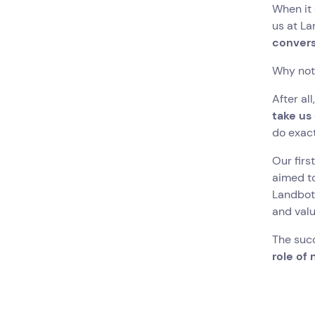
When it 
us at La
convers
Why not
After al
take us
do exact
Our firs
aimed t
Landbot 
and valu
The suc
role of