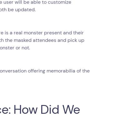
e user will be able to customize
oth be updated.
ere is a real monster present and their
with the masked attendees and pick up
nster or not.
conversation offering memorabilia of the
ce: How Did We