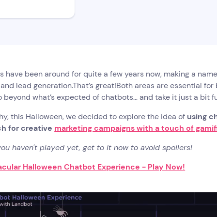
s have been around for quite a few years now, making a name
and lead generation.That’s great!Both areas are essential for
go beyond what’s expected of chatbots… and take it just a bit fu
hy, this Halloween, we decided to explore the idea of
using ch
h for creative
marketing campaigns with a touch of gamif
 you haven't played yet, get to it now to avoid spoilers!
cular Halloween Chatbot Experience - Play Now!