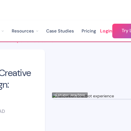
Try 
Login
Resources
Case Studies
Pricing
From a Simple Bot to Creative Engagement Campaign: Halloween!
Creative
n:
Illustrator: Jana Pérez
AD