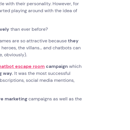
e with their personality. However, for
tarted playing around with the idea of
vely
than ever before?
w.Games are so attractive because
they
e heroes, the villans… and chatbots can
, obviously).
chatbot escape room
campaign
which
g way.
It was the most successful
scriptions, social media mentions,
ive marketing
campaigns as well as the