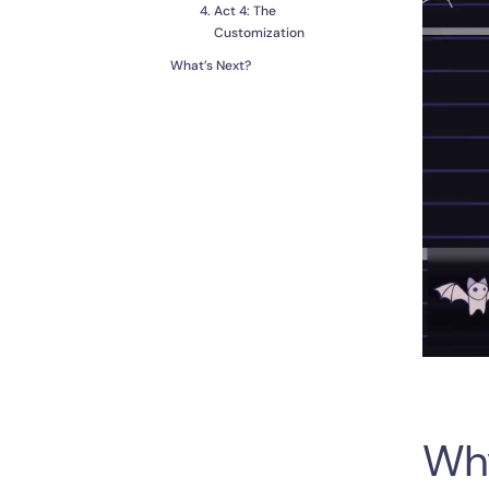
Act 4: The
Customization
What’s Next?
Wh