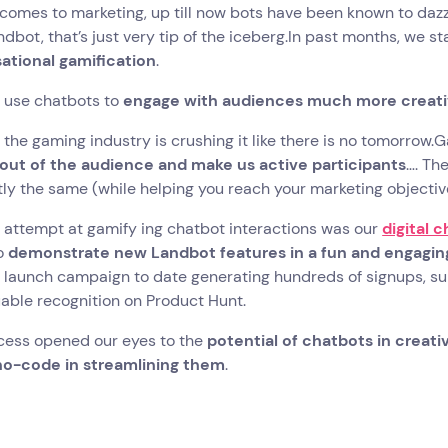
comes to marketing, up till now bots have been known to dazzl
ndbot, that’s just very tip of the iceberg.In past months, we s
ational gamification
.
 use chatbots to
engage with audiences much more creati
l, the gaming industry is crushing it like there is no tomorro
 out of the audience and make us active participants
…. Th
ly the same (while helping you reach your marketing objective
t attempt at gamify ing chatbot interactions was our
digital 
o
demonstrate new Landbot features in a fun and engagin
launch campaign to date generating hundreds of signups, sub
able recognition on Product Hunt.
cess opened our eyes to the
potential of chatbots in creat
 no-code in streamlining them
.