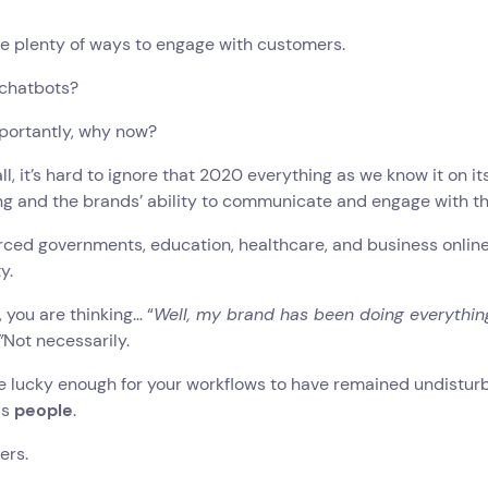
e plenty of ways to engage with customers.
 chatbots?
portantly, why now?
 all, it’s hard to ignore that 2020 everything as we know it on 
g and the brands’ ability to communicate and engage with th
ced governments, education, healthcare, and business online n
y.
 you are thinking… “
Well, my brand has been doing everything
”
Not necessarily.
are lucky enough for your workflows to have remained undist
is
people
.
ers.