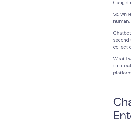
Caught u
So, while
human
Chatbots
second t
collect 
What I w
to crea
platform
Cha
Ent