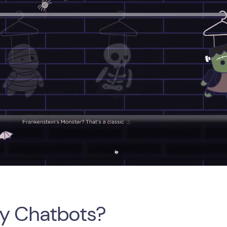
y Chatbots?