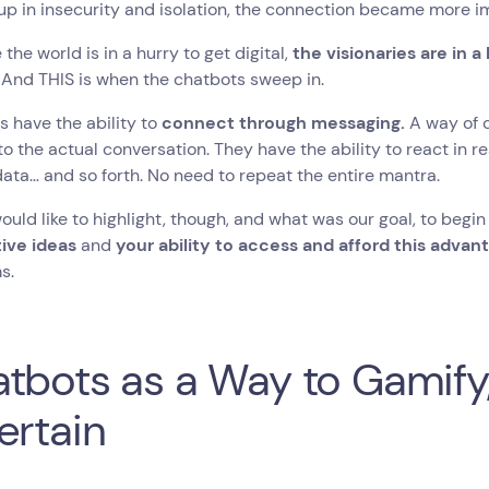
p in insecurity and isolation, the connection became more i
 the world is in a hurry to get digital,
the visionaries are in a
.
And THIS is when the chatbots sweep in.
 have the ability to
connect through messaging.
A way of 
o the actual conversation. They have the ability to react in r
data… and so forth. No need to repeat the entire mantra.
ould like to highlight, though, and what was our goal, to begin 
tive ideas
and
your ability to access and afford this advan
s.
tbots as a Way to Gamify
ertain