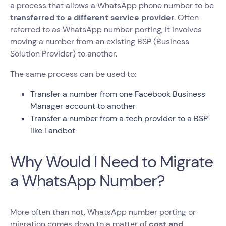
a process that allows a WhatsApp phone number to be
transferred to a different service provider
. Often
referred to as WhatsApp number porting, it involves
moving a number from an existing BSP (Business
Solution Provider) to another.
The same process can be used to:
Transfer a number from one Facebook Business
Manager account to another
Transfer a number from a tech provider to a BSP
like Landbot
Why Would I Need to Migrate
a WhatsApp Number?
More often than not, WhatsApp number porting or
migration comes down to a matter of
cost and