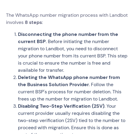
The WhatsApp number migration process with Landbot
involves
8 steps
:
Disconnecting the phone number from the
current BSP
. Before initiating the number
migration to Landbot, you need to disconnect
your phone number from its current BSP. This step
is crucial to ensure the number is free and
available for transfer.
Deleting the WhatsApp phone number from
the Business Solution Provider
. Follow the
current BSP's process for number deletion. This
frees up the number for migration to Landbot.
Disabling Two-Step Verification (2SV)
. Your
current provider usually requires disabling the
two-step verification (2SV) tied to the number to
proceed with migration. Ensure this is done as