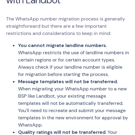
The WhatsApp number migration process is generally
straightforward but there are a few important
restrictions and considerations to keep in mind:
You cannot migrate landline numbers
.
WhatsApp restricts the use of landline numbers in
certain regions or for certain account types.
Always check if your landline number is eligible
for migration before starting the process.
Message templates will not be transferred
.
When migrating your WhatsApp number to a new
BSP like Landbot, your existing message
templates will not be automatically transferred.
You'll need to recreate and submit your message
templates in the new environment for approval by
WhatsApp.
Quality ratings will not be transferred
. Your