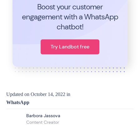
Boost your customer
engagement with a WhatsApp
chatbot!
Try Landbot free
Updated on
October 14, 2022
in
WhatsApp
Barbora Jassova
Content Creator