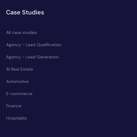
Case Studies
All case studies
Agency - Lead Qualification
Agency - Lead Generation
AI Real Estate
Automotive
E-commerce
Finance
Hospitality