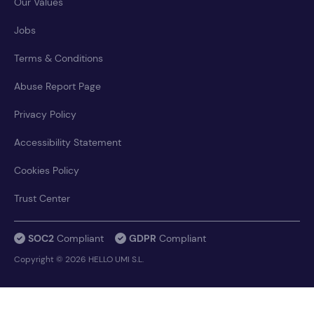
Our Values
Jobs
Terms & Conditions
Abuse Report Page
Privacy Policy
Accessibility Statement
Cookies Policy
Trust Center
SOC2
Compliant
GDPR
Compliant
Copyright © 2026 HELLO UMI S.L.