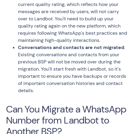
current quality rating, which reflects how your
messages are received by users, will not carry
over to Landbot. You'll need to build up your
quality rating again on the new platform, which
requires following WhatsApp's best practices and
maintaining high-quality interactions.
Conversations and contacts are not migrated
.
Existing conversations and contacts from your
previous BSP will not be moved over during the
migration. You'll start fresh with Landbot, so it's
important to ensure you have backups or records
of important conversation histories and contact
details.
Can You Migrate a WhatsApp
Number from Landbot to
Another BSP?