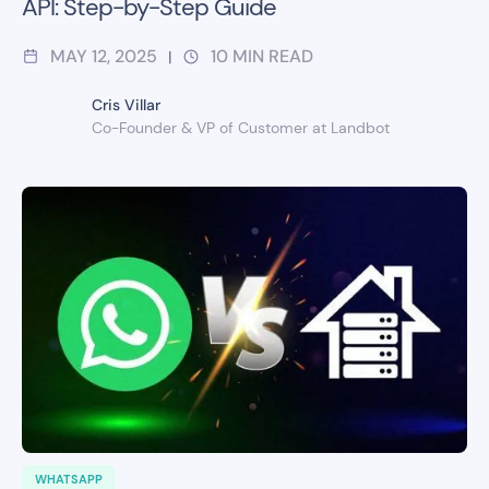
API: Step-by-Step Guide
MAY 12, 2025
10
MIN READ
|
Cris Villar
Co-Founder & VP of Customer at Landbot
WHATSAPP