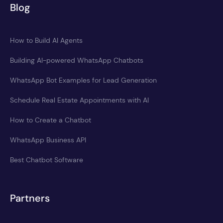
Blog
How to Build AI Agents
Building AI-powered WhatsApp Chatbots
WhatsApp Bot Examples for Lead Generation
Schedule Real Estate Appointments with AI
How to Create a Chatbot
WhatsApp Business API
Best Chatbot Software
Partners