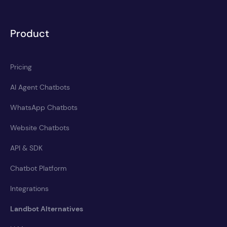
Product
Pricing
AI Agent Chatbots
WhatsApp Chatbots
Website Chatbots
API & SDK
Chatbot Platform
Integrations
Landbot Alternatives