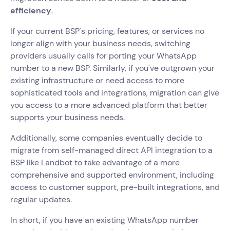
efficiency
.
If your current BSP's pricing, features, or services no
longer align with your business needs, switching
providers usually calls for porting your WhatsApp
number to a new BSP. Similarly, if you've outgrown your
existing infrastructure or need access to more
sophisticated tools and integrations, migration can give
you access to a more advanced platform that better
supports your business needs.
Additionally, some companies eventually decide to
migrate from self-managed direct API integration to a
BSP like Landbot to take advantage of a more
comprehensive and supported environment, including
access to customer support, pre-built integrations, and
regular updates.
In short, if you have an existing WhatsApp number