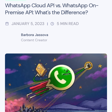
WhatsApp Cloud API vs. WhatsApp On-
Premise API: What's the Difference?
JANUARY 5, 2023
5
MIN READ
|
Barbora Jassova
Content Creator