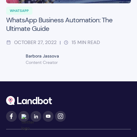
WHATSAPP
WhatsApp Business Automation: The
Ultimate Guide
OCTOBER 27, 2022
15
MIN READ
|
Barbora Jassova
Content Creator