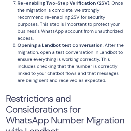
Re-enabling Two-Step Verification (2SV)
. Once
the migration is complete, we strongly
recommend re-enabling 2SV for security
purposes. This step is important to protect your
business's WhatsApp account from unauthorized
access.
Opening a Landbot test conversation
. After the
migration, open a test conversation in Landbot to
ensure everything is working correctly. This
includes checking that the number is correctly
linked to your chatbot flows and that messages
are being sent and received as expected.
Restrictions and
Considerations for
WhatsApp Number Migration
with Landbot