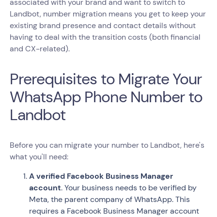
associated with your brand and want to switch to
Landbot, number migration means you get to keep your
existing brand presence and contact details without
having to deal with the transition costs (both financial
and CX-related).
Prerequisites to Migrate Your
WhatsApp Phone Number to
Landbot
Before you can migrate your number to Landbot, here's
what you'll need:
A verified Facebook Business Manager
account
. Your business needs to be verified by
Meta, the parent company of WhatsApp. This
requires a Facebook Business Manager account