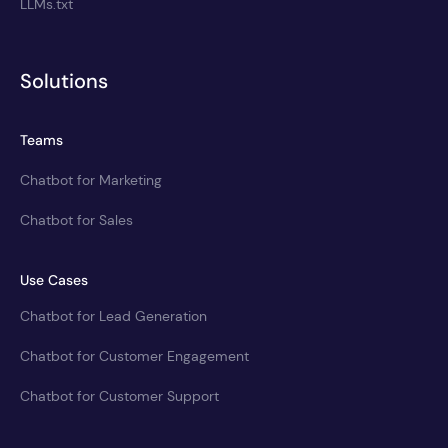
LLMs.txt
Solutions
Teams
Chatbot for Marketing
Chatbot for Sales
Use Cases
Chatbot for Lead Generation
Chatbot for Customer Engagement
Chatbot for Customer Support