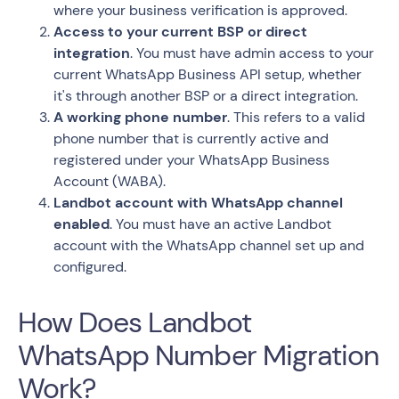
where your business verification is approved.
Access to your current BSP or direct
integration
. You must have admin access to your
current WhatsApp Business API setup, whether
it's through another BSP or a direct integration.
A working phone number
. This refers to a valid
phone number that is currently active and
registered under your WhatsApp Business
Account (WABA).
Landbot account with WhatsApp channel
enabled
. You must have an active Landbot
account with the WhatsApp channel set up and
configured.
How Does Landbot
WhatsApp Number Migration
Work?