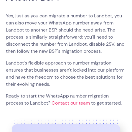
Yes, just as you can migrate a number to Landbot, you
can also move your WhatsApp number away from
Landbot to another BSP, should the need arise. The
process is similarly straightforward: you'll need to
disconnect the number from Landbot, disable 2SV, and
then follow the new BSP's migration process.
Landbot's flexible approach to number migration
ensures that businesses aren't locked into our platform
and have the freedom to choose the best solutions for
their evolving needs.
Ready to start the WhatsApp number migration
process to Landbot?
Contact our team
to get started.