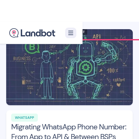
Illustrator: Xèlon Xlf
WHATSAPP
Migrating WhatsApp Phone Number:
From App to API & Between BSPs