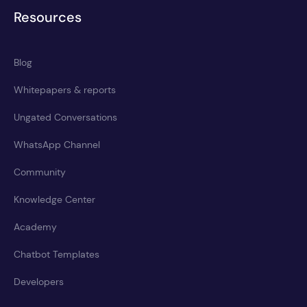
Resources
Blog
Whitepapers & reports
Ungated Conversations
WhatsApp Channel
Community
Knowledge Center
Academy
Chatbot Templates
Developers