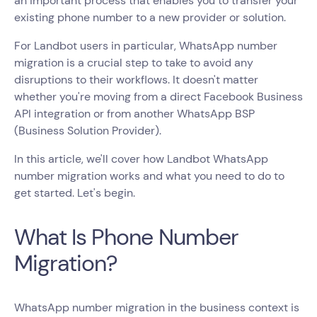
an important process that enables you to transfer your
existing phone number to a new provider or solution.
For Landbot users in particular, WhatsApp number
migration is a crucial step to take to avoid any
disruptions to their workflows. It doesn't matter
whether you're moving from a direct Facebook Business
API integration or from another WhatsApp BSP
(Business Solution Provider).
In this article, we'll cover how Landbot WhatsApp
number migration works and what you need to do to
get started. Let's begin.
What Is Phone Number
Migration?
WhatsApp number migration in the business context is