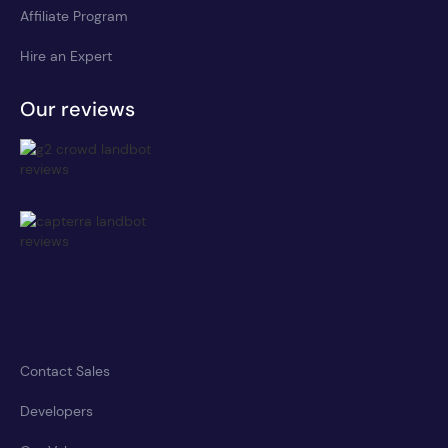
Affiliate Program
Hire an Expert
Our reviews
Contact Sales
Developers