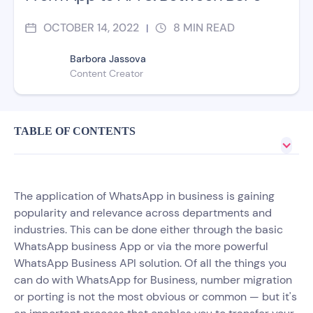
OCTOBER 14, 2022
8
MIN READ
|
Barbora Jassova
Content Creator
TABLE OF CONTENTS
The application of WhatsApp in business is gaining
popularity and relevance across departments and
industries. This can be done either through the basic
WhatsApp business App or via the more powerful
WhatsApp Business API solution. Of all the things you
can do with WhatsApp for Business, number migration
or porting is not the most obvious or common — but it's