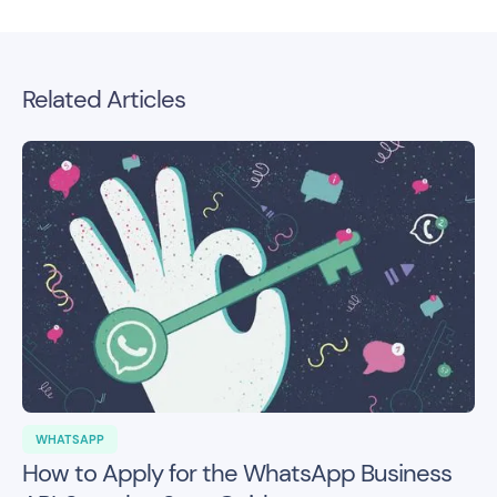
Related Articles
WHATSAPP
How to Apply for the WhatsApp Business