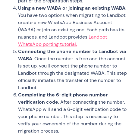
part of the preparation steps.
Using a new WABA or joining an existing WABA
.
You have two options when migrating to Landbot:
create a new WhatsApp Business Account
(WABA) or join an existing one. Each path has its
nuances, and Landbot provides
Landbot
WhatsApp porting tutorial.
Connecting the phone number to Landbot via
WABA
. Once the number is free and the account
is set up, you'll connect the phone number to
Landbot through the designated WABA. This step
officially initiates the transfer of the number to
Landbot.
Completing the 6-digit phone number
verification code
. After connecting the number,
WhatsApp will send a 6-digit verification code to
your phone number. This step is necessary to
verify your ownership of the number during the
migration process.