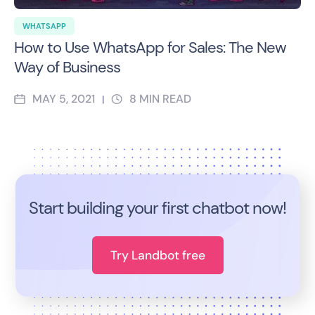
WHATSAPP
How to Use WhatsApp for Sales: The New
Way of Business
MAY 5, 2021
8
MIN READ
|
Start building your first chatbot now!
Try Landbot free