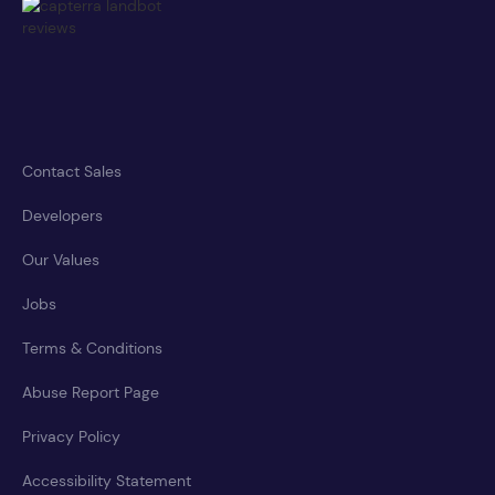
Contact Sales
Developers
Our Values
Jobs
Terms & Conditions
Abuse Report Page
Privacy Policy
Accessibility Statement