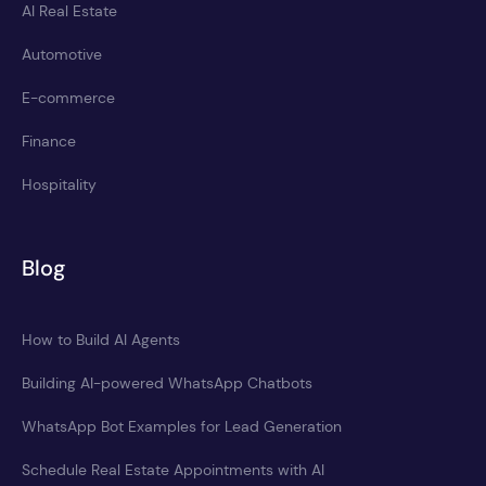
AI Real Estate
Automotive
E-commerce
Finance
Hospitality
Blog
How to Build AI Agents
Building AI-powered WhatsApp Chatbots
WhatsApp Bot Examples for Lead Generation
Schedule Real Estate Appointments with AI