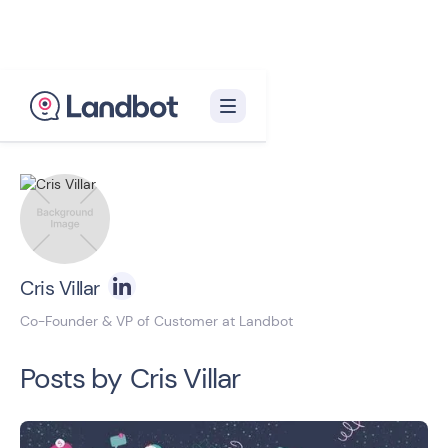
Back to blog homepage

Cris Villar
Co-Founder & VP of Customer at Landbot
Posts by
Cris Villar