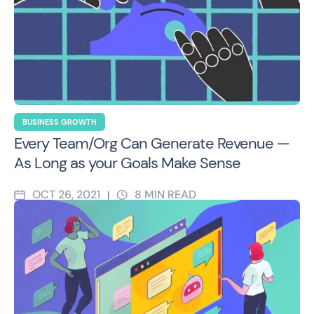
BUSINESS GROWTH
Every Team/Org Can Generate Revenue —
As Long as your Goals Make Sense
OCT 26, 2021
8
MIN READ
|