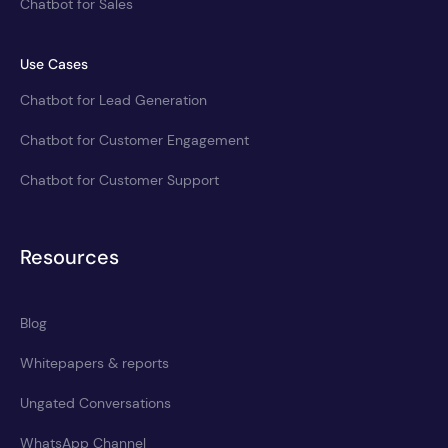
Chatbot for Sales
Use Cases
Chatbot for Lead Generation
Chatbot for Customer Engagement
Chatbot for Customer Support
Resources
Blog
Whitepapers & reports
Ungated Conversations
WhatsApp Channel