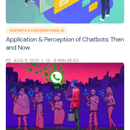
CHATBOTS & CONVERSATIONAL AI
Application & Perception of Chatbots: Then
and Now
AUG 11, 2021
8
MIN READ
|