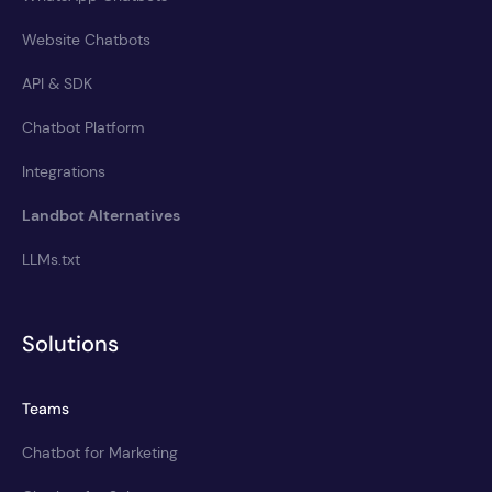
Website Chatbots
API & SDK
Chatbot Platform
Integrations
Landbot Alternatives
LLMs.txt
Solutions
Teams
Chatbot for Marketing