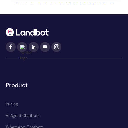
Product
Pricing
AI Agent Chatbots
WhatsApp Chatbots