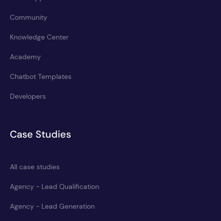
Community
Knowledge Center
Academy
Chatbot Templates
Developers
Case Studies
All case studies
Agency - Lead Qualification
Agency - Lead Generation