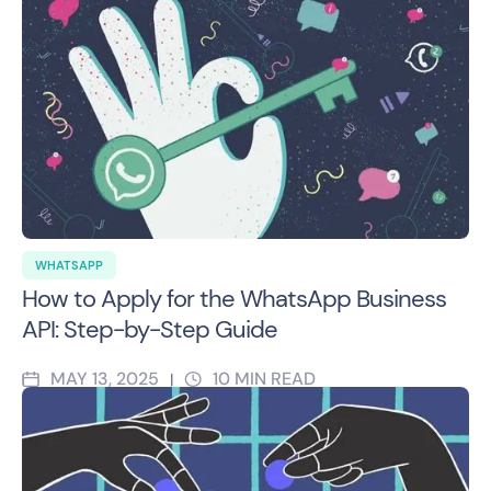
WHATSAPP
How to Apply for the WhatsApp Business
API: Step-by-Step Guide
MAY 13, 2025
10
MIN READ
|