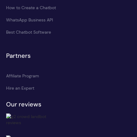
How to Create a Chatbot
WhatsApp Business API
Best Chatbot Software
Partners
Affiliate Program
Hire an Expert
Our reviews