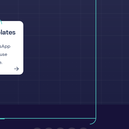
lates
tsApp
-use
e.