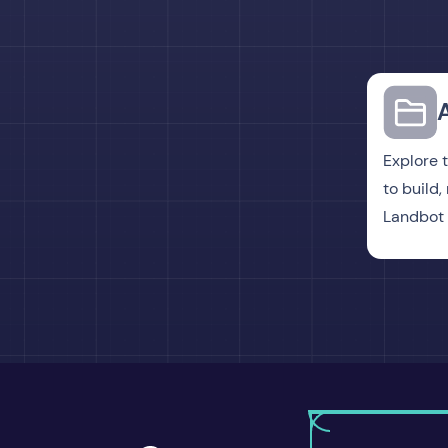
Explore 
to build
Landbot 