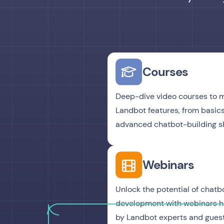
Courses
Deep-dive video courses to 
Landbot features, from basics
advanced chatbot-building ski
Webinars
Unlock the potential of chatb
development with webinars 
by Landbot experts and guest