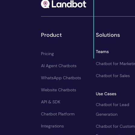
Product
Solutions
Teams
Pricing
Chatbot for Marketi
AI Agent Chatbots
Chatbot for Sales
WhatsApp Chatbots
Website Chatbots
Use Cases
API & SDK
Chatbot for Lead
Chatbot Platform
Generation
Integrations
Chatbot for Custom