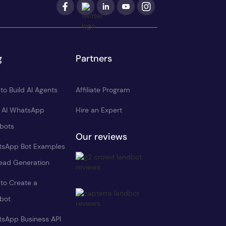
g
Partners
to Build AI Agents
Affiliate Program
d AI WhatsApp
Hire an Expert
bots
Our reviews
sApp Bot Examples
Lead Generation
to Create a
bot
sApp Business API