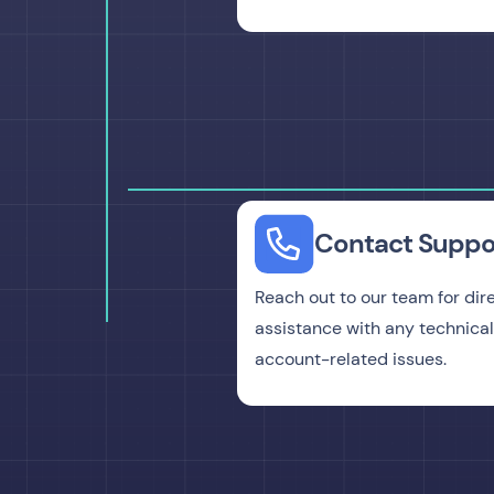
Contact Suppo
Reach out to our team for dir
assistance with any technical
account-related issues.