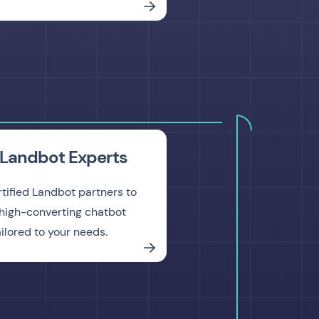
Landbot Experts
rtified Landbot partners to
high-converting chatbot
ailored to your needs.