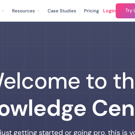
Try 
Login
Resources
Case Studies
Pricing
elcome to t
owledge Cen
ust getting started or going pro, this is y