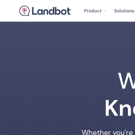
Product
Solutions
W
Kn
Whether you're j