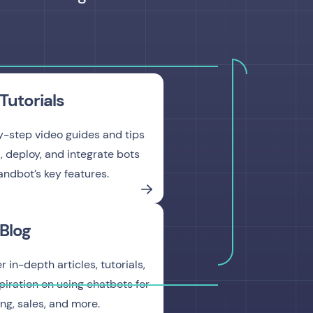
Tutorials
-step video guides and tips
d, deploy, and integrate bots
andbot’s key features.
Blog
 in-depth articles, tutorials,
piration on using chatbots for
ng, sales, and more.