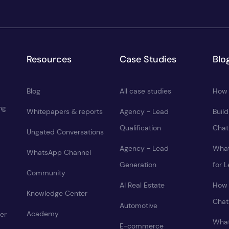
Resources
Case Studies
Blo
Blog
All case studies
How 
ng
Whitepapers & reports
Agency - Lead
Buil
Qualification
Chat
Ungated Conversations
Agency - Lead
What
WhatsApp Channel
Generation
for 
Community
AI Real Estate
How 
Knowledge Center
Chat
Automotive
Academy
er
What
E-commerce