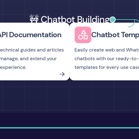
🚧 Chatbot Building
API Documentation
Chatbot Temp
technical guides and articles
Easily create web and Wha
, manage, and extend your
chatbots with our ready-to
experience.
templates for every use cas