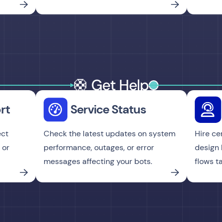
🛟 Get Help
rt
Service Status
ect
Check the latest updates on system
Hire ce
 or
performance, outages, or error
design 
messages affecting your bots.
flows t