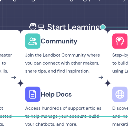
🧑‍💻 Start Learning
Community
master
Join the Landbot Community where
Step-by
 to
you can connect with other makers,
to buil
lls.
share tips, and find inspiration.
using L
Help Docs
ot
Access hundreds of support articles
Discover
hosted
to help manage your account, build
and ins
s.
your chatbots, and more.
marketi