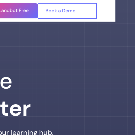
Landbot Free
🇺🇸
Book a Demo
🇪🇸
he
ter
our learning hub.