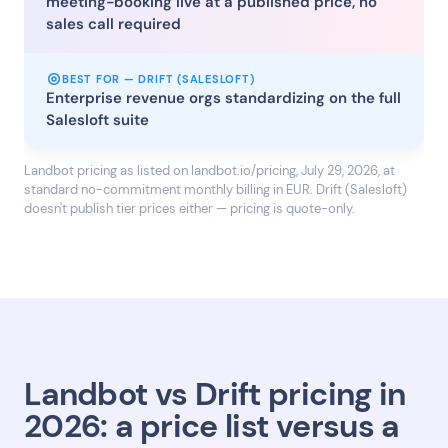
meeting-booking live at a published price, no
sales call required
BEST FOR — DRIFT (SALESLOFT)
Enterprise revenue orgs standardizing on the full
Salesloft suite
Landbot pricing as listed on landbot.io/pricing, July 29, 2026, at
standard no-commitment monthly billing in EUR. Drift (Salesloft)
doesn't publish tier prices either — pricing is quote-only.
Landbot vs Drift pricing in
2026: a price list versus a