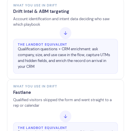
WHAT YOU USE IN DRIFT
Drift Intel & ABM targeting
Account identification and intent data deciding who saw
which playbook
THE LANDBOT EQUIVALENT
Qualification questions + CRM enrichment: ask
company, size, and use case in the flow, capture UTMs
and hidden fields, and enrich the record on arrival in
your CRM
WHAT YOU USE IN DRIFT
Fastlane
Qualified visitors skipped the form and went straight to a
rep or calendar
THE LANDBOT EQUIVALENT