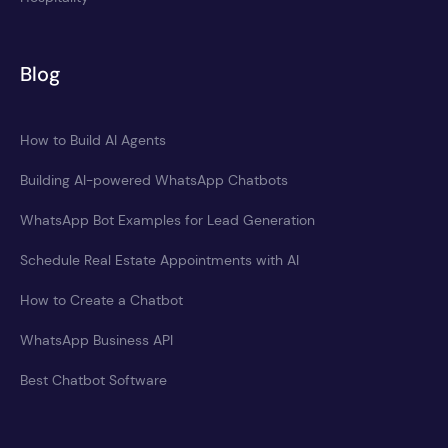
Blog
How to Build AI Agents
Building AI-powered WhatsApp Chatbots
WhatsApp Bot Examples for Lead Generation
Schedule Real Estate Appointments with AI
How to Create a Chatbot
WhatsApp Business API
Best Chatbot Software