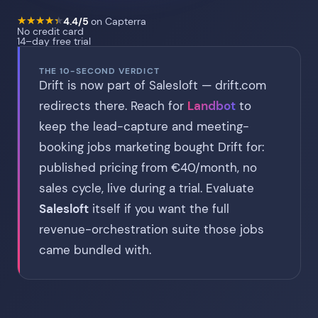
★
★
★
★
★
★
★
★
★
★
4.4/5
on Capterra
No credit card
14–day free trial
THE 10-SECOND VERDICT
Drift is now part of Salesloft — drift.com
redirects there. Reach for
Landbot
to
keep the lead-capture and meeting-
booking jobs marketing bought Drift for:
published pricing from €40/month, no
sales cycle, live during a trial. Evaluate
Salesloft
itself if you want the full
revenue-orchestration suite those jobs
came bundled with.