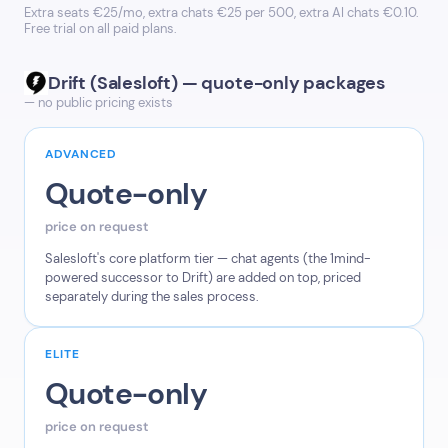
Extra seats €25/mo, extra chats €25 per 500, extra AI chats €0.10.
Free trial on all paid plans.
Drift (Salesloft) — quote-only packages
— no public pricing exists
ADVANCED
Quote-only
price on request
Salesloft's core platform tier — chat agents (the 1mind-
powered successor to Drift) are added on top, priced
separately during the sales process.
ELITE
Quote-only
price on request