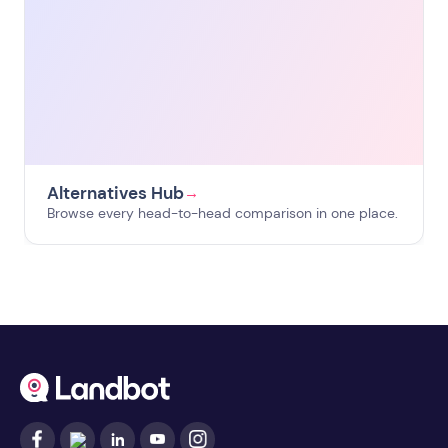
Alternatives Hub
→
Browse every head-to-head comparison in one place.