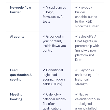
No-code flow
✔ Visual canvas
✔ Playbook
builder
— logic,
builder —
formulas, A/B
capable, but no
tests
further R&D
since the sunset
AI agents
✔ Grounded in
✔ Salesloft's AI
your content,
Chat Agents, in
inside flows you
partnership with
control
1mind — a new
platform, not
Drift
Lead
✔ Conditional
✔ Playbooks
qualification &
logic, lead
and routing — its
scoring
scoring, hidden
historical
fields (UTMs)
strength
Meeting
✔ Calendly +
✔ Native
booking
calendar blocks
calendar drop-in
fire after
— designed
qualification,
around staffed