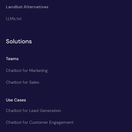
Landbot Alternatives
LLMs.txt
Solutions
Teams
Chatbot for Marketing
Chatbot for Sales
Use Cases
Chatbot for Lead Generation
Chatbot for Customer Engagement