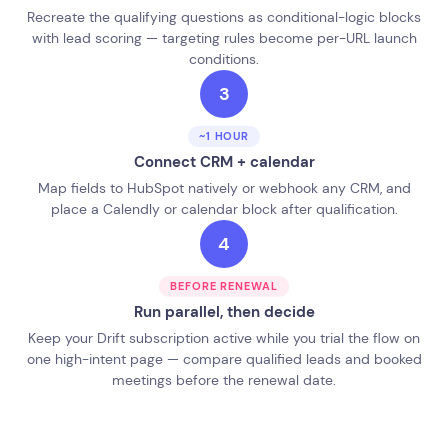
Recreate the qualifying questions as conditional-logic blocks
with lead scoring — targeting rules become per-URL launch
conditions.
3
~1 HOUR
Connect CRM + calendar
Map fields to HubSpot natively or webhook any CRM, and
place a Calendly or calendar block after qualification.
4
BEFORE RENEWAL
Run parallel, then decide
Keep your Drift subscription active while you trial the flow on
one high-intent page — compare qualified leads and booked
meetings before the renewal date.