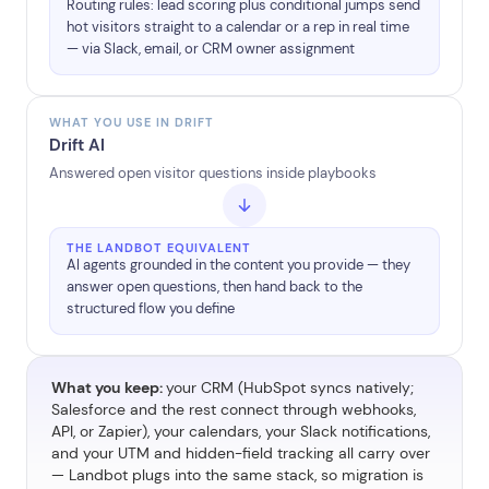
Routing rules: lead scoring plus conditional jumps send
hot visitors straight to a calendar or a rep in real time
— via Slack, email, or CRM owner assignment
WHAT YOU USE IN DRIFT
Drift AI
Answered open visitor questions inside playbooks
THE LANDBOT EQUIVALENT
AI agents grounded in the content you provide — they
answer open questions, then hand back to the
structured flow you define
What you keep:
your CRM (HubSpot syncs natively;
Salesforce and the rest connect through webhooks,
API, or Zapier), your calendars, your Slack notifications,
and your UTM and hidden-field tracking all carry over
— Landbot plugs into the same stack, so migration is