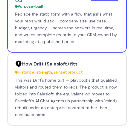
Purpose-built
Replace the static form with a flow that asks what
your reps would ask — company size, use case,
budget, urgency — scores the answers in real time,
and writes complete records to your CRM, owned by
marketing at a published price.
How Drift (Salesloft) fits
Historical strength, sunset product
This was Drift's home turf — playbooks that qualified
visitors and routed them to reps. The product is now
folded into Salesloft: the equivalent job moves to
Salesloft's AI Chat Agents (in partnership with 1mind),
rebuilt under an enterprise contract rather than
continued as-is.