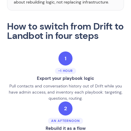
about rebuilding logic, not replacing infrastructure.
How to switch from Drift to
Landbot in four steps
1
~1 HOUR
Export your playbook logic
Pull contacts and conversation history out of Drift while you
have admin access, and inventory each playbook: targeting,
questions, routing.
2
AN AFTERNOON
Rebuild it as a flow