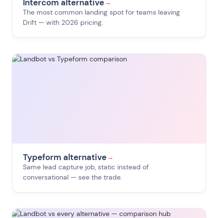
Intercom alternative
→
The most common landing spot for teams leaving
Drift — with 2026 pricing.
Typeform alternative
→
Same lead capture job, static instead of
conversational — see the trade.