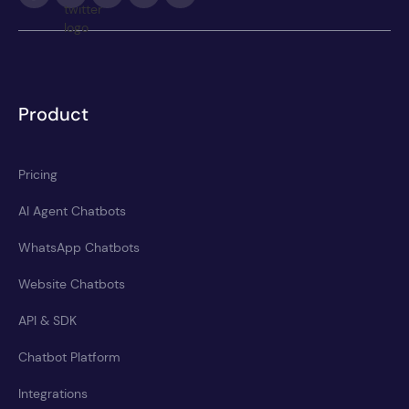
Product
Pricing
AI Agent Chatbots
WhatsApp Chatbots
Website Chatbots
API & SDK
Chatbot Platform
Integrations