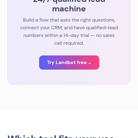
machine
Build a flow that asks the right questions,
connect your CRM, and have qualified-lead
numbers within a 14-day trial — no sales
call required.
Try Landbot free
→