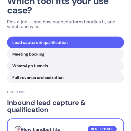
Which tool fits your use
case?
Pick a job — see how each platform handles it, and
which one wins.
Lead capture & qualification
Meeting booking
WhatsApp funnels
Full revenue orchestration
USE CASE
Inbound lead capture &
qualification
How Landbot fits
BEST CHOICE