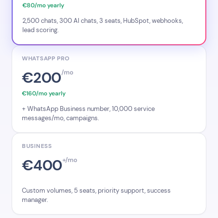
€80/mo yearly
2,500 chats, 300 AI chats, 3 seats, HubSpot, webhooks,
lead scoring.
WHATSAPP PRO
€200
/mo
€160/mo yearly
+ WhatsApp Business number, 10,000 service
messages/mo, campaigns.
BUSINESS
€400
+/mo
Custom volumes, 5 seats, priority support, success
manager.