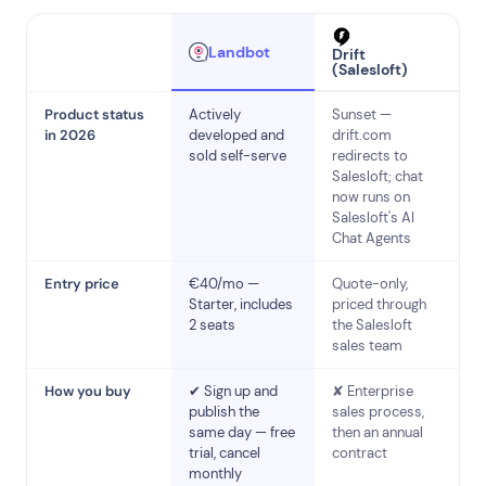
Landbot
Drift
(Salesloft)
Product status
Actively
Sunset —
in 2026
developed and
drift.com
sold self-serve
redirects to
Salesloft; chat
now runs on
Salesloft's AI
Chat Agents
Entry price
€40/mo —
Quote-only,
Starter, includes
priced through
2 seats
the Salesloft
sales team
How you buy
✔ Sign up and
✘ Enterprise
publish the
sales process,
same day — free
then an annual
trial, cancel
contract
monthly