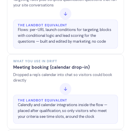
your site conversations
THE LANDBOT EQUIVALENT
Flows: per-URL launch conditions for targeting, blocks
with conditional logic and lead scoring for the
questions — built and edited by marketing, no code
WHAT YOU USE IN DRIFT
Meeting booking (calendar drop-in)
Dropped a rep's calendar into chat so visitors could book
directly
THE LANDBOT EQUIVALENT
Calendly and calendar integrations inside the flow —
placed after qualification, so only visitors who meet
your criteria see time slots, around the clock