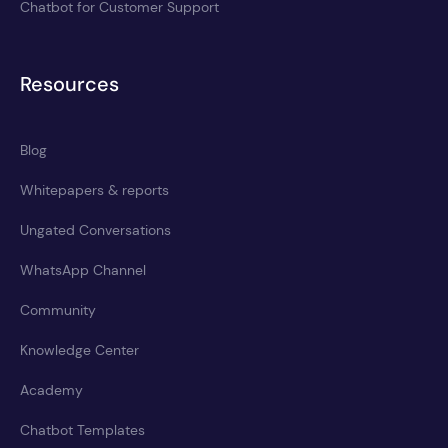
Chatbot for Customer Support
Resources
Blog
Whitepapers & reports
Ungated Conversations
WhatsApp Channel
Community
Knowledge Center
Academy
Chatbot Templates