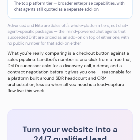
The top platform tier — broader enterprise capabilities, with
chat agents still quoted as a separate add-on.
Advanced and Elite are Salesloft's whole-platform tiers, not chat-
agent-specific packages — the 1mind-powered chat agents that
succeeded Drift are priced as an add-on on top of either one, with
no public number for that add-on either.
What you're really comparing is a checkout button against a
sales pipeline. Landbot's number is one click from a free trial;
Drift's successor asks for a discovery call, a demo, and a
contract negotiation before it gives you one — reasonable for
a platform built around SDR headcount and CRM
orchestration, less so when all you need is a lead-capture
flow live this week.
Turn your website into a
24/7 qualified lead