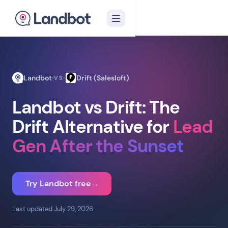
Landbot
Drift (Salesloft)
VS
Landbot vs Drift: The
Drift Alternative for
Lead
Gen After the Sunset
Try Landbot free
→
Last updated July 29, 2026