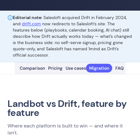
Editorial note:
Salesloft acquired Drift in February 2024,
and
drift.com
now redirects to Salesloft’s site. The
features below (playbooks, calendar booking, AI chat) still
describe how Drift actually works today — what’s changed
is the business side: no self-serve signup, pricing gone
quote-only, and Salesloft has named 1mind as Drift’s
official successor.
Comparison
Pricing
Use cases
Migration
FAQ
Landbot vs Drift, feature by
feature
Where each platform is built to win — and where it
isn't.