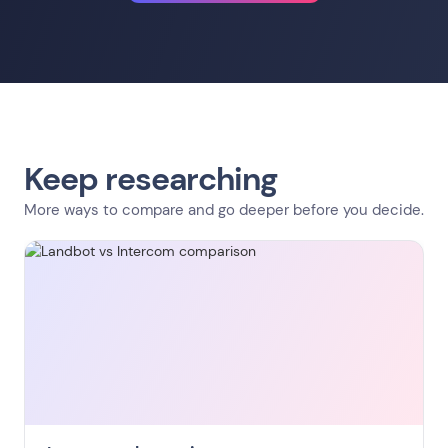
Keep researching
More ways to compare and go deeper before you decide.