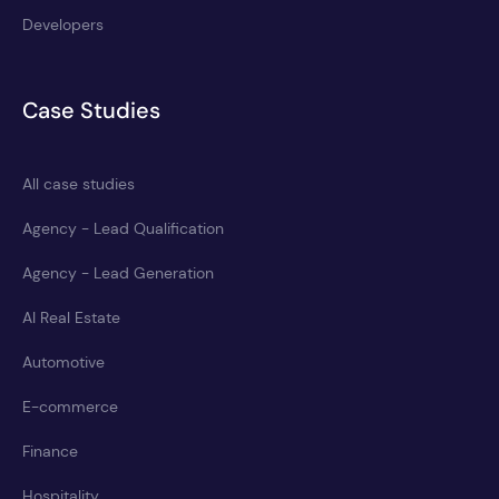
Developers
Case Studies
All case studies
Agency - Lead Qualification
Agency - Lead Generation
AI Real Estate
Automotive
E-commerce
Finance
Hospitality