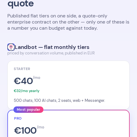
quote
Published flat tiers on one side, a quote-only
enterprise contract on the other — only one of these is
a number you can budget against today.
Landbot — flat monthly tiers
priced by conversation volume, published in EUR
STARTER
€40
/mo
€32/mo yearly
500 chats, 100 AI chats, 2 seats, web + Messenger.
Most popular
PRO
€100
/mo