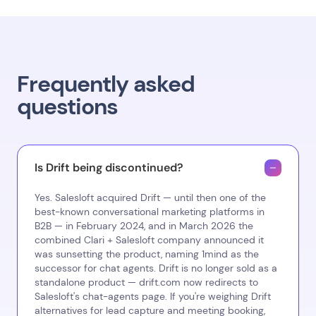
Frequently asked
questions
Is Drift being discontinued?
Yes. Salesloft acquired Drift — until then one of the
best-known conversational marketing platforms in
B2B — in February 2024, and in March 2026 the
combined Clari + Salesloft company announced it
was sunsetting the product, naming 1mind as the
successor for chat agents. Drift is no longer sold as a
standalone product — drift.com now redirects to
Salesloft's chat-agents page. If you're weighing Drift
alternatives for lead capture and meeting booking,