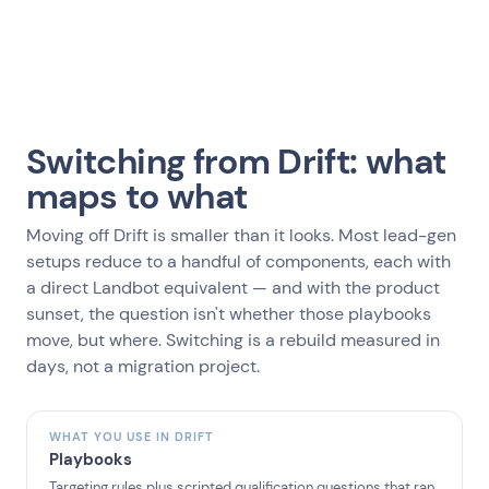
Switching from Drift: what
maps to what
Moving off Drift is smaller than it looks. Most lead-gen
setups reduce to a handful of components, each with
a direct Landbot equivalent — and with the product
sunset, the question isn't whether those playbooks
move, but where. Switching is a rebuild measured in
days, not a migration project.
WHAT YOU USE IN DRIFT
Playbooks
Targeting rules plus scripted qualification questions that ran