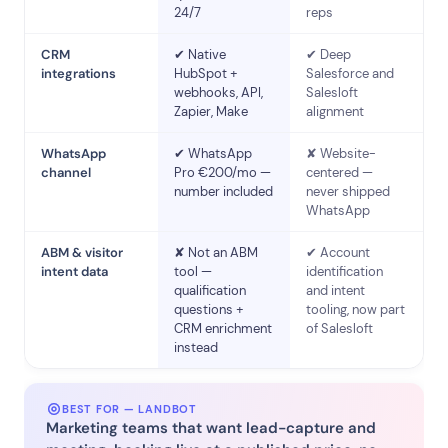
24/7
reps
CRM
✔ Native
✔ Deep
integrations
HubSpot +
Salesforce and
webhooks, API,
Salesloft
Zapier, Make
alignment
WhatsApp
✔ WhatsApp
✘ Website-
channel
Pro €200/mo —
centered —
number included
never shipped
WhatsApp
ABM & visitor
✘ Not an ABM
✔ Account
intent data
tool —
identification
qualification
and intent
questions +
tooling, now part
CRM enrichment
of Salesloft
instead
BEST FOR — LANDBOT
Marketing teams that want lead-capture and