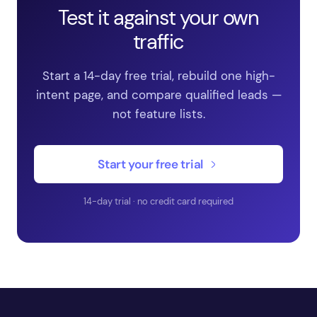
Test it against your own
traffic
Start a 14-day free trial, rebuild one high-
intent page, and compare qualified leads —
not feature lists.
Start your free trial
14-day trial · no credit card required