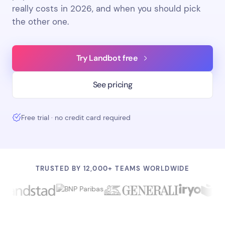
really costs in 2026, and when you should pick
the other one.
Try Landbot free
See pricing
Free trial · no credit card required
TRUSTED BY 12,000+ TEAMS WORLDWIDE