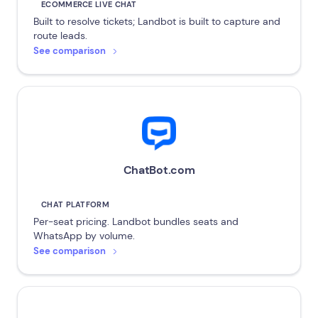
ECOMMERCE LIVE CHAT
Built to resolve tickets; Landbot is built to capture and
route leads.
See comparison
ChatBot.com
CHAT PLATFORM
Per-seat pricing. Landbot bundles seats and
WhatsApp by volume.
See comparison