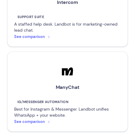
Intercom
SUPPORT SUITE
A staffed help desk. Landbot is for marketing-owned
lead chat.
See comparison
ManyChat
IG/MESSENGER AUTOMATION
Best for Instagram & Messenger. Landbot unifies
WhatsApp + your website.
See comparison