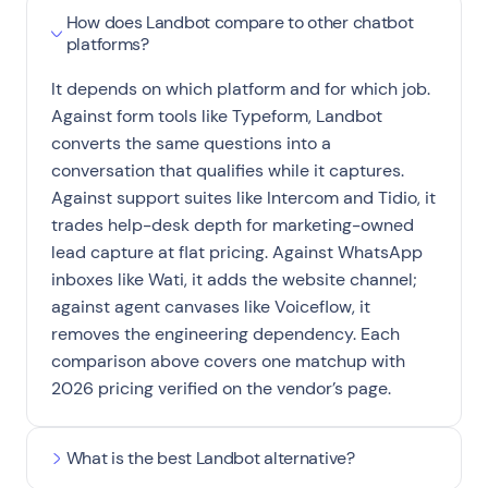
How does Landbot compare to other chatbot
platforms?
It depends on which platform and for which job.
Against form tools like Typeform, Landbot
converts the same questions into a
conversation that qualifies while it captures.
Against support suites like Intercom and Tidio, it
trades help-desk depth for marketing-owned
lead capture at flat pricing. Against WhatsApp
inboxes like Wati, it adds the website channel;
against agent canvases like Voiceflow, it
removes the engineering dependency. Each
comparison above covers one matchup with
2026 pricing verified on the vendor’s page.
What is the best Landbot alternative?