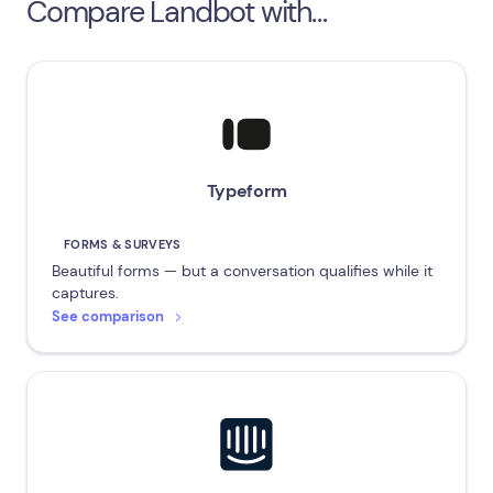
Compare Landbot with…
Typeform
FORMS & SURVEYS
Beautiful forms — but a conversation qualifies while it
captures.
See comparison