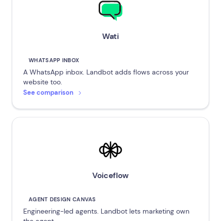
Wati
WHATSAPP INBOX
A WhatsApp inbox. Landbot adds flows across your
website too.
See comparison
Voiceflow
AGENT DESIGN CANVAS
Engineering-led agents. Landbot lets marketing own