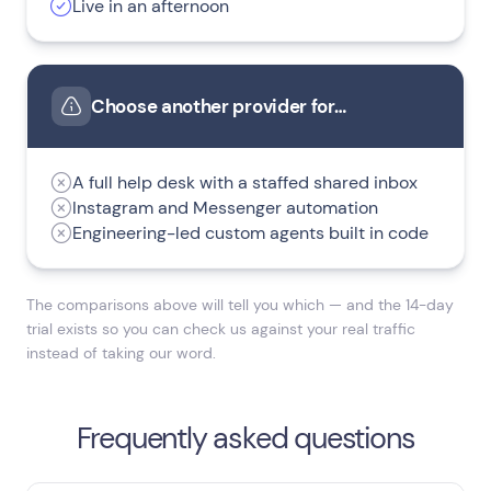
Live in an afternoon
Choose another provider for…
A full help desk with a staffed shared inbox
Instagram and Messenger automation
Engineering-led custom agents built in code
The comparisons above will tell you which — and the 14-day
trial exists so you can check us against your real traffic
instead of taking our word.
Frequently asked questions