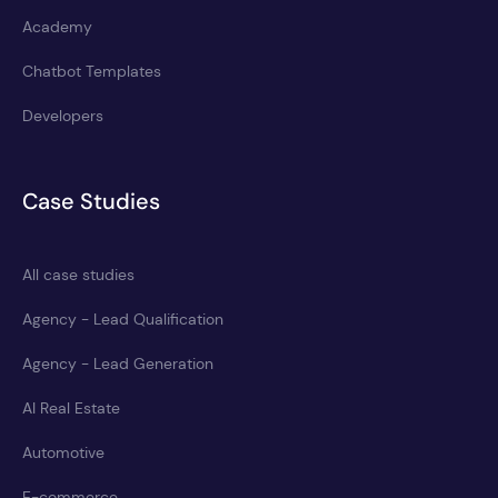
Academy
Chatbot Templates
Developers
Case Studies
All case studies
Agency - Lead Qualification
Agency - Lead Generation
AI Real Estate
Automotive
E-commerce