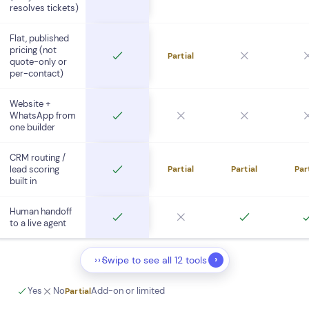
resolves tickets)
Flat, published
pricing (not
Partial
quote-only or
per-contact)
Website +
WhatsApp from
one builder
CRM routing /
lead scoring
Partial
Partial
Par
built in
Human handoff
to a live agent
›
›››
Swipe to see all 12 tools
Yes
No
Add-on or limited
Partial