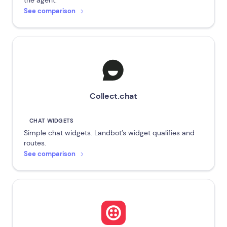
the agent.
See comparison
Collect.chat
CHAT WIDGETS
Simple chat widgets. Landbot’s widget qualifies and
routes.
See comparison