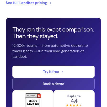
See full Landbot pricing
They ran this exact comparison.
Then they stayed.
12,000+ teams — from automotive dealers to
travel giants — run their lead generation on
Landbot.
Try it free
Book a demo
Capterra
4.4
★★★★★