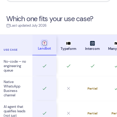
Which one fits your use case?
Last updated July 2026
Landbot
Typeform
Intercom
Many
USE CASE
No-code — no
engineering
queue
Native
WhatsApp
Partial
Business
channel
AI agent that
qualifies leads
Partial
Par
(not just