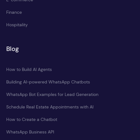
Finance
Hospitality
Blog
How to Build AI Agents
Building AI-powered WhatsApp Chatbots
WhatsApp Bot Examples for Lead Generation
Schedule Real Estate Appointments with AI
How to Create a Chatbot
WhatsApp Business API