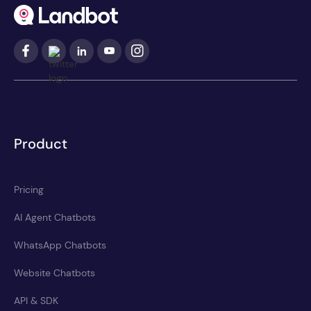
Product
Pricing
AI Agent Chatbots
WhatsApp Chatbots
Website Chatbots
API & SDK