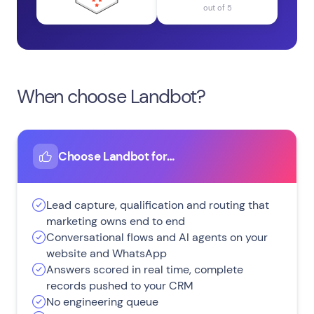
out of 5
When choose Landbot?
Choose Landbot for…
Lead capture, qualification and routing that
marketing owns end to end
Conversational flows and AI agents on your
website and WhatsApp
Answers scored in real time, complete
records pushed to your CRM
No engineering queue