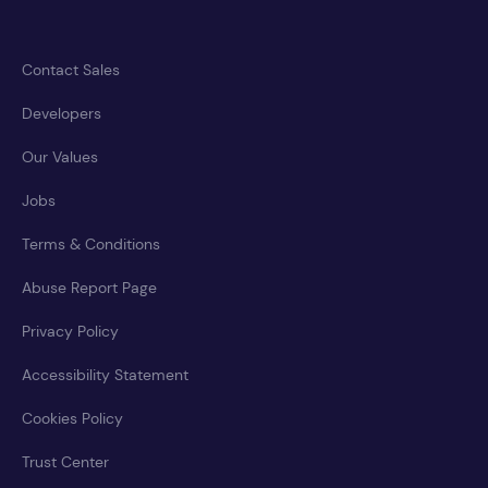
Contact Sales
Developers
Our Values
Jobs
Terms & Conditions
Abuse Report Page
Privacy Policy
Accessibility Statement
Cookies Policy
Trust Center