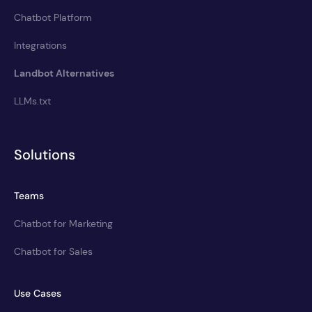
Chatbot Platform
Integrations
Landbot Alternatives
LLMs.txt
Solutions
Teams
Chatbot for Marketing
Chatbot for Sales
Use Cases