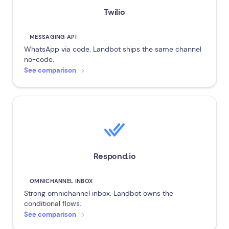
Twilio
MESSAGING API
WhatsApp via code. Landbot ships the same channel
no-code.
See comparison
Respond.io
OMNICHANNEL INBOX
Strong omnichannel inbox. Landbot owns the
conditional flows.
See comparison