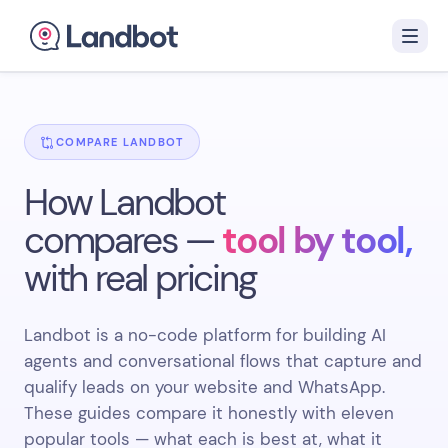
COMPARE LANDBOT
How Landbot
compares —
tool by tool,
with real pricing
Landbot is a no-code platform for building AI
agents and conversational flows that capture and
qualify leads on your website and WhatsApp.
These guides compare it honestly with eleven
popular tools — what each is best at, what it