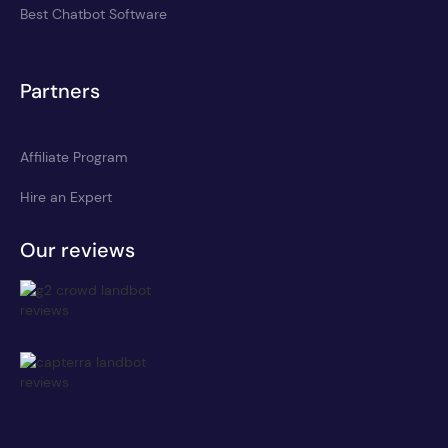
Best Chatbot Software
Partners
Affiliate Program
Hire an Expert
Our reviews