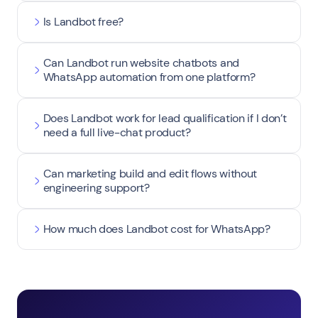
Is Landbot free?
Can Landbot run website chatbots and
WhatsApp automation from one platform?
Does Landbot work for lead qualification if I don’t
need a full live-chat product?
Can marketing build and edit flows without
engineering support?
How much does Landbot cost for WhatsApp?