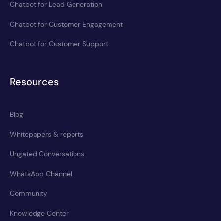
Chatbot for Lead Generation
Chatbot for Customer Engagement
Chatbot for Customer Support
Resources
Blog
Whitepapers & reports
Ungated Conversations
WhatsApp Channel
Community
Knowledge Center