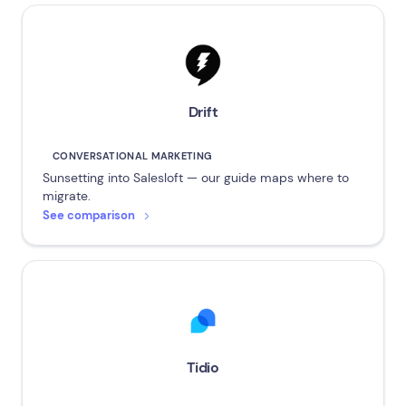
Drift
CONVERSATIONAL MARKETING
Sunsetting into Salesloft — our guide maps where to
migrate.
See comparison
Tidio