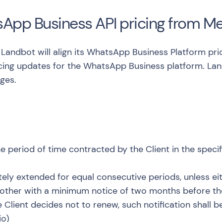
sApp Business API pricing from M
C, Landbot will align its WhatsApp Business Platform p
icing updates for the WhatsApp Business platform
. La
ges.
e period of time contracted by the Client in the speci
nitely extended for equal consecutive periods, unless ei
 other with a minimum notice of two months before th
e Client decides not to renew, such notification shall
io
)