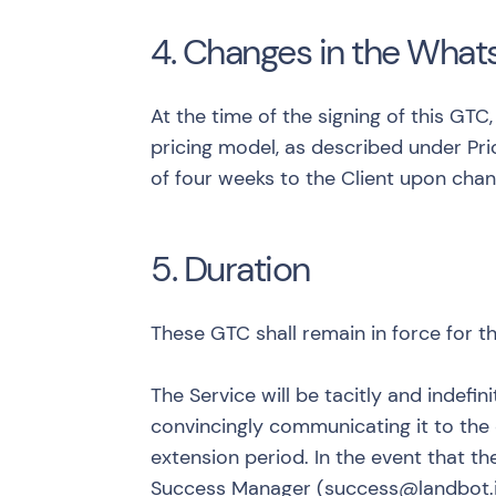
4. Changes in the What
At the time of the signing of this GT
pricing model, as described under
Pr
of four weeks to the Client upon chan
5. Duration
These GTC shall remain in force for th
The Service will be tacitly and indefi
convincingly communicating it to the
extension period. In the event that th
Success Manager (
success@landbot.