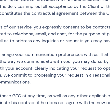
 the Services implies full acceptance by the Client of t
, constitutes the contractual agreement between the C
s of our service, you expressly consent to be contact
ted to telephone, email, and chat, for the purpose of p
ll as to address any inquiries or requests you may hav
manage your communication preferences with us. If at
 the way we communicate with you, you may do so by 
th your account, clearly indicating your request to op
s. We commit to processing your request in a reasona
communications.
these GTC at any time, as well as any other applicable 
minate his contract if he does not agree with the new c