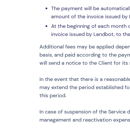
The payment will be automaticall
amount of the invoice issued by 
At the beginning of each month of
invoice issued by Landbot, to t
Additional fees may be applied depen
basis, and paid according to the paym
will send a notice to the Client for it
In the event that there is a reasonabl
may extend the period established for
this period.
In case of suspension of the Service 
management and reactivation expense