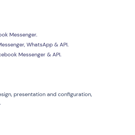
book Messenger.
Messenger, WhatsApp & API.
acebook Messenger & API.
esign, presentation and configuration,
.