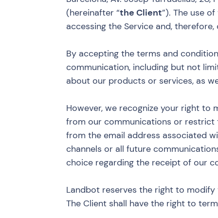
(hereinafter “
the Client
”). The use of
accessing the Service and, therefore
By accepting the terms and condition
communication, including but not limi
about our products or services, as we
However, we recognize your right to 
from our communications or restrict
from the email address associated wi
channels or all future communication
choice regarding the receipt of our 
Landbot reserves the right to modify 
The Client shall have the right to ter