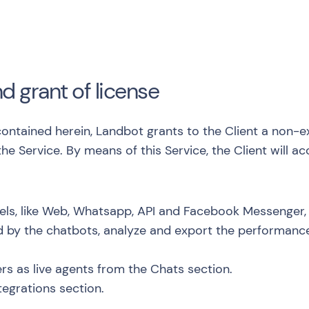
nd grant of license
ontained herein, Landbot grants to the Client a non-e
 the Service. By means of this Service, the Client will 
nels, like Web, Whatsapp, API and Facebook Messenger,
d by the chatbots, analyze and export the performanc
rs as live agents from the Chats section.
tegrations section.