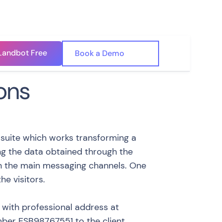
Landbot Free
🇺🇸
Book a Demo
🇪🇸
ons
 suite which works transforming a
ing the data obtained through the
on the main messaging channels. One
he visitors.
y with professional address at
umber ESB98767551 to the client