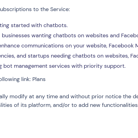
ubscriptions to the Service:
tting started with chatbots.
ll businesses wanting chatbots on websites and Face
 enhance communications on your website, Facebook 
ncies, and startups needing chatbots on websites, F
g bot management services with priority support.
ollowing link:
Plans
ally modify at any time and without prior notice the d
lities of its platform, and/or to add new functionalities