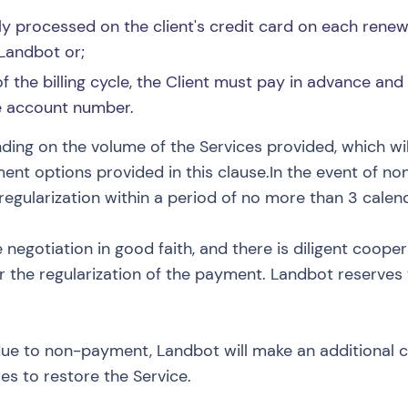
y processed on the client's credit card on each renewa
Landbot or;
 the billing cycle, the Client must pay in advance and
he account number.
ding on the volume of the Services provided, which wi
ent options provided in this clause.In the event of n
s regularization within a period of no more than 3 calen
e negotiation in good faith, and there is diligent coop
 the regularization of the payment. Landbot reserves t
due to non-payment, Landbot will make an additional c
s to restore the Service.