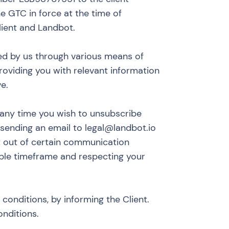
he GTC in force at the time of
lient and Landbot.
ed by us through various means of
roviding you with relevant information
e.
 any time you wish to unsubscribe
sending an email to
legal@landbot.io
t out of certain communication
ble timeframe and respecting your
conditions, by informing the Client.
onditions.