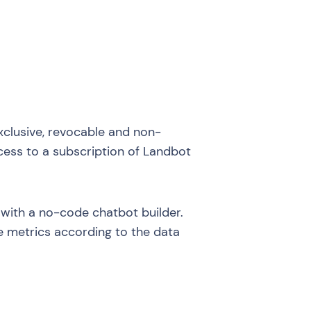
xclusive, revocable and non-
access to a subscription of Landbot
 with a no-code chatbot builder.
e metrics according to the data