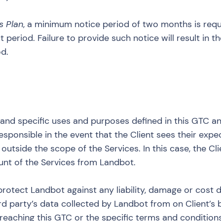
s Plan
, a minimum notice period of two months is requi
 period. Failure to provide such notice will result in 
od.
t and specific uses and purposes defined in this GTC an
esponsible in the event that the Client sees their expe
utside the scope of the Services. In this case, the Clie
unt of the Services from Landbot.
protect Landbot against any liability, damage or cost d
ird party’s data collected by Landbot from on Client’s b
, breaching this GTC or the specific terms and conditio