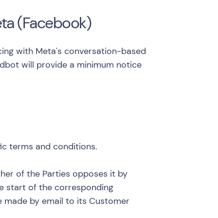
eta (Facebook)
ricing with Meta's conversation-based
ndbot will provide a minimum notice
fic terms and conditions.
ther of the Parties opposes it by
e start of the corresponding
 be made by email to its Customer