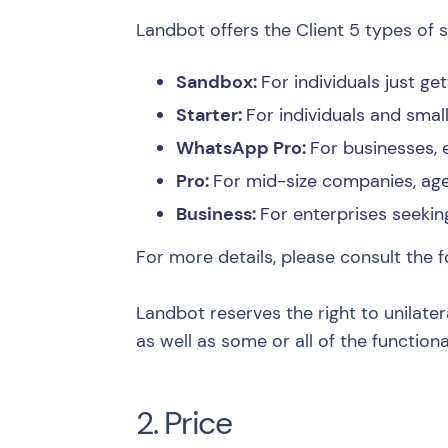
Landbot offers the Client 5 types of s
Sandbox:
For individuals just ge
Starter:
For individuals and sma
WhatsApp Pro:
For businesses,
Pro:
For mid-size companies, age
Business:
For enterprises seekin
For more details, please consult the f
Landbot reserves the right to unilater
as well as some or all of the functiona
2. Price