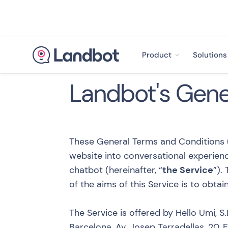
Product
Solutions
Landbot's Gene
These General Terms and Conditions (
website into conversational experienc
chatbot (hereinafter, “
the Service
”).
of the aims of this Service is to obta
The Service is offered by Hello Umi, S.L
Barcelona, Av. Josep Tarradellas, 20,