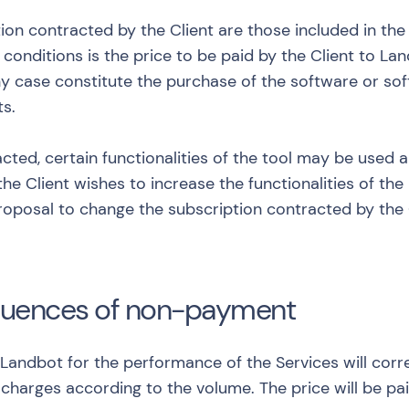
tion contracted by the Client are those included in the
d conditions is the price to be paid by the Client to 
y case constitute the purchase of the software or soft
ts.
cted, certain functionalities of the tool may be used
the Client wishes to increase the functionalities of th
proposal to change the subscription contracted by the
quences of non-payment
 Landbot for the performance of the Services will cor
charges according to the volume. The price will be pai