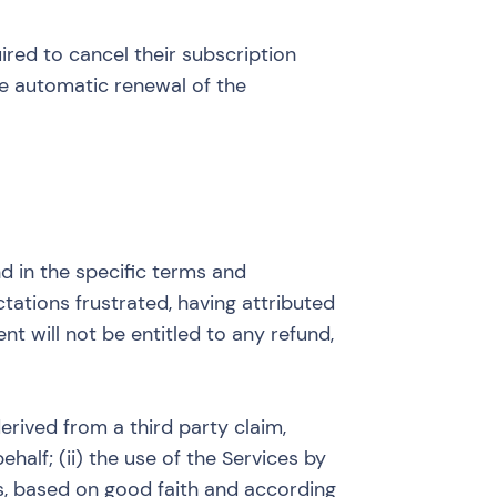
red to cancel their subscription
the automatic renewal of the
d in the specific terms and
ctations frustrated, having attributed
nt will not be entitled to any refund,
erived from a third party claim,
ehalf; (ii) the use of the Services by
ns, based on good faith and according