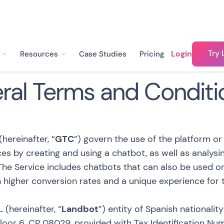
Try 
Login
Resources
Case Studies
Pricing
ral Terms and Conditi
hereinafter, “
GTC
”) govern the use of the platform or
es by creating and using a chatbot, as well as analys
 The Service includes chatbots that can also be used 
in higher conversion rates and a unique experience for t
 (hereinafter, “
Landbot
”) entity of Spanish nationalit
 Floor 6, CP 08029, provided with Tax Identification N