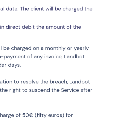
l date. The client will be charged the
 in direct debit the amount of the
ll be charged on a monthly or yearly
on-payment of any invoice, Landbot
dar days.
eration to resolve the breach, Landbot
he right to suspend the Service after
harge of 50€ (fifty euros) for