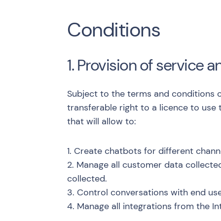
Conditions
1. Provision of service a
Subject to the terms and conditions c
transferable right to a licence to use
that will allow to:
1. Create chatbots for different chan
2. Manage all customer data collecte
collected.
3. Control conversations with end use
4. Manage all integrations from the In