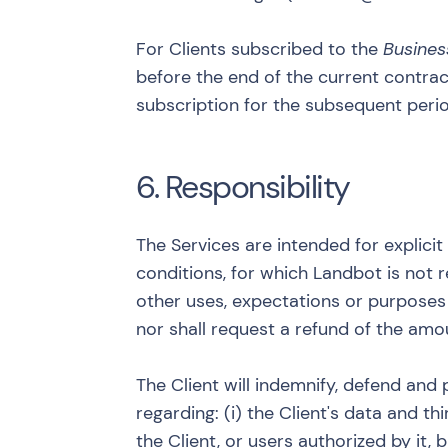
For Clients subscribed to the
Busines
before the end of the current contract
subscription for the subsequent peri
6. Responsibility
The Services are intended for explici
conditions, for which Landbot is not r
other uses, expectations or purposes o
nor shall request a refund of the amo
The Client will indemnify, defend and 
regarding: (i) the Client's data and th
the Client, or users authorized by it