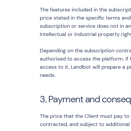
The features included in the subscrip
price stated in the specific terms an
subscription or service does not in an
intellectual or industrial property righ
Depending on the subscription contra
authorised to access the platform. If 
access to it, Landbot will prepare a 
needs.
3. Payment and conse
The price that the Client must pay to
contracted, and subject to additional 