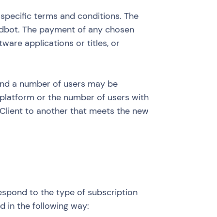
 specific terms and conditions. The
Landbot. The payment of any chosen
ware applications or titles, or
 and a number of users may be
e platform or the number of users with
 Client to another that meets the new
respond to the type of subscription
d in the following way: