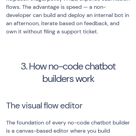
flows. The advantage is speed — a non-
developer can build and deploy an internal bot in
an afternoon, iterate based on feedback, and
own it without filing a support ticket.
3. How no-code chatbot
builders work
The visual flow editor
The foundation of every no-code chatbot builder
is a canvas-based editor where you build