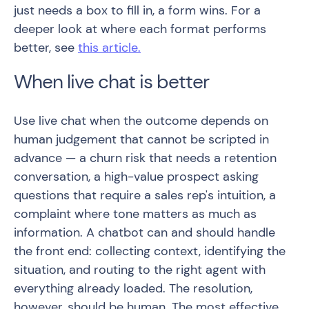
just needs a box to fill in, a form wins. For a
deeper look at where each format performs
better, see
this article.
When live chat is better
Use live chat when the outcome depends on
human judgement that cannot be scripted in
advance — a churn risk that needs a retention
conversation, a high-value prospect asking
questions that require a sales rep's intuition, a
complaint where tone matters as much as
information. A chatbot can and should handle
the front end: collecting context, identifying the
situation, and routing to the right agent with
everything already loaded. The resolution,
however, should be human. The most effective