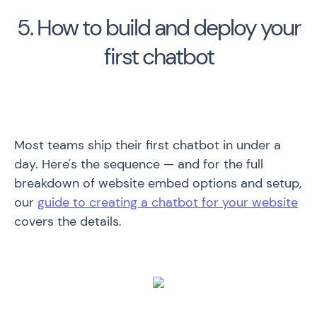
5. How to build and deploy your
first chatbot
Most teams ship their first chatbot in under a
day. Here's the sequence — and for the full
breakdown of website embed options and setup,
our
guide to creating a chatbot for your website
covers the details.