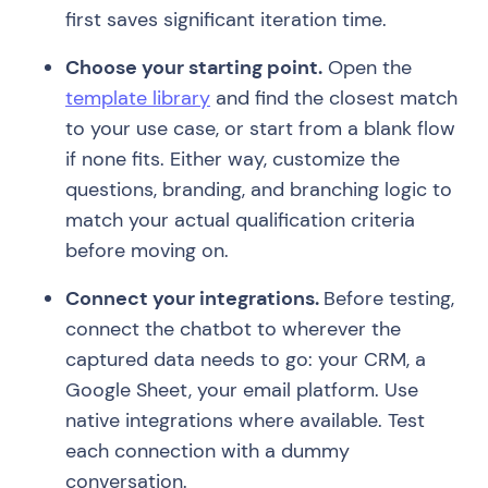
first saves significant iteration time.
Choose your starting point.
Open the
template library
and find the closest match
to your use case, or start from a blank flow
if none fits. Either way, customize the
questions, branding, and branching logic to
match your actual qualification criteria
before moving on.
Connect your integrations.
Before testing,
connect the chatbot to wherever the
captured data needs to go: your CRM, a
Google Sheet, your email platform. Use
native integrations where available. Test
each connection with a dummy
conversation.