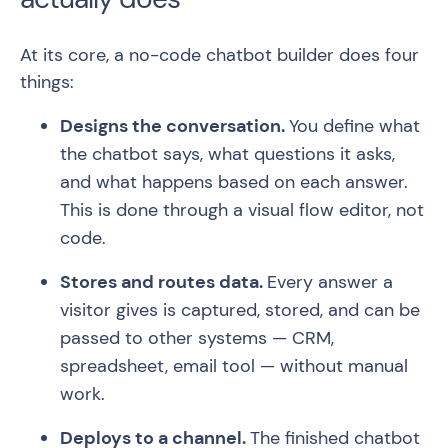
At its core, a no-code chatbot builder does four
things:
Designs the conversation.
You define what
the chatbot says, what questions it asks,
and what happens based on each answer.
This is done through a visual flow editor, not
code.
Stores and routes data.
Every answer a
visitor gives is captured, stored, and can be
passed to other systems — CRM,
spreadsheet, email tool — without manual
work.
Deploys to a channel.
The finished chatbot