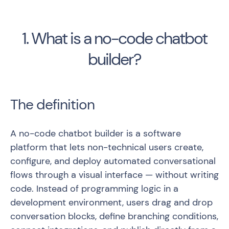
1. What is a no-code chatbot
builder?
The definition
A no-code chatbot builder is a software
platform that lets non-technical users create,
configure, and deploy automated conversational
flows through a visual interface — without writing
code. Instead of programming logic in a
development environment, users drag and drop
conversation blocks, define branching conditions,