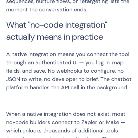
sequences, nurture flows, or retargeting lists the
moment the conversation ends.
What "no-code integration"
actually means in practice
A native integration means you connect the tool
through an authenticated UI — you log in, map
fields, and save. No webhooks to configure, no
JSON to write, no developer to brief. The chatbot
platform handles the API call in the background.
When a native integration does not exist, most
no-code builders connect to Zapier or Make —
which unlocks thousands of additional tools