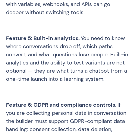
with variables, webhooks, and APIs can go
deeper without switching tools.
Feature 5: Built-in analytics.
You need to know
where conversations drop off, which paths
convert, and what questions lose people. Built-in
analytics and the ability to test variants are not
optional — they are what turns a chatbot from a
one-time launch into a learning system.
Feature 6: GDPR and compliance controls.
If
you are collecting personal data in conversation
the builder must support GDPR-compliant data
handling: consent collection, data deletion,