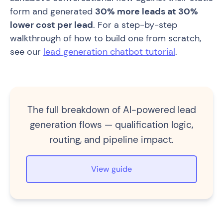
form and generated
30% more leads at 30%
lower cost per lead
. For a step-by-step
walkthrough of how to build one from scratch,
see our
lead generation chatbot tutorial
.
The full breakdown of AI-powered lead
generation flows — qualification logic,
routing, and pipeline impact.
View guide