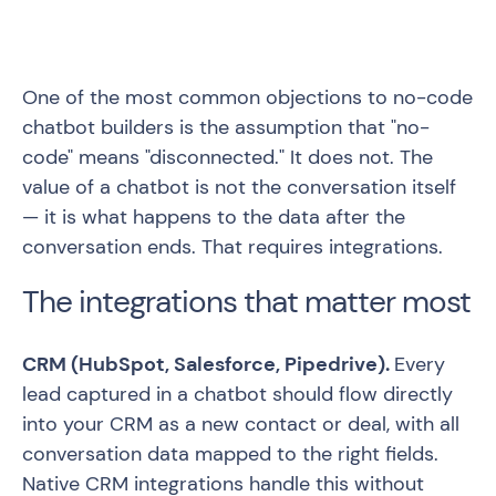
One of the most common objections to no-code
chatbot builders is the assumption that "no-
code" means "disconnected." It does not. The
value of a chatbot is not the conversation itself
— it is what happens to the data after the
conversation ends. That requires integrations.
The integrations that matter most
CRM (HubSpot, Salesforce, Pipedrive).
Every
lead captured in a chatbot should flow directly
into your CRM as a new contact or deal, with all
conversation data mapped to the right fields.
Native CRM integrations handle this without