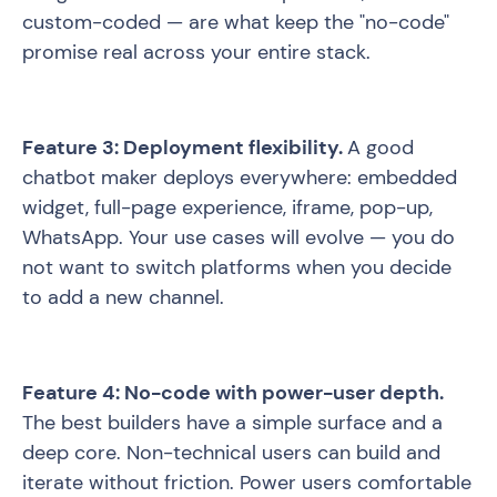
custom-coded — are what keep the "no-code"
promise real across your entire stack.
Feature 3: Deployment flexibility.
A good
chatbot maker deploys everywhere: embedded
widget, full-page experience, iframe, pop-up,
WhatsApp. Your use cases will evolve — you do
not want to switch platforms when you decide
to add a new channel.
Feature 4: No-code with power-user depth.
The best builders have a simple surface and a
deep core. Non-technical users can build and
iterate without friction. Power users comfortable