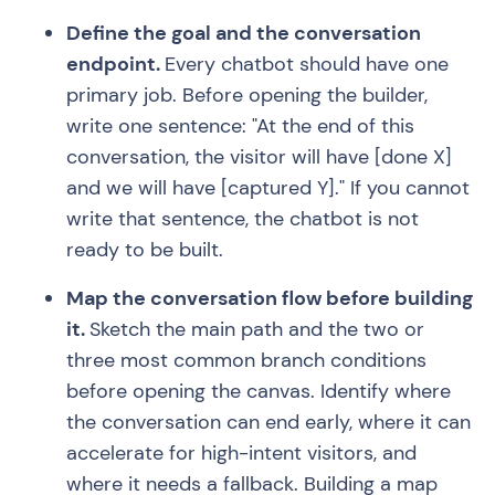
Define the goal and the conversation
endpoint.
Every chatbot should have one
primary job. Before opening the builder,
write one sentence: "At the end of this
conversation, the visitor will have [done X]
and we will have [captured Y]." If you cannot
write that sentence, the chatbot is not
ready to be built.
Map the conversation flow before building
it.
Sketch the main path and the two or
three most common branch conditions
before opening the canvas. Identify where
the conversation can end early, where it can
accelerate for high-intent visitors, and
where it needs a fallback. Building a map