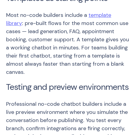
Most no-code builders include a
template
library
: pre-built flows for the most common use
cases — lead generation, FAQ, appointment
booking, customer support. A template gives you
a working chatbot in minutes. For teams building
their first chatbot, starting from a template is
almost always faster than starting from a blank
canvas.
Testing and preview environments
Professional no-code chatbot builders include a
live preview environment where you simulate the
conversation before publishing. You test every
branch, confirm integrations are firing correctly,