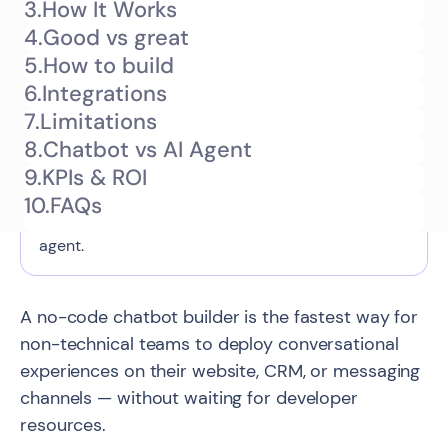
3.
How It Works
What is a no-code chatbot builder
4.
Good vs great
TL;DR
and how does it work?
5.
How to build
6.
Integrations
This guide explains what a no-code chatbot
7.
Limitations
builder is — a visual platform that lets non-
8.
Chatbot vs AI Agent
technical teams create and deploy conversational
9.
KPIs & ROI
flows without code — what you can realistically
10.
FAQs
build with one, and when to upgrade to an AI
agent.
A no-code chatbot builder is the fastest way for
non-technical teams to deploy conversational
experiences on their website, CRM, or messaging
channels — without waiting for developer
resources.