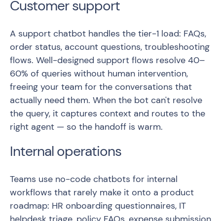
Customer support
A support chatbot handles the tier-1 load: FAQs,
order status, account questions, troubleshooting
flows. Well-designed support flows resolve 40–
60% of queries without human intervention,
freeing your team for the conversations that
actually need them. When the bot can't resolve
the query, it captures context and routes to the
right agent — so the handoff is warm.
Internal operations
Teams use no-code chatbots for internal
workflows that rarely make it onto a product
roadmap: HR onboarding questionnaires, IT
helpdesk triage, policy FAQs, expense submission