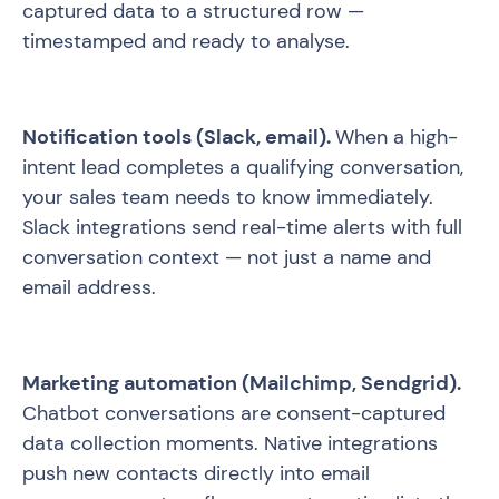
captured data to a structured row —
timestamped and ready to analyse.
Notification tools (Slack, email).
When a high-
intent lead completes a qualifying conversation,
your sales team needs to know immediately.
Slack integrations send real-time alerts with full
conversation context — not just a name and
email address.
Marketing automation (Mailchimp, Sendgrid).
Chatbot conversations are consent-captured
data collection moments. Native integrations
push new contacts directly into email