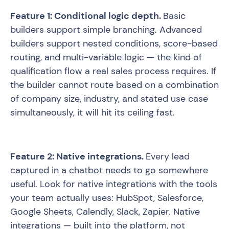
Feature 1: Conditional logic depth.
Basic
builders support simple branching. Advanced
builders support nested conditions, score-based
routing, and multi-variable logic — the kind of
qualification flow a real sales process requires. If
the builder cannot route based on a combination
of company size, industry, and stated use case
simultaneously, it will hit its ceiling fast.
Feature 2: Native integrations.
Every lead
captured in a chatbot needs to go somewhere
useful. Look for native integrations with the tools
your team actually uses: HubSpot, Salesforce,
Google Sheets, Calendly, Slack, Zapier. Native
integrations — built into the platform, not