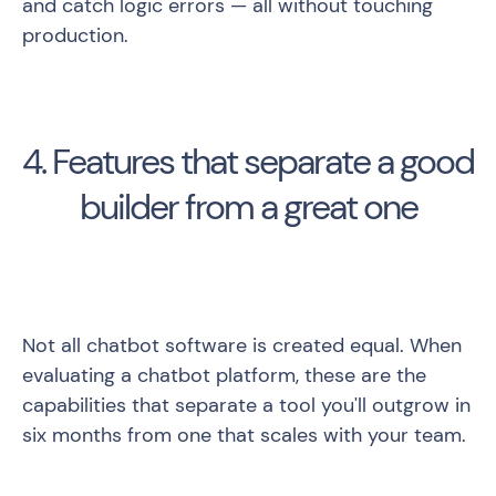
and catch logic errors — all without touching
production.
4. Features that separate a good
builder from a great one
Not all chatbot software is created equal. When
evaluating a chatbot platform, these are the
capabilities that separate a tool you'll outgrow in
six months from one that scales with your team.