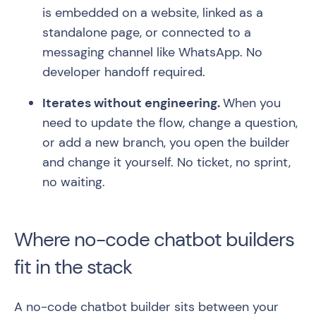
is embedded on a website, linked as a
standalone page, or connected to a
messaging channel like WhatsApp. No
developer handoff required.
Iterates without engineering.
When you
need to update the flow, change a question,
or add a new branch, you open the builder
and change it yourself. No ticket, no sprint,
no waiting.
Where no-code chatbot builders
fit in the stack
A no-code chatbot builder sits between your