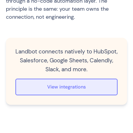
through a no-code automation layer. The
principle is the same: your team owns the
connection, not engineering.
Landbot connects natively to HubSpot,
Salesforce, Google Sheets, Calendly,
Slack, and more.
View integrations