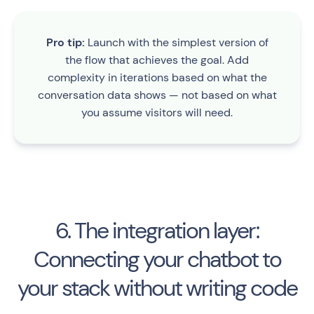
Pro tip:
Launch with the simplest version of
the flow that achieves the goal. Add
complexity in iterations based on what the
conversation data shows — not based on what
you assume visitors will need.
6. The integration layer:
Connecting your chatbot to
your stack without writing code