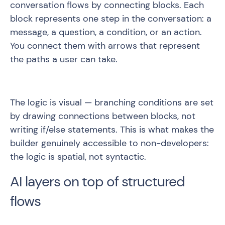
conversation flows by connecting blocks. Each
block represents one step in the conversation: a
message, a question, a condition, or an action.
You connect them with arrows that represent
the paths a user can take.
The logic is visual — branching conditions are set
by drawing connections between blocks, not
writing if/else statements. This is what makes the
builder genuinely accessible to non-developers:
the logic is spatial, not syntactic.
AI layers on top of structured
flows