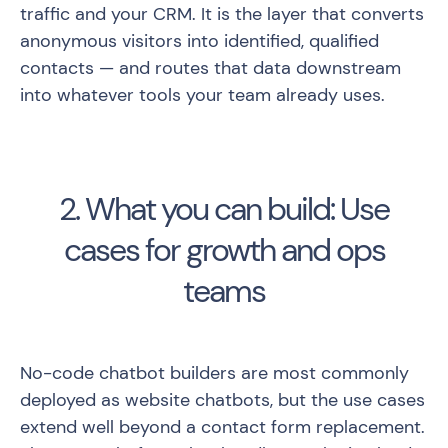
traffic and your CRM. It is the layer that converts
anonymous visitors into identified, qualified
contacts — and routes that data downstream
into whatever tools your team already uses.
2. What you can build: Use
cases for growth and ops
teams
No-code chatbot builders are most commonly
deployed as website chatbots, but the use cases
extend well beyond a contact form replacement.