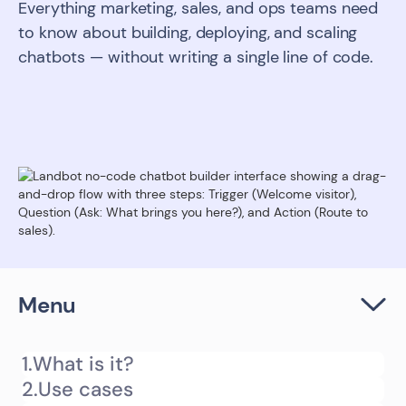
Everything marketing, sales, and ops teams need
to know about building, deploying, and scaling
chatbots — without writing a single line of code.
Menu
1.
What is it?
2.
Use cases