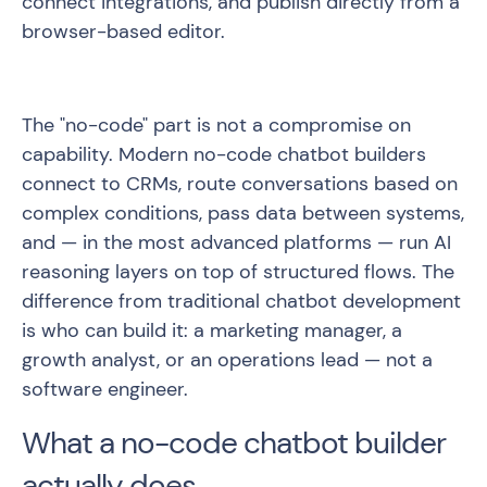
connect integrations, and publish directly from a
browser-based editor.
The "no-code" part is not a compromise on
capability. Modern no-code chatbot builders
connect to CRMs, route conversations based on
complex conditions, pass data between systems,
and — in the most advanced platforms — run AI
reasoning layers on top of structured flows. The
difference from traditional chatbot development
is who can build it: a marketing manager, a
growth analyst, or an operations lead — not a
software engineer.
What a no-code chatbot builder
actually does