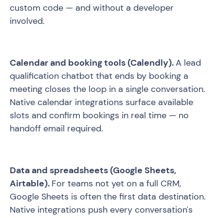
custom code — and without a developer
involved.
Calendar and booking tools (Calendly).
A lead
qualification chatbot that ends by booking a
meeting closes the loop in a single conversation.
Native calendar integrations surface available
slots and confirm bookings in real time — no
handoff email required.
Data and spreadsheets (Google Sheets,
Airtable).
For teams not yet on a full CRM,
Google Sheets is often the first data destination.
Native integrations push every conversation's