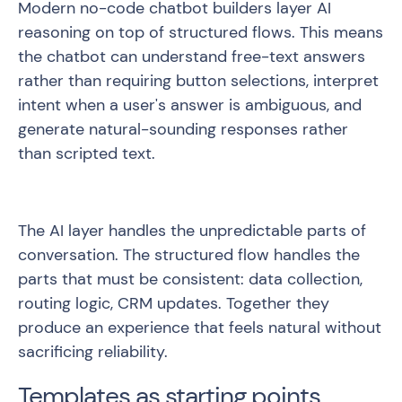
Modern no-code chatbot builders layer AI
reasoning on top of structured flows. This means
the chatbot can understand free-text answers
rather than requiring button selections, interpret
intent when a user's answer is ambiguous, and
generate natural-sounding responses rather
than scripted text.
The AI layer handles the unpredictable parts of
conversation. The structured flow handles the
parts that must be consistent: data collection,
routing logic, CRM updates. Together they
produce an experience that feels natural without
sacrificing reliability.
Templates as starting points