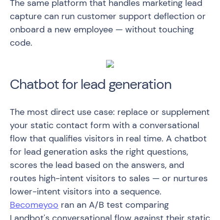
The same platform that handles marketing lead
capture can run customer support deflection or
onboard a new employee — without touching
code.
Chatbot for lead generation
The most direct use case: replace or supplement
your static contact form with a conversational
flow that qualifies visitors in real time. A chatbot
for lead generation asks the right questions,
scores the lead based on the answers, and
routes high-intent visitors to sales — or nurtures
lower-intent visitors into a sequence.
Becomeyoo
ran an A/B test comparing
Landbot's conversational flow against their static