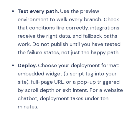
Test every path.
Use the preview
environment to walk every branch. Check
that conditions fire correctly, integrations
receive the right data, and fallback paths
work. Do not publish until you have tested
the failure states, not just the happy path.
Deploy.
Choose your deployment format:
embedded widget (a script tag into your
site), full-page URL, or a pop-up triggered
by scroll depth or exit intent. For a website
chatbot, deployment takes under ten
minutes.