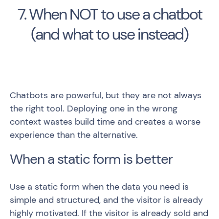
7. When NOT to use a chatbot
(and what to use instead)
Chatbots are powerful, but they are not always
the right tool. Deploying one in the wrong
context wastes build time and creates a worse
experience than the alternative.
When a static form is better
Use a static form when the data you need is
simple and structured, and the visitor is already
highly motivated. If the visitor is already sold and