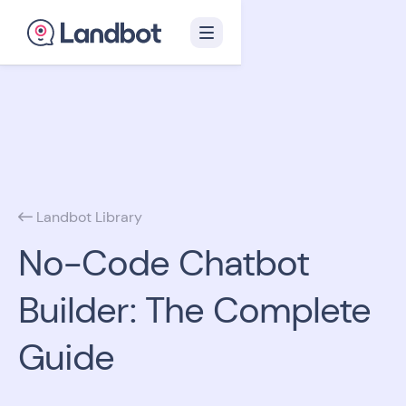
Landbot Library

No-Code Chatbot
Builder: The Complete
Guide