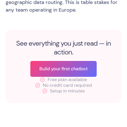
geographic data routing. This is table stakes for
any team operating in Europe.
See everything you just read — in
action.
Build your first chatbot
Free plan available
No credit card required
Setup in minutes