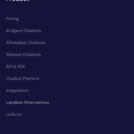
Pricing
AI Agent Chatbots
WhatsApp Chatbots
Website Chatbots
API & SDK
Chatbot Platform
Integrations
Landbot Alternatives
LLMs.txt