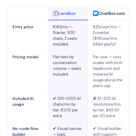
ChatBot.com
Landbot
Entry price
€40/mo —
$25/user/mo —
Starter, 500
Essential
chats, 2 seats
($19/user/mo
included
billed yearly)
Pricing model
Flat tiers by
Per user — cost
conversation
scales with both
volume — seats
headcount and
included
metered AI
usage above the
plan's cap
Included AI
✔
100–1,000 AI
✘
10–200 AI
usage
chats/mo by
resolutions/mo
tier; €0.10 per
by tier; $49.50
extra
per 50 extra
No-code flow
✔
Visual canvas
✔
Visual builder
builder
— logic,
with support-