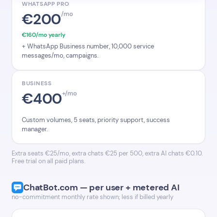
WHATSAPP PRO
€200
/mo
€160/mo yearly
+ WhatsApp Business number, 10,000 service
messages/mo, campaigns.
BUSINESS
€400
+/mo
Custom volumes, 5 seats, priority support, success
manager.
Extra seats €25/mo, extra chats €25 per 500, extra AI chats €0.10.
Free trial on all paid plans.
ChatBot.com — per user + metered AI
no-commitment monthly rate shown; less if billed yearly