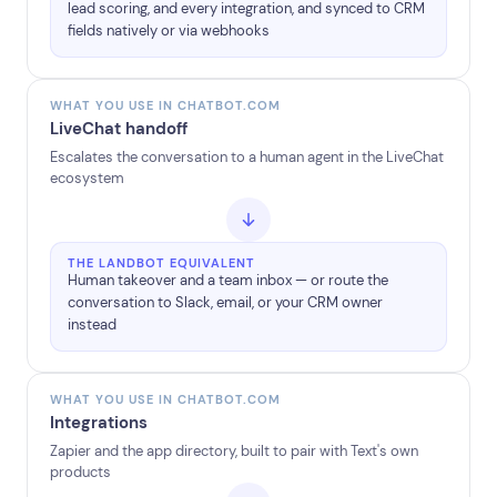
lead scoring, and every integration, and synced to CRM
fields natively or via webhooks
WHAT YOU USE IN CHATBOT.COM
LiveChat handoff
Escalates the conversation to a human agent in the LiveChat
ecosystem
THE LANDBOT EQUIVALENT
Human takeover and a team inbox — or route the
conversation to Slack, email, or your CRM owner
instead
WHAT YOU USE IN CHATBOT.COM
Integrations
Zapier and the app directory, built to pair with Text's own
products