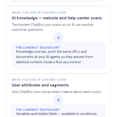
WHAT YOU USE IN CHATBOT.COM
AI knowledge — website and help center scans
The content ChatBot.com scans so its AI can resolve
customer questions
THE LANDBOT EQUIVALENT
Knowledge sources: point the same URLs and
documents at your AI agents so they answer from
identical content, inside a flow you control
WHAT YOU USE IN CHATBOT.COM
User attributes and segments
How ChatBot.com stores what it learns about each visitor
THE LANDBOT EQUIVALENT
Variables and hidden fields — available to conditions,