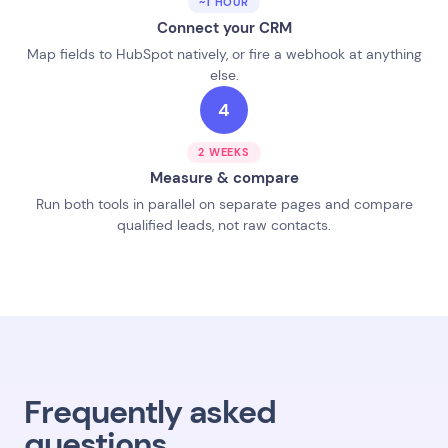
~1 HOUR
Connect your CRM
Map fields to HubSpot natively, or fire a webhook at anything
else.
4
2 WEEKS
Measure & compare
Run both tools in parallel on separate pages and compare
qualified leads, not raw contacts.
Frequently asked
questions