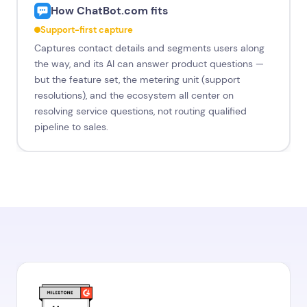
How ChatBot.com fits
Support-first capture
Captures contact details and segments users along
the way, and its AI can answer product questions —
but the feature set, the metering unit (support
resolutions), and the ecosystem all center on
resolving service questions, not routing qualified
pipeline to sales.