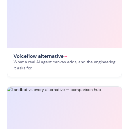
Voiceflow alternative
→
What a real AI agent canvas adds, and the engineering
it asks for.