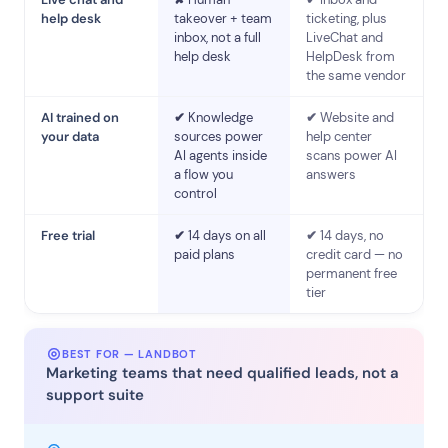
help desk
takeover + team
ticketing, plus
inbox, not a full
LiveChat and
help desk
HelpDesk from
the same vendor
AI trained on
✔
Knowledge
✔
Website and
your data
sources power
help center
AI agents inside
scans power AI
a flow you
answers
control
Free trial
✔
14 days on all
✔
14 days, no
paid plans
credit card — no
permanent free
tier
BEST FOR — LANDBOT
Marketing teams that need qualified leads, not a
support suite