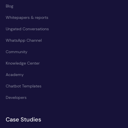
Blog
Whitepapers & reports
Ungated Conversations
WhatsApp Channel
Community
Knowledge Center
Academy
Chatbot Templates
Developers
Case Studies