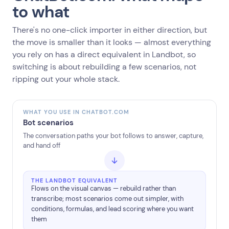
to what
There's no one-click importer in either direction, but
the move is smaller than it looks — almost everything
you rely on has a direct equivalent in Landbot, so
switching is about rebuilding a few scenarios, not
ripping out your whole stack.
WHAT YOU USE IN CHATBOT.COM
Bot scenarios
The conversation paths your bot follows to answer, capture,
and hand off
THE LANDBOT EQUIVALENT
Flows on the visual canvas — rebuild rather than
transcribe; most scenarios come out simpler, with
conditions, formulas, and lead scoring where you want
them