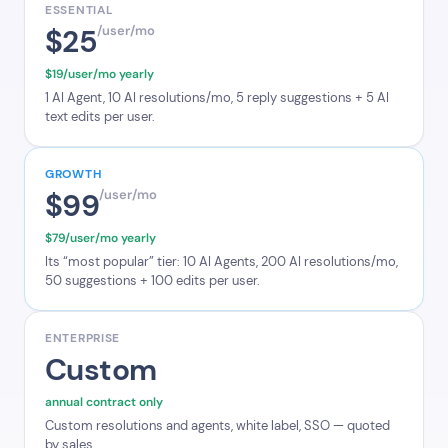
ESSENTIAL
$25
/user/mo
$19/user/mo yearly
1 AI Agent, 10 AI resolutions/mo, 5 reply suggestions + 5 AI
text edits per user.
GROWTH
$99
/user/mo
$79/user/mo yearly
Its “most popular” tier: 10 AI Agents, 200 AI resolutions/mo,
50 suggestions + 100 edits per user.
ENTERPRISE
Custom
annual contract only
Custom resolutions and agents, white label, SSO — quoted
by sales.