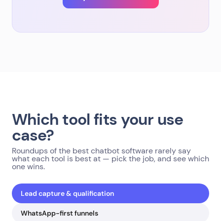
Which tool fits your use
case?
Roundups of the best chatbot software rarely say
what each tool is best at — pick the job, and see which
one wins.
Lead capture & qualification
WhatsApp-first funnels