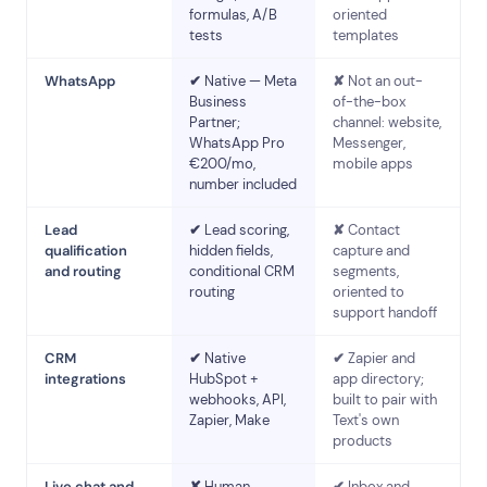
formulas, A/B
oriented
tests
templates
WhatsApp
✔
Native — Meta
✘
Not an out-
Business
of-the-box
Partner;
channel: website,
WhatsApp Pro
Messenger,
€200/mo,
mobile apps
number included
Lead
✔
Lead scoring,
✘
Contact
qualification
hidden fields,
capture and
and routing
conditional CRM
segments,
routing
oriented to
support handoff
CRM
✔
Native
✔
Zapier and
integrations
HubSpot +
app directory;
webhooks, API,
built to pair with
Zapier, Make
Text's own
products
Live chat and
✘
Human
✔
Inbox and