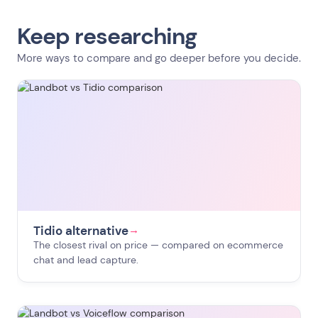
Keep researching
More ways to compare and go deeper before you decide.
Tidio alternative
→
The closest rival on price — compared on ecommerce
chat and lead capture.