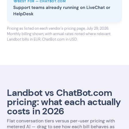
BEST FOR — CHATBOT.COM
Support teams already running on LiveChat or
HelpDesk
Pricing as listed on each vendor's pricing page, July 29, 2026.
Monthly billing shown, with annual rates noted where relevant.
Landbot bills in EUR, ChatBot.com in USD.
Landbot vs ChatBot.com
pricing: what each actually
costs in 2026
Flat conversation tiers versus per-user pricing with
metered AI — drag to see how each bill behaves as