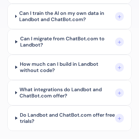
Can I train the AI on my own data in
Landbot and ChatBot.com?
Can I migrate from ChatBot.com to
Landbot?
How much can I build in Landbot
without code?
What integrations do Landbot and
ChatBot.com offer?
Do Landbot and ChatBot.com offer free
trials?