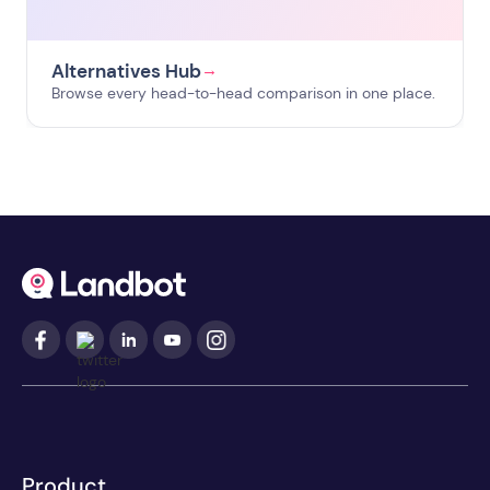
Alternatives Hub
→
Browse every head-to-head comparison in one place.
Product