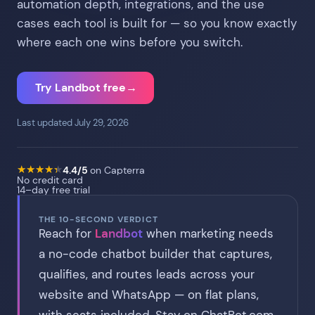
automation depth, integrations, and the use
cases each tool is built for — so you know exactly
where each one wins before you switch.
Try Landbot free
→
Last updated July 29, 2026
★
★
★
★
★
★
★
★
★
★
4.4/5
on Capterra
No credit card
14–day free trial
THE 10-SECOND VERDICT
Reach for
Landbot
when marketing needs
a no-code chatbot builder that captures,
qualifies, and routes leads across your
website and WhatsApp — on flat plans,