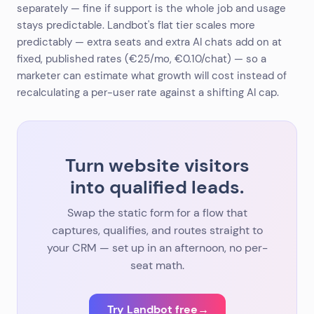
separately — fine if support is the whole job and usage
stays predictable. Landbot's flat tier scales more
predictably — extra seats and extra AI chats add on at
fixed, published rates (€25/mo, €0.10/chat) — so a
marketer can estimate what growth will cost instead of
recalculating a per-user rate against a shifting AI cap.
Turn website visitors
into qualified leads.
Swap the static form for a flow that
captures, qualifies, and routes straight to
your CRM — set up in an afternoon, no per-
seat math.
Try Landbot free
→