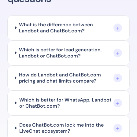
What is the difference between
Landbot and ChatBot.com?
Which is better for lead generation,
Landbot or ChatBot.com?
How do Landbot and ChatBot.com
pricing and chat limits compare?
Which is better for WhatsApp, Landbot
or ChatBot.com?
Does ChatBot.com lock me into the
LiveChat ecosystem?