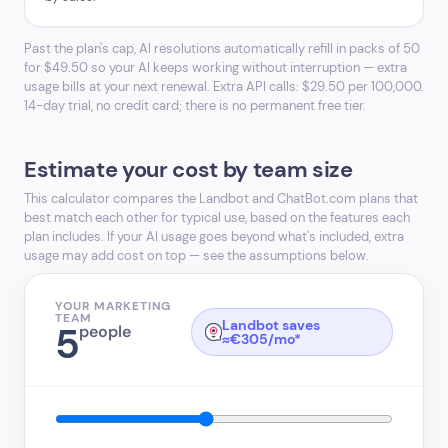
Past the plan's cap, AI resolutions automatically refill in packs of 50
for $49.50 so your AI keeps working without interruption — extra
usage bills at your next renewal. Extra API calls: $29.50 per 100,000.
14-day trial, no credit card; there is no permanent free tier.
Estimate your cost by team size
This calculator compares the Landbot and ChatBot.com plans that
best match each other for typical use, based on the features each
plan includes. If your AI usage goes beyond what's included, extra
usage may add cost on top — see the assumptions below.
YOUR MARKETING
TEAM
Landbot saves
5
people
≈€305/mo*