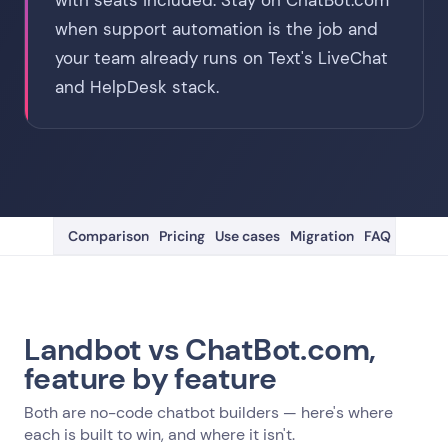
with seats included. Stay on ChatBot.com
when support automation is the job and
your team already runs on Text's LiveChat
and HelpDesk stack.
Comparison
Pricing
Use cases
Migration
FAQ
Landbot vs ChatBot.com,
feature by feature
Both are no-code chatbot builders — here's where
each is built to win, and where it isn't.