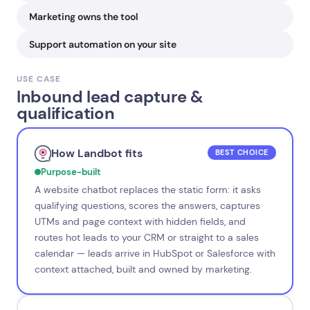
Marketing owns the tool
Support automation on your site
USE CASE
Inbound lead capture &
qualification
How Landbot fits
BEST CHOICE
Purpose-built
A website chatbot replaces the static form: it asks
qualifying questions, scores the answers, captures
UTMs and page context with hidden fields, and
routes hot leads to your CRM or straight to a sales
calendar — leads arrive in HubSpot or Salesforce with
context attached, built and owned by marketing.