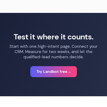
Test it where it counts.
Start with one high-intent page. Connect your
CRM. Measure for two weeks, and let the
qualified-lead numbers decide.
Try Landbot free
→