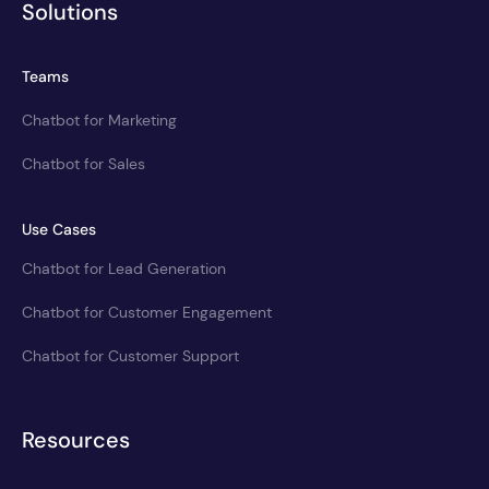
Solutions
Teams
Chatbot for Marketing
Chatbot for Sales
Use Cases
Chatbot for Lead Generation
Chatbot for Customer Engagement
Chatbot for Customer Support
Resources