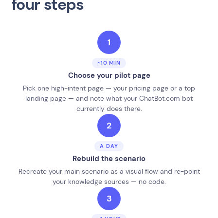
four steps
1
~10 MIN
Choose your pilot page
Pick one high-intent page — your pricing page or a top
landing page — and note what your ChatBot.com bot
currently does there.
2
A DAY
Rebuild the scenario
Recreate your main scenario as a visual flow and re-point
your knowledge sources — no code.
3