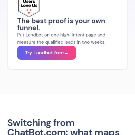
The best proof is your own
funnel.
Put Landbot on one high-intent page and
measure the qualified leads in two weeks.
Try Landbot free
→
Switching from
ChatBot.com: what maps