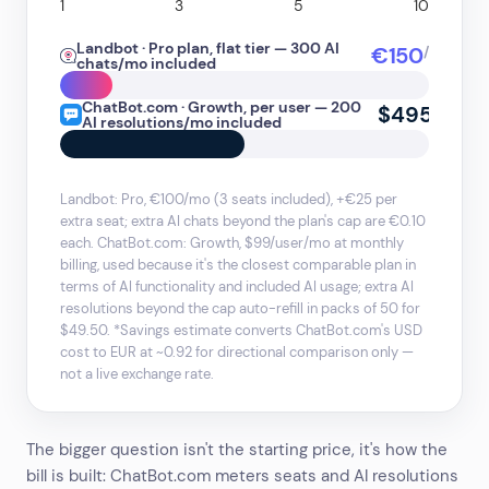
1
3
5
10
Landbot · Pro plan, flat tier — 300 AI
€150
/mo
chats/mo included
ChatBot.com · Growth, per user — 200
$495
/mo
AI resolutions/mo included
Landbot: Pro, €100/mo (3 seats included), +€25 per
extra seat; extra AI chats beyond the plan's cap are €0.10
each. ChatBot.com: Growth, $99/user/mo at monthly
billing, used because it's the closest comparable plan in
terms of AI functionality and included AI usage; extra AI
resolutions beyond the cap auto-refill in packs of 50 for
$49.50. *Savings estimate converts ChatBot.com's USD
cost to EUR at ~0.92 for directional comparison only —
not a live exchange rate.
The bigger question isn't the starting price, it's how the
bill is built: ChatBot.com meters seats and AI resolutions