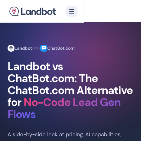
Landbot
ChatBot.com
VS
Landbot vs
ChatBot.com: The
ChatBot.com Alternative
for
No-Code Lead Gen
Flows
A side-by-side look at pricing, AI capabilities,