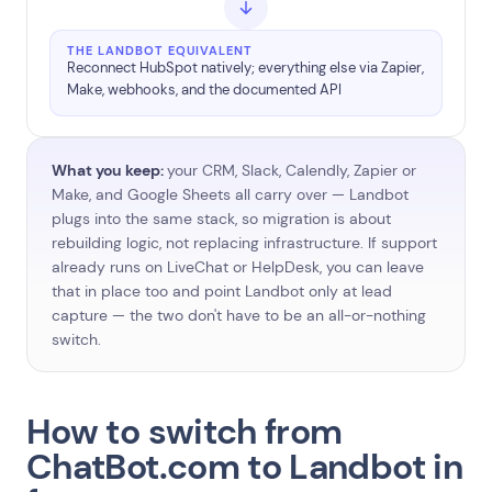
THE LANDBOT EQUIVALENT
Reconnect HubSpot natively; everything else via Zapier,
Make, webhooks, and the documented API
What you keep:
your CRM, Slack, Calendly, Zapier or
Make, and Google Sheets all carry over — Landbot
plugs into the same stack, so migration is about
rebuilding logic, not replacing infrastructure. If support
already runs on LiveChat or HelpDesk, you can leave
that in place too and point Landbot only at lead
capture — the two don't have to be an all-or-nothing
switch.
How to switch from
ChatBot.com to Landbot in