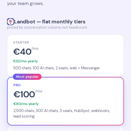
your team grows.
Landbot — flat monthly tiers
priced by conversation volume, not headcount
STARTER
€40
/mo
€32/mo yearly
500 chats, 100 AI chats, 2 seats, web + Messenger.
Most popular
PRO
€100
/mo
€80/mo yearly
2,500 chats, 300 AI chats, 3 seats, HubSpot, webhooks,
lead scoring.