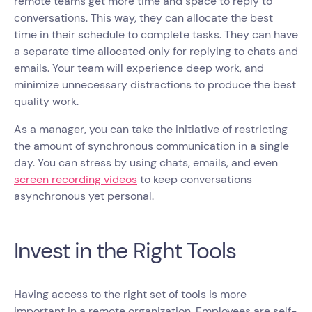
remote teams get more time and space to reply to
conversations. This way, they can allocate the best
time in their schedule to complete tasks. They can have
a separate time allocated only for replying to chats and
emails. Your team will experience deep work, and
minimize unnecessary distractions to produce the best
quality work.
As a manager, you can take the initiative of restricting
the amount of synchronous communication in a single
day. You can stress by using chats, emails, and even
screen recording videos
to keep conversations
asynchronous yet personal.
Invest in the Right Tools
Having access to the right set of tools is more
important in a remote organization. Employees are self-