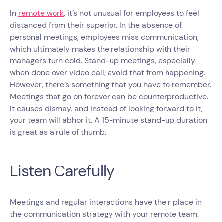
In
remote work
, it’s not unusual for employees to feel
distanced from their superior. In the absence of
personal meetings, employees miss communication,
which ultimately makes the relationship with their
managers turn cold. Stand-up meetings, especially
when done over video call, avoid that from happening.
However, there’s something that you have to remember.
Meetings that go on forever can be counterproductive.
It causes dismay, and instead of looking forward to it,
your team will abhor it. A 15-minute stand-up duration
is great as a rule of thumb.
Listen Carefully
Meetings and regular interactions have their place in
the communication strategy with your remote team.