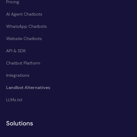
Pricing
AI Agent Chatbots
WhatsApp Chatbots
Website Chatbots
API & SDK
Chatbot Platform
Integrations
Landbot Alternatives
LLMs.txt
Solutions