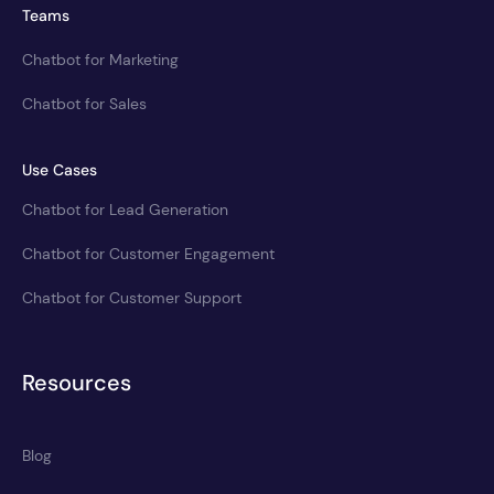
Teams
Chatbot for Marketing
Chatbot for Sales
Use Cases
Chatbot for Lead Generation
Chatbot for Customer Engagement
Chatbot for Customer Support
Resources
Blog