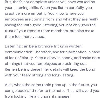
But, that’s not complete unless you have worked on
your listening skills. When you listen carefully, you
practice more empathy. You know where your
employees are coming from, and what they are really
asking for. With good listening, you not only gain the
trust of your remote team members, but also make
them feel more valued.
Listening can be a bit more tricky in written
communication. Therefore, ask for clarification in case
of lack of clarity. Keep a diary in handy, and make note
of things that your employees are pointing out.
Remembering these finer details will keep the bond
with your team strong and long-lasting.
Also, when the same topic pops up in the future, you
can go back and refer to the notes. This will avoid you
from looking like an ignorant manager.