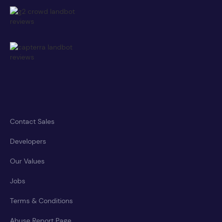
Contact Sales
Developers
Our Values
Jobs
Terms & Conditions
Abuse Report Page