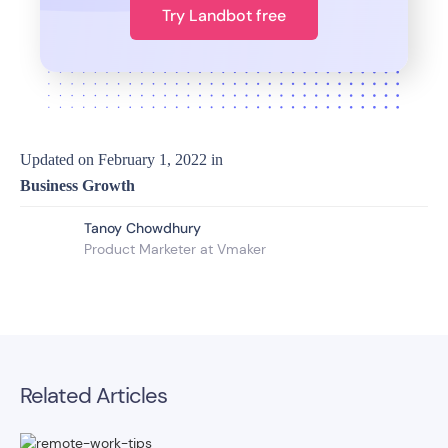
Try Landbot free
Updated on
February 1, 2022
in
Business Growth
Tanoy Chowdhury
Product Marketer at Vmaker
Related Articles