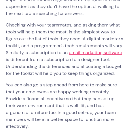
dependent as they don’t have the option of walking to
the next table searching for answers.
Checking with your teammates, and asking them what
tools will help them the most, is the simplest way to
figure out the list of tools they need. A digital marketer’s
toolkit, and a programmer’s tech requirements will vary.
Similarly, a subscription to an
email marketing software
is different from a subscription to a designer tool.
Understanding the differences and allocating a budget
for the toolkit will help you to keep things organized.
You can also go a step ahead from here to make sure
that your employees are happy working remotely.
Provide a financial incentive so that they can set up
their work environment that is well-lit, and has
ergonomic furniture too. In a good set-up, your team
members will be in a better space to function more
effectively.