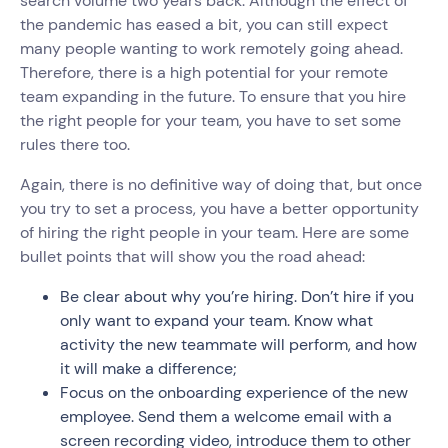
search volume two years back. Although the effect of
the pandemic has eased a bit, you can still expect
many people wanting to work remotely going ahead.
Therefore, there is a high potential for your remote
team expanding in the future. To ensure that you hire
the right people for your team, you have to set some
rules there too.
Again, there is no definitive way of doing that, but once
you try to set a process, you have a better opportunity
of hiring the right people in your team. Here are some
bullet points that will show you the road ahead:
Be clear about why you’re hiring. Don’t hire if you
only want to expand your team. Know what
activity the new teammate will perform, and how
it will make a difference;
Focus on the onboarding experience of the new
employee. Send them a welcome email with a
screen recording video, introduce them to other