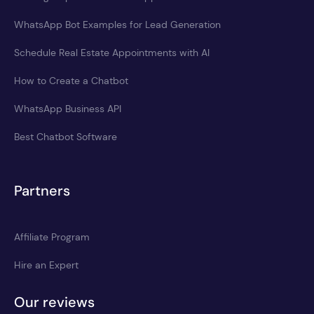
WhatsApp Bot Examples for Lead Generation
Schedule Real Estate Appointments with AI
How to Create a Chatbot
WhatsApp Business API
Best Chatbot Software
Partners
Affiliate Program
Hire an Expert
Our reviews