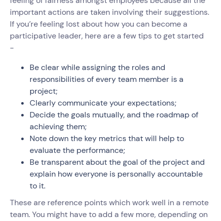
feeling of fairness amongst employees because all the
important actions are taken involving their suggestions.
If you’re feeling lost about how you can become a
participative leader, here are a few tips to get started
-
Be clear while assigning the roles and
responsibilities of every team member is a
project;
Clearly communicate your expectations;
Decide the goals mutually, and the roadmap of
achieving them;
Note down the key metrics that will help to
evaluate the performance;
Be transparent about the goal of the project and
explain how everyone is personally accountable
to it.
These are reference points which work well in a remote
team. You might have to add a few more, depending on