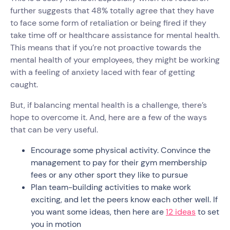
further suggests that 48% totally agree that they have
to face some form of retaliation or being fired if they
take time off or healthcare assistance for mental health.
This means that if you’re not proactive towards the
mental health of your employees, they might be working
with a feeling of anxiety laced with fear of getting
caught.
But, if balancing mental health is a challenge, there’s
hope to overcome it. And, here are a few of the ways
that can be very useful.
Encourage some physical activity. Convince the
management to pay for their gym membership
fees or any other sport they like to pursue
Plan team-building activities to make work
exciting, and let the peers know each other well. If
you want some ideas, then here are
12 ideas
to set
you in motion