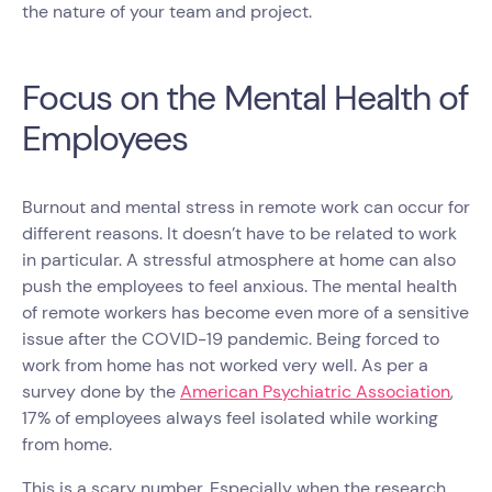
the nature of your team and project.
Focus on the Mental Health of
Employees
Burnout and mental stress in remote work can occur for
different reasons. It doesn’t have to be related to work
in particular. A stressful atmosphere at home can also
push the employees to feel anxious. The mental health
of remote workers has become even more of a sensitive
issue after the COVID-19 pandemic. Being forced to
work from home has not worked very well. As per a
survey done by the
American Psychiatric Association
,
17% of employees always feel isolated while working
from home.
This is a scary number. Especially when the research