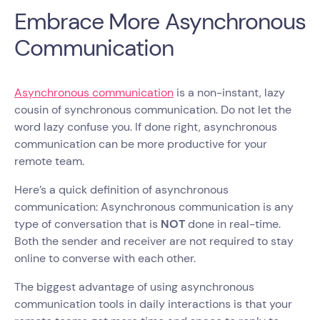
Embrace More Asynchronous
Communication
Asynchronous communication
is a non-instant, lazy
cousin of synchronous communication. Do not let the
word lazy confuse you. If done right, asynchronous
communication can be more productive for your
remote team.
Here’s a quick definition of asynchronous
communication: Asynchronous communication is any
type of conversation that is
NOT
done in real-time.
Both the sender and receiver are not required to stay
online to converse with each other.
The biggest advantage of using asynchronous
communication tools in daily interactions is that your