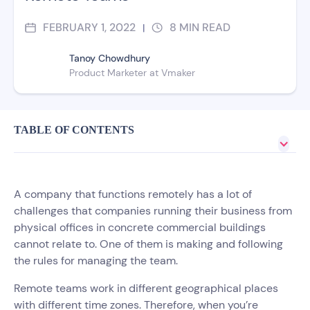
FEBRUARY 1, 2022
8
MIN READ
|
Tanoy Chowdhury
Product Marketer at Vmaker
TABLE OF CONTENTS
A company that functions remotely has a lot of
challenges that companies running their business from
physical offices in concrete commercial buildings
cannot relate to. One of them is making and following
the rules for managing the team.
Remote teams work in different geographical places
with different time zones. Therefore, when you’re