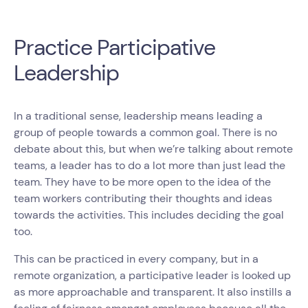
Practice Participative
Leadership
In a traditional sense, leadership means leading a
group of people towards a common goal. There is no
debate about this, but when we’re talking about remote
teams, a leader has to do a lot more than just lead the
team. They have to be more open to the idea of the
team workers contributing their thoughts and ideas
towards the activities. This includes deciding the goal
too.
This can be practiced in every company, but in a
remote organization, a participative leader is looked up
as more approachable and transparent. It also instills a