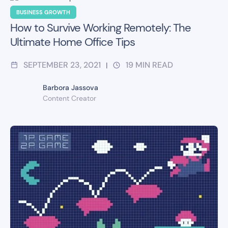
BUSINESS GROWTH
How to Survive Working Remotely: The
Ultimate Home Office Tips
SEPTEMBER 23, 2021
19
MIN READ
|
Barbora Jassova
Content Creator