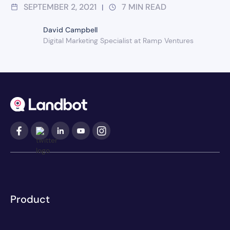
SEPTEMBER 2, 2021
7
MIN READ
|
David Campbell
Digital Marketing Specialist at Ramp Ventures
Product