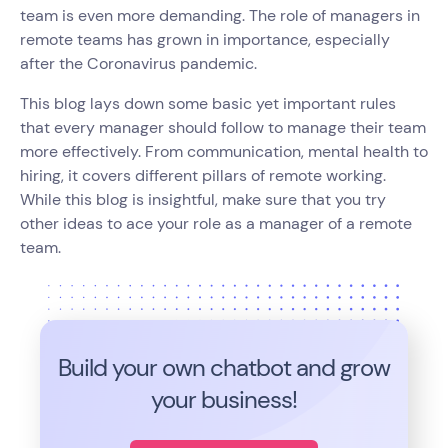
team is even more demanding. The role of managers in
remote teams has grown in importance, especially
after the Coronavirus pandemic.
This blog lays down some basic yet important rules
that every manager should follow to manage their team
more effectively. From communication, mental health to
hiring, it covers different pillars of remote working.
While this blog is insightful, make sure that you try
other ideas to ace your role as a manager of a remote
team.
Build your own chatbot and grow
your business!