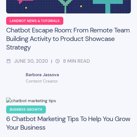
LANDBOT NEWS & TUTORIALS
Chatbot Escape Room: From Remote Team
Building Activity to Product Showcase
Strategy
JUNE 30, 2020
8
MIN READ
|
Barbora Jassova
Content Creator
BUSINESS GROWTH
6 Chatbot Marketing Tips To Help You Grow
Your Business