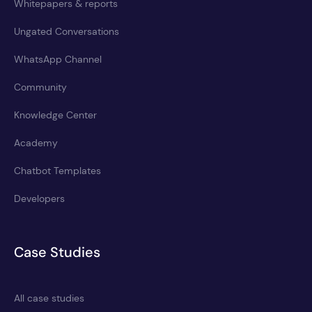
Whitepapers & reports
Ungated Conversations
WhatsApp Channel
Community
Knowledge Center
Academy
Chatbot Templates
Developers
Case Studies
All case studies