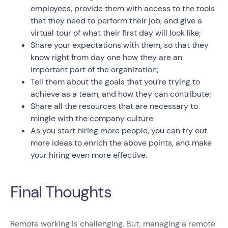
employees, provide them with access to the tools
that they need to perform their job, and give a
virtual tour of what their first day will look like;
Share your expectations with them, so that they
know right from day one how they are an
important part of the organization;
Tell them about the goals that you’re trying to
achieve as a team, and how they can contribute;
Share all the resources that are necessary to
mingle with the company culture
As you start hiring more people, you can try out
more ideas to enrich the above points, and make
your hiring even more effective.
Final Thoughts
Remote working is challenging. But, managing a remote