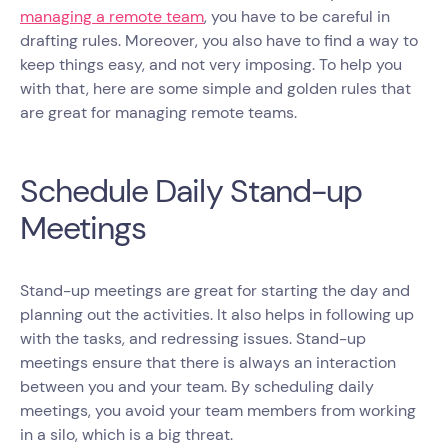
managing a remote team
, you have to be careful in
drafting rules. Moreover, you also have to find a way to
keep things easy, and not very imposing. To help you
with that, here are some simple and golden rules that
are great for managing remote teams.
Schedule Daily Stand-up
Meetings
Stand-up meetings are great for starting the day and
planning out the activities. It also helps in following up
with the tasks, and redressing issues. Stand-up
meetings ensure that there is always an interaction
between you and your team. By scheduling daily
meetings, you avoid your team members from working
in a silo, which is a big threat.