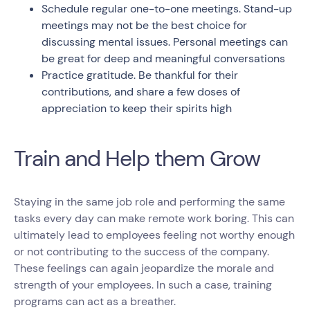
Schedule regular one-to-one meetings. Stand-up
meetings may not be the best choice for
discussing mental issues. Personal meetings can
be great for deep and meaningful conversations
Practice gratitude. Be thankful for their
contributions, and share a few doses of
appreciation to keep their spirits high
Train and Help them Grow
Staying in the same job role and performing the same
tasks every day can make remote work boring. This can
ultimately lead to employees feeling not worthy enough
or not contributing to the success of the company.
These feelings can again jeopardize the morale and
strength of your employees. In such a case, training
programs can act as a breather.