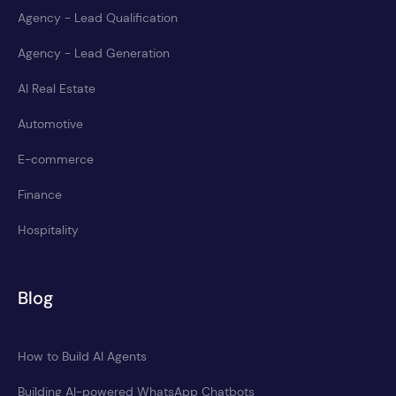
Agency - Lead Qualification
Agency - Lead Generation
AI Real Estate
Automotive
E-commerce
Finance
Hospitality
Blog
How to Build AI Agents
Building AI-powered WhatsApp Chatbots