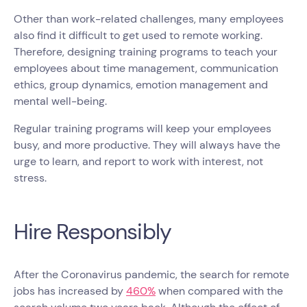
Other than work-related challenges, many employees
also find it difficult to get used to remote working.
Therefore, designing training programs to teach your
employees about time management, communication
ethics, group dynamics, emotion management and
mental well-being.​​
Regular training programs will keep your employees
busy, and more productive. They will always have the
urge to learn, and report to work with interest, not
stress.
Hire Responsibly
After the Coronavirus pandemic, the search for remote
jobs has increased by
460%
when compared with the