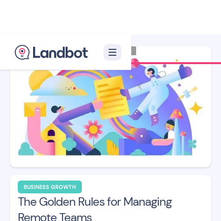
Illustrator: Franuk
BUSINESS GROWTH
The Golden Rules for Managing
Remote Teams