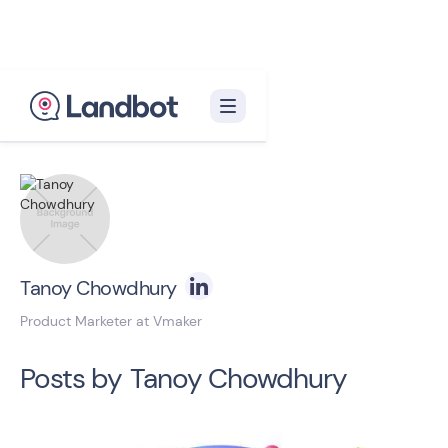
Back to blog homepage

Tanoy Chowdhury
Product Marketer at Vmaker
Posts by
Tanoy Chowdhury