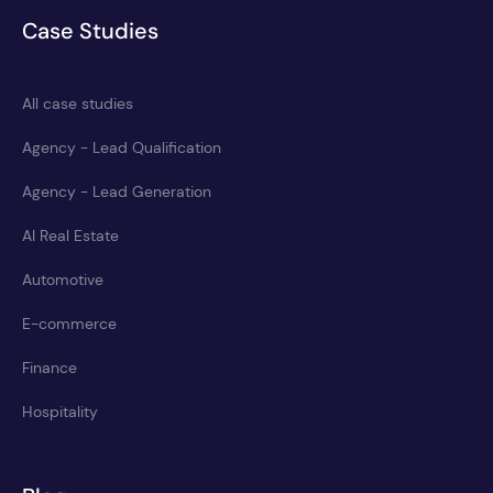
Case Studies
All case studies
Agency - Lead Qualification
Agency - Lead Generation
AI Real Estate
Automotive
E-commerce
Finance
Hospitality