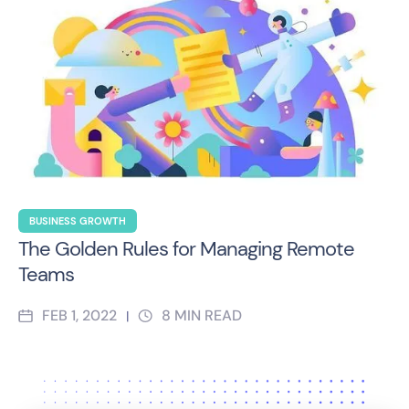
BUSINESS GROWTH
The Golden Rules for Managing Remote
Teams
FEB 1, 2022
8
MIN READ
|