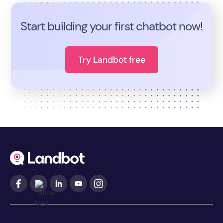
Start building your first chatbot now!
Try Landbot free