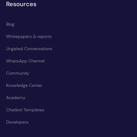
Resources
Blog
Whitepapers & reports
Ungated Conversations
WhatsApp Channel
Community
Knowledge Center
Academy
Chatbot Templates
Developers