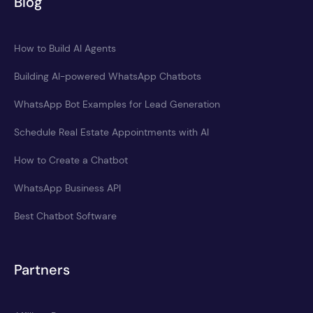
Blog
How to Build AI Agents
Building AI-powered WhatsApp Chatbots
WhatsApp Bot Examples for Lead Generation
Schedule Real Estate Appointments with AI
How to Create a Chatbot
WhatsApp Business API
Best Chatbot Software
Partners