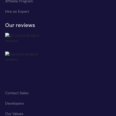
Affiliate Program
Hire an Expert
Our reviews
Contact Sales
Developers
Our Values