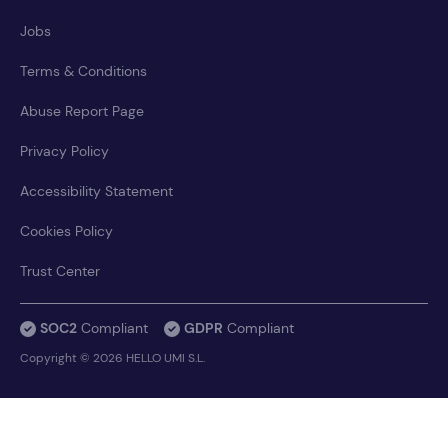
Jobs
Terms & Conditions
Abuse Report Page
Privacy Policy
Accessibility Statement
Cookies Policy
Trust Center
SOC2
Compliant
GDPR
Compliant
Copyright © 2026 HELLO UMI S.L.