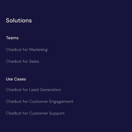
Solutions
Teams
Chatbot for Marketing
Chatbot for Sales
Use Cases
Chatbot for Lead Generation
Chatbot for Customer Engagement
Chatbot for Customer Support