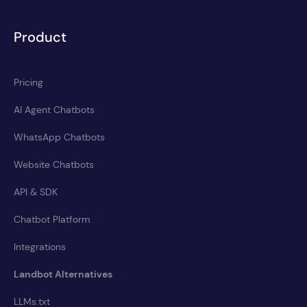
Product
Pricing
AI Agent Chatbots
WhatsApp Chatbots
Website Chatbots
API & SDK
Chatbot Platform
Integrations
Landbot Alternatives
LLMs.txt