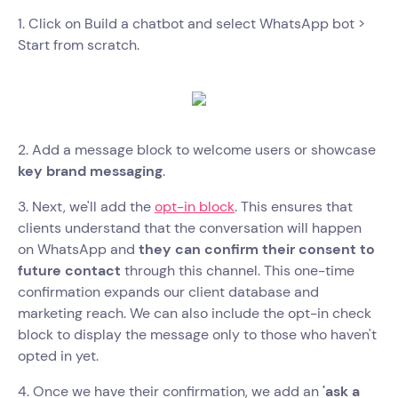
1. Click on Build a chatbot and select WhatsApp bot >
Start from scratch.
2. Add a message block to welcome users or showcase
key brand messaging
.
3. Next, we'll add the
opt-in block
. This ensures that
clients understand that the conversation will happen
on WhatsApp and
they can confirm their consent to
future contact
through this channel. This one-time
confirmation expands our client database and
marketing reach. We can also include the opt-in check
block to display the message only to those who haven't
opted in yet.
4. Once we have their confirmation, we add an
'ask a