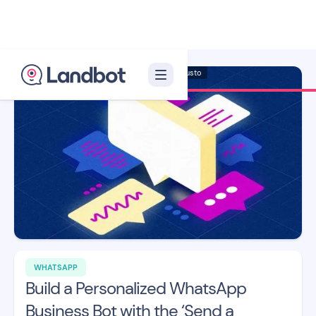
Illustrator: Adan Augusto
WHATSAPP
Build a Personalized WhatsApp
Business Bot with the ‘Send a