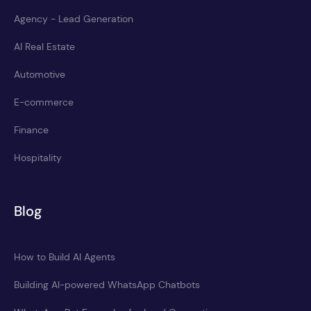
Agency - Lead Generation
AI Real Estate
Automotive
E-commerce
Finance
Hospitality
Blog
How to Build AI Agents
Building AI-powered WhatsApp Chatbots