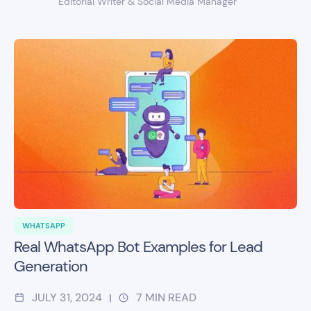
Editorial Writer & Social Media Manager
WHATSAPP
Real WhatsApp Bot Examples for Lead
Generation
JULY 31, 2024
7
MIN READ
|