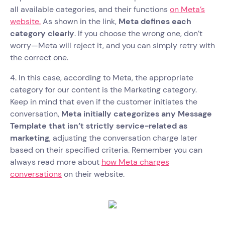
all available categories, and their functions
on Meta’s
website.
As shown in the link,
Meta defines each
category clearly
. If you choose the wrong one, don’t
worry—Meta will reject it, and you can simply retry with
the correct one.
4. In this case, according to Meta, the appropriate
category for our content is the Marketing category.
Keep in mind that even if the customer initiates the
conversation,
Meta initially categorizes any Message
Template that isn’t strictly service-related as
marketing
, adjusting the conversation charge later
based on their specified criteria. Remember you can
always read more about
how Meta charges
conversations
on their website.