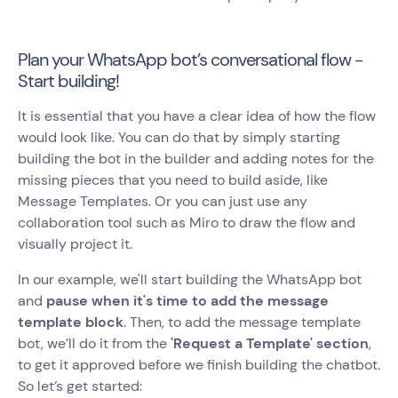
Plan your WhatsApp bot’s conversational flow -
Start building!
It is essential that you have a clear idea of how the flow
would look like. You can do that by simply starting
building the bot in the builder and adding notes for the
missing pieces that you need to build aside, like
Message Templates. Or you can just use any
collaboration tool such as Miro to draw the flow and
visually project it.
In our example, we'll start building the WhatsApp bot
and
pause when it's time to add the message
template block
. Then, to add the message template
bot, we’ll do it from the
'Request a Template' section
,
to get it approved before we finish building the chatbot.
So let’s get started: