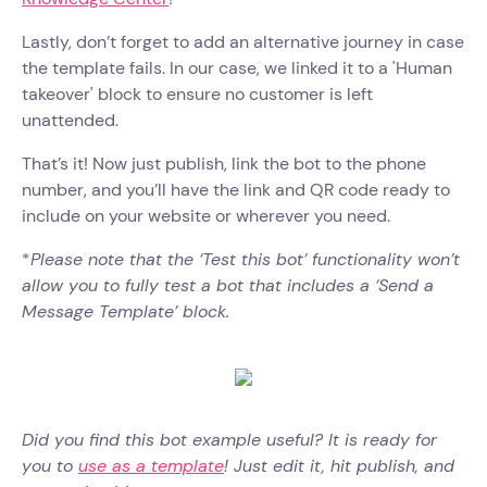
Lastly, don’t forget to add an alternative journey in case
the template fails. In our case, we linked it to a 'Human
takeover' block to ensure no customer is left
unattended.
That’s it! Now just publish, link the bot to the phone
number, and you’ll have the link and QR code ready to
include on your website or wherever you need.
*
Please note that the ‘Test this bot’ functionality won’t
allow you to fully test a bot that includes a ‘Send a
Message Template’ block.
Did you find this bot example useful? It is ready for
you to
use as a template
! Just edit it, hit publish, and