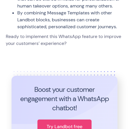
human takeover options, among many others.
By combining Message Templates with other
Landbot blocks, businesses can create
sophisticated, personalized customer journeys.
Ready to implement this WhatsApp feature to improve
your customers’ experience?
Boost your customer
engagement with a WhatsApp
chatbot!
Try Landbot free