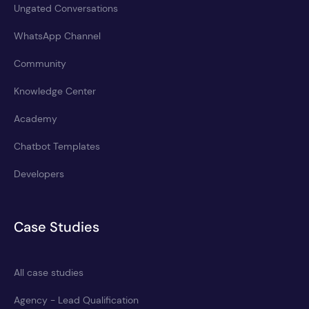
Ungated Conversations
WhatsApp Channel
Community
Knowledge Center
Academy
Chatbot Templates
Developers
Case Studies
All case studies
Agency - Lead Qualification