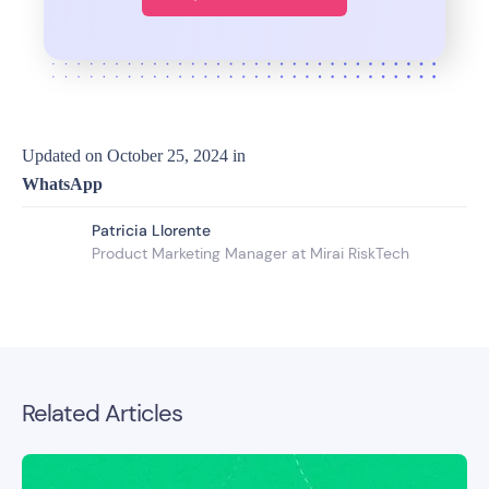
Updated on
October 25, 2024
in
WhatsApp
Patricia Llorente
Product Marketing Manager at Mirai RiskTech
Related Articles