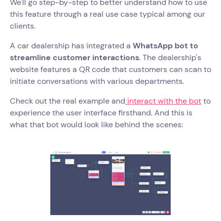
We'll go step-by-step to better understand how to use
this feature through a real use case typical among our
clients.
A car dealership has integrated a
WhatsApp bot to
streamline customer interactions
. The dealership's
website features a QR code that customers can scan to
initiate conversations with various departments.
Check out the real example and
interact with the bot
to
experience the user interface firsthand. And this is
what that bot would look like behind the scenes: