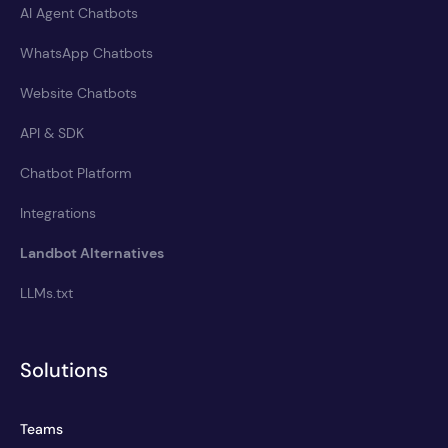
AI Agent Chatbots
WhatsApp Chatbots
Website Chatbots
API & SDK
Chatbot Platform
Integrations
Landbot Alternatives
LLMs.txt
Solutions
Teams