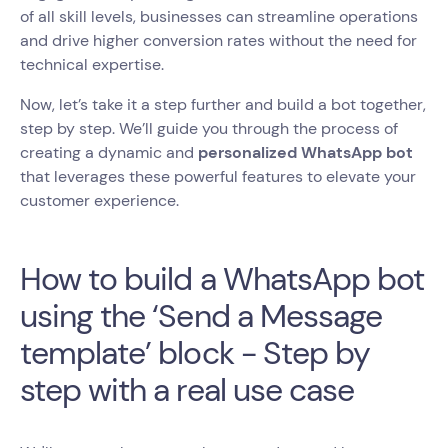
of all skill levels, businesses can streamline operations
and drive higher conversion rates without the need for
technical expertise.
Now, let’s take it a step further and build a bot together,
step by step. We’ll guide you through the process of
creating a dynamic and
personalized WhatsApp bot
that leverages these powerful features to elevate your
customer experience.
How to build a WhatsApp bot
using the ‘Send a Message
template’ block - Step by
step with a real use case