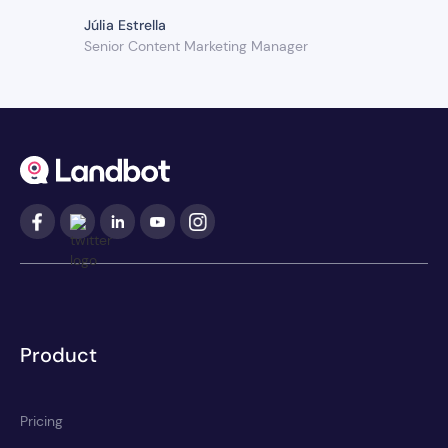
Júlia Estrella
Senior Content Marketing Manager
Product
Pricing