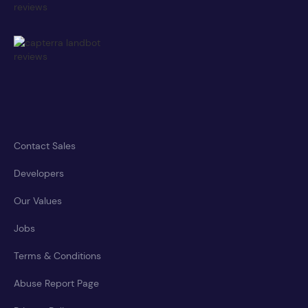
Contact Sales
Developers
Our Values
Jobs
Terms & Conditions
Abuse Report Page