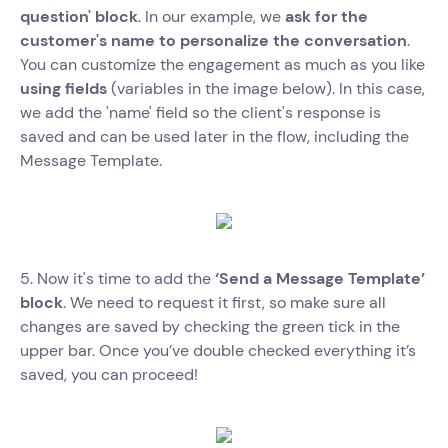
question' block
. In our example, we
ask for the
customer's name to personalize the conversation
.
You can customize the engagement as much as you like
using fields
(variables in the image below). In this case,
we add the 'name' field so the client's response is
saved and can be used later in the flow, including the
Message Template.
5. Now it's time to add the
‘Send a Message Template’
block
. We need to request it first, so make sure all
changes are saved by checking the green tick in the
upper bar. Once you’ve double checked everything it’s
saved, you can proceed!