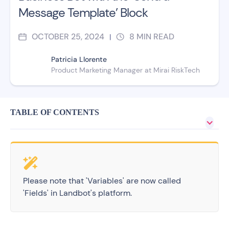
Message Template’ Block
OCTOBER 25, 2024
8
MIN READ
|
Patricia Llorente
Product Marketing Manager at Mirai RiskTech
TABLE OF CONTENTS
Please note that 'Variables' are now called
'Fields' in Landbot's platform.