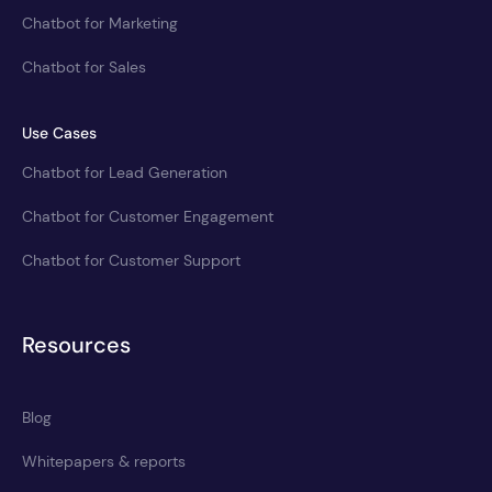
Chatbot for Marketing
Chatbot for Sales
Use Cases
Chatbot for Lead Generation
Chatbot for Customer Engagement
Chatbot for Customer Support
Resources
Blog
Whitepapers & reports