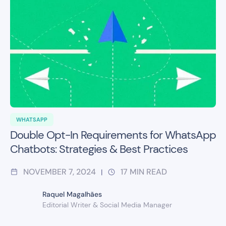
WHATSAPP
Double Opt-In Requirements for WhatsApp
Chatbots: Strategies & Best Practices
NOVEMBER 7, 2024
17
MIN READ
|
Raquel Magalhães
Editorial Writer & Social Media Manager