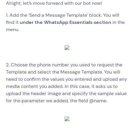
Alright, let’s move forward with our bot now!
1. Add the ‘Send a Message Template’ block. You will
find it
under the WhatsApp Essentials section
in the
menu.
2. Choose the phone number you used to request the
Template and select the Message Template. You will
need to confirm the values you entered and upload any
media content you added. In this case, it asks us to
upload the header image and specify the sample value
for the parameter we added, the field @name.