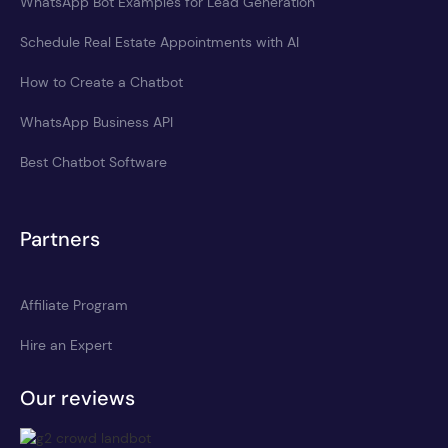
WhatsApp Bot Examples for Lead Generation
Schedule Real Estate Appointments with AI
How to Create a Chatbot
WhatsApp Business API
Best Chatbot Software
Partners
Affiliate Program
Hire an Expert
Our reviews