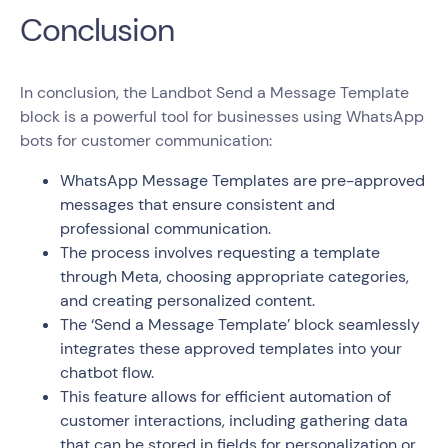
Conclusion
In conclusion, the Landbot Send a Message Template
block is a powerful tool for businesses using WhatsApp
bots for customer communication:
WhatsApp Message Templates are pre-approved
messages that ensure consistent and
professional communication.
The process involves requesting a template
through Meta, choosing appropriate categories,
and creating personalized content.
The ‘Send a Message Template’ block seamlessly
integrates these approved templates into your
chatbot flow.
This feature allows for efficient automation of
customer interactions, including gathering data
that can be stored in fields for personalization or