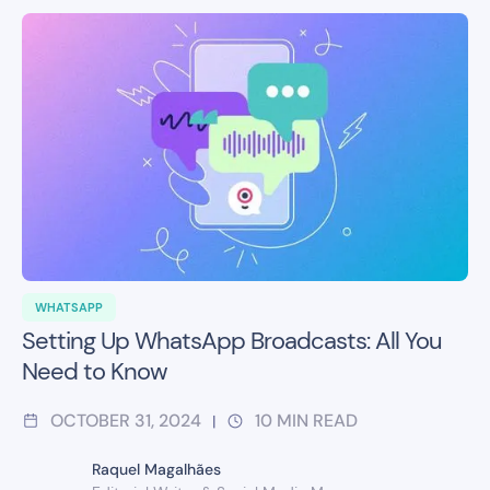
WHATSAPP
Setting Up WhatsApp Broadcasts: All You
Need to Know
OCTOBER 31, 2024
10
MIN READ
|
Raquel Magalhães