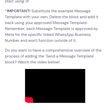
start using it!
*
IMPORTANT!
Substitute the example Message
Template with your own. Delete the block and add it
back using your approved Message Template.
Remember, each Message Template is approved by
Meta for the specific linked WhatsApp Business
Number and won't function outside of it.
Do you want to have a comprehensive overview of the
process of adding the ´Send a Message Template'
block? Watch the video below!