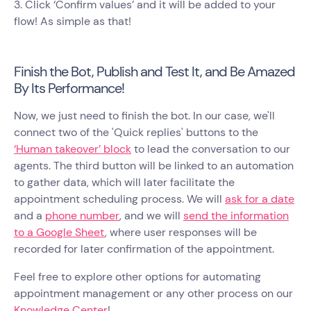
3. Click ‘Confirm values’ and it will be added to your
flow! As simple as that!
Finish the Bot, Publish and Test It, and Be Amazed
By Its Performance!
Now, we just need to finish the bot. In our case, we'll
connect two of the 'Quick replies' buttons to the
‘Human takeover’ block
to lead the conversation to our
agents. The third button will be linked to an automation
to gather data, which will later facilitate the
appointment scheduling process. We will
ask for a date
and a
phone number
, and we will
send the information
to a Google Sheet
, where user responses will be
recorded for later confirmation of the appointment.
Feel free to explore other options for automating
appointment management or any other process on our
Knowledge Center
!