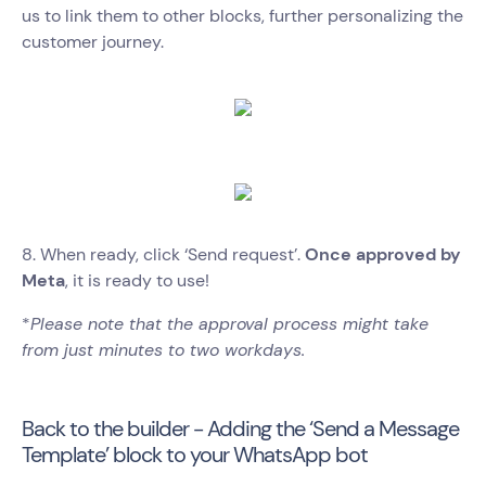
us to link them to other blocks, further personalizing the
customer journey.
8. When ready, click ‘Send request’.
Once approved by
Meta
, it is ready to use!
*
Please note that the approval process might take
from just minutes to two workdays.
Back to the builder - Adding the ‘Send a Message
Template’ block to your WhatsApp bot