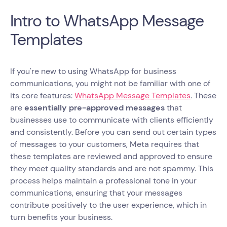
Intro to WhatsApp Message
Templates
If you're new to using WhatsApp for business
communications, you might not be familiar with one of
its core features:
WhatsApp Message Templates
. These
are
essentially pre-approved messages
that
businesses use to communicate with clients efficiently
and consistently. Before you can send out certain types
of messages to your customers, Meta requires that
these templates are reviewed and approved to ensure
they meet quality standards and are not spammy. This
process helps maintain a professional tone in your
communications, ensuring that your messages
contribute positively to the user experience, which in
turn benefits your business.