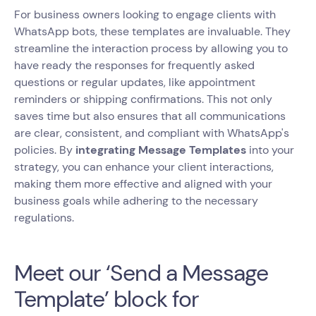
For business owners looking to engage clients with
WhatsApp bots, these templates are invaluable. They
streamline the interaction process by allowing you to
have ready the responses for frequently asked
questions or regular updates, like appointment
reminders or shipping confirmations. This not only
saves time but also ensures that all communications
are clear, consistent, and compliant with WhatsApp's
policies. By
integrating Message Templates
into your
strategy, you can enhance your client interactions,
making them more effective and aligned with your
business goals while adhering to the necessary
regulations.
Meet our ‘Send a Message
Template’ block for