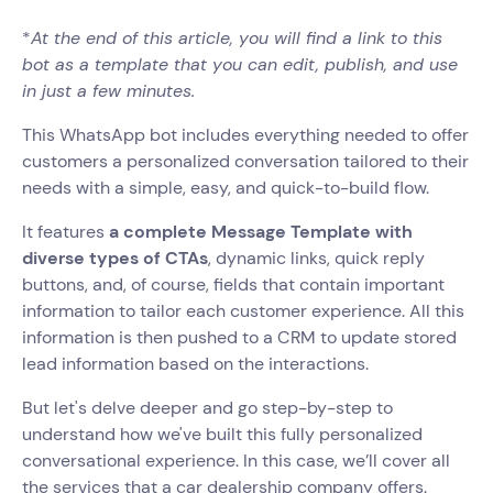
*
At the end of this article, you will find a link to this
bot as a template that you can edit, publish, and use
in just a few minutes.
This WhatsApp bot includes everything needed to offer
customers a personalized conversation tailored to their
needs with a simple, easy, and quick-to-build flow.
It features
a complete Message Template with
diverse types of CTAs
, dynamic links, quick reply
buttons, and, of course, fields that contain important
information to tailor each customer experience. All this
information is then pushed to a CRM to update stored
lead information based on the interactions.
But let's delve deeper and go step-by-step to
understand how we've built this fully personalized
conversational experience. In this case, we’ll cover all
the services that a car dealership company offers.