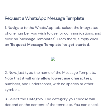
Request a WhatsApp Message Template
1. Navigate to the WhatsApp tab, select the integrated
phone number you wish to use for communications, and
click on 'Message Templates'. From there, simply click
on
‘Request Message Template’ to get started
.
2. Now, just type the name of the Message Template.
Note that it will
only allow lowercase characters
,
numbers, and underscores, with no spaces or other
symbols.
3. Select the Category. The category you choose will
depend on the content of the template. You can check