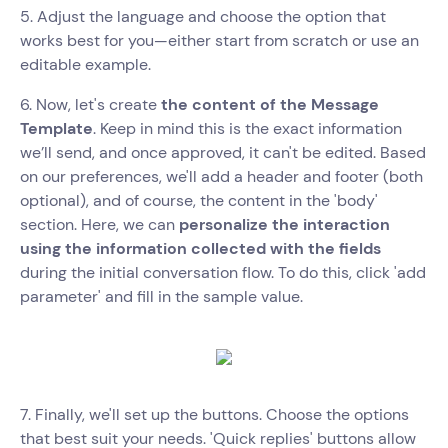
5. Adjust the language and choose the option that
works best for you—either start from scratch or use an
editable example.
6. Now, let's create
the content of the Message
Template
. Keep in mind this is the exact information
we’ll send, and once approved, it can't be edited. Based
on our preferences, we'll add a header and footer (both
optional), and of course, the content in the 'body'
section. Here, we can
personalize the interaction
using the information collected with the fields
during the initial conversation flow. To do this, click 'add
parameter' and fill in the sample value.
7. Finally, we'll set up the buttons. Choose the options
that best suit your needs. 'Quick replies' buttons allow