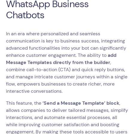
WhatsApp Business
Chatbots
In an era where personalized and seamless
communication is key to business success, integrating
advanced functionalities into your bot can significantly
enhance customer engagement. The ability to
add
Message Templates directly from the builder
,
combine call-to-action (CTA) and quick reply buttons,
and manage intricate customer journeys within a single
flow, empowers businesses to create richer, more
interactive conversations.
This feature, the
‘Send a Message Template’ block
,
allows companies to deliver tailored messages, simplify
interactions, and automate essential processes, all
while improving customer satisfaction and boosting
engagement. By making these tools accessible to users