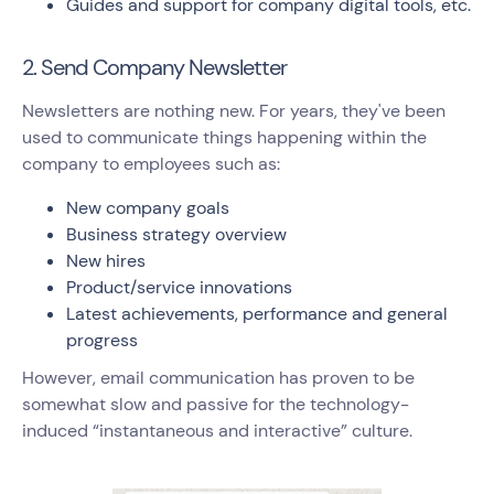
Guides and support for company digital tools, etc.
2. Send Company Newsletter
Newsletters are nothing new. For years, they've been
used to communicate things happening within the
company to employees such as:
New company goals
Business strategy overview
New hires
Product/service innovations
Latest achievements, performance and general
progress
However, email communication has proven to be
somewhat slow and passive for the technology-
induced “instantaneous and interactive” culture.