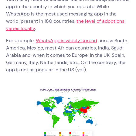
app in the country in which you operate. While
WhatsApp is the most used messaging app in the
world, present in 180 countries,
the level of adoptions
varies locally
.
For example,
WhatsApp is widely spread
across South
America, Mexico, most African countries, India, Saudi
Arabia and, when it comes to Europe, in the UK, Spain,
Germany, Italy, Netherlands, etc... On the contrary, the
app is not as popular in the US (yet).