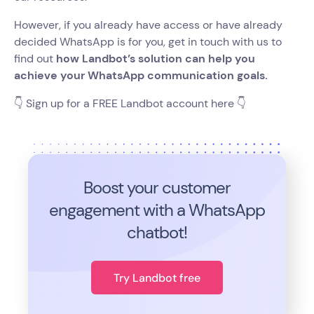
However, if you already have access or have already
decided WhatsApp is for you, get in touch with us to
find out
how Landbot’s solution can help you
achieve your WhatsApp communication goals.
👇 Sign up for a FREE Landbot account here 👇
Boost your customer
engagement with a WhatsApp
chatbot!
Try Landbot free