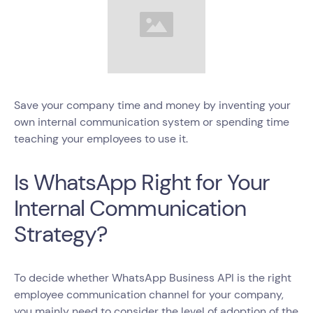
Save your company time and money by inventing your
own internal communication system or spending time
teaching your employees to use it.
Is WhatsApp Right for Your
Internal Communication
Strategy?
To decide whether WhatsApp Business API is the right
employee communication channel for your company,
you mainly need to consider the level of adoption of the