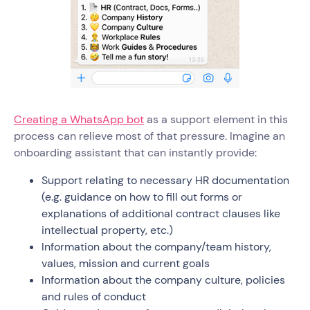
Creating a WhatsApp bot
as a support element in this
process can relieve most of that pressure. Imagine an
onboarding assistant that can instantly provide:
Support relating to necessary HR documentation
(e.g. guidance on how to fill out forms or
explanations of additional contract clauses like
intellectual property, etc.)
Information about the company/team history,
values, mission and current goals
Information about the company culture, policies
and rules of conduct