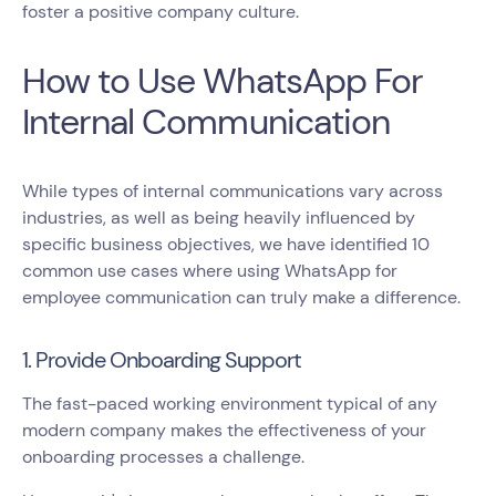
foster a positive company culture.
How to Use WhatsApp For
Internal Communication
While types of internal communications vary across
industries, as well as being heavily influenced by
specific business objectives, we have identified 10
common use cases where using WhatsApp for
employee communication can truly make a difference.
1. Provide Onboarding Support
The fast-paced working environment typical of any
modern company makes the effectiveness of your
onboarding processes a challenge.