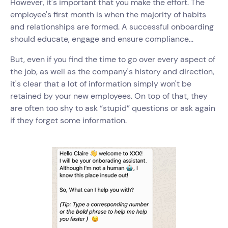
However, it's important that you make the effort. The
employee's first month is when the majority of habits
and relationships are formed. A successful onboarding
should educate, engage and ensure compliance...
But, even if you find the time to go over every aspect of
the job, as well as the company's history and direction,
it's clear that a lot of information simply won't be
retained by your new employees. On top of that, they
are often too shy to ask “stupid” questions or ask again
if they forget some information.