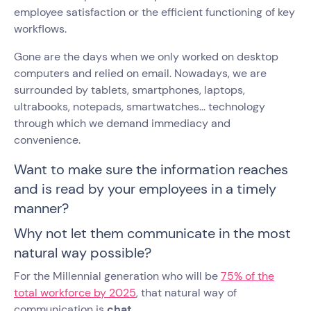
employee satisfaction or the efficient functioning of key
workflows.
Gone are the days when we only worked on desktop
computers and relied on email. Nowadays, we are
surrounded by tablets, smartphones, laptops,
ultrabooks, notepads, smartwatches... technology
through which we demand immediacy and
convenience.
Want to make sure the information reaches
and is read by your employees in a timely
manner?
Why not let them communicate in the most
natural way possible?
For the Millennial generation who will be
75% of the
total workforce by 2025
, that natural way of
communication is
chat
.