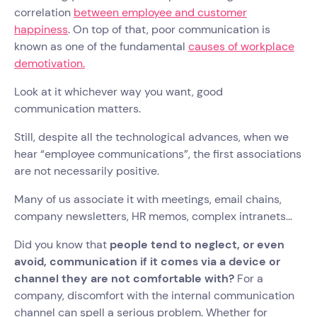
correlation
between employee and customer
happiness
. On top of that, poor communication is
known as one of the fundamental
causes of workplace
demotivation.
Look at it whichever way you want, good
communication matters.
Still, despite all the technological advances, when we
hear “employee communications”, the first associations
are not necessarily positive.
Many of us associate it with meetings, email chains,
company newsletters, HR memos, complex intranets...
Did you know that
people tend to neglect, or even
avoid, communication if it comes via a device or
channel they are not comfortable with?
For a
company, discomfort with the internal communication
channel can spell a serious problem. Whether for