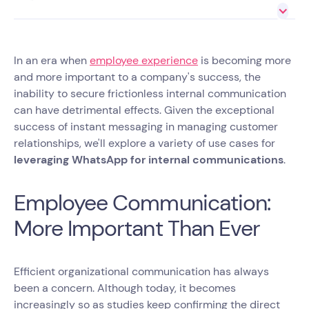
In an era when
employee experience
is becoming more
and more important to a company's success, the
inability to secure frictionless internal communication
can have detrimental effects. Given the exceptional
success of instant messaging in managing customer
relationships, we'll explore a variety of use cases for
leveraging WhatsApp for internal communications
.
Employee Communication:
More Important Than Ever
Efficient organizational communication has always
been a concern. Although today, it becomes
increasingly so as studies keep confirming the direct