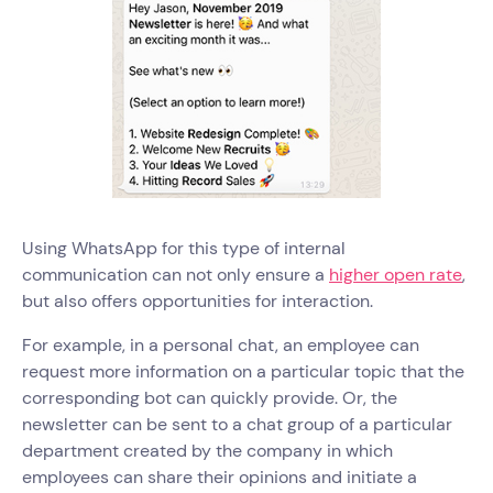
Using WhatsApp for this type of internal
communication can not only ensure a
higher open rate
,
but also offers opportunities for interaction.
For example, in a personal chat, an employee can
request more information on a particular topic that the
corresponding bot can quickly provide. Or, the
newsletter can be sent to a chat group of a particular
department created by the company in which
employees can share their opinions and initiate a