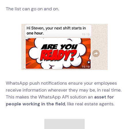
The list can go on and on.
WhatsApp push notifications ensure your employees
receive information wherever they may be, in real time.
This makes the WhatsApp API solution an
asset for
people working in the field
, like real estate agents.