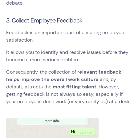
debate.
3. Collect Employee Feedback
Feedback is an important part of ensuring employee
satisfaction.
It allows you to identify and resolve issues before they
become a more serious problem.
Consequently, the collection of
relevant feedback
helps improve the overall work culture
and, by
default, attracts the
most fitting talent
. However,
getting feedback is not always so easy, especially if
your employees don’t work (or very rarely do) at a desk.