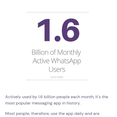
Actively used by 1.6 billion people each month, it's the
most popular messaging app in history.
Most people, therefore, use the app daily and are