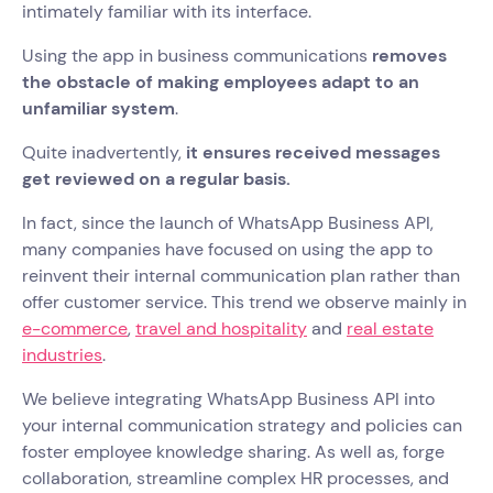
intimately familiar with its interface.
Using the app in business communications
removes
the obstacle of making employees adapt to an
unfamiliar system
.
Quite inadvertently,
it ensures received messages
get reviewed on a regular basis.
In fact, since the launch of WhatsApp Business API,
many companies have focused on using the app to
reinvent their internal communication plan rather than
offer customer service. This trend we observe mainly in
e-commerce
,
travel and hospitality
and
real estate
industries
.
We believe integrating WhatsApp Business API into
your internal communication strategy and policies can
foster employee knowledge sharing. As well as, forge
collaboration, streamline complex HR processes, and