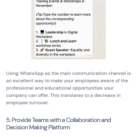
Using WhatsApp as the main communication channel is
an excellent way to make your employees aware of the
professional and educational opportunities your
company can offer. This translates to a decrease in
employee turnover.
5. Provide Teams with a Collaboration and
Decision Making Platform