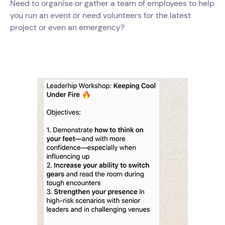
Need to organise or gather a team of employees to help
you run an event or need volunteers for the latest
project or even an emergency?