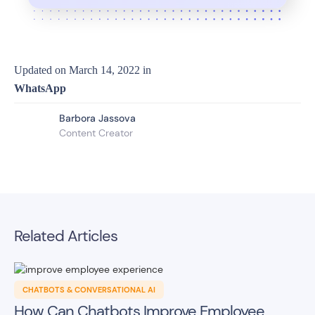
Updated on
March 14, 2022
in
WhatsApp
Barbora Jassova
Content Creator
Related Articles
CHATBOTS & CONVERSATIONAL AI
How Can Chatbots Improve Employee