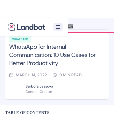
Illustration: Jana Pérez
WHATSAPP
WhatsApp for Internal
Communication: 10 Use Cases for
Better Productivity
MARCH 14, 2022
9
MIN READ
|
Barbora Jassova
Content Creator
TABLE OF CONTENTS