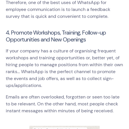
Therefore, one of the best uses of WhatsApp for
employee communication is to launch a feedback
survey that is quick and convenient to complete.
4. Promote Workshops, Training, Follow-up
Opportunities and New Openings
If your company has a culture of organising frequent
workshops and training opportunities or, better yet, of
hiring people to manage positions from within their own
ranks... WhatsApp is the perfect channel to promote
the events and job offers, as well as to collect sign-
ups/applications.
Emails are often overlooked, forgotten or seen too late
to be relevant. On the other hand, most people check
instant messages within minutes of being received.