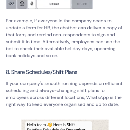
For example, if everyone in the company needs to
update a form for HR, the chatbot can deliver a copy of
that form, and remind non-respondents to sign and
submit it in time. Alternatively, employees can use the
bot to check their available holiday days, upcoming
bank holidays and so on.
8. Share Schedules/Shift Plans
If your company's smooth running depends on efficient
scheduling and always-changing shift plans for
employees across different locations, WhatsApp is the
right way to keep everyone organised and up to date.