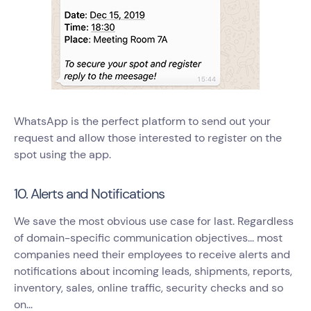
WhatsApp is the perfect platform to send out your
request and allow those interested to register on the
spot using the app.
10. Alerts and Notifications
We save the most obvious use case for last. Regardless
of domain-specific communication objectives... most
companies need their employees to receive alerts and
notifications about incoming leads, shipments, reports,
inventory, sales, online traffic, security checks and so
on...