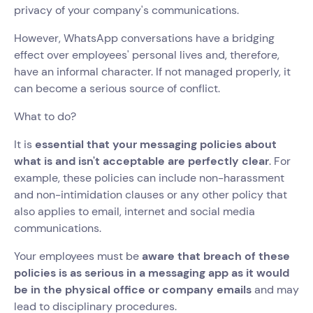
privacy of your company's communications.
However, WhatsApp conversations have a bridging
effect over employees' personal lives and, therefore,
have an informal character. If not managed properly, it
can become a serious source of conflict.
What to do?
It is
essential that your messaging policies about
what is and isn't acceptable are perfectly clear
. For
example, these policies can include non-harassment
and non-intimidation clauses or any other policy that
also applies to email, internet and social media
communications.
Your employees must be
aware that breach of these
policies is as serious in a messaging app as it would
be in the physical office or company emails
and may
lead to disciplinary procedures.