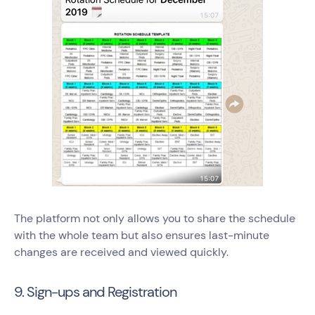
The platform not only allows you to share the schedule
with the whole team but also ensures last-minute
changes are received and viewed quickly.
9. Sign-ups and Registration