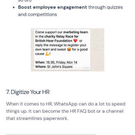
Boost employee engagement
through quizzes
and competitions
7. Digitize Your HR
When it comes to HR, WhatsApp can do a lot to speed
things up. It can become the HR FAQ bot or a channel
that streamlines paperwork.