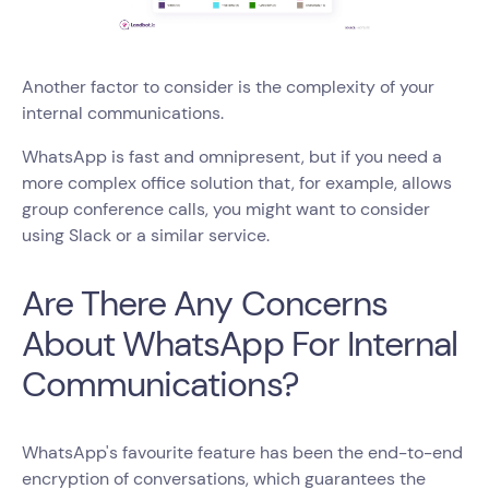
Another factor to consider is the complexity of your
internal communications.
WhatsApp is fast and omnipresent, but if you need a
more complex office solution that, for example, allows
group conference calls, you might want to consider
using Slack or a similar service.
Are There Any Concerns
About WhatsApp For Internal
Communications?
WhatsApp's favourite feature has been the end-to-end
encryption of conversations, which guarantees the