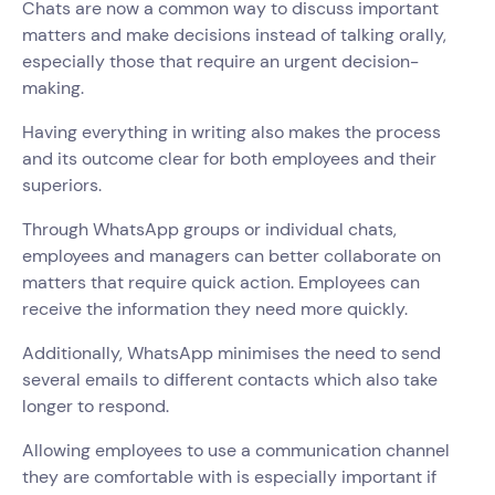
Chats are now a common way to discuss important
matters and make decisions instead of talking orally,
especially those that require an urgent decision-
making.
Having everything in writing also makes the process
and its outcome clear for both employees and their
superiors.
Through WhatsApp groups or individual chats,
employees and managers can better collaborate on
matters that require quick action. Employees can
receive the information they need more quickly.
Additionally, WhatsApp minimises the need to send
several emails to different contacts which also take
longer to respond.
Allowing employees to use a communication channel
they are comfortable with is especially important if