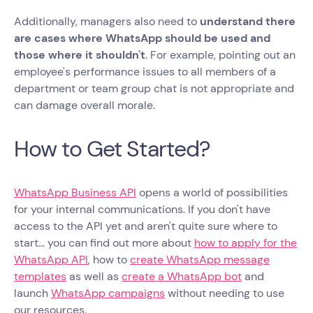
Additionally, managers also need to
understand there
are cases where WhatsApp should be used and
those where it shouldn't
. For example, pointing out an
employee's performance issues to all members of a
department or team group chat is not appropriate and
can damage overall morale.
How to Get Started?
WhatsApp Business API
opens a world of possibilities
for your internal communications. If you don't have
access to the API yet and aren't quite sure where to
start... you can find out more about
how to apply for the
WhatsApp API
, how to
create WhatsApp message
templates
as well as
create a WhatsApp bot
and
launch
WhatsApp campaigns
without needing to use
our resources.