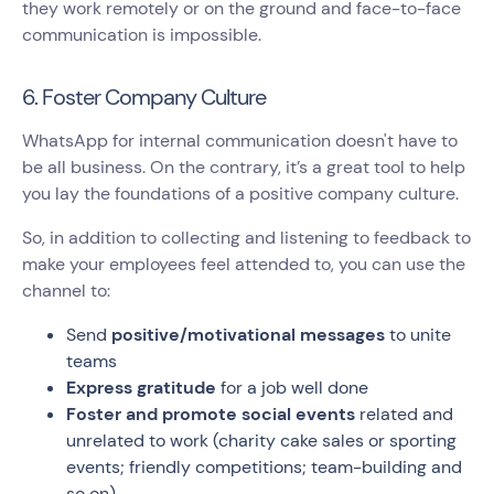
they work remotely or on the ground and face-to-face
communication is impossible.
6. Foster Company Culture
WhatsApp for internal communication doesn't have to
be all business. On the contrary, it’s a great tool to help
you lay the foundations of a positive company culture.
So, in addition to collecting and listening to feedback to
make your employees feel attended to, you can use the
channel to:
Send
positive/motivational messages
to unite
teams
Express gratitude
for a job well done
Foster and promote social events
related and
unrelated to work (charity cake sales or sporting
events; friendly competitions; team-building and
so on)