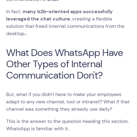
In fact,
many b2b-oriented apps successfully
leveraged the chat culture
, creating a flexible
solution that freed internal communications from the
desktop...
What Does WhatsApp Have
Other Types of Internal
Communication Don't?
But, what if you didn't have to make your employees
adapt to any new channel, tool or intranet? What if that
channel was something they already use daily?
This is the answer to the question heading this section.
WhatsApp is familiar with it.