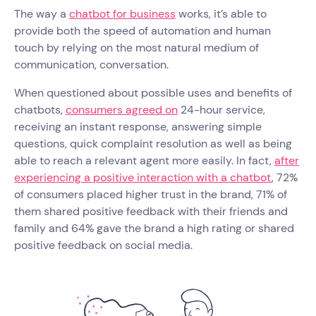
The way a
chatbot for business
works, it’s able to
provide both the speed of automation and human
touch by relying on the most natural medium of
communication, conversation.
When questioned about possible uses and benefits of
chatbots,
consumers agreed on
24-hour service,
receiving an instant response, answering simple
questions, quick complaint resolution as well as being
able to reach a relevant agent more easily. In fact,
after
experiencing a positive interaction with a chatbot
, 72%
of consumers placed higher trust in the brand, 71% of
them shared positive feedback with their friends and
family and 64% gave the brand a high rating or shared
positive feedback on social media.