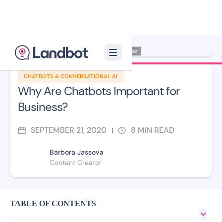
Illustrator: Jana Pérez
CHATBOTS & CONVERSATIONAL AI
Why Are Chatbots Important for
Business?
SEPTEMBER 21, 2020
8
MIN READ
|
Barbora Jassova
Content Creator
TABLE OF CONTENTS