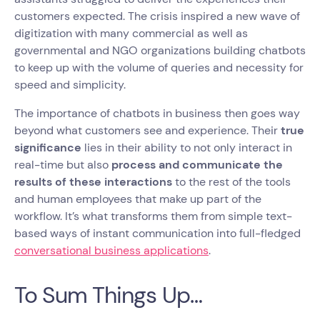
customers expected. The crisis inspired a new wave of
digitization with many commercial as well as
governmental and NGO organizations building chatbots
to keep up with the volume of queries and necessity for
speed and simplicity.
The importance of chatbots in business then goes way
beyond what customers see and experience. Their
true
significance
lies in their ability to not only interact in
real-time but also
process and communicate the
results of these interactions
to the rest of the tools
and human employees that make up part of the
workflow. It’s what transforms them from simple text-
based ways of instant communication into full-fledged
conversational business applications
.
To Sum Things Up…