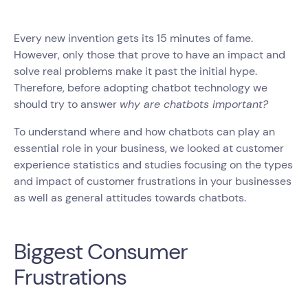
Every new invention gets its 15 minutes of fame.
However, only those that prove to have an impact and
solve real problems make it past the initial hype.
Therefore, before adopting chatbot technology we
should try to answer
why are chatbots important?
To understand where and how chatbots can play an
essential role in your business, we looked at customer
experience statistics and studies focusing on the types
and impact of customer frustrations in your businesses
as well as general attitudes towards chatbots.
Biggest Consumer
Frustrations