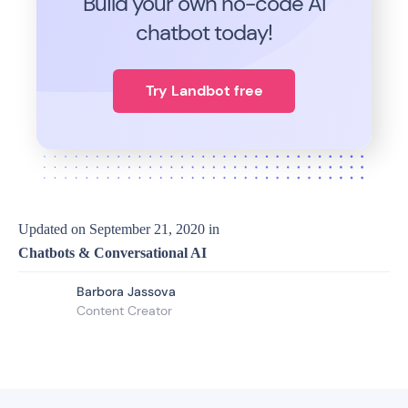
Build your own no-code
AI
chatbot today!
Try Landbot free
Updated on
September 21, 2020
in
Chatbots & Conversational AI
Barbora Jassova
Content Creator