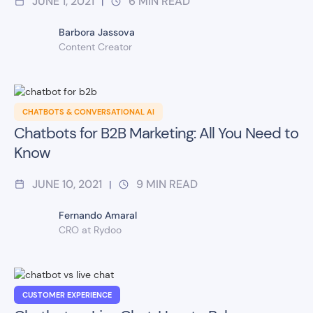
JUNE 1, 2021
6
MIN READ
|
Barbora Jassova
Content Creator
CHATBOTS & CONVERSATIONAL AI
Chatbots for B2B Marketing: All You Need to
Know
JUNE 10, 2021
9
MIN READ
|
Fernando Amaral
CRO at Rydoo
CUSTOMER EXPERIENCE