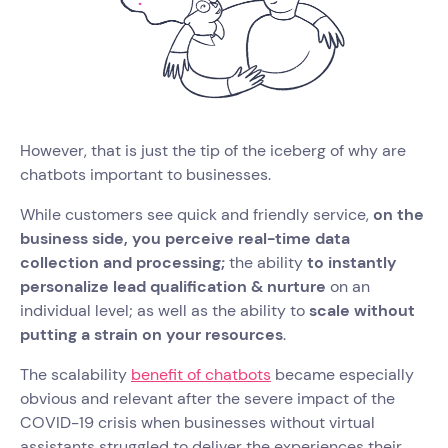
However, that is just the tip of the iceberg of why are
chatbots important to businesses.
While customers see quick and friendly service,
on the
business side, you perceive real-time data
collection and processing;
the ability
to instantly
personalize lead qualification & nurture
on an
individual level; as well as the ability to
scale without
putting a strain on your resources
.
The scalability
benefit of chatbots
became especially
obvious and relevant after the severe impact of the
COVID-19 crisis when businesses without virtual
assistants struggled to deliver the experiences their