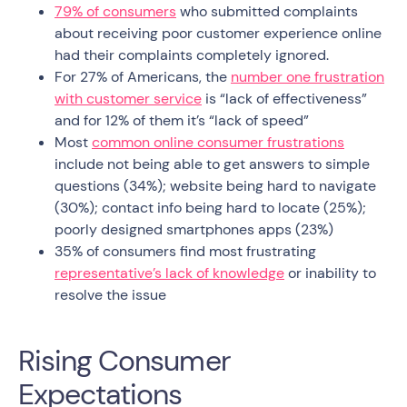
79% of consumers
who submitted complaints
about receiving poor customer experience online
had their complaints completely ignored.
For 27% of Americans, the
number one frustration
with customer service
is “lack of effectiveness”
and for 12% of them it’s “lack of speed”
Most
common online consumer frustrations
include not being able to get answers to simple
questions (34%); website being hard to navigate
(30%); contact info being hard to locate (25%);
poorly designed smartphones apps (23%)
35% of consumers find most frustrating
representative’s lack of knowledge
or inability to
resolve the issue
Rising Consumer
Expectations