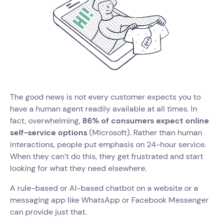
The good news is not every customer expects you to
have a human agent readily available at all times. In
fact, overwhelming,
86% of consumers expect online
self-service options
(Microsoft). Rather than human
interactions, people put emphasis on 24-hour service.
When they can’t do this, they get frustrated and start
looking for what they need elsewhere.
A rule-based or AI-based chatbot on a website or a
messaging app like WhatsApp or Facebook Messenger
can provide just that.