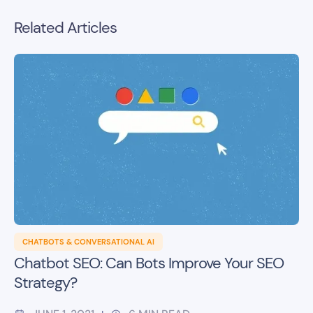
Related Articles
CHATBOTS & CONVERSATIONAL AI
Chatbot SEO: Can Bots Improve Your SEO
Strategy?