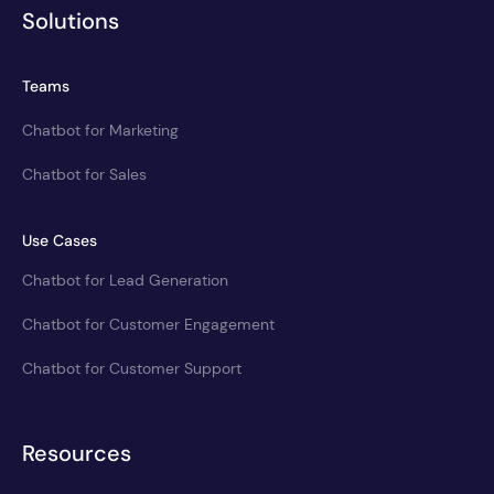
Solutions
Teams
Chatbot for Marketing
Chatbot for Sales
Use Cases
Chatbot for Lead Generation
Chatbot for Customer Engagement
Chatbot for Customer Support
Resources