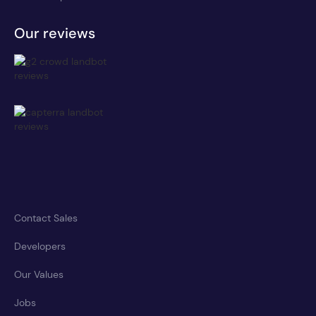
Our reviews
Contact Sales
Developers
Our Values
Jobs