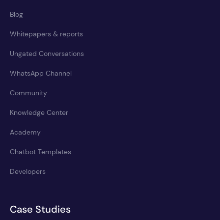
Blog
Whitepapers & reports
Ungated Conversations
WhatsApp Channel
Community
Knowledge Center
Academy
Chatbot Templates
Developers
Case Studies