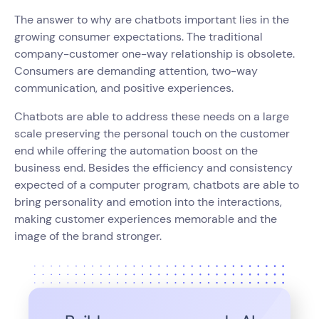
The answer to why are chatbots important lies in the
growing consumer expectations. The traditional
company-customer one-way relationship is obsolete.
Consumers are demanding attention, two-way
communication, and positive experiences.
Chatbots are able to address these needs on a large
scale preserving the personal touch on the customer
end while offering the automation boost on the
business end. Besides the efficiency and consistency
expected of a computer program, chatbots are able to
bring personality and emotion into the interactions,
making customer experiences memorable and the
image of the brand stronger.