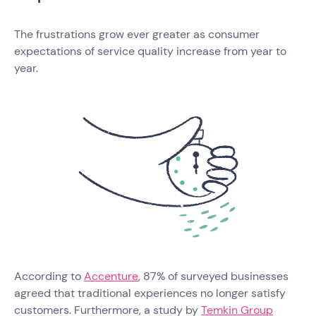
The frustrations grow ever greater as consumer
expectations of service quality increase from year to
year.
According to
Accenture
, 87% of surveyed businesses
agreed that traditional experiences no longer satisfy
customers. Furthermore, a study by
Temkin Group