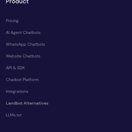
Product
Pricing
AI Agent Chatbots
WhatsApp Chatbots
Website Chatbots
API & SDK
Chatbot Platform
Integrations
Landbot Alternatives
LLMs.txt