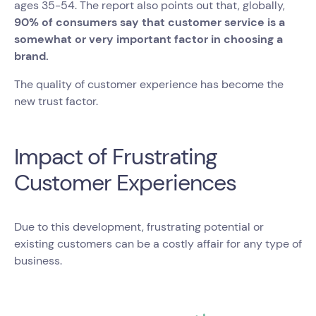
ages 35-54. The report also points out that, globally,
90% of consumers say that customer service is a
somewhat or very important factor in choosing a
brand.
The quality of customer experience has become the
new trust factor.
Impact of Frustrating
Customer Experiences
Due to this development, frustrating potential or
existing customers can be a costly affair for any type of
business.