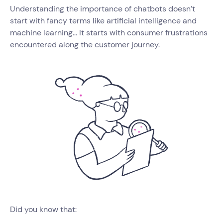
Understanding the importance of chatbots doesn’t
start with fancy terms like artificial intelligence and
machine learning… It starts with consumer frustrations
encountered along the customer journey.
Did you know that: