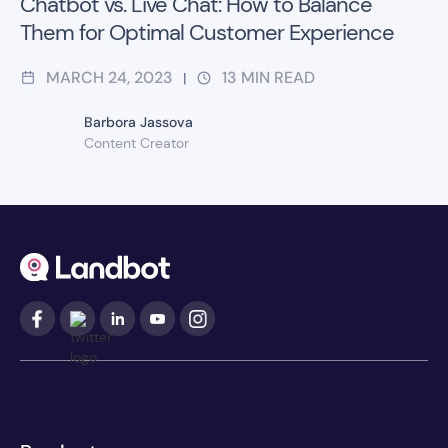
Chatbot vs. Live Chat: How to Balance
Them for Optimal Customer Experience
MARCH 24, 2023
13
MIN READ
|
Barbora Jassova
Content Creator