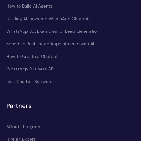
How to Build AI Agents
Building AI-powered WhatsApp Chatbots
WhatsApp Bot Examples for Lead Generation
Schedule Real Estate Appointments with AI
How to Create a Chatbot
WhatsApp Business API
Best Chatbot Software
Partners
Affiliate Program
Hire an Expert