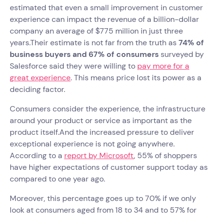
estimated that even a small improvement in customer
experience can impact the revenue of a billion-dollar
company an average of $775 million in just three
years.Their estimate is not far from the truth as
74% of
business buyers and 67% of consumers
surveyed by
Salesforce said they were willing to
pay more for a
great experience
. This means price lost its power as a
deciding factor.
Consumers consider the experience, the infrastructure
around your product or service as important as the
product itself.And the increased pressure to deliver
exceptional experience is not going anywhere.
According to a
report by Microsoft
, 55% of shoppers
have higher expectations of customer support today as
compared to one year ago.
Moreover, this percentage goes up to 70% if we only
look at consumers aged from 18 to 34 and to 57% for