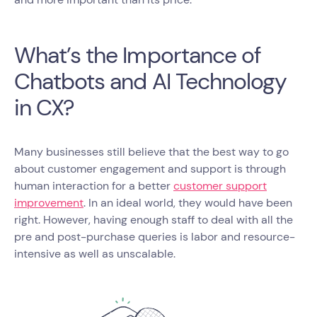
What’s the Importance of
Chatbots and AI Technology
in CX?
Many businesses still believe that the best way to go
about customer engagement and support is through
human interaction for a better
customer support
improvement
. In an ideal world, they would have been
right. However, having enough staff to deal with all the
pre and post-purchase queries is labor and resource-
intensive as well as unscalable.