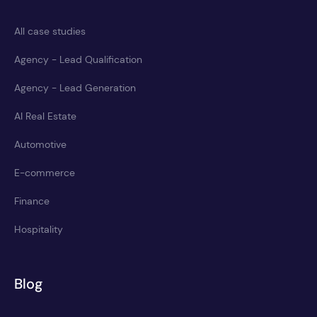
All case studies
Agency - Lead Qualification
Agency - Lead Generation
AI Real Estate
Automotive
E-commerce
Finance
Hospitality
Blog