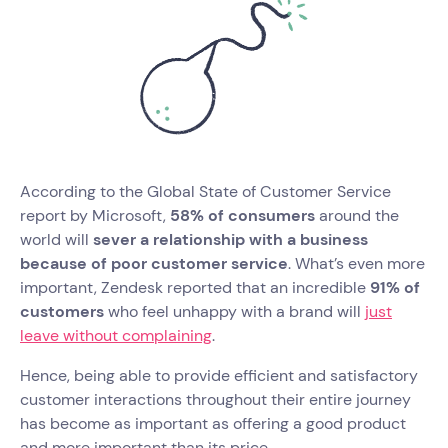
According to the Global State of Customer Service
report by Microsoft,
58% of consumers
around the
world will
sever a relationship with a business
because of poor customer service
. What’s even more
important, Zendesk reported that an incredible
91% of
customers
who feel unhappy with a brand will
just
leave without complaining
.
Hence, being able to provide efficient and satisfactory
customer interactions throughout their entire journey
has become as important as offering a good product
and more important than its price.