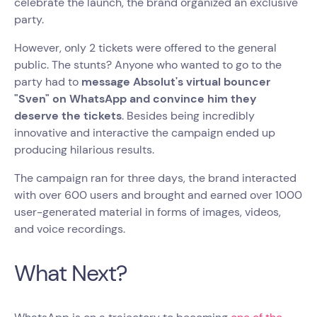
celebrate the launch, the brand organized an exclusive
party.
However, only 2 tickets were offered to the general
public. The stunts? Anyone who wanted to go to the
party had to
message Absolut's virtual bouncer
"Sven" on WhatsApp and convince him they
deserve the tickets
. Besides being incredibly
innovative and interactive the campaign ended up
producing hilarious results.
The campaign ran for three days, the brand interacted
with over 600 users and brought and earned over 1000
user-generated material in forms of images, videos,
and voice recordings.
What Next?