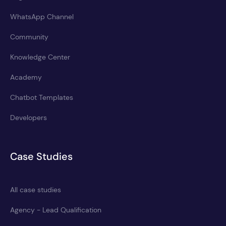
WhatsApp Channel
Community
Knowledge Center
Academy
Chatbot Templates
Developers
Case Studies
All case studies
Agency - Lead Qualification