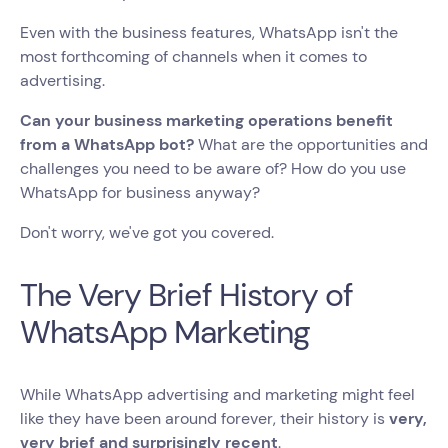
Even with the business features, WhatsApp isn't the
most forthcoming of channels when it comes to
advertising.
Can your business marketing operations benefit
from a WhatsApp bot?
What are the opportunities and
challenges you need to be aware of? How do you use
WhatsApp for business anyway?
Don't worry, we've got you covered.
The Very Brief History of
WhatsApp Marketing
While WhatsApp advertising and marketing might feel
like they have been around forever, their history is
very,
very brief and surprisingly recent
.