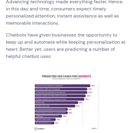
Advancing technology made everything faster. Hence,
in this day and time, consumers expect timely
personalized attention, instant assistance as well as
memorable interactions.
Chatbots have given businesses the opportunity to
keep up and automate while keeping personalization at
heart. Better yet, users are predicting a number of
helpful chatbot uses: