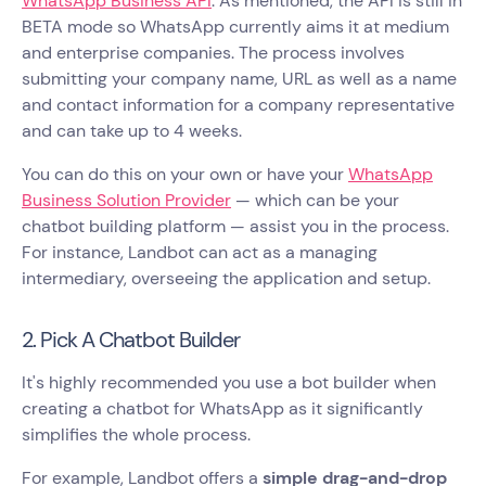
WhatsApp Business API
. As mentioned, the API is still in
BETA mode so WhatsApp currently aims it at medium
and enterprise companies. The process involves
submitting your company name, URL as well as a name
and contact information for a company representative
and can take up to 4 weeks.
You can do this on your own or have your
WhatsApp
Business Solution Provider
— which can be your
chatbot building platform — assist you in the process.
For instance, Landbot can act as a managing
intermediary, overseeing the application and setup.
2. Pick A Chatbot Builder
It's highly recommended you use a bot builder when
creating a chatbot for WhatsApp as it significantly
simplifies the whole process.
For example, Landbot offers a
simple drag-and-drop