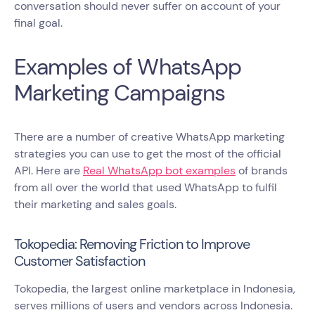
conversation should never suffer on account of your
final goal.
Examples of WhatsApp
Marketing Campaigns
There are a number of creative WhatsApp marketing
strategies you can use to get the most of the official
API. Here are
Real WhatsApp bot examples
of brands
from all over the world that used WhatsApp to fulfil
their marketing and sales goals.
Tokopedia: Removing Friction to Improve
Customer Satisfaction
Tokopedia, the largest online marketplace in Indonesia,
serves millions of users and vendors across Indonesia.