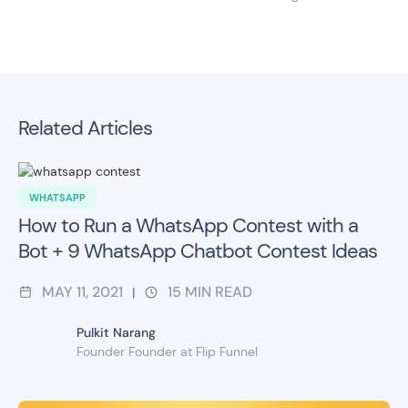
Related Articles
WHATSAPP
How to Run a WhatsApp Contest with a
Bot + 9 WhatsApp Chatbot Contest Ideas
MAY 11, 2021
15
MIN READ
|
Pulkit Narang
Founder Founder at Flip Funnel