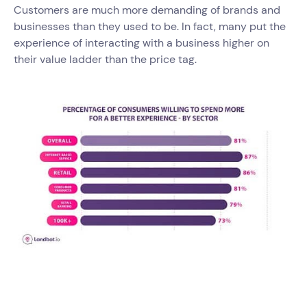
Customers are much more demanding of brands and
businesses than they used to be. In fact, many put the
experience of interacting with a business higher on
their value ladder than the price tag.