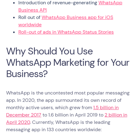
Introduction of revenue-generating
WhatsApp
Business API
Roll out of
WhatsApp Business app for iOS
worldwide
Roll-out of ads in WhatsApp Status Stories
Why Should You Use
WhatsApp Marketing for Your
Business?
WhatsApp is the uncontested most popular messaging
app. In 2020, the app surmounted its own record of
monthly active users, which grew from
1.5 billion in
December 2017
to 1.6 billion in April 2019 to
2 billion in
April 2020
. Currently, WhatsApp is the leading
messaging app in 133 countries worldwide: