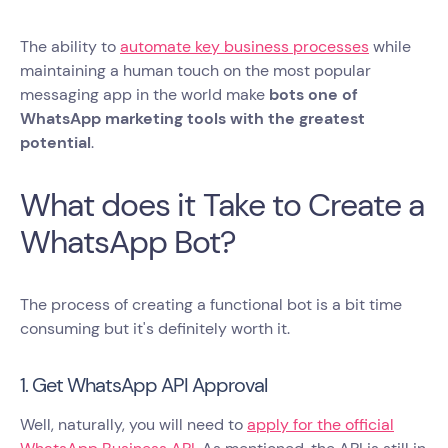
The ability to
automate key business processes
while
maintaining a human touch on the most popular
messaging app in the world make
bots one of
WhatsApp marketing tools with the greatest
potential
.
What does it Take to Create a
WhatsApp Bot?
The process of creating a functional bot is a bit time
consuming but it's definitely worth it.
1. Get WhatsApp API Approval
Well, naturally, you will need to
apply for the official