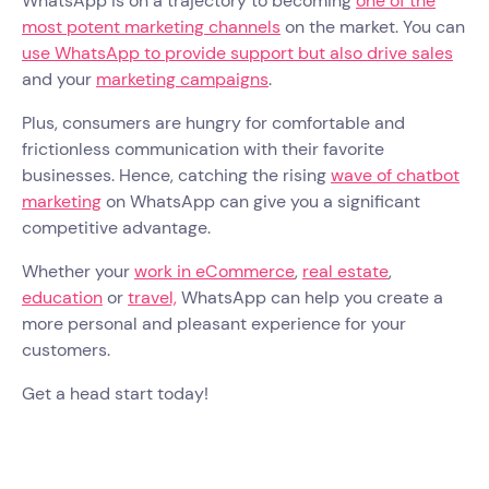
WhatsApp is on a trajectory to becoming
one of the
most potent marketing channels
on the market. You can
use WhatsApp to provide support but also drive sales
and your
marketing campaigns
.
Plus, consumers are hungry for comfortable and
frictionless communication with their favorite
businesses. Hence, catching the rising
wave of chatbot
marketing
on WhatsApp can give you a significant
competitive advantage.
Whether your
work in eCommerce
,
real estate
,
education
or
travel,
WhatsApp can help you create a
more personal and pleasant experience for your
customers.
Get a head start today!