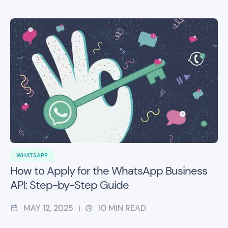
WHATSAPP
How to Apply for the WhatsApp Business
API: Step-by-Step Guide
MAY 12, 2025
10
MIN READ
|