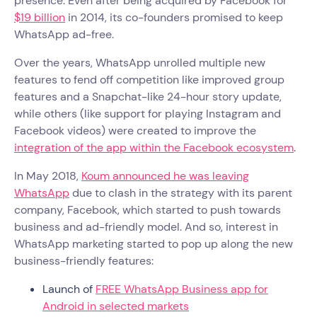
presence. Even after being acquired by Facebook for
$19 billion
in 2014, its co-founders promised to keep
WhatsApp ad-free.
Over the years, WhatsApp unrolled multiple new
features to fend off competition like improved group
features and a Snapchat-like 24-hour story update,
while others (like support for playing Instagram and
Facebook videos) were created to improve the
integration of the app within the Facebook ecosystem
.
In May 2018,
Koum announced he was leaving
WhatsApp
due to clash in the strategy with its parent
company, Facebook, which started to push towards
business and ad-friendly model. And so, interest in
WhatsApp marketing started to pop up along the new
business-friendly features:
Launch of
FREE WhatsApp Business app for
Android in selected markets