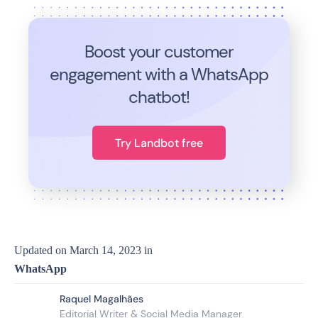
Boost your customer
engagement with a WhatsApp
chatbot!
Try Landbot free
Updated on
March 14, 2023
in
WhatsApp
Raquel Magalhães
Editorial Writer & Social Media Manager