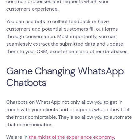
common processes and requests which your
customers experience.
You can use bots to collect feedback or have
customers and potential customers fill out forms
through conversation. Most importantly, you can
seamlessly extract the submitted data and update
them to your CRM, excel sheets and other databases.
Game Changing WhatsApp
Chatbots
Chatbots on WhatsApp not only allow you to get in
touch with your clients and prospects where they feel
the most comfortable. They also allow you to automate
that communication.
We are in
the midst of the experience economy
.