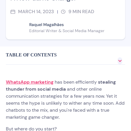
MARCH 14, 2023
9
MIN READ
|
Raquel Magalhães
Editorial Writer & Social Media Manager
TABLE OF CONTENTS
WhatsApp marketing
has been efficiently
stealing
thunder from social media
and other online
communication strategies for a few years now. Yet it
seems the hype is unlikely to wither any time soon. Add
chatbots to the mix, and you're faced with a true
marketing game changer.
But where do you start?