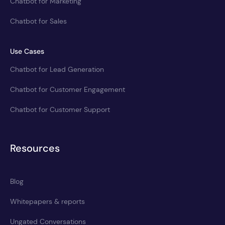
Chatbot for Marketing
Chatbot for Sales
Use Cases
Chatbot for Lead Generation
Chatbot for Customer Engagement
Chatbot for Customer Support
Resources
Blog
Whitepapers & reports
Ungated Conversations