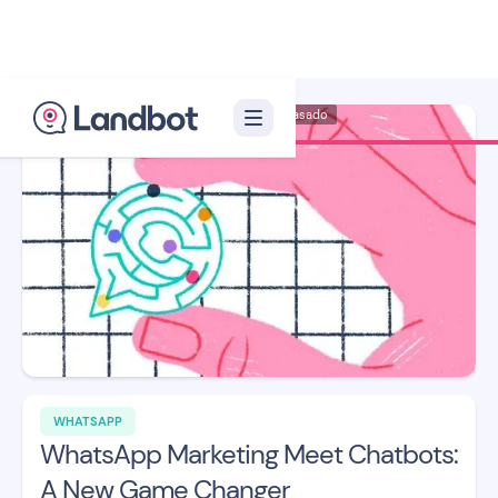
Illustration: Carmen Casado
WHATSAPP
WhatsApp Marketing Meet Chatbots:
A New Game Changer