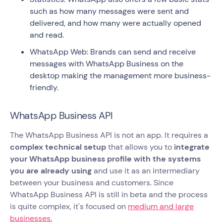
such as how many messages were sent and
delivered, and how many were actually opened
and read.
WhatsApp Web: Brands can send and receive
messages with WhatsApp Business on the
desktop making the management more business-
friendly.
WhatsApp Business API
The WhatsApp Business API is not an app. It requires a
complex technical setup
that allows you to
integrate
your WhatsApp business profile with the systems
you are already using
and use it as an intermediary
between your business and customers. Since
WhatsApp Business API is still in beta and the process
is quite complex, it's focused on
medium and large
businesses.