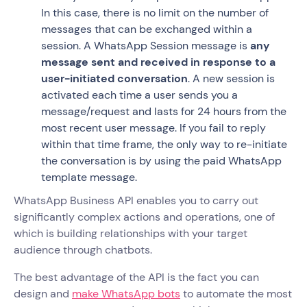
In this case, there is no limit on the number of
messages that can be exchanged within a
session. A WhatsApp Session message is
any
message sent and received in response to a
user-initiated conversation
. A new session is
activated each time a user sends you a
message/request and lasts for 24 hours from the
most recent user message. If you fail to reply
within that time frame, the only way to re-initiate
the conversation is by using the paid WhatsApp
template message.
WhatsApp Business API enables you to carry out
significantly complex actions and operations, one of
which is building relationships with your target
audience through chatbots.
The best advantage of the API is the fact you can
design and
make WhatsApp bots
to automate the most