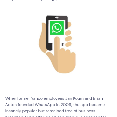
When former Yahoo employees Jan Koum and Brian
Acton founded WhatsApp in 2009, the app became
insanely popular but remained free of business