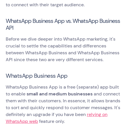
to connect with their target audience.
WhatsApp Business App vs. WhatsApp Business
API
Before we dive deeper into WhatsApp marketing, it's
crucial to settle the capabilities and differences
between WhatsApp Business and WhatsApp Business
API since these two are very different services.
WhatsApp Business App
WhatsApp Business App is a free (separate) app built
to enable
small and medium businesses
and connect
them with their customers. In essence, it allows brands
to sort and quickly respond to customer messages. It's
definitely an upgrade if you have been
relying on
WhatsApp web
feature only.