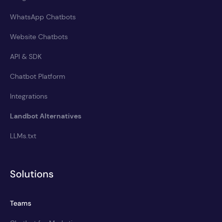
WhatsApp Chatbots
Website Chatbots
API & SDK
Chatbot Platform
Integrations
Landbot Alternatives
LLMs.txt
Solutions
Teams