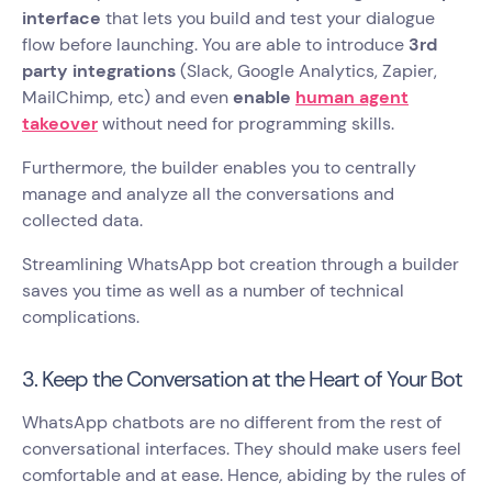
interface
that lets you build and test your dialogue
flow before launching. You are able to introduce
3rd
party integrations
(Slack, Google Analytics, Zapier,
MailChimp, etc) and even
enable
human agent
takeover
without need for programming skills.
Furthermore, the builder enables you to centrally
manage and analyze all the conversations and
collected data.
Streamlining WhatsApp bot creation through a builder
saves you time as well as a number of technical
complications.
3. Keep the Conversation at the Heart of Your Bot
WhatsApp chatbots are no different from the rest of
conversational interfaces. They should make users feel
comfortable and at ease. Hence, abiding by the rules of