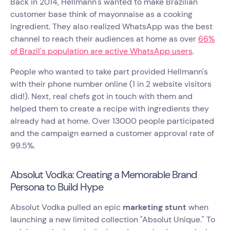
Back in 2014, Hellmann's wanted to make Brazilian
customer base think of mayonnaise as a cooking
ingredient. They also realized WhatsApp was the best
channel to reach their audiences at home as over
66%
of Brazil's population are active WhatsApp users
.
People who wanted to take part provided Hellmann's
with their phone number online (1 in 2 website visitors
did!). Next, real chefs got in touch with them and
helped them to create a recipe with ingredients they
already had at home. Over 13000 people participated
and the campaign earned a customer approval rate of
99.5%.
Absolut Vodka: Creating a Memorable Brand
Persona to Build Hype
Absolut Vodka pulled an epic
marketing stunt
when
launching a new limited collection "Absolut Unique." To