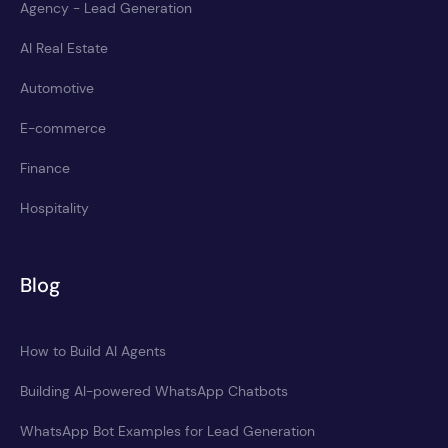
Agency - Lead Generation
AI Real Estate
Automotive
E-commerce
Finance
Hospitality
Blog
How to Build AI Agents
Building AI-powered WhatsApp Chatbots
WhatsApp Bot Examples for Lead Generation