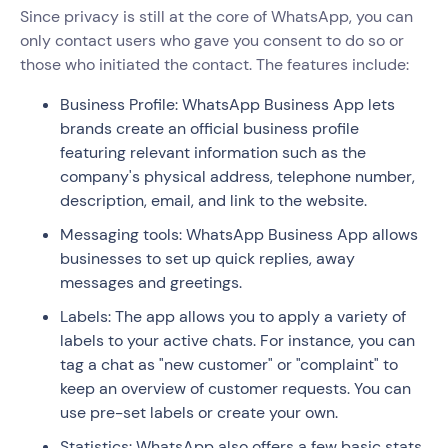
Since privacy is still at the core of WhatsApp, you can
only contact users who gave you consent to do so or
those who initiated the contact. The features include:
Business Profile: WhatsApp Business App lets
brands create an official business profile
featuring relevant information such as the
company's physical address, telephone number,
description, email, and link to the website.
Messaging tools: WhatsApp Business App allows
businesses to set up quick replies, away
messages and greetings.
Labels: The app allows you to apply a variety of
labels to your active chats. For instance, you can
tag a chat as "new customer" or "complaint" to
keep an overview of customer requests. You can
use pre-set labels or create your own.
Statistics: WhatsApp also offers a few basic stats