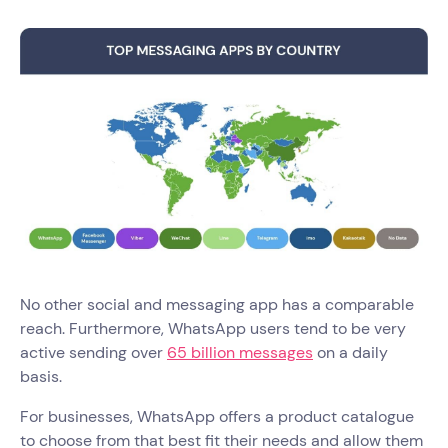
No other social and messaging app has a comparable
reach. Furthermore, WhatsApp users tend to be very
active sending over
65 billion messages
on a daily
basis.
For businesses, WhatsApp offers a product catalogue
to choose from that best fit their needs and allow them