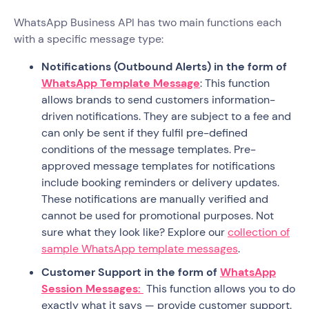
WhatsApp Business API has two main functions each
with a specific message type:
Notifications (Outbound Alerts) in the form of
WhatsApp Template Message
: This function
allows brands to send customers information-
driven notifications. They are subject to a fee and
can only be sent if they fulfil pre-defined
conditions of the message templates. Pre-
approved message templates for notifications
include booking reminders or delivery updates.
These notifications are manually verified and
cannot be used for promotional purposes. Not
sure what they look like? Explore our
collection of
sample WhatsApp template messages
.
Customer Support in the form of
WhatsApp
Session Messages:
This function allows you to do
exactly what it says — provide customer support.