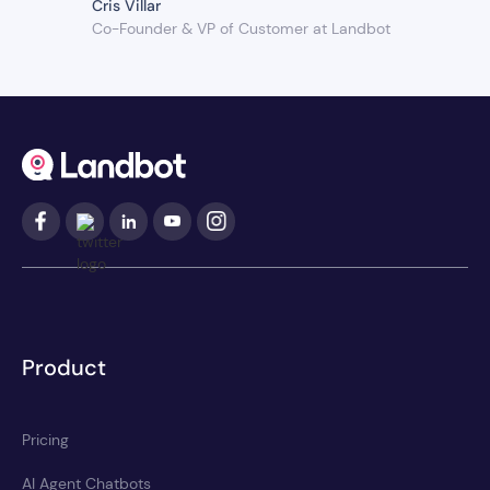
Cris Villar
Co-Founder & VP of Customer at Landbot
Product
Pricing
AI Agent Chatbots