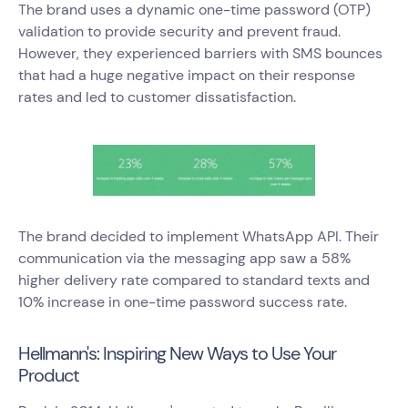
The brand uses a dynamic one-time password (OTP)
validation to provide security and prevent fraud.
However, they experienced barriers with SMS bounces
that had a huge negative impact on their response
rates and led to customer dissatisfaction.
The brand decided to implement WhatsApp API. Their
communication via the messaging app saw a 58%
higher delivery rate compared to standard texts and
10% increase in one-time password success rate.
Hellmann's: Inspiring New Ways to Use Your
Product