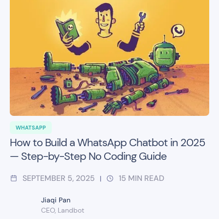
WHATSAPP
How to Build a WhatsApp Chatbot in 2025
— Step-by-Step No Coding Guide
SEPTEMBER 5, 2025
15
MIN READ
|
Jiaqi Pan
CEO, Landbot